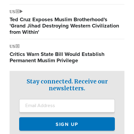
US
Ted Cruz Exposes Muslim Brotherhood's
'Grand Jihad Destroying Western Civilization
from Within'
US
Critics Warn State Bill Would Establish
Permanent Muslim Privilege
Stay connected. Receive our
newsletters.