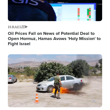
ISRAEL
Oil Prices Fall on News of Potential Deal to
Open Hormuz, Hamas Avows 'Holy Mission' to
Fight Israel
Image