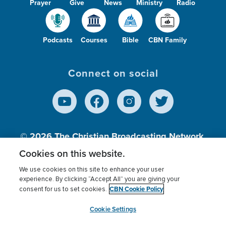
Prayer
Give
News
Ministry
Radio
Podcasts
Courses
Bible
CBN Family
Connect on social
© 2026
The Christian Broadcasting Network,
Inc., A nonprofit 501 (c)(3) Charitable
Cookies on this website.
Organization.
We use cookies on this site to enhance your user
experience. By clicking “Accept All” you are giving your
CBN Cookie Policy
consent for us to set cookies.
Terms of use
Privacy Policy
Donor Privacy
CBN Cookie Policy
Third Party Processors
Cookies Settings
myCBN
Cookie Settings