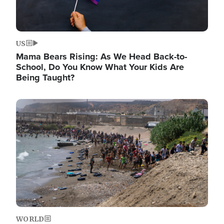
US
Mama Bears Rising: As We Head Back-to-
School, Do You Know What Your Kids Are
Being Taught?
Image
WORLD