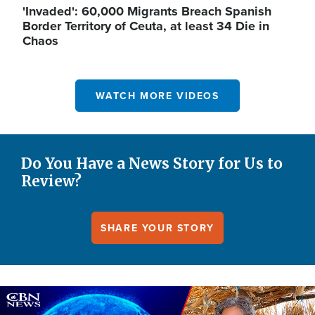
'Invaded': 60,000 Migrants Breach Spanish
Border Territory of Ceuta, at least 34 Die in
Chaos
WATCH MORE VIDEOS
Do You Have a News Story for Us to
Review?
SHARE YOUR STORY
Image