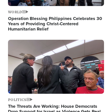
WORLD
Operation Blessing Philippines Celebrates 30
Years of Providing Christ-Centered
Humanitarian Relief
Image
POLITICS
The Threats Are Working: House Democrats
Drop Support for Israel as Violence Gets Real