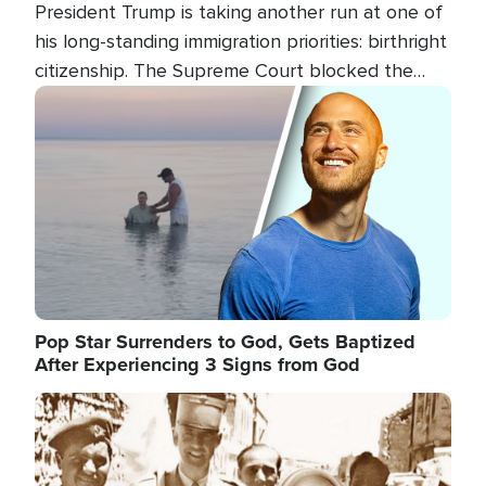
President Trump is taking another run at one of
his long-standing immigration priorities: birthright
citizenship. The Supreme Court blocked the
president's first attempt at limiting the practice
Image
several weeks ago. Now, the White House is
targeting narrower categories.
Pop Star Surrenders to God, Gets Baptized
After Experiencing 3 Signs from God
Image