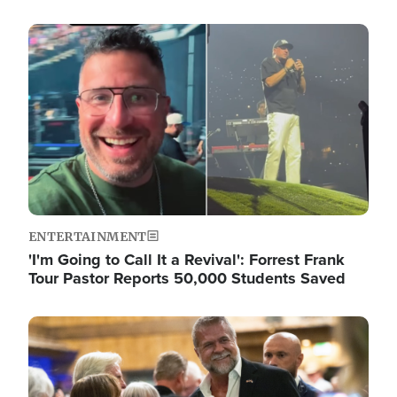
Image
ENTERTAINMENT
'I'm Going to Call It a Revival': Forrest Frank
Tour Pastor Reports 50,000 Students Saved
Image