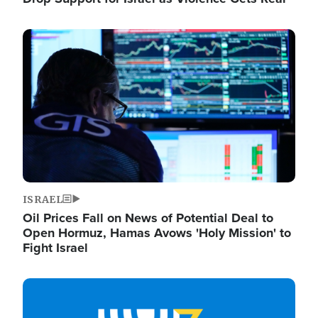
Image
ISRAEL
Oil Prices Fall on News of Potential Deal to
Open Hormuz, Hamas Avows 'Holy Mission' to
Fight Israel
Image