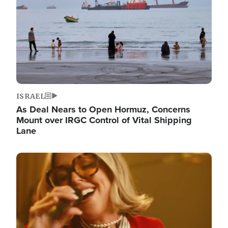
ISRAEL
As Deal Nears to Open Hormuz, Concerns
Mount over IRGC Control of Vital Shipping
Lane
Image