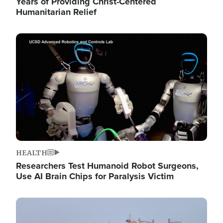
Years of Providing Christ-Centered
Humanitarian Relief
Image
HEALTH
Researchers Test Humanoid Robot Surgeons,
Use AI Brain Chips for Paralysis Victim
Image