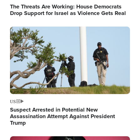
The Threats Are Working: House Democrats
Drop Support for Israel as Violence Gets Real
Image
US
Suspect Arrested in Potential New
Assassination Attempt Against President
Trump