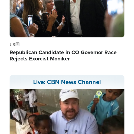
US
Republican Candidate in CO Governor Race
Rejects Exorcist Moniker
Live: CBN News Channel