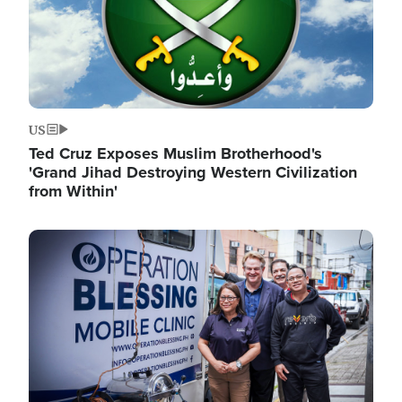
US
Ted Cruz Exposes Muslim Brotherhood's
'Grand Jihad Destroying Western Civilization
from Within'
Image