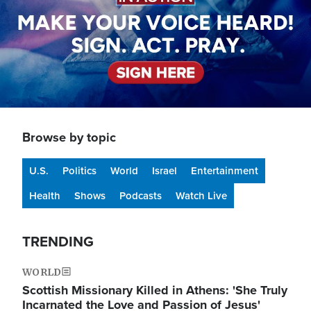
Browse by topic
U.S.
Politics
World
Israel
Entertainment
Health
Shows
Podcasts
Watch Live
TRENDING
WORLD
Scottish Missionary Killed in Athens: 'She Truly
Incarnated the Love and Passion of Jesus'