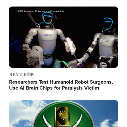
Image
HEALTH
Researchers Test Humanoid Robot Surgeons,
Use AI Brain Chips for Paralysis Victim
Image