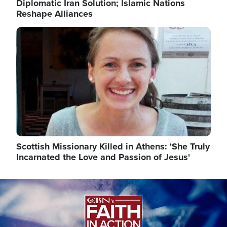
Diplomatic Iran Solution; Islamic Nations
Reshape Alliances
Image
Scottish Missionary Killed in Athens: 'She Truly
Incarnated the Love and Passion of Jesus'
Image