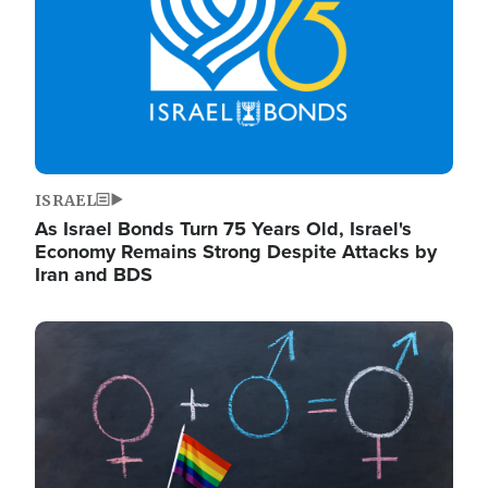
ISRAEL
As Israel Bonds Turn 75 Years Old, Israel's
Economy Remains Strong Despite Attacks by
Iran and BDS
Image