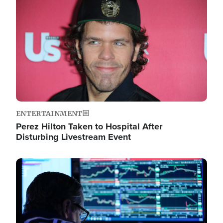
Image
ENTERTAINMENT
Perez Hilton Taken to Hospital After
Disturbing Livestream Event
Image