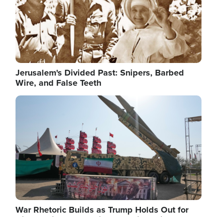
Jerusalem's Divided Past: Snipers, Barbed
Wire, and False Teeth
Image
War Rhetoric Builds as Trump Holds Out for