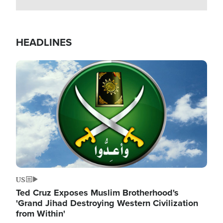
HEADLINES
Image
US
Ted Cruz Exposes Muslim Brotherhood's
'Grand Jihad Destroying Western Civilization
from Within'