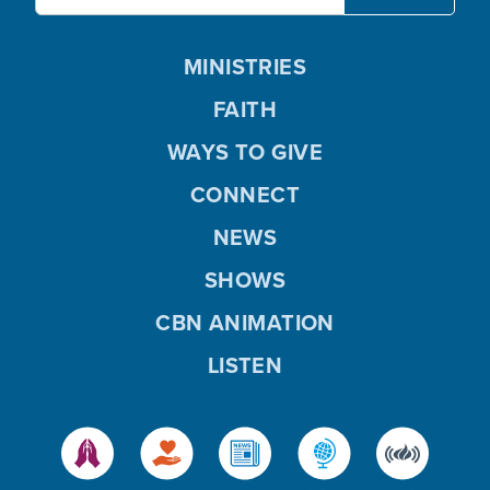
MINISTRIES
FAITH
WAYS TO GIVE
CONNECT
NEWS
SHOWS
CBN ANIMATION
LISTEN