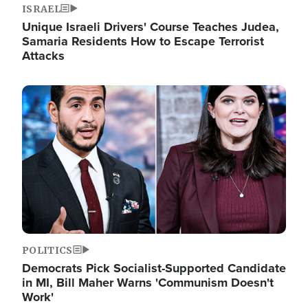
ISRAEL
Unique Israeli Drivers' Course Teaches Judea,
Samaria Residents How to Escape Terrorist
Attacks
Image
POLITICS
Democrats Pick Socialist-Supported Candidate
in MI, Bill Maher Warns 'Communism Doesn't
Work'