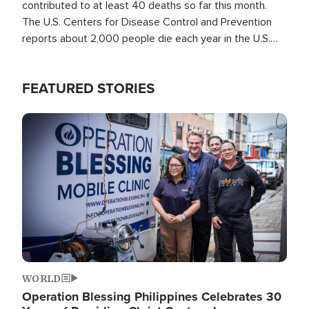
contributed to at least 40 deaths so far this month.
The U.S. Centers for Disease Control and Prevention
reports about 2,000 people die each year in the U.S.
from heat stroke and similar conditions. That's more
than any other type of weather-related death.
FEATURED STORIES
Image
WORLD
Operation Blessing Philippines Celebrates 30