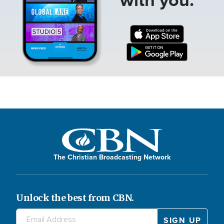
The Christian Broadcasting Network
Unlock the best from CBN.