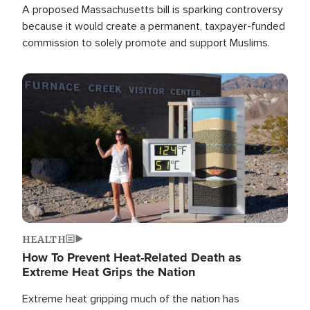
A proposed Massachusetts bill is sparking controversy
because it would create a permanent, taxpayer-funded
commission to solely promote and support Muslims.
Image
HEALTH
How To Prevent Heat-Related Death as
Extreme Heat Grips the Nation
Extreme heat gripping much of the nation has