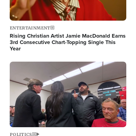
ENTERTAINMENT
Rising Christian Artist Jamie MacDonald Earns
3rd Consecutive Chart-Topping Single This
Year
Image
POLITICS