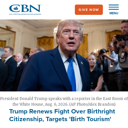
Skip
GIVE NOW
to
MENU
main
content
President Donald Trump speaks with a reporter in the East Room of
the White House, Aug. 6, 2026. (AP Photo/Alex Brandon)
Trump Renews Fight Over Birthright
Citizenship, Targets 'Birth Tourism'