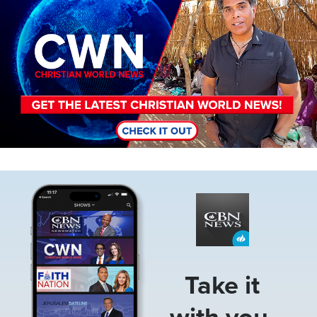
Image
Take it
with you.