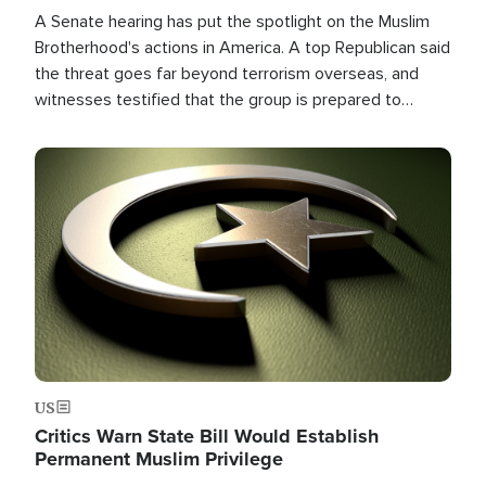
A Senate hearing has put the spotlight on the Muslim
Brotherhood's actions in America. A top Republican said
the threat goes far beyond terrorism overseas, and
witnesses testified that the group is prepared to
spend decades pursuing their campaign of influence in
the U.S.
Image
US
Critics Warn State Bill Would Establish
Permanent Muslim Privilege