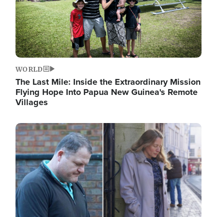
WORLD
The Last Mile: Inside the Extraordinary Mission
Flying Hope Into Papua New Guinea's Remote
Villages
Image