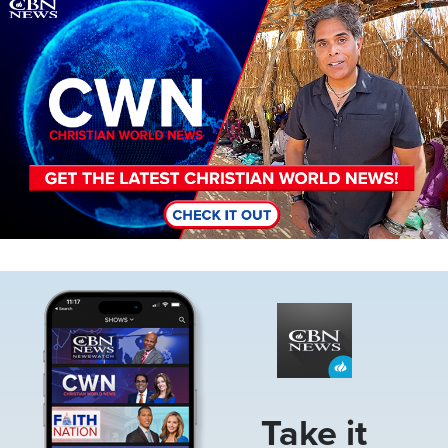
Image
Image
Take it