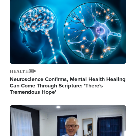
Image
HEALTH
Neuroscience Confirms, Mental Health Healing
Can Come Through Scripture: 'There's
Tremendous Hope'
Image