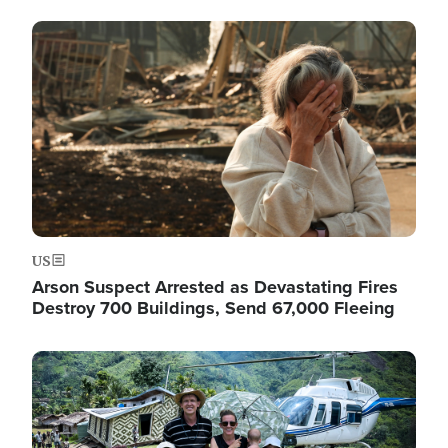
Image
US
Arson Suspect Arrested as Devastating Fires
Destroy 700 Buildings, Send 67,000 Fleeing
Image