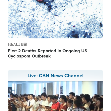
HEALTH
First 2 Deaths Reported in Ongoing US
Cyclospora Outbreak
Live: CBN News Channel