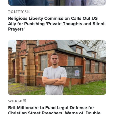
POLITICS
Religious Liberty Commission Calls Out US
Ally for Punishing 'Private Thoughts and Silent
Prayers'
Image
WORLD
Brit Millionaire to Fund Legal Defense for
Christian Street Preachers, Warns of 'Double