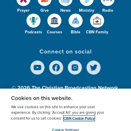
Prayer
Give
News
Ministry
Radio
Podcasts
Courses
Bible
CBN Family
Connect on social
© 2026
The Christian Broadcasting Network,
Inc., A nonprofit 501 (c)(3) Charitable
Cookies on this website.
Organization.
We use cookies on this site to enhance your user
experience. By clicking “Accept All” you are giving your
CBN Cookie Policy
consent for us to set cookies.
Terms of use
Privacy Policy
Donor Privacy
CBN Cookie Policy
Third Party Processors
Cookies Settings
myCBN
Cookie Settings