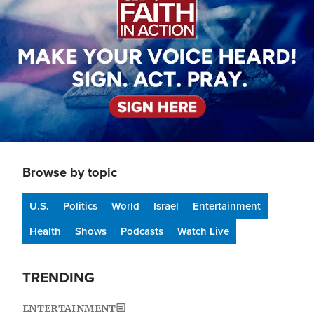
Browse by topic
U.S.
Politics
World
Israel
Entertainment
Health
Shows
Podcasts
Watch Live
TRENDING
ENTERTAINMENT