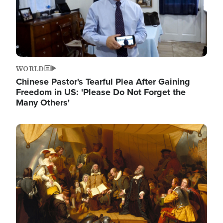
WORLD
Chinese Pastor's Tearful Plea After Gaining
Freedom in US: 'Please Do Not Forget the
Many Others'
Image