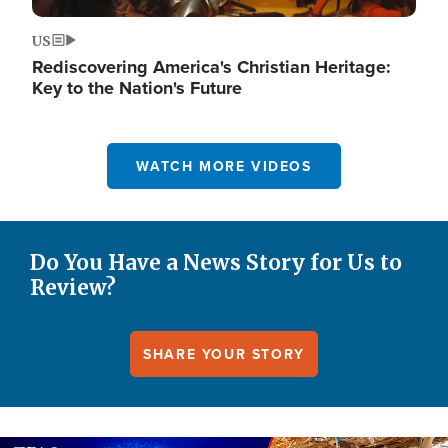
US
Rediscovering America's Christian Heritage:
Key to the Nation's Future
WATCH MORE VIDEOS
Do You Have a News Story for Us to
Review?
SHARE YOUR STORY