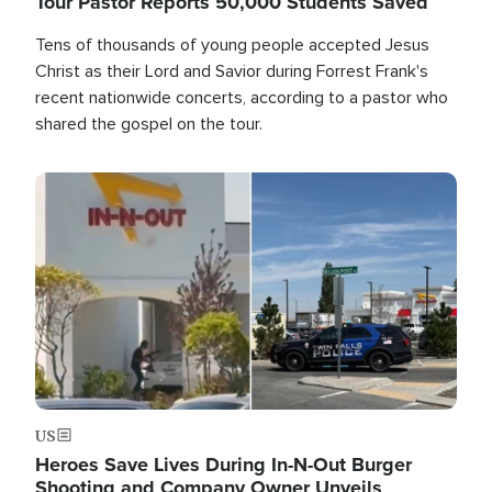
Tour Pastor Reports 50,000 Students Saved
Tens of thousands of young people accepted Jesus
Christ as their Lord and Savior during Forrest Frank's
recent nationwide concerts, according to a pastor who
shared the gospel on the tour.
Image
US
Heroes Save Lives During In-N-Out Burger
Shooting and Company Owner Unveils