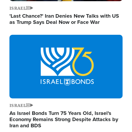
ISRAEL
'Last Chance?' Iran Denies New Talks with US
as Trump Says Deal Now or Face War
Image
ISRAEL
As Israel Bonds Turn 75 Years Old, Israel's
Economy Remains Strong Despite Attacks by
Iran and BDS