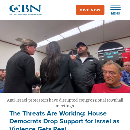
Skip
GIVE NOW
to
MENU
main
content
Anti-Israel protesters have disrupted congressional townhall
meetings.
The Threats Are Working: House
Democrats Drop Support for Israel as
Violence Gets Real