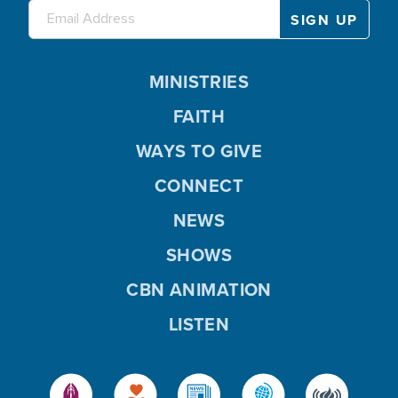
MINISTRIES
FAITH
WAYS TO GIVE
CONNECT
NEWS
SHOWS
CBN ANIMATION
LISTEN