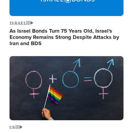
ISRAEL
As Israel Bonds Turn 75 Years Old, Israel's
Economy Remains Strong Despite Attacks by
Iran and BDS
Image
US