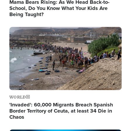
Mama Bears Rising: As We Head Back-to-
School, Do You Know What Your Kids Are
Being Taught?
Image
WORLD
'Invaded': 60,000 Migrants Breach Spanish
Border Territory of Ceuta, at least 34 Die in
Chaos