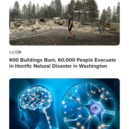
US
600 Buildings Burn, 60,000 People Evacuate
in Horrific Natural Disaster in Washington
Image