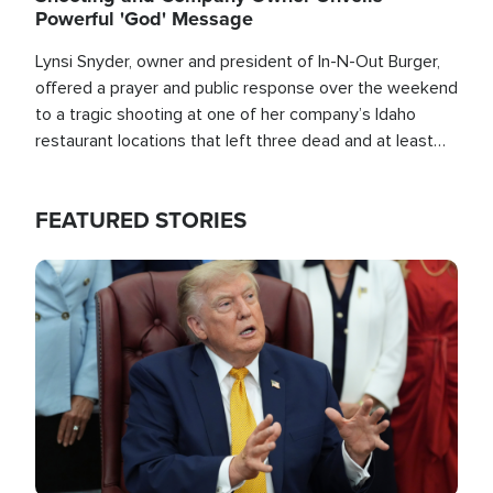
Powerful 'God' Message
Lynsi Snyder, owner and president of In-N-Out Burger,
offered a prayer and public response over the weekend
to a tragic shooting at one of her company’s Idaho
restaurant locations that left three dead and at least
seven people injured.
FEATURED STORIES
Image