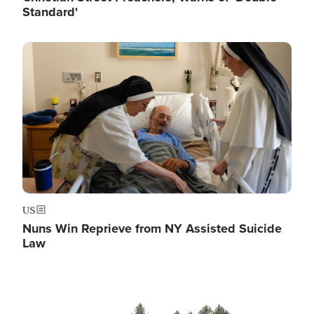
Standard'
Image
US
Nuns Win Reprieve from NY Assisted Suicide
Law
Image