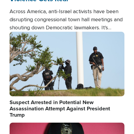
Across America, anti-Israel activists have been
disrupting congressional town hall meetings and
shouting down Democratic lawmakers. It's
almost always about support for Israel.
Image
Suspect Arrested in Potential New
Assassination Attempt Against President
Trump
Image