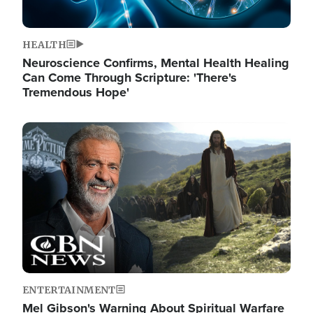
HEALTH
Neuroscience Confirms, Mental Health Healing
Can Come Through Scripture: 'There's
Tremendous Hope'
Image
ENTERTAINMENT
Mel Gibson's Warning About Spiritual Warfare