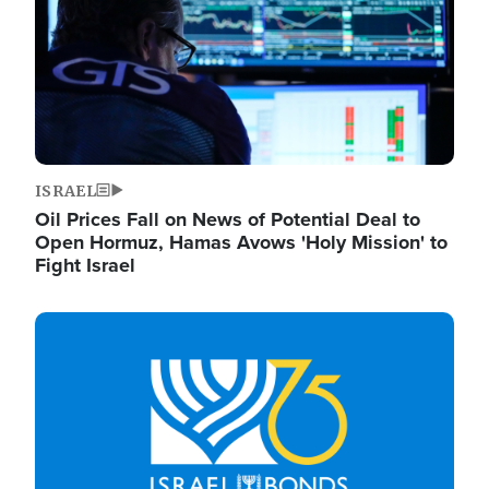
ISRAEL
Oil Prices Fall on News of Potential Deal to
Open Hormuz, Hamas Avows 'Holy Mission' to
Fight Israel
Image