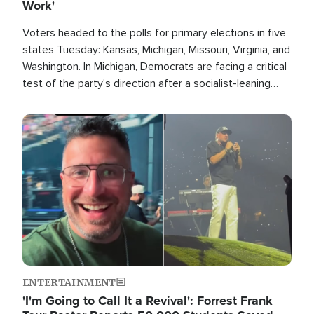
Work'
Voters headed to the polls for primary elections in five
states Tuesday: Kansas, Michigan, Missouri, Virginia, and
Washington. In Michigan, Democrats are facing a critical
test of the party's direction after a socialist-leaning
candidate won the primary for the state's U.S. Senate
race this November.
Image
ENTERTAINMENT
'I'm Going to Call It a Revival': Forrest Frank