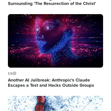
Surrounding 'The Resurrection of the Christ'
Image
US
Another AI Jailbreak: Anthropic's Claude
Escapes a Test and Hacks Outside Groups
Image