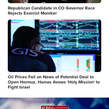
Republican Candidate in CO Governor Race
Rejects Exorcist Moniker
Image
Oil Prices Fall on News of Potential Deal to
Open Hormuz, Hamas Avows 'Holy Mission' to
Fight Israel
Image