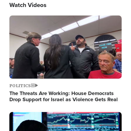
Watch Videos
Image
POLITICS
The Threats Are Working: House Democrats
Drop Support for Israel as Violence Gets Real
Image