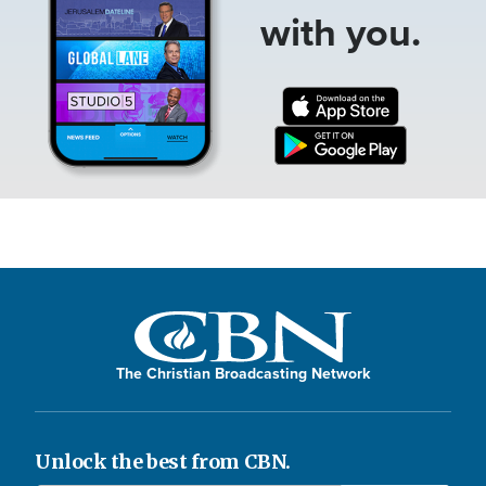
with you.
The Christian Broadcasting Network
Unlock the best from CBN.