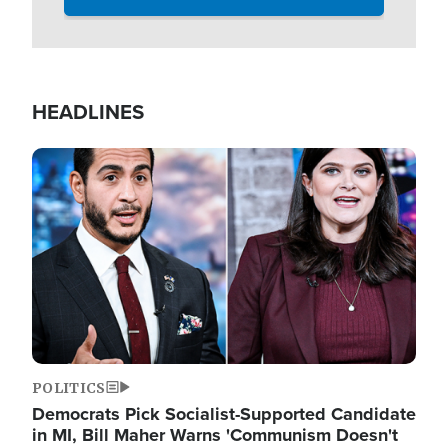
HEADLINES
Image
POLITICS
Democrats Pick Socialist-Supported Candidate
in MI, Bill Maher Warns 'Communism Doesn't