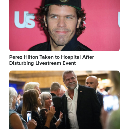
Perez Hilton Taken to Hospital After
Disturbing Livestream Event
Image