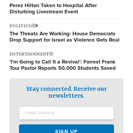
Perez Hilton Taken to Hospital After
Disturbing Livestream Event
POLITICS
The Threats Are Working: House Democrats
Drop Support for Israel as Violence Gets Real
ENTERTAINMENT
'I'm Going to Call It a Revival': Forrest Frank
Tour Pastor Reports 50,000 Students Saved
Stay connected. Receive our
newsletters.