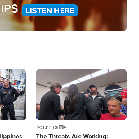
Image
POLITICS
lippines
The Threats Are Working: