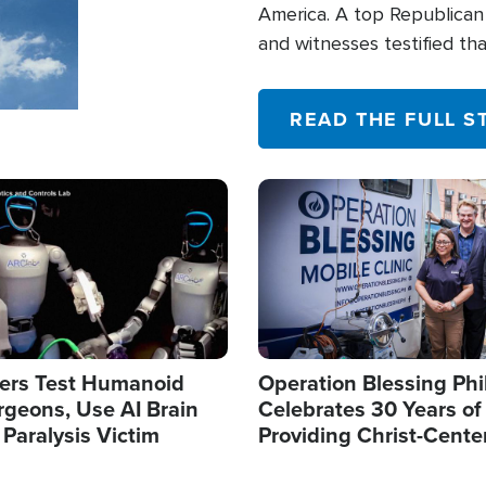
America. A top Republican 
and witnesses testified t
their campaign of influence
READ THE FULL S
Image
ers Test Humanoid
Operation Blessing Phi
rgeons, Use AI Brain
Celebrates 30 Years of
 Paralysis Victim
Providing Christ-Cente
Humanitarian Relief