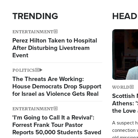
TRENDING
HEAD
ENTERTAINMENT
Image
Perez Hilton Taken to Hospital
After Disturbing Livestream
Event
POLITICS
The Threats Are Working:
House Democrats Drop Support
WORLD
for Israel as Violence Gets Real
Scottish 
Athens: '
ENTERTAINMENT
the Love 
'I'm Going to Call It a Revival':
A suspect h
Forrest Frank Tour Pastor
connection 
Reports 50,000 Students Saved
old missiona