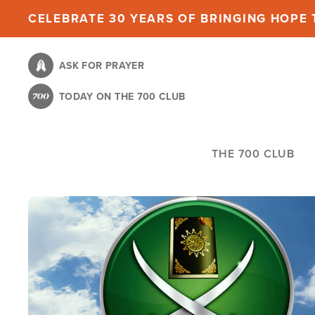
Skip
CELEBRATE 30 YEARS OF BRINGING HOPE T
to
main
ASK FOR PRAYER
content
TODAY ON THE 700 CLUB
THE 700 CLUB