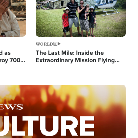
WORLD
d as
The Last Mile: Inside the
roy 700
Extraordinary Mission Flying
 Fleeing
Hope Into Papua New Guinea's
Remote Villages