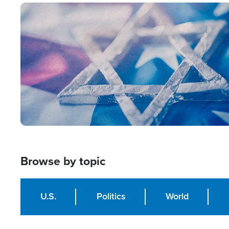
Image
Browse by topic
U.S.
Politics
World