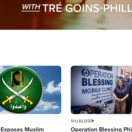
Image
WORLD
 Exposes Muslim
Operation Blessing Phi