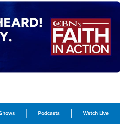
Shows
Podcasts
Watch Live