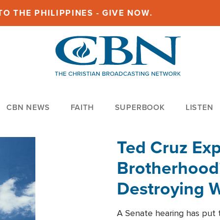
O THE PHILIPPINES - GIVE NOW.
CBN NEWS
FAITH
SUPERBOOK
LISTEN
Ted Cruz Ex
Brotherhood'
Destroying W
Within'
A Senate hearing has put t