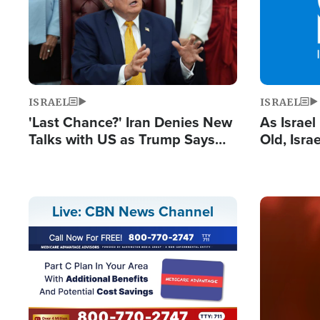
ISRAEL
ISRAEL
'Last Chance?' Iran Denies New
As Israe
Talks with US as Trump Says
Old, Isr
Deal Now or Face War
Strong De
and BDS
Image
Live: CBN News Channel