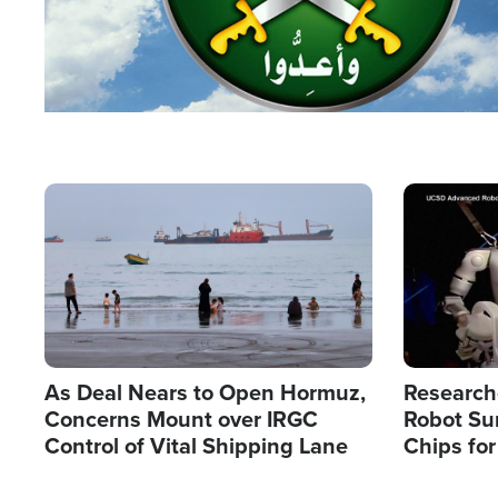
Image
Image
As Deal Nears to Open Hormuz,
Research
Concerns Mount over IRGC
Robot Su
Control of Vital Shipping Lane
Chips for