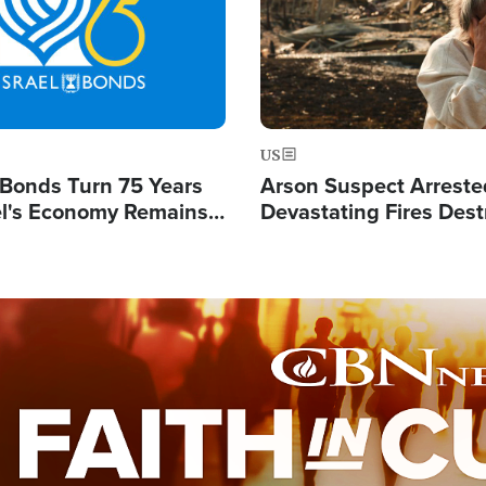
US
l Bonds Turn 75 Years
Arson Suspect Arreste
ael's Economy Remains
Devastating Fires Dest
spite Attacks by Iran
Buildings, Send 67,000