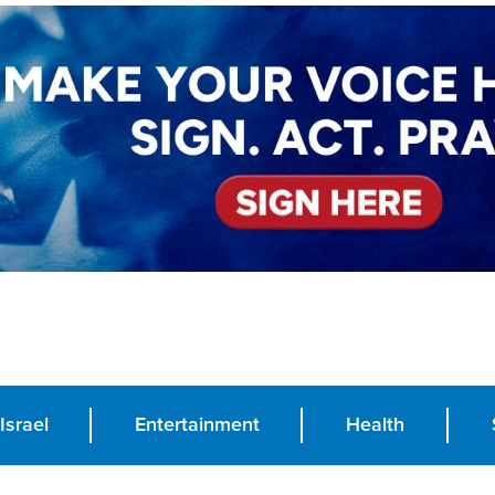
Israel
Entertainment
Health