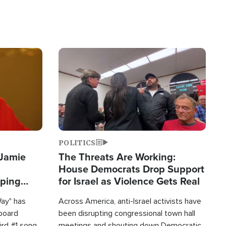
Image
POLITICS
 Jamie
The Threats Are Working:
House Democrats Drop Support
pping
for Israel as Violence Gets Real
Way" has
Across America, anti-Israel activists have
lboard
been disrupting congressional town hall
hird #1 song
meetings and shouting down Democratic