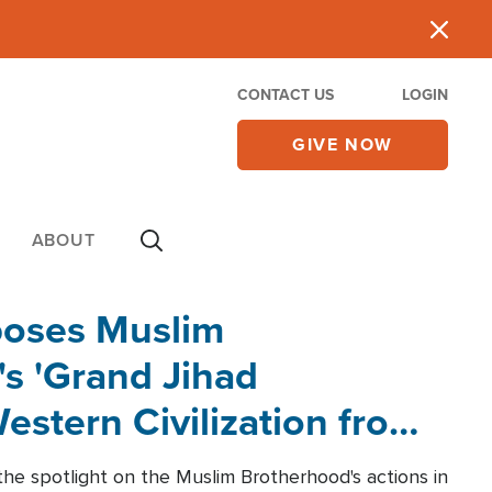
CONTACT US
LOGIN
GIVE NOW
ABOUT
poses Muslim
s 'Grand Jihad
estern Civilization from
he spotlight on the Muslim Brotherhood's actions in