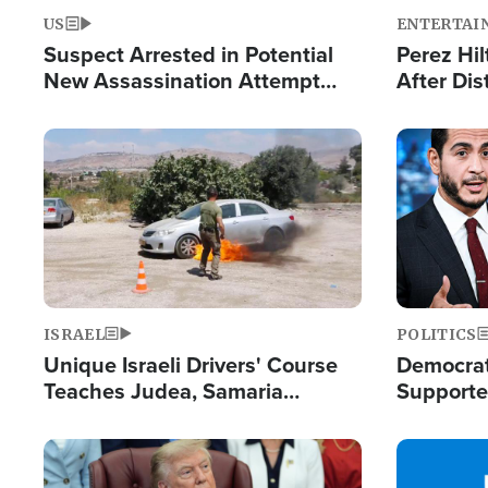
US
ENTERTAI
Suspect Arrested in Potential
Perez Hil
New Assassination Attempt
After Dis
Against President Trump
Event
Image
Image
ISRAEL
POLITICS
Unique Israeli Drivers' Course
Democrats
Teaches Judea, Samaria
Supported
Residents How to Escape
Maher W
Terrorist Attacks
Doesn't 
Image
Image