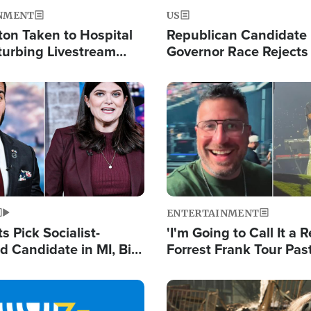
NMENT
US
ton Taken to Hospital
Republican Candidate
turbing Livestream
Governor Race Rejects 
Moniker
Image
ENTERTAINMENT
 Pick Socialist-
'I'm Going to Call It a R
 Candidate in MI, Bill
Forrest Frank Tour Pas
arns 'Communism
Reports 50,000 Stude
Work'
Image