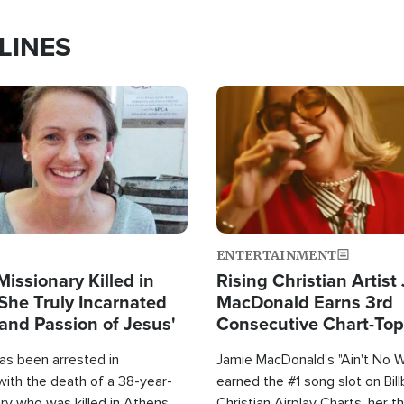
LINES
Image
ENTERTAINMENT
Missionary Killed in
Rising Christian Artist
She Truly Incarnated
MacDonald Earns 3rd
and Passion of Jesus'
Consecutive Chart-To
Single This Year
as been arrested in
Jamie MacDonald's "Ain't No 
with the death of a 38-year-
earned the #1 song slot on Bil
ry who was killed in Athens,
Christian Airplay Charts, her t