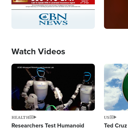
Stream
LIVE
Pause
Unmute
Captions
Picture-
Fullscreen
in-
Picture
Type
Watch Videos
Image
Image
HEALTH
US
Researchers Test Humanoid
Ted Cruz