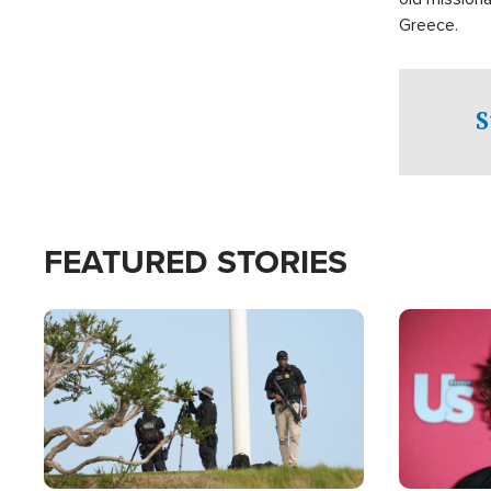
Greece.
S
FEATURED STORIES
Image
Image