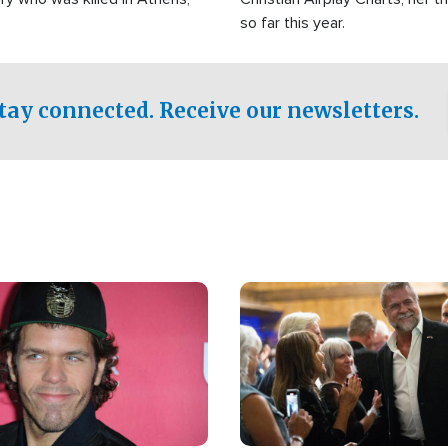
so far this year.
tay connected. Receive our newsletters.
Image