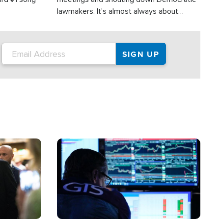
lawmakers. It's almost always about
support for Israel.
Image