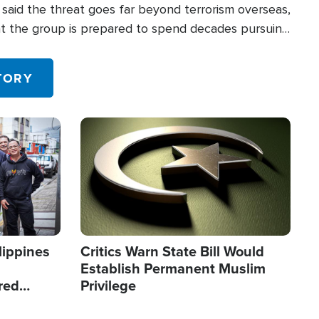
said the threat goes far beyond terrorism overseas,
hat the group is prepared to spend decades pursuing
 in the U.S.
TORY
Image
lippines
Critics Warn State Bill Would
Establish Permanent Muslim
red
Privilege