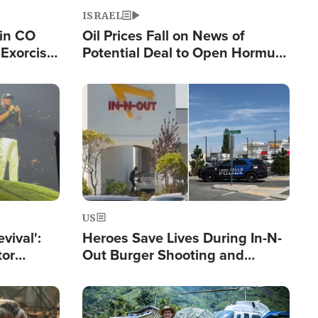
ISRAEL
 in CO
Oil Prices Fall on News of
Exorcist
Potential Deal to Open Hormuz,
Hamas Avows 'Holy Mission' to
Fight Israel
Image
US
evival':
Heroes Save Lives During In-N-
tor
Out Burger Shooting and
nts Saved
Company Owner Unveils
Powerful 'God' Message
Image