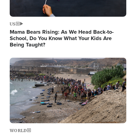
US
Mama Bears Rising: As We Head Back-to-
School, Do You Know What Your Kids Are
Being Taught?
Image
WORLD