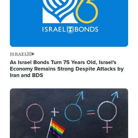
ISRAEL
As Israel Bonds Turn 75 Years Old, Israel's
Economy Remains Strong Despite Attacks by
Iran and BDS
Image