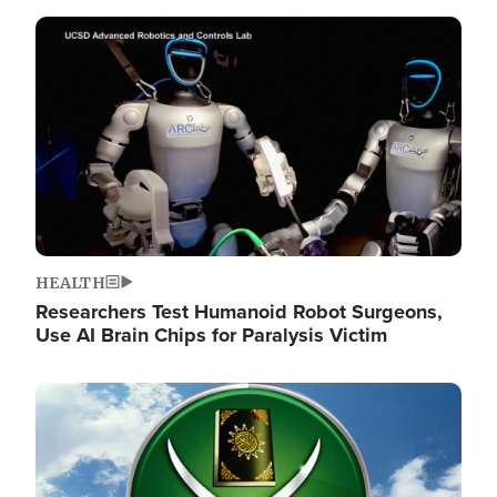
Image
HEALTH
Researchers Test Humanoid Robot Surgeons,
Use AI Brain Chips for Paralysis Victim
Image