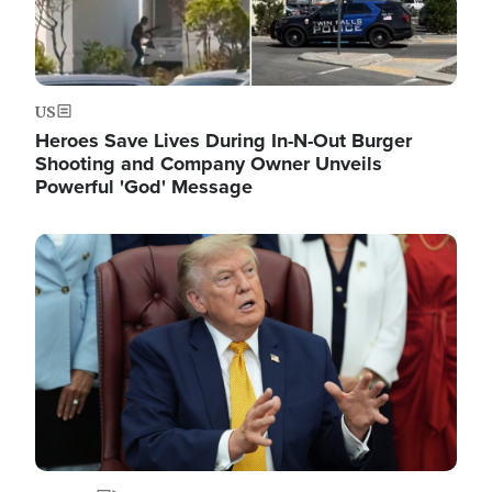
US
Heroes Save Lives During In-N-Out Burger
Shooting and Company Owner Unveils
Powerful 'God' Message
Image