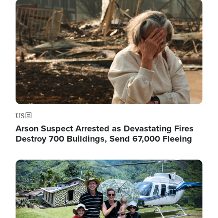
Image
US
Arson Suspect Arrested as Devastating Fires
Destroy 700 Buildings, Send 67,000 Fleeing
Image