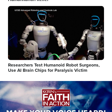
Image
Researchers Test Humanoid Robot Surgeons,
Use AI Brain Chips for Paralysis Victim
Image