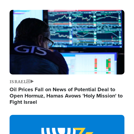
Image
ISRAEL
Oil Prices Fall on News of Potential Deal to
Open Hormuz, Hamas Avows 'Holy Mission' to
Fight Israel
Image