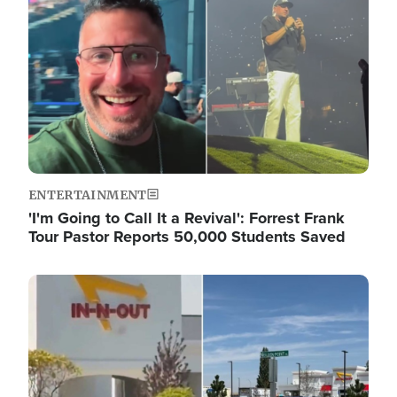
ENTERTAINMENT
'I'm Going to Call It a Revival': Forrest Frank
Tour Pastor Reports 50,000 Students Saved
Image