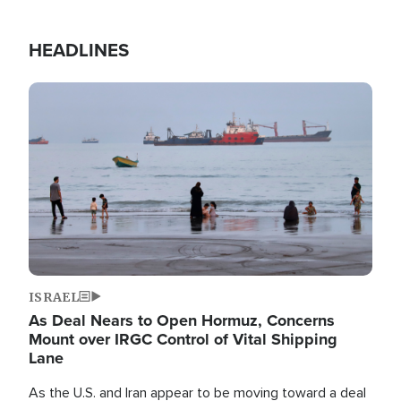
HEADLINES
Image
ISRAEL
As Deal Nears to Open Hormuz, Concerns
Mount over IRGC Control of Vital Shipping
Lane
As the U.S. and Iran appear to be moving toward a deal