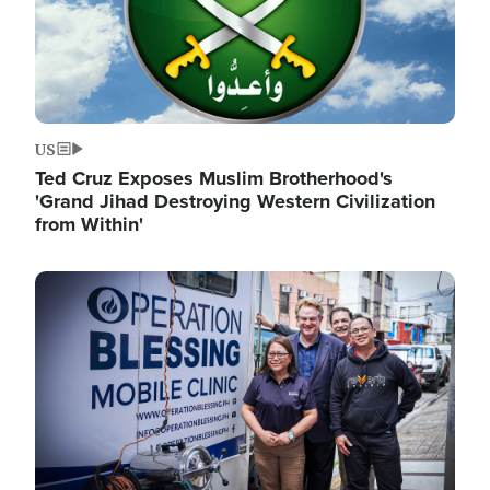
US
Ted Cruz Exposes Muslim Brotherhood's
'Grand Jihad Destroying Western Civilization
from Within'
Image