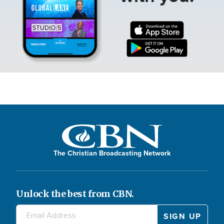
The Christian Broadcasting Network
Unlock the best from CBN.