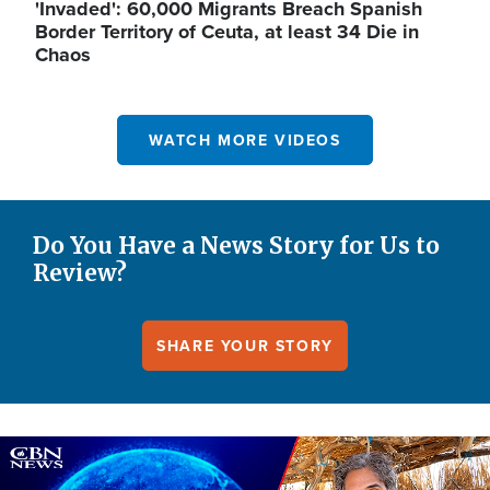
'Invaded': 60,000 Migrants Breach Spanish
Border Territory of Ceuta, at least 34 Die in
Chaos
WATCH MORE VIDEOS
Do You Have a News Story for Us to
Review?
SHARE YOUR STORY
Image