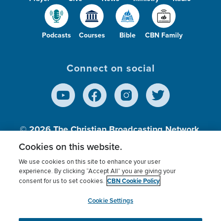
Podcasts
Courses
Bible
CBN Family
Connect on social
© 2026
The Christian Broadcasting Network,
Inc., A nonprofit 501 (c)(3) Charitable
Cookies on this website.
Organization.
We use cookies on this site to enhance your user
experience. By clicking “Accept All” you are giving your
CBN Cookie Policy
consent for us to set cookies.
Terms of use
Privacy Policy
Donor Privacy
CBN Cookie Policy
Third Party Processors
Cookies Settings
myCBN
Cookie Settings