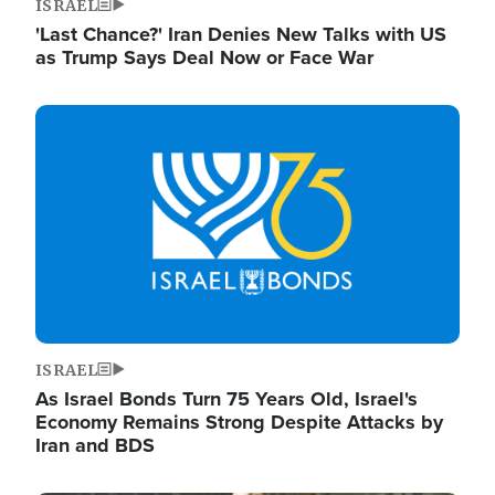
ISRAEL
'Last Chance?' Iran Denies New Talks with US
as Trump Says Deal Now or Face War
Image
ISRAEL
As Israel Bonds Turn 75 Years Old, Israel's
Economy Remains Strong Despite Attacks by
Iran and BDS