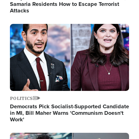
Samaria Residents How to Escape Terrorist
Attacks
Image
POLITICS
Democrats Pick Socialist-Supported Candidate
in MI, Bill Maher Warns 'Communism Doesn't
Work'
Image