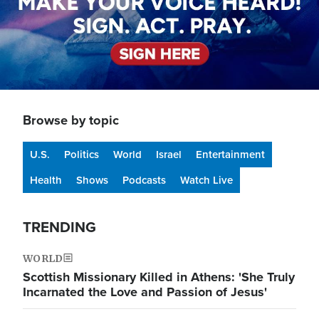
Browse by topic
U.S.
Politics
World
Israel
Entertainment
Health
Shows
Podcasts
Watch Live
TRENDING
WORLD
Scottish Missionary Killed in Athens: 'She Truly
Incarnated the Love and Passion of Jesus'