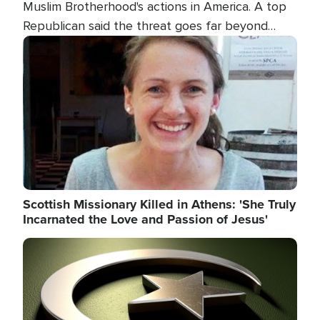
Muslim Brotherhood's actions in America. A top
Republican said the threat goes far beyond
terrorism overseas, and witnesses testified that
Image
the group is prepared to spend decades
pursuing their campaign of influence in the U.S.
Scottish Missionary Killed in Athens: 'She Truly
Incarnated the Love and Passion of Jesus'
Image