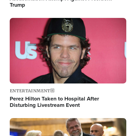
Trump
Image
ENTERTAINMENT
Perez Hilton Taken to Hospital After
Disturbing Livestream Event
Image