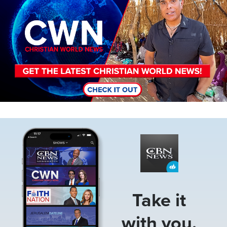
Image
Take it
with you.