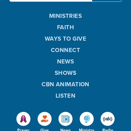
MINISTRIES
FAITH
WAYS TO GIVE
CONNECT
NEWS
SHOWS
CBN ANIMATION
LISTEN
Prayer
Give
News
Ministry
Radio