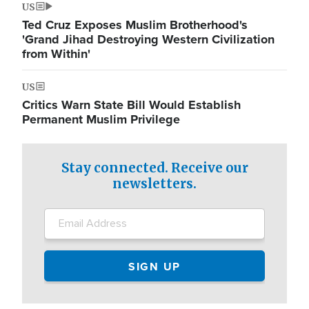
US
Ted Cruz Exposes Muslim Brotherhood's
'Grand Jihad Destroying Western Civilization
from Within'
US
Critics Warn State Bill Would Establish
Permanent Muslim Privilege
Stay connected. Receive our
newsletters.