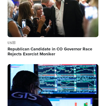
US
Republican Candidate in CO Governor Race
Rejects Exorcist Moniker
Image