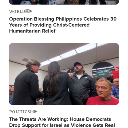
WORLD
Operation Blessing Philippines Celebrates 30
Years of Providing Christ-Centered
Humanitarian Relief
Image
POLITICS
The Threats Are Working: House Democrats
Drop Support for Israel as Violence Gets Real