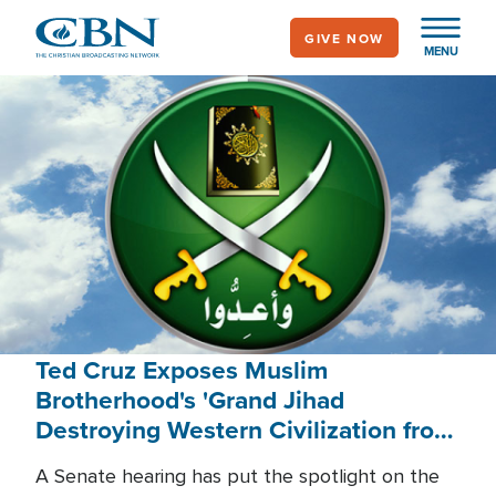
Skip
GIVE NOW
to
MENU
main
content
Ted Cruz Exposes Muslim
Brotherhood's 'Grand Jihad
Destroying Western Civilization from
Within'
A Senate hearing has put the spotlight on the