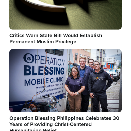
Critics Warn State Bill Would Establish
Permanent Muslim Privilege
Image
Operation Blessing Philippines Celebrates 30
Years of Providing Christ-Centered
Humanitarian Relief