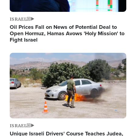
ISRAEL
Oil Prices Fall on News of Potential Deal to
Open Hormuz, Hamas Avows 'Holy Mission' to
Fight Israel
Image
ISRAEL
Unique Israeli Drivers' Course Teaches Judea,