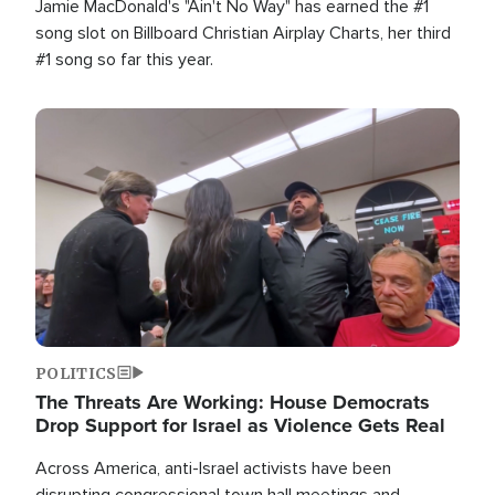
Jamie MacDonald's "Ain't No Way" has earned the #1
song slot on Billboard Christian Airplay Charts, her third
#1 song so far this year.
Image
POLITICS
The Threats Are Working: House Democrats
Drop Support for Israel as Violence Gets Real
Across America, anti-Israel activists have been
disrupting congressional town hall meetings and