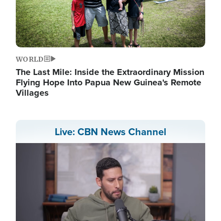
WORLD
The Last Mile: Inside the Extraordinary Mission
Flying Hope Into Papua New Guinea's Remote
Villages
Live: CBN News Channel