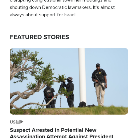
shouting down Democratic lawmakers. It's almost
always about support for Israel.
FEATURED STORIES
Image
US
Suspect Arrested in Potential New
Assassination Attempt Against President