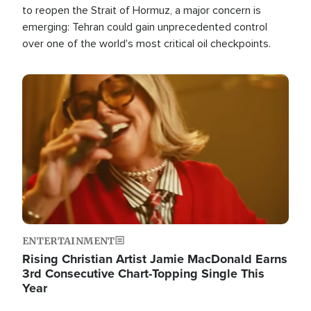
to reopen the Strait of Hormuz, a major concern is
emerging: Tehran could gain unprecedented control
over one of the world's most critical oil checkpoints.
Image
ENTERTAINMENT
Rising Christian Artist Jamie MacDonald Earns
3rd Consecutive Chart-Topping Single This
Year