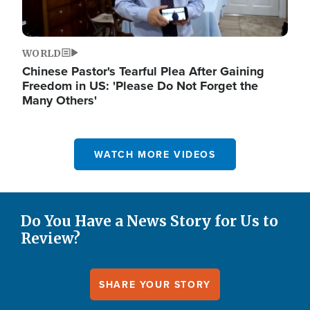
WORLD
Chinese Pastor's Tearful Plea After Gaining
Freedom in US: 'Please Do Not Forget the
Many Others'
WATCH MORE VIDEOS
Do You Have a News Story for Us to
Review?
SHARE YOUR STORY