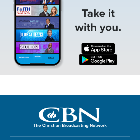
Take it
with you.
The Christian Broadcasting Network