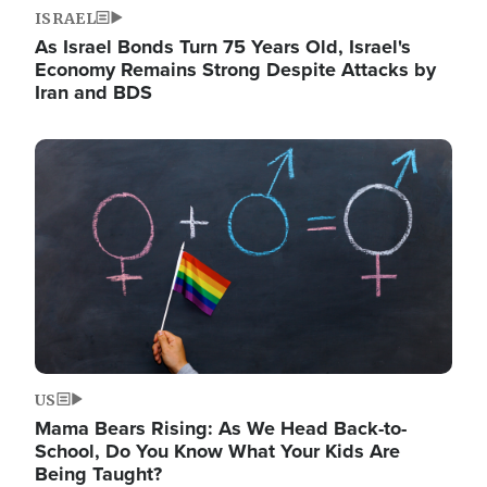
ISRAEL
As Israel Bonds Turn 75 Years Old, Israel's
Economy Remains Strong Despite Attacks by
Iran and BDS
Image
US
Mama Bears Rising: As We Head Back-to-
School, Do You Know What Your Kids Are
Being Taught?