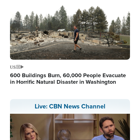
US
600 Buildings Burn, 60,000 People Evacuate
in Horrific Natural Disaster in Washington
Live: CBN News Channel