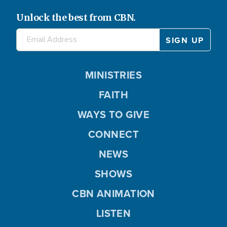
Unlock the best from CBN.
MINISTRIES
FAITH
WAYS TO GIVE
CONNECT
NEWS
SHOWS
CBN ANIMATION
LISTEN