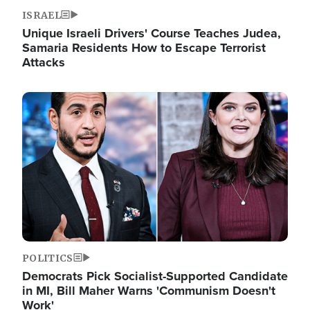
ISRAEL
Unique Israeli Drivers' Course Teaches Judea,
Samaria Residents How to Escape Terrorist
Attacks
Image
POLITICS
Democrats Pick Socialist-Supported Candidate
in MI, Bill Maher Warns 'Communism Doesn't
Work'