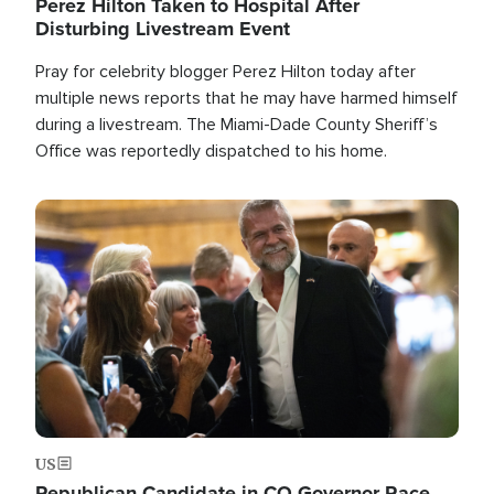
Perez Hilton Taken to Hospital After
Disturbing Livestream Event
Pray for celebrity blogger Perez Hilton today after
multiple news reports that he may have harmed himself
during a livestream. The Miami-Dade County Sheriff’s
Office was reportedly dispatched to his home.
Image
US
Republican Candidate in CO Governor Race