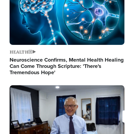
HEALTH
Neuroscience Confirms, Mental Health Healing
Can Come Through Scripture: 'There's
Tremendous Hope'
Image