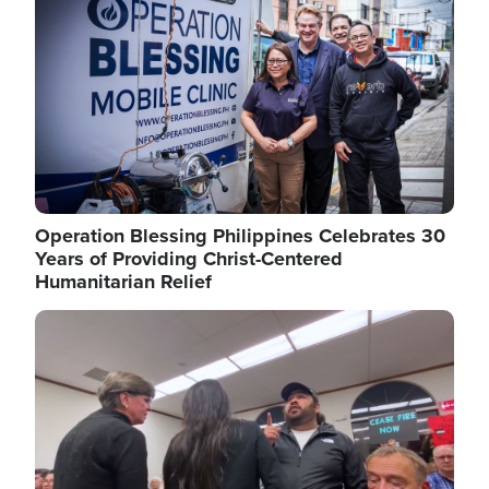
Operation Blessing Philippines Celebrates 30
Years of Providing Christ-Centered
Humanitarian Relief
Image