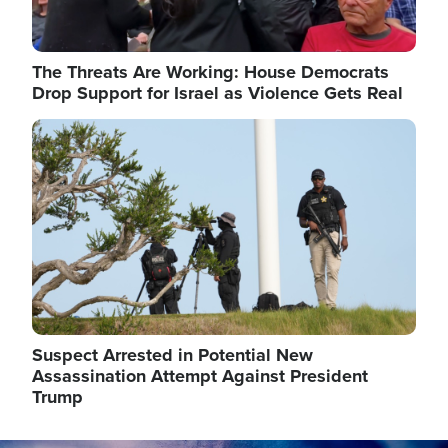
The Threats Are Working: House Democrats
Drop Support for Israel as Violence Gets Real
Image
Suspect Arrested in Potential New
Assassination Attempt Against President
Trump