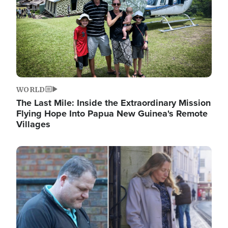
WORLD
The Last Mile: Inside the Extraordinary Mission
Flying Hope Into Papua New Guinea's Remote
Villages
Image