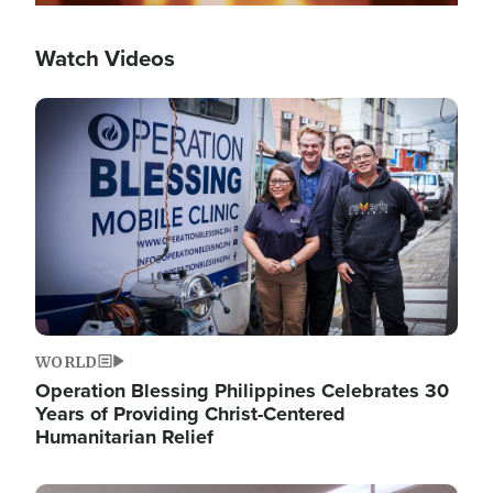
Watch Videos
Image
WORLD
Operation Blessing Philippines Celebrates 30
Years of Providing Christ-Centered
Humanitarian Relief