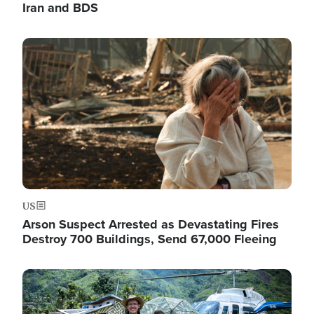
Iran and BDS
Image
US
Arson Suspect Arrested as Devastating Fires
Destroy 700 Buildings, Send 67,000 Fleeing
Image