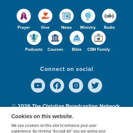
Prayer
Give
News
Ministry
Radio
Podcasts
Courses
Bible
CBN Family
Connect on social
© 2026
The Christian Broadcasting Network,
Inc., A nonprofit 501 (c)(3) Charitable
Cookies on this website.
Organization.
We use cookies on this site to enhance your user
experience. By clicking “Accept All” you are giving your