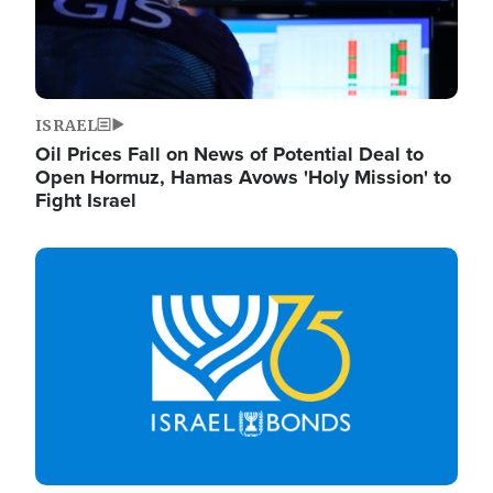
ISRAEL
Oil Prices Fall on News of Potential Deal to
Open Hormuz, Hamas Avows 'Holy Mission' to
Fight Israel
Image