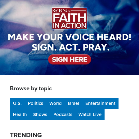
Image
Browse by topic
U.S.
Politics
World
Israel
Entertainment
Health
Shows
Podcasts
Watch Live
TRENDING