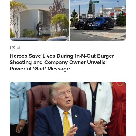
US
Heroes Save Lives During In-N-Out Burger
Shooting and Company Owner Unveils
Powerful 'God' Message
Image