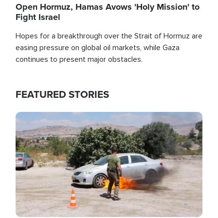
Open Hormuz, Hamas Avows 'Holy Mission' to
Fight Israel
Hopes for a breakthrough over the Strait of Hormuz are
easing pressure on global oil markets, while Gaza
continues to present major obstacles.
FEATURED STORIES
Image