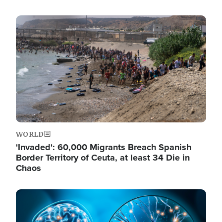
Image
WORLD
'Invaded': 60,000 Migrants Breach Spanish
Border Territory of Ceuta, at least 34 Die in
Chaos
Image