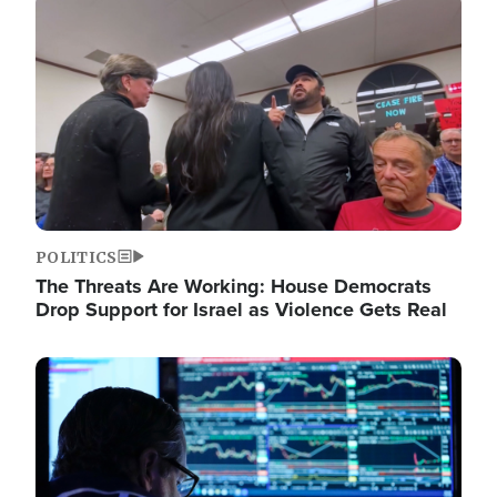
Image
POLITICS
The Threats Are Working: House Democrats
Drop Support for Israel as Violence Gets Real
Image