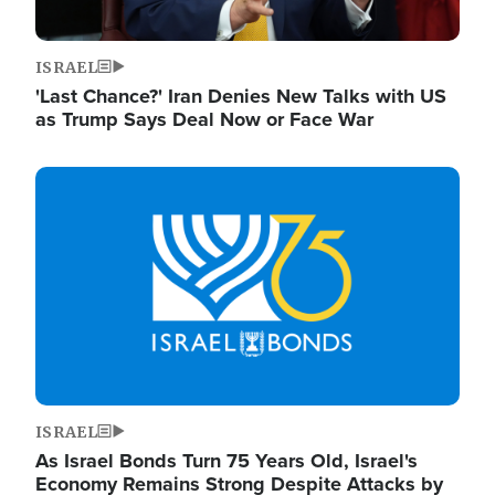
ISRAEL
'Last Chance?' Iran Denies New Talks with US
as Trump Says Deal Now or Face War
Image
ISRAEL
As Israel Bonds Turn 75 Years Old, Israel's
Economy Remains Strong Despite Attacks by