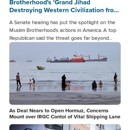
Brotherhood's 'Grand Jihad
Destroying Western Civilization from
Within'
A Senate hearing has put the spotlight on the
Muslim Brotherhood's actions in America. A top
Republican said the threat goes far beyond
terrorism overseas, and witnesses testified that
Image
the group is prepared to spend decades
pursuing their campaign of influence in the U.S.
As Deal Nears to Open Hormuz, Concerns
Mount over IRGC Contol of Vital Shipping Lane
Image