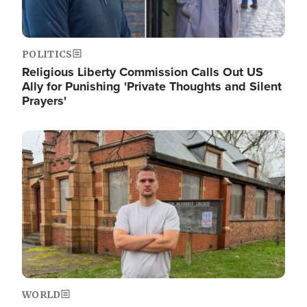
POLITICS
Religious Liberty Commission Calls Out US
Ally for Punishing 'Private Thoughts and Silent
Prayers'
Image
WORLD