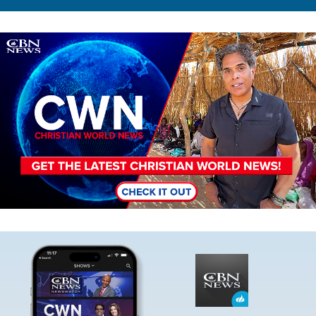
Image
Image