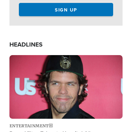
HEADLINES
Image
ENTERTAINMENT