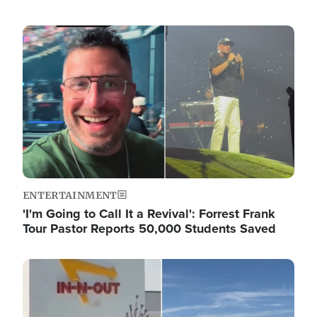
Image
ENTERTAINMENT
'I'm Going to Call It a Revival': Forrest Frank
Tour Pastor Reports 50,000 Students Saved
Image