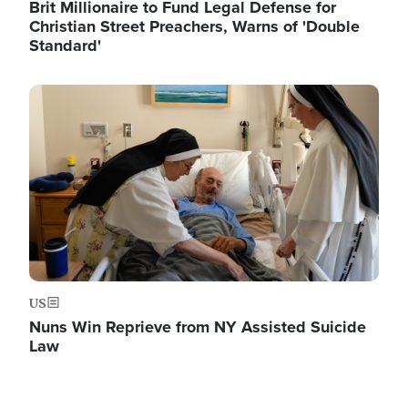
Brit Millionaire to Fund Legal Defense for
Christian Street Preachers, Warns of 'Double
Standard'
Image
US
Nuns Win Reprieve from NY Assisted Suicide
Law
Image