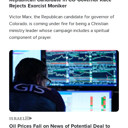
Rejects Exorcist Moniker
Victor Marx, the Republican candidate for governor of
Colorado, is coming under fire for being a Christian
ministry leader whose campaign includes a spiritual
component of prayer.
Image
ISRAEL
Oil Prices Fall on News of Potential Deal to