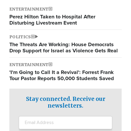
ENTERTAINMENT
Perez Hilton Taken to Hospital After
Disturbing Livestream Event
POLITICS
The Threats Are Working: House Democrats
Drop Support for Israel as Violence Gets Real
ENTERTAINMENT
'I'm Going to Call It a Revival': Forrest Frank
Tour Pastor Reports 50,000 Students Saved
Stay connected. Receive our
newsletters.