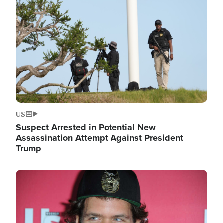
Image
US
Suspect Arrested in Potential New
Assassination Attempt Against President
Trump
Image