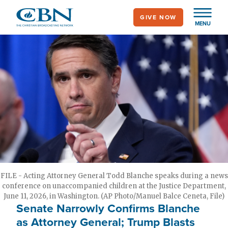
Skip
GIVE NOW
to
MENU
main
content
FILE - Acting Attorney General Todd Blanche speaks during a news
conference on unaccompanied children at the Justice Department,
June 11, 2026, in Washington. (AP Photo/Manuel Balce Ceneta, File)
Senate Narrowly Confirms Blanche
as Attorney General; Trump Blasts