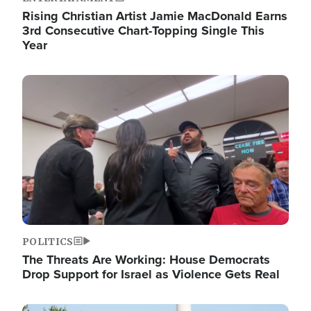
Rising Christian Artist Jamie MacDonald Earns
3rd Consecutive Chart-Topping Single This
Year
Image
POLITICS
The Threats Are Working: House Democrats
Drop Support for Israel as Violence Gets Real