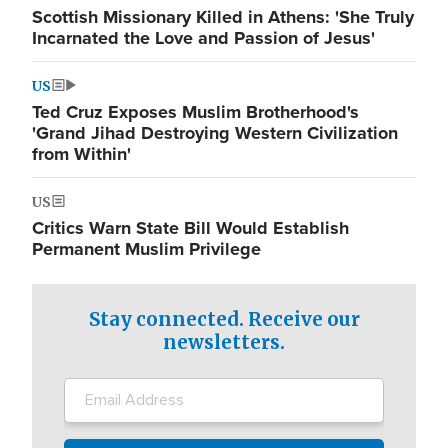
Scottish Missionary Killed in Athens: 'She Truly
Incarnated the Love and Passion of Jesus'
US
Ted Cruz Exposes Muslim Brotherhood's
'Grand Jihad Destroying Western Civilization
from Within'
US
Critics Warn State Bill Would Establish
Permanent Muslim Privilege
Stay connected. Receive our
newsletters.