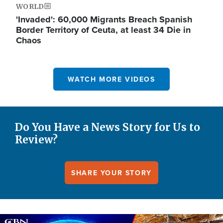
WORLD
'Invaded': 60,000 Migrants Breach Spanish
Border Territory of Ceuta, at least 34 Die in
Chaos
WATCH MORE VIDEOS
Do You Have a News Story for Us to
Review?
SHARE YOUR STORY
Image