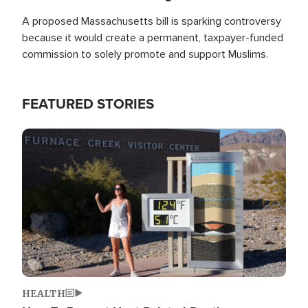
A proposed Massachusetts bill is sparking controversy
because it would create a permanent, taxpayer-funded
commission to solely promote and support Muslims.
FEATURED STORIES
Image
HEALTH