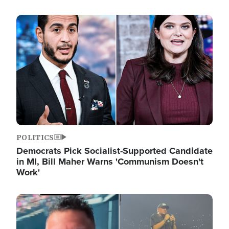
Image
POLITICS
Democrats Pick Socialist-Supported Candidate
in MI, Bill Maher Warns 'Communism Doesn't
Work'
Image