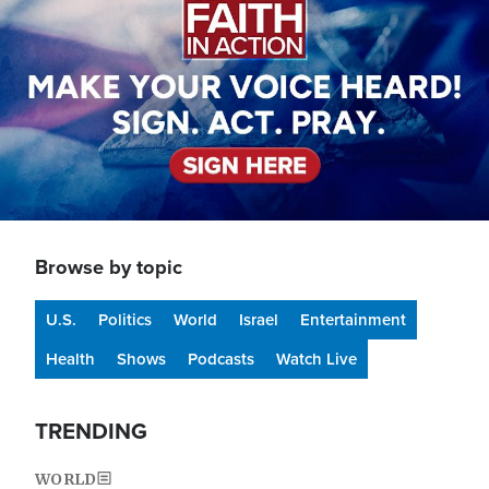
Browse by topic
U.S.
Politics
World
Israel
Entertainment
Health
Shows
Podcasts
Watch Live
TRENDING
WORLD