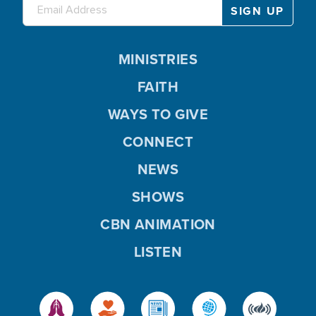
MINISTRIES
FAITH
WAYS TO GIVE
CONNECT
NEWS
SHOWS
CBN ANIMATION
LISTEN