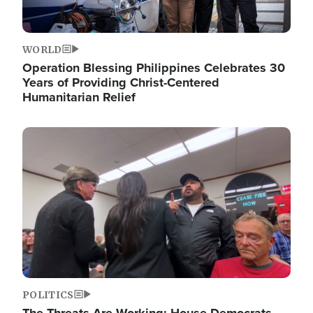
WORLD
Operation Blessing Philippines Celebrates 30
Years of Providing Christ-Centered
Humanitarian Relief
Image
POLITICS