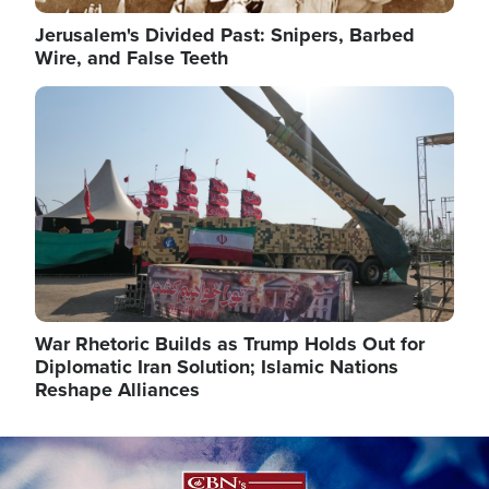
Jerusalem's Divided Past: Snipers, Barbed
Wire, and False Teeth
Image
War Rhetoric Builds as Trump Holds Out for
Diplomatic Iran Solution; Islamic Nations
Reshape Alliances
Image