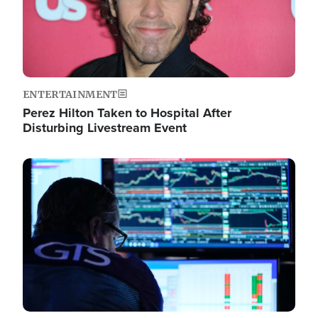
ENTERTAINMENT
Perez Hilton Taken to Hospital After
Disturbing Livestream Event
Image