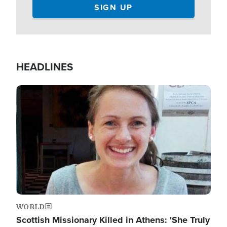
HEADLINES
Image
WORLD
Scottish Missionary Killed in Athens: 'She Truly