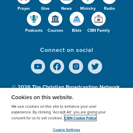
Prayer
Give
News
Ministry
Radio
Podcasts
Courses
Bible
CBN Family
Connect on social
© 2026
The Christian Broadcasting Network,
Inc., A nonprofit 501 (c)(3) Charitable
Cookies on this website.
Organization.
We use cookies on this site to enhance your user
experience. By clicking “Accept All” you are giving your
CBN Cookie Policy
consent for us to set cookies.
Terms of use
Privacy Policy
Donor Privacy
CBN Cookie Policy
Third Party Processors
Cookies Settings
myCBN
Cookie Settings