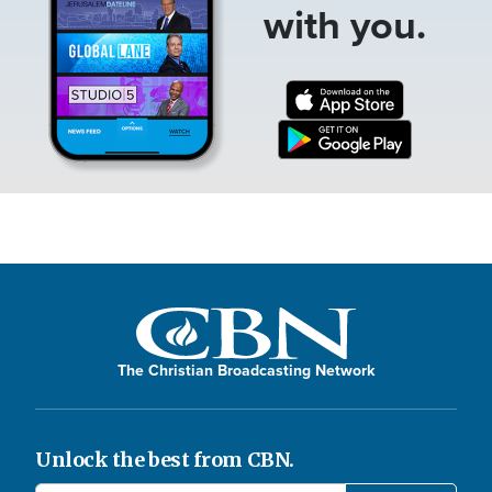
with you.
The Christian Broadcasting Network
Unlock the best from CBN.