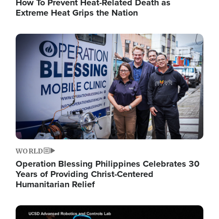
How To Prevent Heat-Related Death as
Extreme Heat Grips the Nation
Image
WORLD
Operation Blessing Philippines Celebrates 30
Years of Providing Christ-Centered
Humanitarian Relief
Image