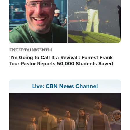
ENTERTAINMENT
'I'm Going to Call It a Revival': Forrest Frank
Tour Pastor Reports 50,000 Students Saved
Live: CBN News Channel