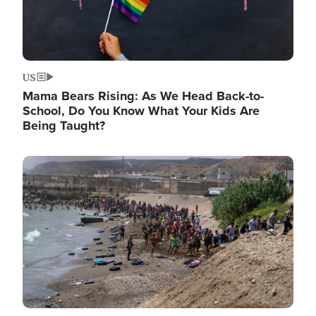
US
Mama Bears Rising: As We Head Back-to-
School, Do You Know What Your Kids Are
Being Taught?
Image