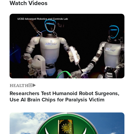
Watch Videos
Image
HEALTH
Researchers Test Humanoid Robot Surgeons,
Use AI Brain Chips for Paralysis Victim
Image