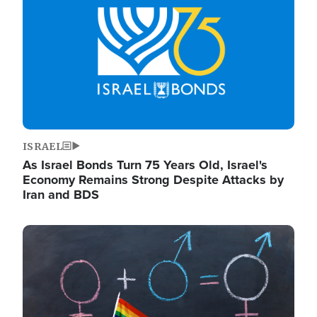
ISRAEL
As Israel Bonds Turn 75 Years Old, Israel's
Economy Remains Strong Despite Attacks by
Iran and BDS
Image