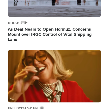
ISRAEL
As Deal Nears to Open Hormuz, Concerns
Mount over IRGC Control of Vital Shipping
Lane
Image
ENTERTAINMENT