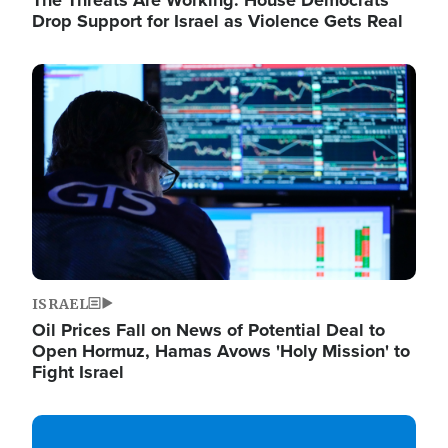
The Threats Are Working: House Democrats
Drop Support for Israel as Violence Gets Real
Image
ISRAEL
Oil Prices Fall on News of Potential Deal to
Open Hormuz, Hamas Avows 'Holy Mission' to
Fight Israel
Image