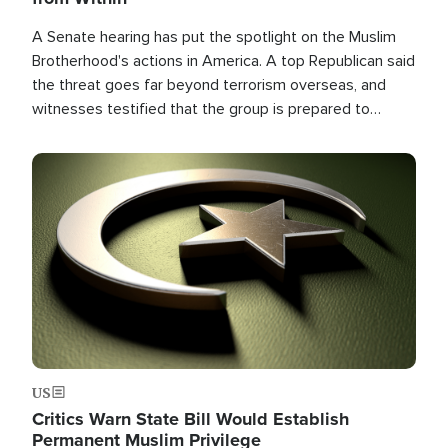
A Senate hearing has put the spotlight on the Muslim
Brotherhood's actions in America. A top Republican said
the threat goes far beyond terrorism overseas, and
witnesses testified that the group is prepared to
spend decades pursuing their campaign of influence in
the U.S.
Image
US
Critics Warn State Bill Would Establish
Permanent Muslim Privilege