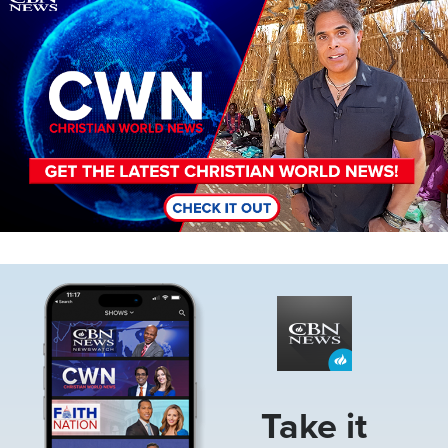
Image
Take it