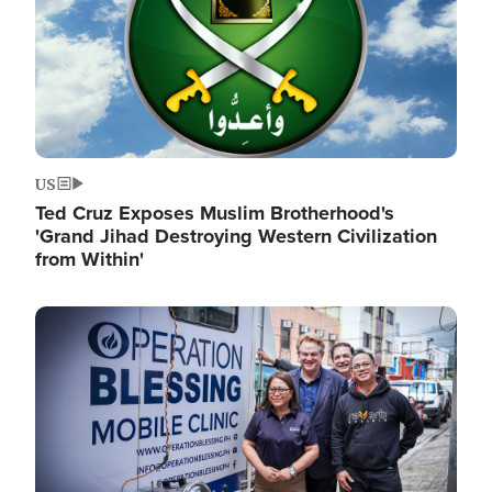
US
Ted Cruz Exposes Muslim Brotherhood's
'Grand Jihad Destroying Western Civilization
from Within'
Image