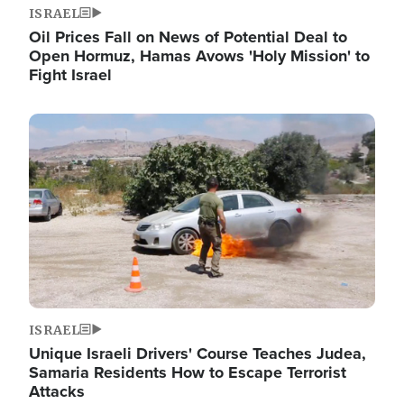
ISRAEL
Oil Prices Fall on News of Potential Deal to
Open Hormuz, Hamas Avows 'Holy Mission' to
Fight Israel
Image
ISRAEL
Unique Israeli Drivers' Course Teaches Judea,
Samaria Residents How to Escape Terrorist
Attacks