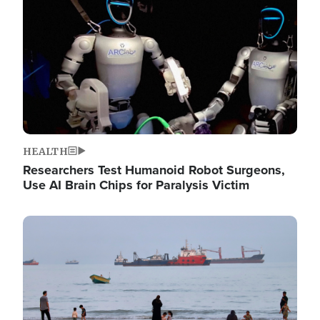
HEALTH
Researchers Test Humanoid Robot Surgeons,
Use AI Brain Chips for Paralysis Victim
Image