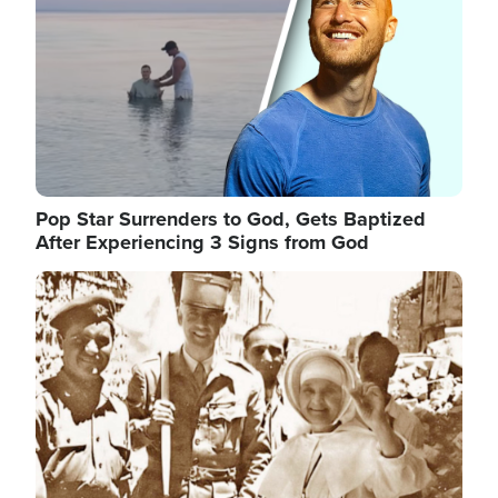
Pop Star Surrenders to God, Gets Baptized
After Experiencing 3 Signs from God
Image