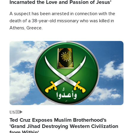
Incarnated the Love and Passion of Jesus'
A suspect has been arrested in connection with the
death of a 38-year-old missionary who was killed in
Athens, Greece.
Image
US
Ted Cruz Exposes Muslim Brotherhood's
'Grand Jihad Destroying Western Civilization
from Within'