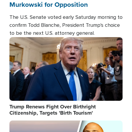
Murkowski for Opposition
The U.S. Senate voted early Saturday morning to
confirm Todd Blanche, President Trump's choice
to be the next U.S. attorney general.
Image
Trump Renews Fight Over Birthright
Citizenship, Targets 'Birth Tourism'
Image