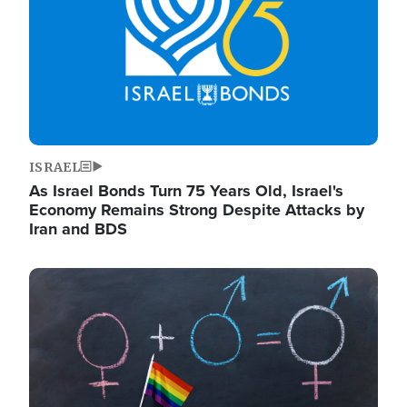
ISRAEL
As Israel Bonds Turn 75 Years Old, Israel's
Economy Remains Strong Despite Attacks by
Iran and BDS
Image