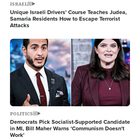
ISRAEL
Unique Israeli Drivers' Course Teaches Judea,
Samaria Residents How to Escape Terrorist
Attacks
Image
POLITICS
Democrats Pick Socialist-Supported Candidate
in MI, Bill Maher Warns 'Communism Doesn't
Work'