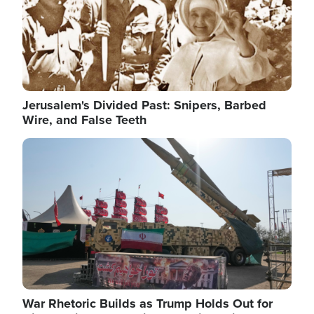
Jerusalem's Divided Past: Snipers, Barbed
Wire, and False Teeth
Image
War Rhetoric Builds as Trump Holds Out for