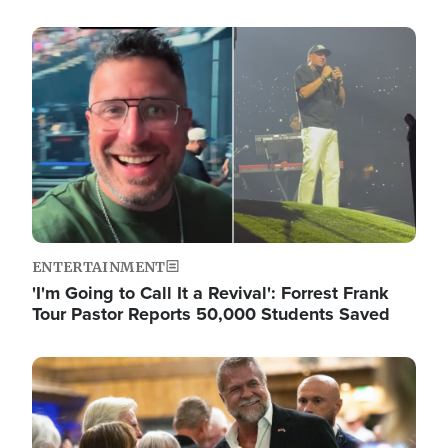
Image
ENTERTAINMENT
'I'm Going to Call It a Revival': Forrest Frank
Tour Pastor Reports 50,000 Students Saved
Image