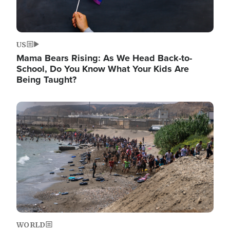
US
Mama Bears Rising: As We Head Back-to-
School, Do You Know What Your Kids Are
Being Taught?
Image
WORLD