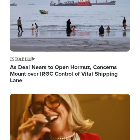
ISRAEL
As Deal Nears to Open Hormuz, Concerns
Mount over IRGC Control of Vital Shipping
Lane
Image