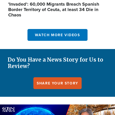
'Invaded': 60,000 Migrants Breach Spanish
Border Territory of Ceuta, at least 34 Die in
Chaos
WATCH MORE VIDEOS
Do You Have a News Story for Us to
Review?
SHARE YOUR STORY
Image