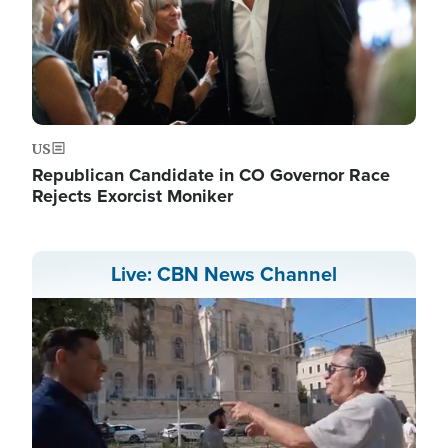
US
Republican Candidate in CO Governor Race
Rejects Exorcist Moniker
Live: CBN News Channel