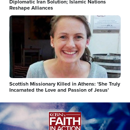
Diplomatic Iran Solution; Islamic Nations
Reshape Alliances
Image
Scottish Missionary Killed in Athens: 'She Truly
Incarnated the Love and Passion of Jesus'
Image