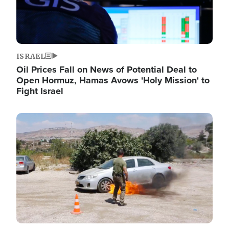
ISRAEL
Oil Prices Fall on News of Potential Deal to
Open Hormuz, Hamas Avows 'Holy Mission' to
Fight Israel
Image