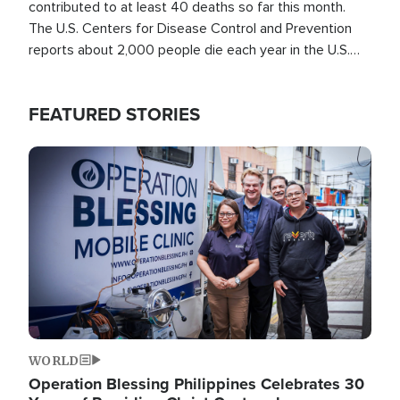
contributed to at least 40 deaths so far this month.
The U.S. Centers for Disease Control and Prevention
reports about 2,000 people die each year in the U.S.
from heat stroke and similar conditions. That's more
than any other type of weather-related death.
FEATURED STORIES
Image
WORLD
Operation Blessing Philippines Celebrates 30