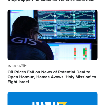
Image
ISRAEL
Oil Prices Fall on News of Potential Deal to
Open Hormuz, Hamas Avows 'Holy Mission' to
Fight Israel
Image