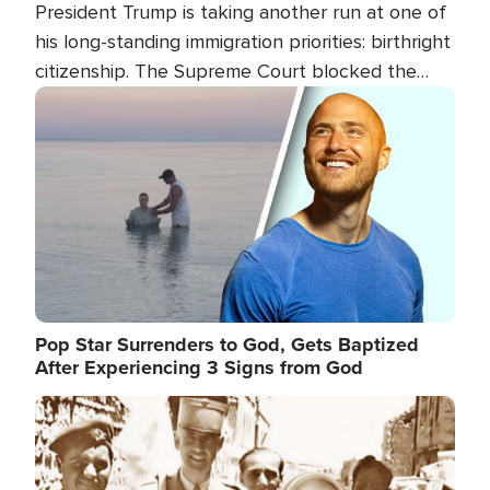
President Trump is taking another run at one of
his long-standing immigration priorities: birthright
citizenship. The Supreme Court blocked the
president's first attempt at limiting the practice
Image
several weeks ago. Now, the White House is
targeting narrower categories.
Pop Star Surrenders to God, Gets Baptized
After Experiencing 3 Signs from God
Image