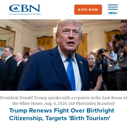
Skip
GIVE NOW
to
MENU
main
content
President Donald Trump speaks with a reporter in the East Room of
the White House, Aug. 6, 2026. (AP Photo/Alex Brandon)
Trump Renews Fight Over Birthright
Citizenship, Targets 'Birth Tourism'