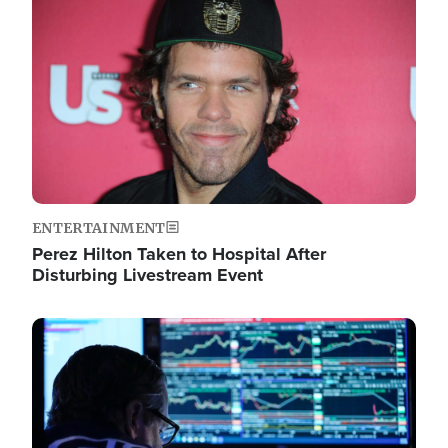
Image
ENTERTAINMENT
Perez Hilton Taken to Hospital After
Disturbing Livestream Event
Image