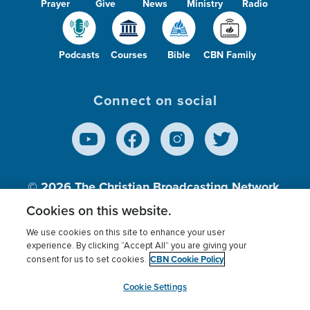
Prayer
Give
News
Ministry
Radio
Podcasts
Courses
Bible
CBN Family
Connect on social
© 2026
The Christian Broadcasting Network,
Inc., A nonprofit 501 (c)(3) Charitable
Cookies on this website.
Organization.
We use cookies on this site to enhance your user
experience. By clicking “Accept All” you are giving your
CBN Cookie Policy
consent for us to set cookies.
Terms of use
Privacy Policy
Donor Privacy
CBN Cookie Policy
Third Party Processors
Cookies Settings
myCBN
Cookie Settings