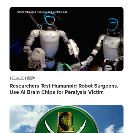
Image
HEALTH
Researchers Test Humanoid Robot Surgeons,
Use AI Brain Chips for Paralysis Victim
Image