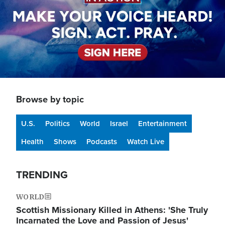
Browse by topic
U.S.
Politics
World
Israel
Entertainment
Health
Shows
Podcasts
Watch Live
TRENDING
WORLD
Scottish Missionary Killed in Athens: 'She Truly
Incarnated the Love and Passion of Jesus'