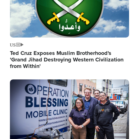
US
Ted Cruz Exposes Muslim Brotherhood's
'Grand Jihad Destroying Western Civilization
from Within'
Image