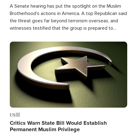
A Senate hearing has put the spotlight on the Muslim
Brotherhood's actions in America. A top Republican said
the threat goes far beyond terrorism overseas, and
witnesses testified that the group is prepared to
spend decades pursuing their campaign of influence in
the U.S.
Image
US
Critics Warn State Bill Would Establish
Permanent Muslim Privilege