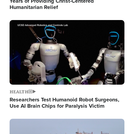
Years of Providing Christ-Centered
Humanitarian Relief
Image
HEALTH
Researchers Test Humanoid Robot Surgeons,
Use AI Brain Chips for Paralysis Victim
Image