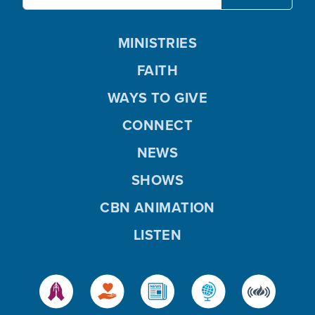
MINISTRIES
FAITH
WAYS TO GIVE
CONNECT
NEWS
SHOWS
CBN ANIMATION
LISTEN