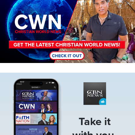
Image
Take it
with you.