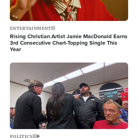
ENTERTAINMENT
Rising Christian Artist Jamie MacDonald Earns
3rd Consecutive Chart-Topping Single This
Year
Image
POLITICS