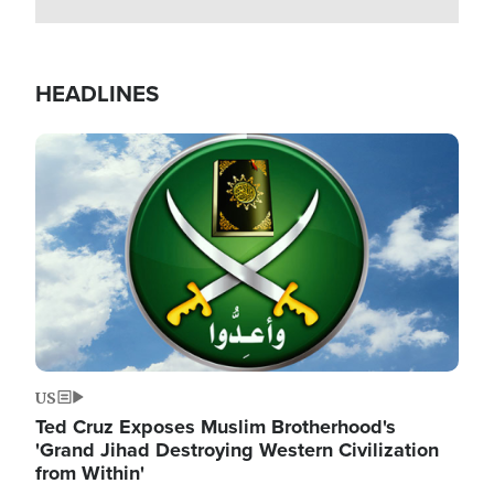
HEADLINES
Image
US
Ted Cruz Exposes Muslim Brotherhood's
'Grand Jihad Destroying Western Civilization
from Within'