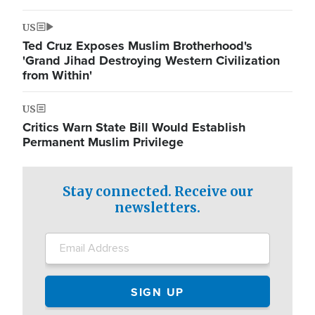
US
Ted Cruz Exposes Muslim Brotherhood's
'Grand Jihad Destroying Western Civilization
from Within'
US
Critics Warn State Bill Would Establish
Permanent Muslim Privilege
Stay connected. Receive our
newsletters.