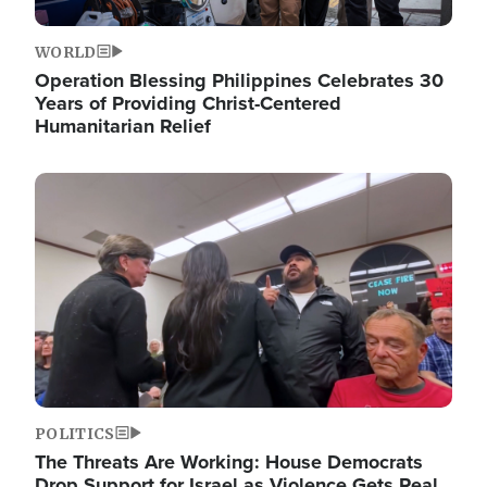
WORLD
Operation Blessing Philippines Celebrates 30
Years of Providing Christ-Centered
Humanitarian Relief
Image
POLITICS
The Threats Are Working: House Democrats
Drop Support for Israel as Violence Gets Real