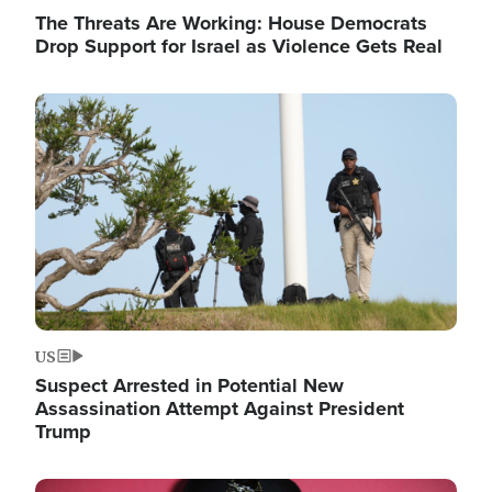
The Threats Are Working: House Democrats
Drop Support for Israel as Violence Gets Real
Image
US
Suspect Arrested in Potential New
Assassination Attempt Against President
Trump