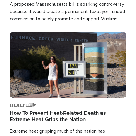
A proposed Massachusetts bill is sparking controversy
because it would create a permanent, taxpayer-funded
commission to solely promote and support Muslims.
Image
HEALTH
How To Prevent Heat-Related Death as
Extreme Heat Grips the Nation
Extreme heat gripping much of the nation has