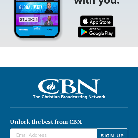
The Christian Broadcasting Network
Unlock the best from CBN.