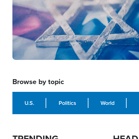
Browse by topic
U.S.
Politics
World
TRENDING
HEAD