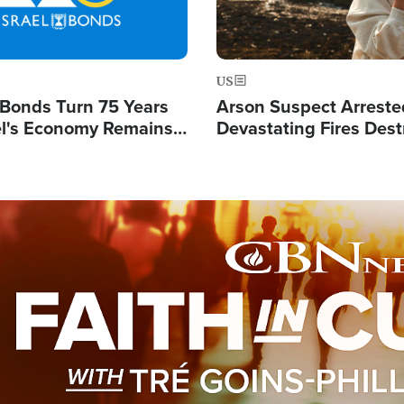
US
l Bonds Turn 75 Years
Arson Suspect Arreste
ael's Economy Remains
Devastating Fires Dest
spite Attacks by Iran
Buildings, Send 67,000