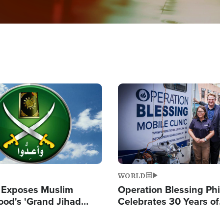
Image
WORLD
 Exposes Muslim
Operation Blessing Phi
ood's 'Grand Jihad
Celebrates 30 Years of
g Western Civilization
Providing Christ-Cent