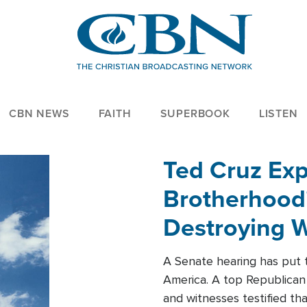
CBN NEWS
FAITH
SUPERBOOK
LISTEN
Ted Cruz Ex
Brotherhood'
Destroying W
Within'
A Senate hearing has put t
America. A top Republican 
and witnesses testified t