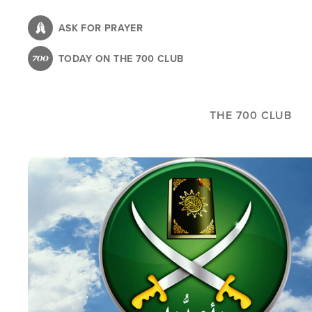
Skip
to
ASK FOR PRAYER
main
TODAY ON THE 700 CLUB
content
THE 700 CLUB