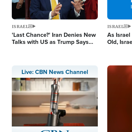
ISRAEL
ISRAEL
'Last Chance?' Iran Denies New
As Israe
Talks with US as Trump Says
Old, Isr
Deal Now or Face War
Strong De
and BDS
Image
Live: CBN News Channel
Stream
LIVE