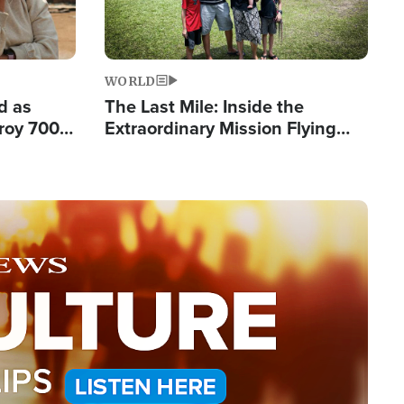
WORLD
d as
The Last Mile: Inside the
roy 700
Extraordinary Mission Flying
 Fleeing
Hope Into Papua New Guinea's
Remote Villages