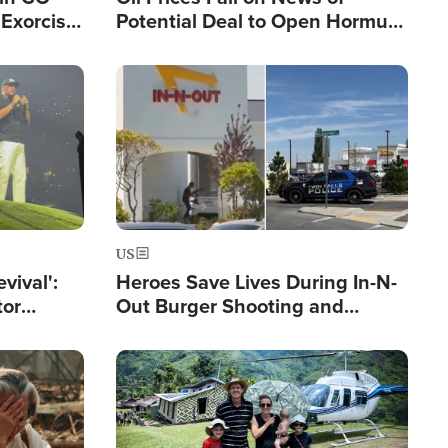
Exorcist
Potential Deal to Open Hormuz,
Hamas Avows 'Holy Mission' to
Fight Israel
Image
US
evival':
Heroes Save Lives During In-N-
tor
Out Burger Shooting and
nts Saved
Company Owner Unveils
Powerful 'God' Message
Image