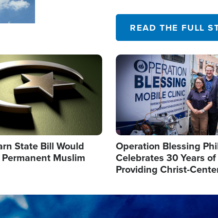
their campaign of influence
READ THE FULL S
Image
arn State Bill Would
Operation Blessing Phi
h Permanent Muslim
Celebrates 30 Years of
Providing Christ-Cente
Humanitarian Relief