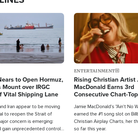
Image
ENTERTAINMENT
Nears to Open Hormuz,
Rising Christian Artist
 Mount over IRGC
MacDonald Earns 3rd
f Vital Shipping Lane
Consecutive Chart-To
Single This Year
and Iran appear to be moving
Jamie MacDonald's "Ain't No 
l to reopen the Strait of
earned the #1 song slot on Bil
ajor concern is emerging:
Christian Airplay Charts, her t
d gain unprecedented control
so far this year.
the world's most critical oil