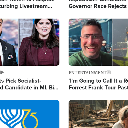
turbing Livestream
Governor Race Rejects 
Moniker
Image
ENTERTAINMENT
 Pick Socialist-
'I'm Going to Call It a R
 Candidate in MI, Bill
Forrest Frank Tour Pas
arns 'Communism
Reports 50,000 Stude
Work'
Image