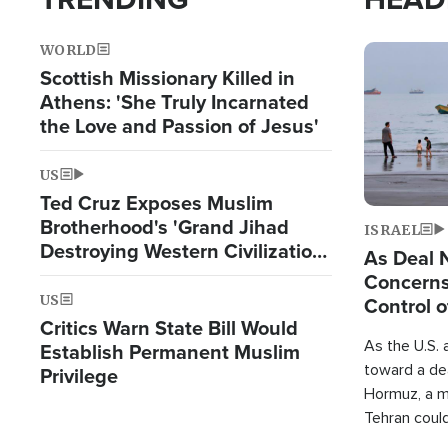
WORLD
Image
Scottish Missionary Killed in
Athens: 'She Truly Incarnated
the Love and Passion of Jesus'
US
Ted Cruz Exposes Muslim
Brotherhood's 'Grand Jihad
ISRAEL
Destroying Western Civilization
As Deal 
from Within'
Concerns
US
Control o
Critics Warn State Bill Would
As the U.S. 
Establish Permanent Muslim
toward a dea
Privilege
Hormuz, a m
Tehran coul
over one of 