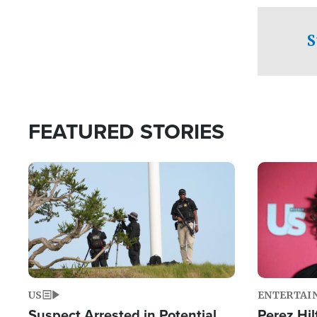
checkpoints
S
FEATURED STORIES
Image
Image
US
ENTERTAI
Suspect Arrested in Potential
Perez Hil