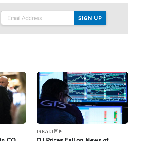
Image
ISRAEL
 in CO
Oil Prices Fall on News of