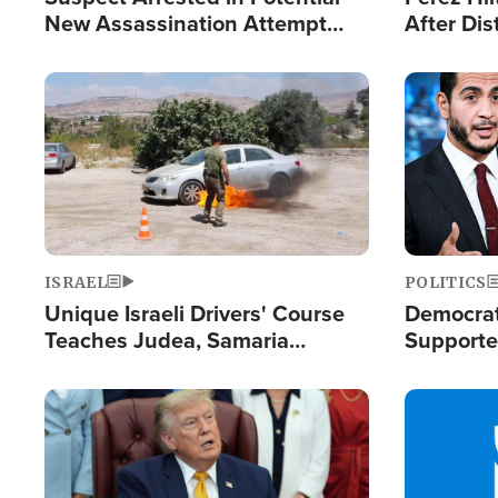
New Assassination Attempt
After Dis
Against President Trump
Event
Image
Image
ISRAEL
POLITICS
Unique Israeli Drivers' Course
Democrats
Teaches Judea, Samaria
Supported
Residents How to Escape
Maher W
Terrorist Attacks
Doesn't 
Image
Image