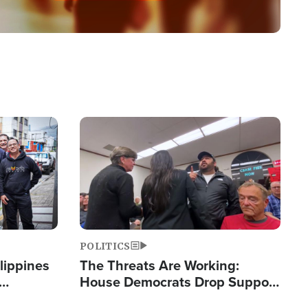
Image
POLITICS
lippines
The Threats Are Working:
House Democrats Drop Support
ered
for Israel as Violence Gets Real