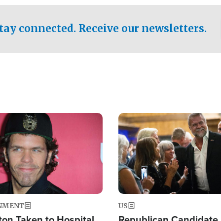
.
tay connected. Receive our newsletters.
Image
NMENT
US
ton Taken to Hospital
Republican Candidate