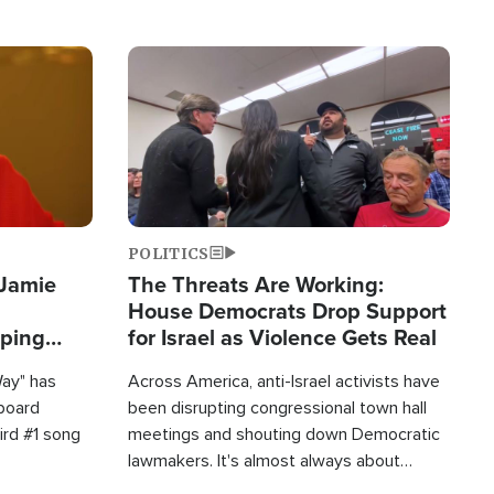
Image
POLITICS
 Jamie
The Threats Are Working:
House Democrats Drop Support
pping
for Israel as Violence Gets Real
Way" has
Across America, anti-Israel activists have
lboard
been disrupting congressional town hall
hird #1 song
meetings and shouting down Democratic
lawmakers. It's almost always about
support for Israel.