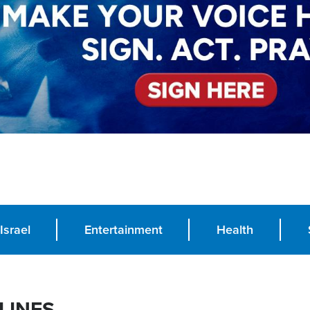
Israel
Entertainment
Health
LINES