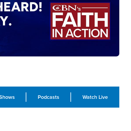
Shows
Podcasts
Watch Live