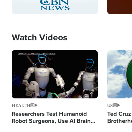
Pause
Unmute
Captions
Picture-
Fullscreen
in-
Picture
Type
Watch Videos
Image
Image
HEALTH
US
Researchers Test Humanoid
Ted Cruz
Robot Surgeons, Use AI Brain
Brotherh
Chips for Paralysis Victim
Destroyin