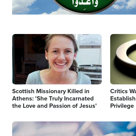
Image
Image
Scottish Missionary Killed in
Critics W
Athens: 'She Truly Incarnated
Establis
the Love and Passion of Jesus'
Privilege
Image