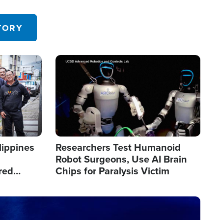
 in the U.S.
TORY
Image
lippines
Researchers Test Humanoid
Robot Surgeons, Use AI Brain
red
Chips for Paralysis Victim