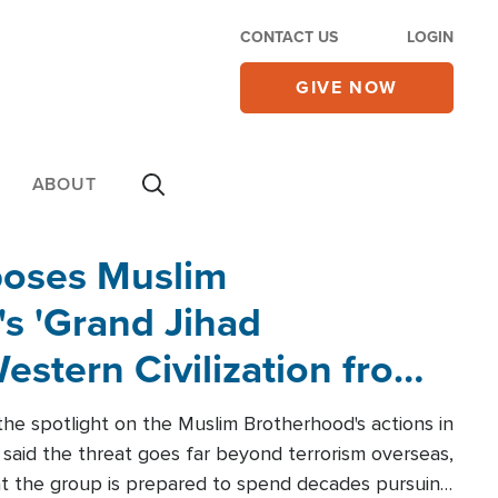
CONTACT US
LOGIN
GIVE NOW
ABOUT
poses Muslim
s 'Grand Jihad
estern Civilization from
he spotlight on the Muslim Brotherhood's actions in
said the threat goes far beyond terrorism overseas,
hat the group is prepared to spend decades pursuing