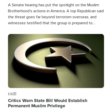
A Senate hearing has put the spotlight on the Muslim
Brotherhood's actions in America. A top Republican said
the threat goes far beyond terrorism overseas, and
witnesses testified that the group is prepared to
spend decades pursuing their campaign of influence in
the U.S.
Image
US
Critics Warn State Bill Would Establish
Permanent Muslim Privilege