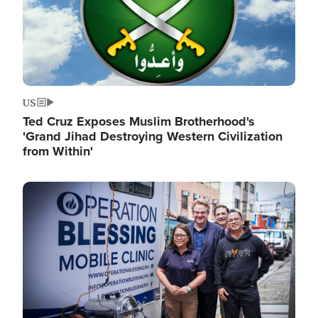
US
Ted Cruz Exposes Muslim Brotherhood's
'Grand Jihad Destroying Western Civilization
from Within'
Image