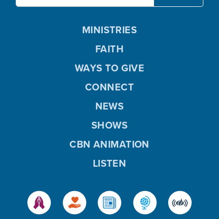
MINISTRIES
FAITH
WAYS TO GIVE
CONNECT
NEWS
SHOWS
CBN ANIMATION
LISTEN