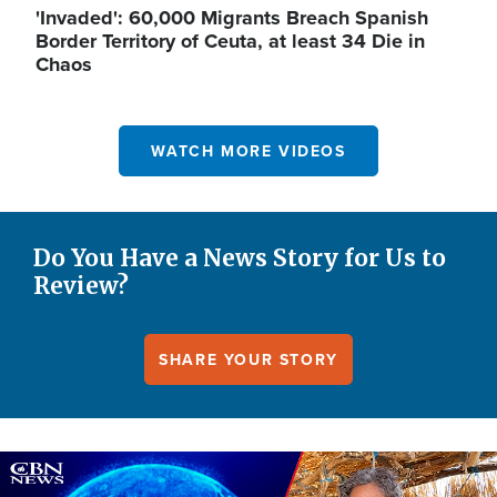
'Invaded': 60,000 Migrants Breach Spanish
Border Territory of Ceuta, at least 34 Die in
Chaos
WATCH MORE VIDEOS
Do You Have a News Story for Us to
Review?
SHARE YOUR STORY
Image