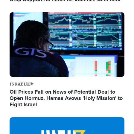
Image
ISRAEL
Oil Prices Fall on News of Potential Deal to
Open Hormuz, Hamas Avows 'Holy Mission' to
Fight Israel
Image