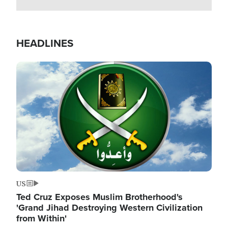
HEADLINES
Image
US
Ted Cruz Exposes Muslim Brotherhood's
'Grand Jihad Destroying Western Civilization
from Within'