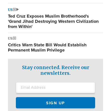
US
Ted Cruz Exposes Muslim Brotherhood's
'Grand Jihad Destroying Western Civilization
from Within'
US
Critics Warn State Bill Would Establish
Permanent Muslim Privilege
Stay connected. Receive our
newsletters.