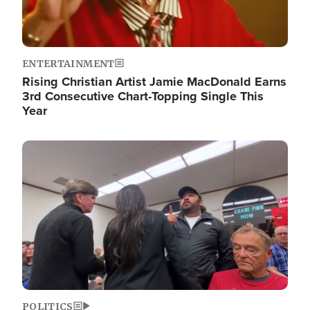
ENTERTAINMENT
Rising Christian Artist Jamie MacDonald Earns
3rd Consecutive Chart-Topping Single This
Year
Image
POLITICS