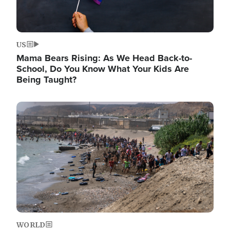
US
Mama Bears Rising: As We Head Back-to-
School, Do You Know What Your Kids Are
Being Taught?
Image
WORLD