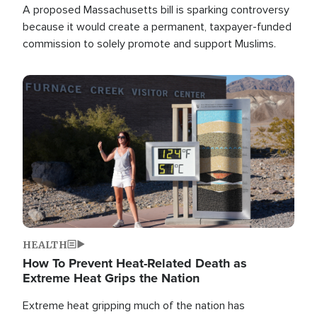
A proposed Massachusetts bill is sparking controversy
because it would create a permanent, taxpayer-funded
commission to solely promote and support Muslims.
Image
HEALTH
How To Prevent Heat-Related Death as
Extreme Heat Grips the Nation
Extreme heat gripping much of the nation has