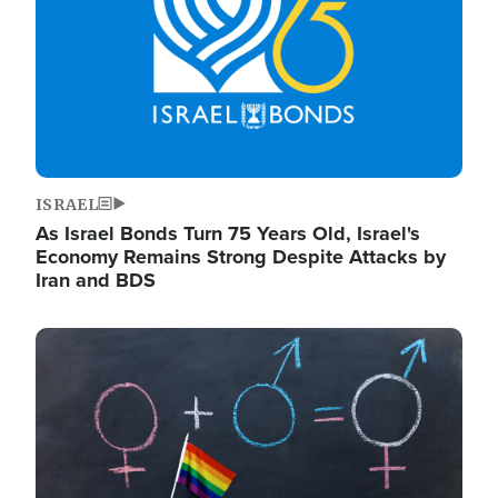
ISRAEL
As Israel Bonds Turn 75 Years Old, Israel's
Economy Remains Strong Despite Attacks by
Iran and BDS
Image