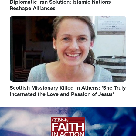
Diplomatic Iran Solution; Islamic Nations
Reshape Alliances
Image
Scottish Missionary Killed in Athens: 'She Truly
Incarnated the Love and Passion of Jesus'
Image