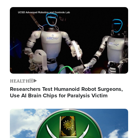
Image
HEALTH
Researchers Test Humanoid Robot Surgeons,
Use AI Brain Chips for Paralysis Victim
Image