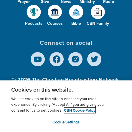
Prayer
Give
News
Ministry
Radio
Podcasts
Courses
Bible
CBN Family
Connect on social
© 2026
The Christian Broadcasting Network,
Inc., A nonprofit 501 (c)(3) Charitable
Cookies on this website.
Organization.
We use cookies on this site to enhance your user
experience. By clicking “Accept All” you are giving your
CBN Cookie Policy
consent for us to set cookies.
Terms of use
Privacy Policy
Donor Privacy
CBN Cookie Policy
Third Party Processors
Cookies Settings
myCBN
Cookie Settings