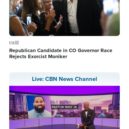
US
Republican Candidate in CO Governor Race
Rejects Exorcist Moniker
Live: CBN News Channel