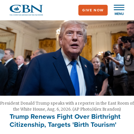
Skip
GIVE NOW
to
MENU
main
content
President Donald Trump speaks with a reporter in the East Room of
the White House, Aug. 6, 2026. (AP Photo/Alex Brandon)
Trump Renews Fight Over Birthright
Citizenship, Targets 'Birth Tourism'