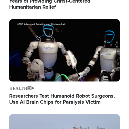
Years of Providing Christ-Centered
Humanitarian Relief
Image
HEALTH
Researchers Test Humanoid Robot Surgeons,
Use AI Brain Chips for Paralysis Victim
Image