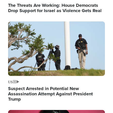
The Threats Are Working: House Democrats
Drop Support for Israel as Violence Gets Real
Image
US
Suspect Arrested in Potential New
Assassination Attempt Against President
Trump