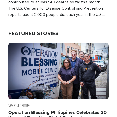
contributed to at least 40 deaths so far this month.
The U.S. Centers for Disease Control and Prevention
reports about 2,000 people die each year in the U.S.
from heat stroke and similar conditions. That's more
than any other type of weather-related death.
FEATURED STORIES
Image
WORLD
Operation Blessing Philippines Celebrates 30