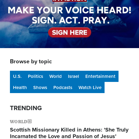
Browse by topic
U.S.
Politics
World
Israel
Entertainment
Health
Shows
Podcasts
Watch Live
TRENDING
WORLD
Scottish Missionary Killed in Athens: 'She Truly
Incarnated the Love and Passion of Jesus'