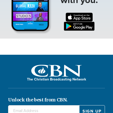
The Christian Broadcasting Network
Unlock the best from CBN.