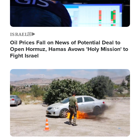
ISRAEL
Oil Prices Fall on News of Potential Deal to
Open Hormuz, Hamas Avows 'Holy Mission' to
Fight Israel
Image