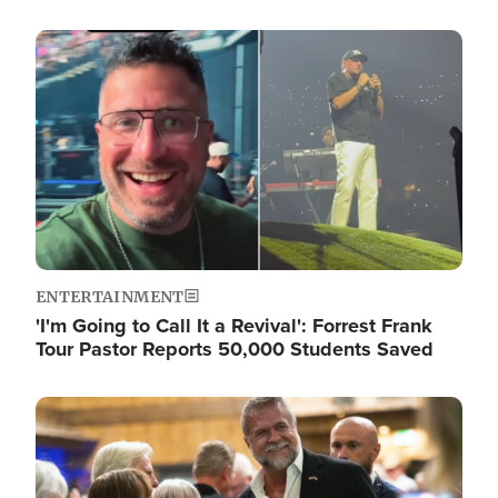
Image
ENTERTAINMENT
'I'm Going to Call It a Revival': Forrest Frank
Tour Pastor Reports 50,000 Students Saved
Image