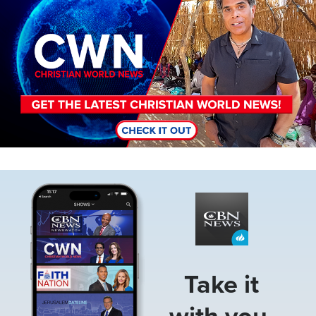
Image
Take it
with you.