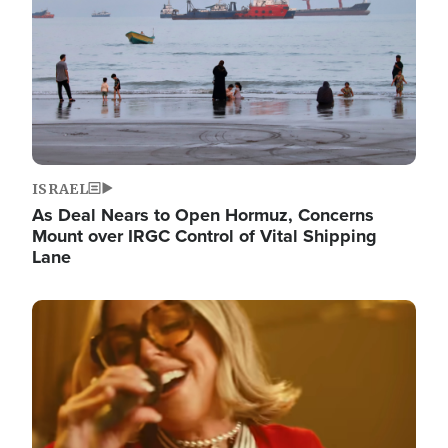
ISRAEL
As Deal Nears to Open Hormuz, Concerns
Mount over IRGC Control of Vital Shipping
Lane
Image