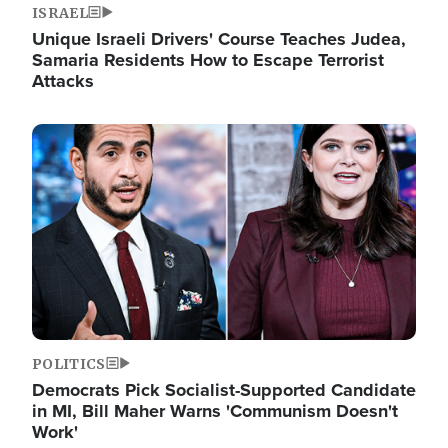
ISRAEL
Unique Israeli Drivers' Course Teaches Judea,
Samaria Residents How to Escape Terrorist
Attacks
Image
POLITICS
Democrats Pick Socialist-Supported Candidate
in MI, Bill Maher Warns 'Communism Doesn't
Work'