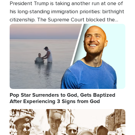
President Trump is taking another run at one of
his long-standing immigration priorities: birthright
citizenship. The Supreme Court blocked the
president's first attempt at limiting the practice
Image
several weeks ago. Now, the White House is
targeting narrower categories.
Pop Star Surrenders to God, Gets Baptized
After Experiencing 3 Signs from God
Image