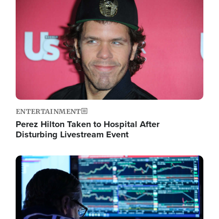
Image
ENTERTAINMENT
Perez Hilton Taken to Hospital After
Disturbing Livestream Event
Image