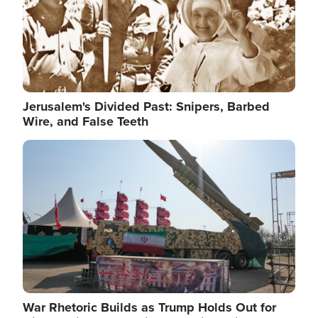
Jerusalem's Divided Past: Snipers, Barbed
Wire, and False Teeth
Image
War Rhetoric Builds as Trump Holds Out for