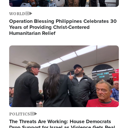
WORLD
Operation Blessing Philippines Celebrates 30
Years of Providing Christ-Centered
Humanitarian Relief
Image
POLITICS
The Threats Are Working: House Democrats
Drop Support for Israel as Violence Gets Real