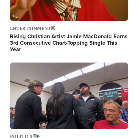
ENTERTAINMENT
Rising Christian Artist Jamie MacDonald Earns
3rd Consecutive Chart-Topping Single This
Year
Image
POLITICS