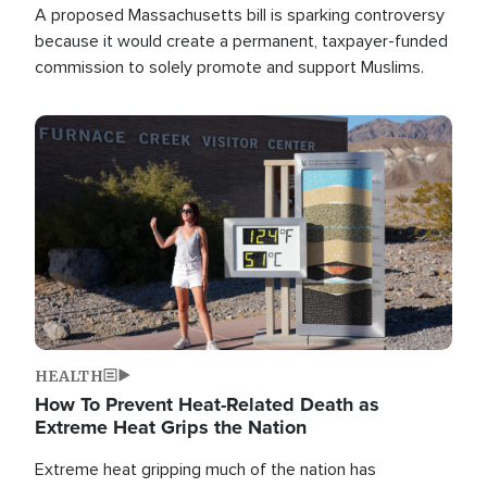
A proposed Massachusetts bill is sparking controversy
because it would create a permanent, taxpayer-funded
commission to solely promote and support Muslims.
Image
HEALTH
How To Prevent Heat-Related Death as
Extreme Heat Grips the Nation
Extreme heat gripping much of the nation has