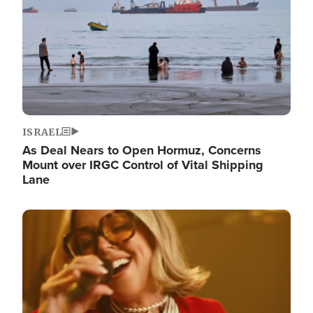
ISRAEL
As Deal Nears to Open Hormuz, Concerns
Mount over IRGC Control of Vital Shipping
Lane
Image