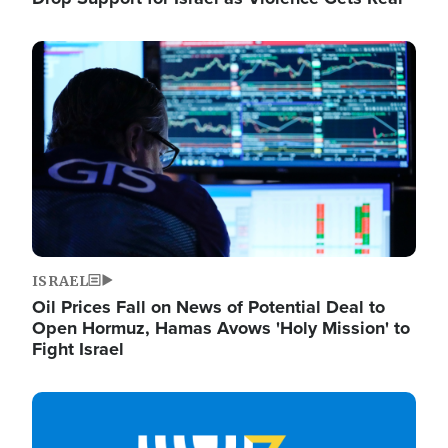
Image
ISRAEL
Oil Prices Fall on News of Potential Deal to
Open Hormuz, Hamas Avows 'Holy Mission' to
Fight Israel
Image