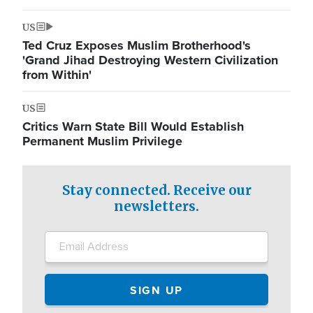
US
Ted Cruz Exposes Muslim Brotherhood's
'Grand Jihad Destroying Western Civilization
from Within'
US
Critics Warn State Bill Would Establish
Permanent Muslim Privilege
Stay connected. Receive our
newsletters.