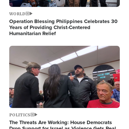
WORLD
Operation Blessing Philippines Celebrates 30
Years of Providing Christ-Centered
Humanitarian Relief
Image
POLITICS
The Threats Are Working: House Democrats
Drop Support for Israel as Violence Gets Real