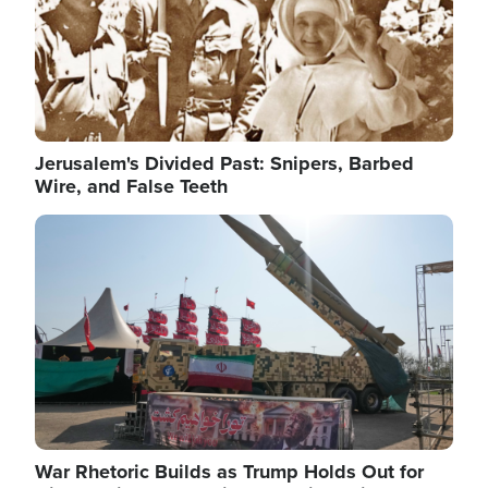
Jerusalem's Divided Past: Snipers, Barbed
Wire, and False Teeth
Image
War Rhetoric Builds as Trump Holds Out for