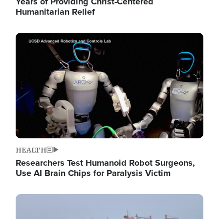
Years of Providing Christ-Centered
Humanitarian Relief
Image
HEALTH
Researchers Test Humanoid Robot Surgeons,
Use AI Brain Chips for Paralysis Victim
Image