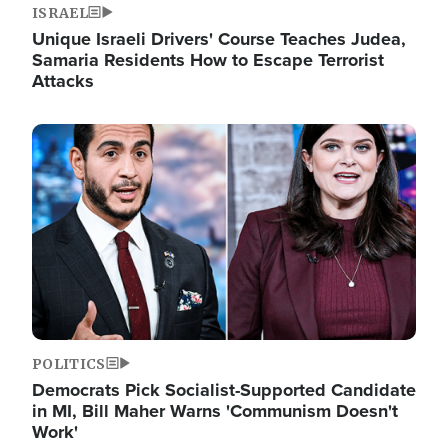
ISRAEL
Unique Israeli Drivers' Course Teaches Judea,
Samaria Residents How to Escape Terrorist
Attacks
Image
POLITICS
Democrats Pick Socialist-Supported Candidate
in MI, Bill Maher Warns 'Communism Doesn't
Work'