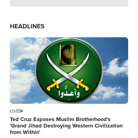
HEADLINES
Image
US
Ted Cruz Exposes Muslim Brotherhood's
'Grand Jihad Destroying Western Civilization
from Within'