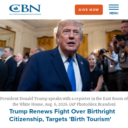
Skip
GIVE NOW
to
MENU
main
content
President Donald Trump speaks with a reporter in the East Room of
the White House, Aug. 6, 2026. (AP Photo/Alex Brandon)
Trump Renews Fight Over Birthright
Citizenship, Targets 'Birth Tourism'