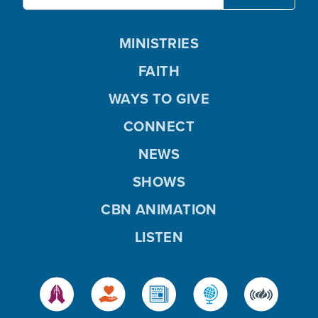
MINISTRIES
FAITH
WAYS TO GIVE
CONNECT
NEWS
SHOWS
CBN ANIMATION
LISTEN