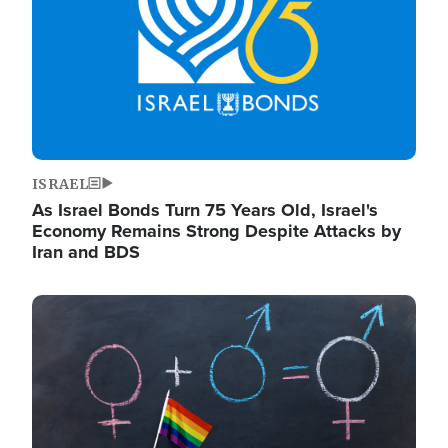
ISRAEL
As Israel Bonds Turn 75 Years Old, Israel's
Economy Remains Strong Despite Attacks by
Iran and BDS
Image