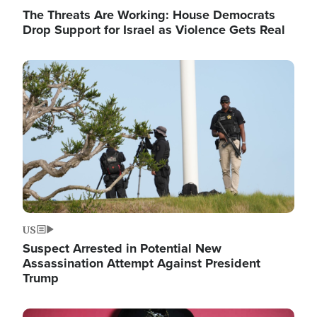
The Threats Are Working: House Democrats
Drop Support for Israel as Violence Gets Real
Image
US
Suspect Arrested in Potential New
Assassination Attempt Against President
Trump