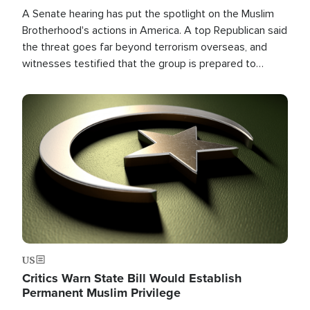
A Senate hearing has put the spotlight on the Muslim
Brotherhood's actions in America. A top Republican said
the threat goes far beyond terrorism overseas, and
witnesses testified that the group is prepared to
spend decades pursuing their campaign of influence in
the U.S.
Image
US
Critics Warn State Bill Would Establish
Permanent Muslim Privilege