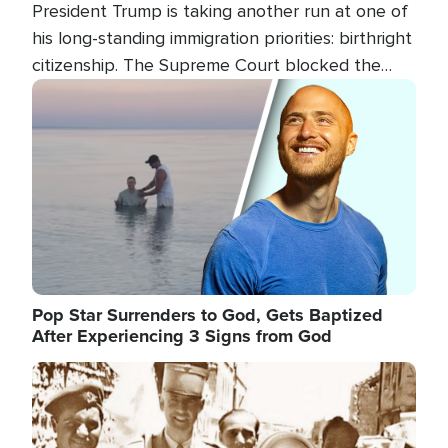
President Trump is taking another run at one of
his long-standing immigration priorities: birthright
citizenship. The Supreme Court blocked the
president's first attempt at limiting the practice
Image
several weeks ago. Now, the White House is
targeting narrower categories.
Pop Star Surrenders to God, Gets Baptized
After Experiencing 3 Signs from God
Image