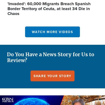
'Invaded': 60,000 Migrants Breach Spanish
Border Territory of Ceuta, at least 34 Die in
Chaos
WATCH MORE VIDEOS
Do You Have a News Story for Us to
Review?
SHARE YOUR STORY
Image