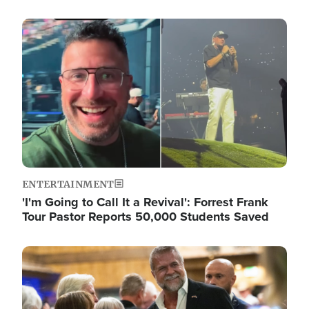
Image
ENTERTAINMENT
'I'm Going to Call It a Revival': Forrest Frank
Tour Pastor Reports 50,000 Students Saved
Image