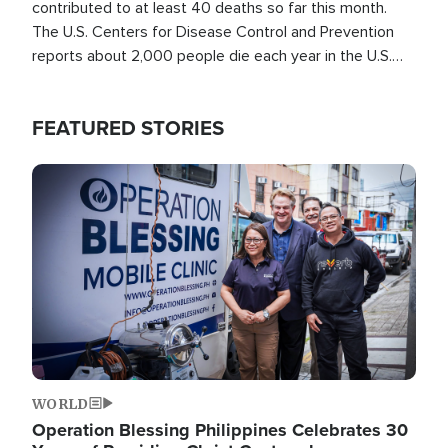
contributed to at least 40 deaths so far this month.
The U.S. Centers for Disease Control and Prevention
reports about 2,000 people die each year in the U.S.
from heat stroke and similar conditions. That's more
than any other type of weather-related death.
FEATURED STORIES
Image
WORLD
Operation Blessing Philippines Celebrates 30