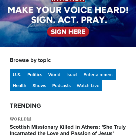
Browse by topic
U.S.
Politics
World
Israel
Entertainment
Health
Shows
Podcasts
Watch Live
TRENDING
WORLD
Scottish Missionary Killed in Athens: 'She Truly
Incarnated the Love and Passion of Jesus'