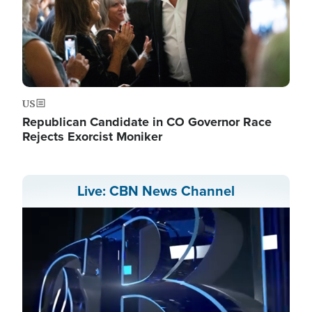
US
Republican Candidate in CO Governor Race
Rejects Exorcist Moniker
Live: CBN News Channel