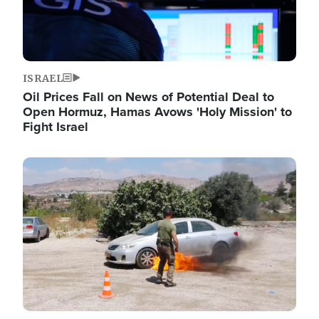
ISRAEL
Oil Prices Fall on News of Potential Deal to
Open Hormuz, Hamas Avows 'Holy Mission' to
Fight Israel
Image