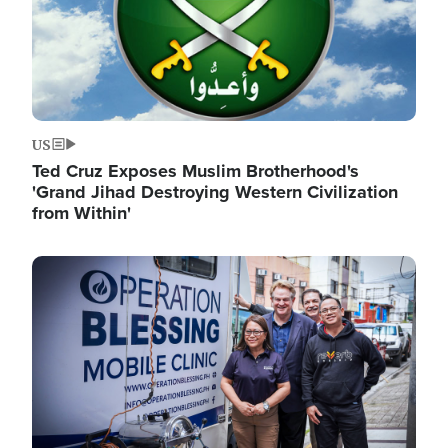
US
Ted Cruz Exposes Muslim Brotherhood's
'Grand Jihad Destroying Western Civilization
from Within'
Image