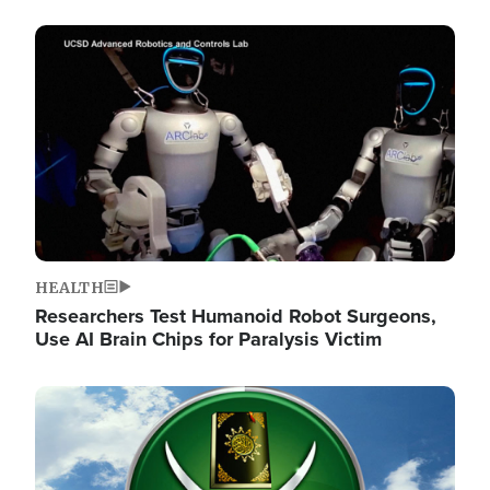
Image
HEALTH
Researchers Test Humanoid Robot Surgeons,
Use AI Brain Chips for Paralysis Victim
Image