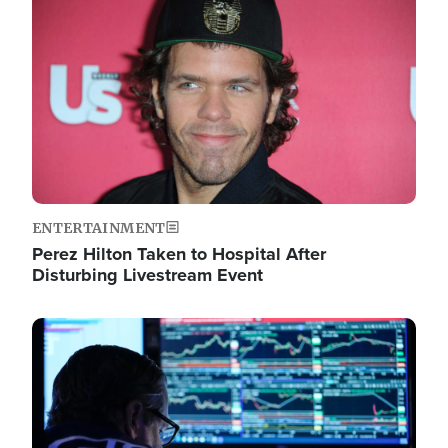
Image
ENTERTAINMENT
Perez Hilton Taken to Hospital After
Disturbing Livestream Event
Image