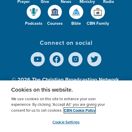
Prayer
Give
News
Ministry
Radio
Podcasts
Courses
Bible
CBN Family
Connect on social
© 2026
The Christian Broadcasting Network,
Inc., A nonprofit 501 (c)(3) Charitable
Cookies on this website.
Organization.
We use cookies on this site to enhance your user
experience. By clicking “Accept All” you are giving your
CBN Cookie Policy
consent for us to set cookies.
Terms of use
Privacy Policy
Donor Privacy
CBN Cookie Policy
Third Party Processors
Cookies Settings
myCBN
Cookie Settings