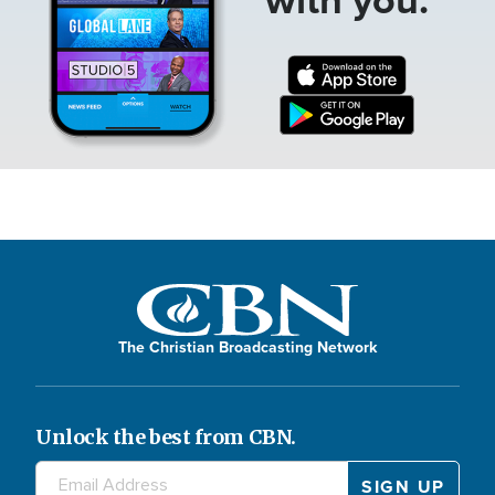
The Christian Broadcasting Network
Unlock the best from CBN.