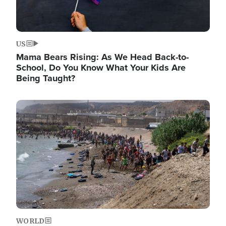
US
Mama Bears Rising: As We Head Back-to-
School, Do You Know What Your Kids Are
Being Taught?
Image
WORLD