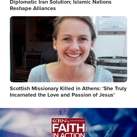
Diplomatic Iran Solution; Islamic Nations
Reshape Alliances
Image
Scottish Missionary Killed in Athens: 'She Truly
Incarnated the Love and Passion of Jesus'
Image