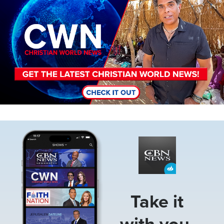
Image
Take it
with you.