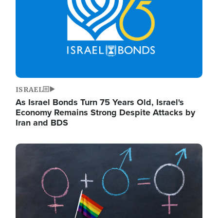
ISRAEL
As Israel Bonds Turn 75 Years Old, Israel's
Economy Remains Strong Despite Attacks by
Iran and BDS
Image