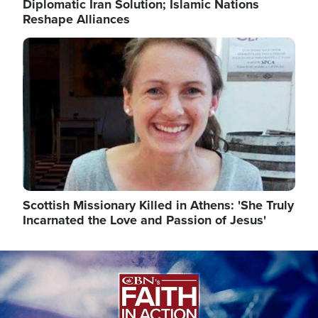
Diplomatic Iran Solution; Islamic Nations
Reshape Alliances
Image
Scottish Missionary Killed in Athens: 'She Truly
Incarnated the Love and Passion of Jesus'
Image