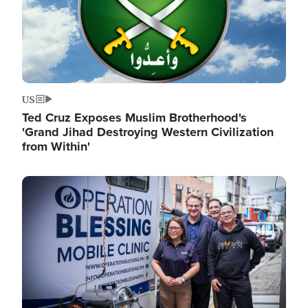
US
Ted Cruz Exposes Muslim Brotherhood's
'Grand Jihad Destroying Western Civilization
from Within'
Image