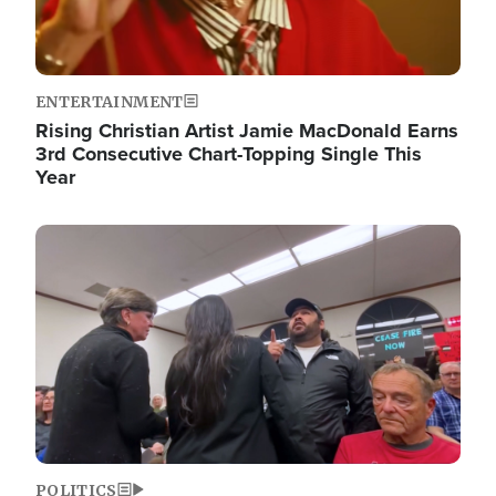
ENTERTAINMENT
Rising Christian Artist Jamie MacDonald Earns
3rd Consecutive Chart-Topping Single This
Year
Image
POLITICS