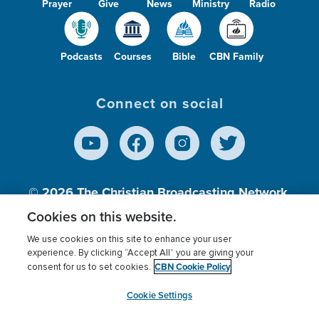
Prayer
Give
News
Ministry
Radio
Podcasts
Courses
Bible
CBN Family
Connect on social
© 2026
The Christian Broadcasting Network,
Inc., A nonprofit 501 (c)(3) Charitable
Cookies on this website.
Organization.
We use cookies on this site to enhance your user
experience. By clicking “Accept All” you are giving your
CBN Cookie Policy
consent for us to set cookies.
Terms of use
Privacy Policy
Donor Privacy
CBN Cookie Policy
Third Party Processors
Cookies Settings
myCBN
Cookie Settings