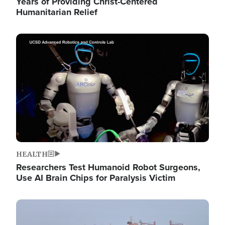
Years of Providing Christ-Centered
Humanitarian Relief
Image
HEALTH
Researchers Test Humanoid Robot Surgeons,
Use AI Brain Chips for Paralysis Victim
Image