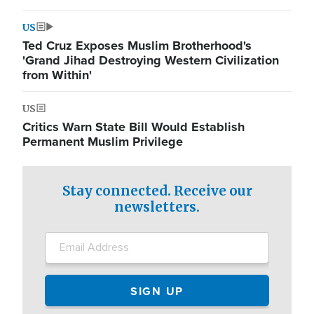
US
Ted Cruz Exposes Muslim Brotherhood's
'Grand Jihad Destroying Western Civilization
from Within'
US
Critics Warn State Bill Would Establish
Permanent Muslim Privilege
Stay connected. Receive our
newsletters.