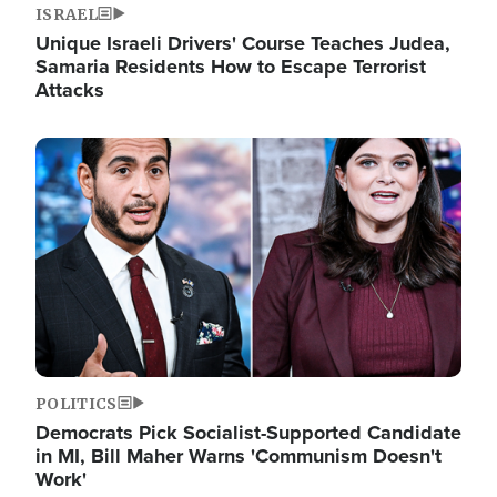
ISRAEL
Unique Israeli Drivers' Course Teaches Judea,
Samaria Residents How to Escape Terrorist
Attacks
Image
POLITICS
Democrats Pick Socialist-Supported Candidate
in MI, Bill Maher Warns 'Communism Doesn't
Work'