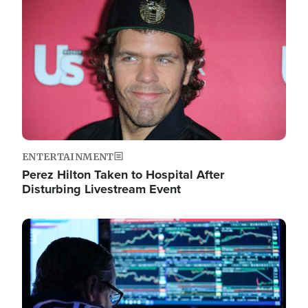
Image
ENTERTAINMENT
Perez Hilton Taken to Hospital After
Disturbing Livestream Event
Image