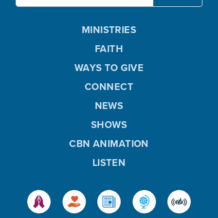
MINISTRIES
FAITH
WAYS TO GIVE
CONNECT
NEWS
SHOWS
CBN ANIMATION
LISTEN