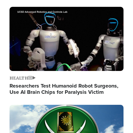
Image
HEALTH
Researchers Test Humanoid Robot Surgeons,
Use AI Brain Chips for Paralysis Victim
Image