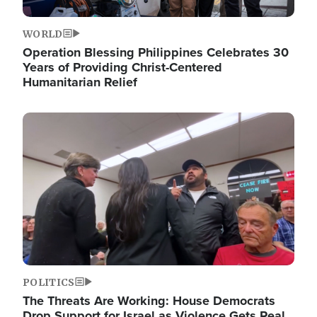
WORLD
Operation Blessing Philippines Celebrates 30
Years of Providing Christ-Centered
Humanitarian Relief
Image
POLITICS
The Threats Are Working: House Democrats
Drop Support for Israel as Violence Gets Real