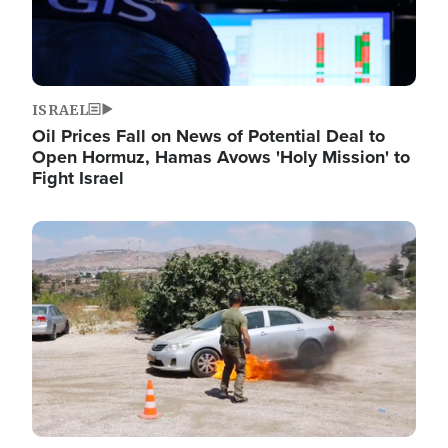
ISRAEL
Oil Prices Fall on News of Potential Deal to
Open Hormuz, Hamas Avows 'Holy Mission' to
Fight Israel
Image