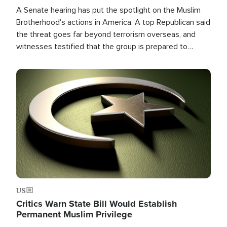
A Senate hearing has put the spotlight on the Muslim
Brotherhood's actions in America. A top Republican said
the threat goes far beyond terrorism overseas, and
witnesses testified that the group is prepared to
spend decades pursuing their campaign of influence in
the U.S.
Image
US
Critics Warn State Bill Would Establish
Permanent Muslim Privilege