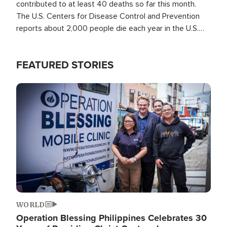
contributed to at least 40 deaths so far this month.
The U.S. Centers for Disease Control and Prevention
reports about 2,000 people die each year in the U.S.
from heat stroke and similar conditions. That's more
than any other type of weather-related death.
FEATURED STORIES
Image
WORLD
Operation Blessing Philippines Celebrates 30