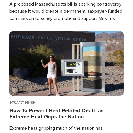
A proposed Massachusetts bill is sparking controversy
because it would create a permanent, taxpayer-funded
commission to solely promote and support Muslims.
Image
HEALTH
How To Prevent Heat-Related Death as
Extreme Heat Grips the Nation
Extreme heat gripping much of the nation has