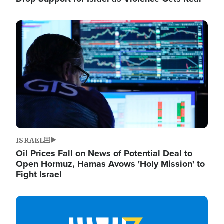
Image
ISRAEL
Oil Prices Fall on News of Potential Deal to
Open Hormuz, Hamas Avows 'Holy Mission' to
Fight Israel
Image