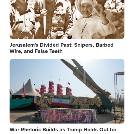
Jerusalem's Divided Past: Snipers, Barbed
Wire, and False Teeth
Image
War Rhetoric Builds as Trump Holds Out for