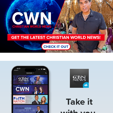
Image
Take it
with you.