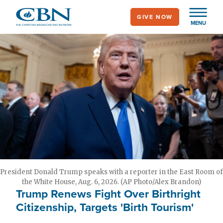
Skip
GIVE NOW
to
MENU
main
content
President Donald Trump speaks with a reporter in the East Room of
the White House, Aug. 6, 2026. (AP Photo/Alex Brandon)
Trump Renews Fight Over Birthright
Citizenship, Targets 'Birth Tourism'