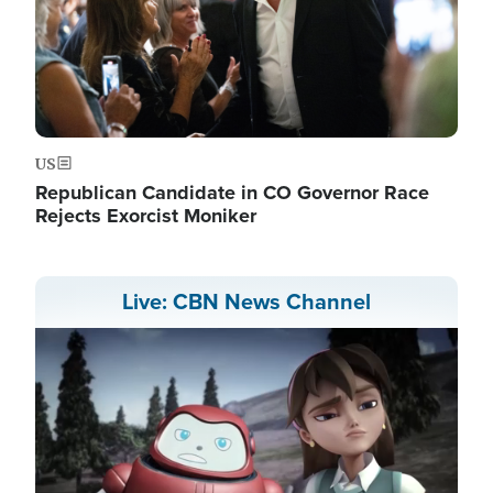
US
Republican Candidate in CO Governor Race
Rejects Exorcist Moniker
Live: CBN News Channel