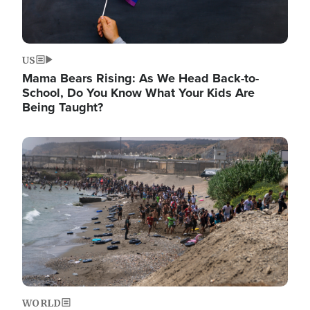
US
Mama Bears Rising: As We Head Back-to-
School, Do You Know What Your Kids Are
Being Taught?
Image
WORLD