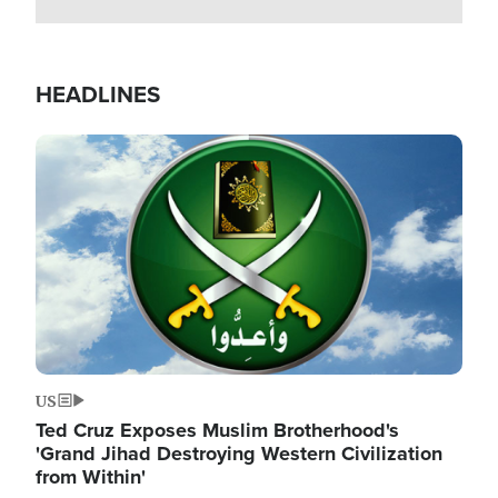
HEADLINES
Image
US
Ted Cruz Exposes Muslim Brotherhood's
'Grand Jihad Destroying Western Civilization
from Within'