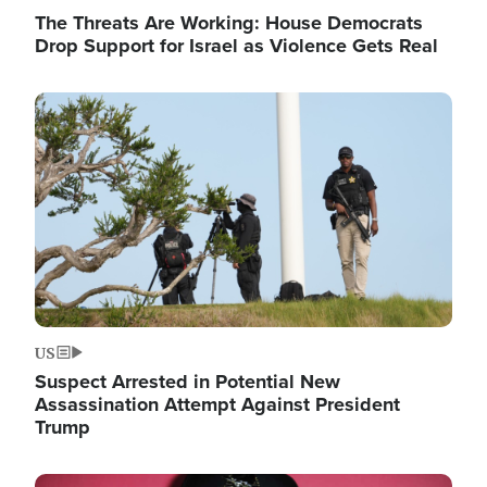
The Threats Are Working: House Democrats
Drop Support for Israel as Violence Gets Real
Image
US
Suspect Arrested in Potential New
Assassination Attempt Against President
Trump