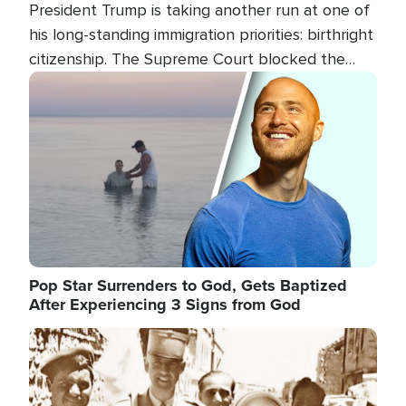
President Trump is taking another run at one of
his long-standing immigration priorities: birthright
citizenship. The Supreme Court blocked the
president's first attempt at limiting the practice
Image
several weeks ago. Now, the White House is
targeting narrower categories.
Pop Star Surrenders to God, Gets Baptized
After Experiencing 3 Signs from God
Image