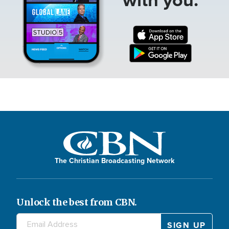
The Christian Broadcasting Network
Unlock the best from CBN.