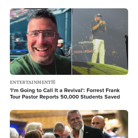
Image
ENTERTAINMENT
'I'm Going to Call It a Revival': Forrest Frank
Tour Pastor Reports 50,000 Students Saved
Image