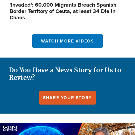
'Invaded': 60,000 Migrants Breach Spanish
Border Territory of Ceuta, at least 34 Die in
Chaos
WATCH MORE VIDEOS
Do You Have a News Story for Us to
Review?
SHARE YOUR STORY
Image