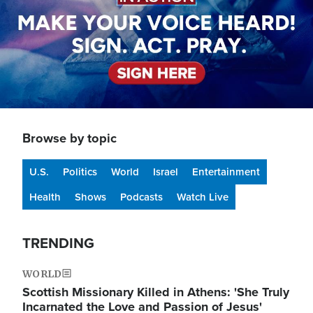
Browse by topic
U.S.
Politics
World
Israel
Entertainment
Health
Shows
Podcasts
Watch Live
TRENDING
WORLD
Scottish Missionary Killed in Athens: 'She Truly
Incarnated the Love and Passion of Jesus'