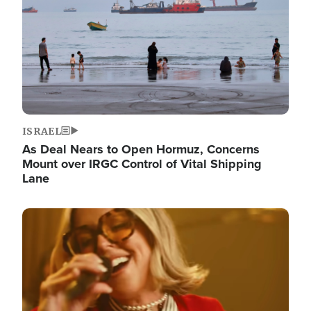
ISRAEL
As Deal Nears to Open Hormuz, Concerns
Mount over IRGC Control of Vital Shipping
Lane
Image