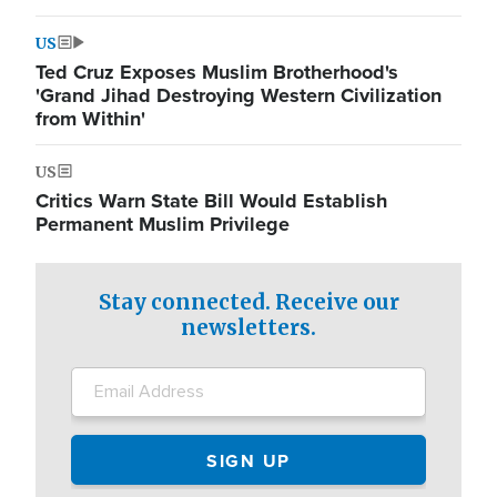
US
Ted Cruz Exposes Muslim Brotherhood's
'Grand Jihad Destroying Western Civilization
from Within'
US
Critics Warn State Bill Would Establish
Permanent Muslim Privilege
Stay connected. Receive our
newsletters.