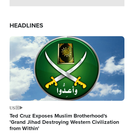
HEADLINES
Image
US
Ted Cruz Exposes Muslim Brotherhood's
'Grand Jihad Destroying Western Civilization
from Within'