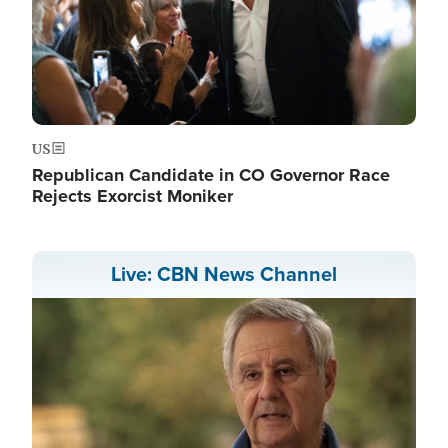
US
Republican Candidate in CO Governor Race
Rejects Exorcist Moniker
Live: CBN News Channel