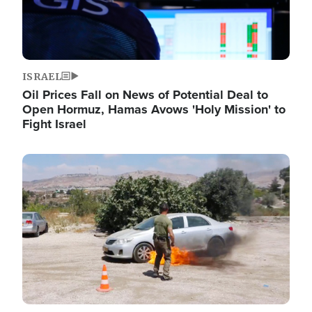
ISRAEL
Oil Prices Fall on News of Potential Deal to
Open Hormuz, Hamas Avows 'Holy Mission' to
Fight Israel
Image