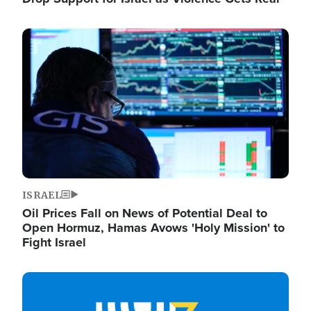
Image
ISRAEL
Oil Prices Fall on News of Potential Deal to
Open Hormuz, Hamas Avows 'Holy Mission' to
Fight Israel
Image