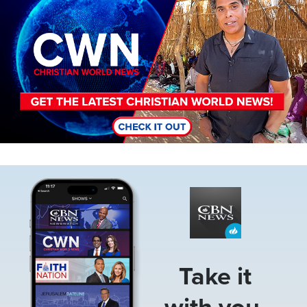
Image
Take it
with you.