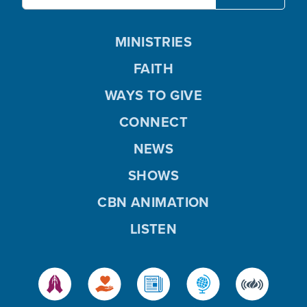
MINISTRIES
FAITH
WAYS TO GIVE
CONNECT
NEWS
SHOWS
CBN ANIMATION
LISTEN