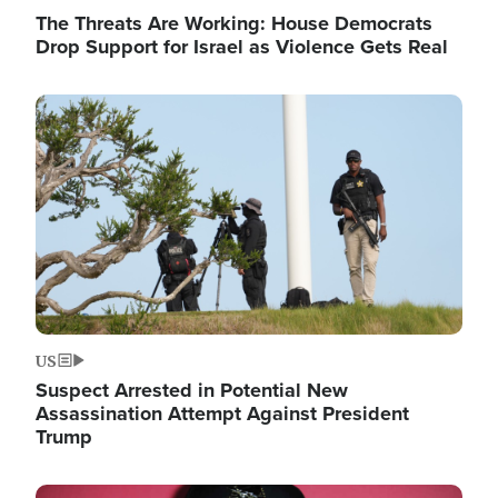
The Threats Are Working: House Democrats
Drop Support for Israel as Violence Gets Real
Image
US
Suspect Arrested in Potential New
Assassination Attempt Against President
Trump