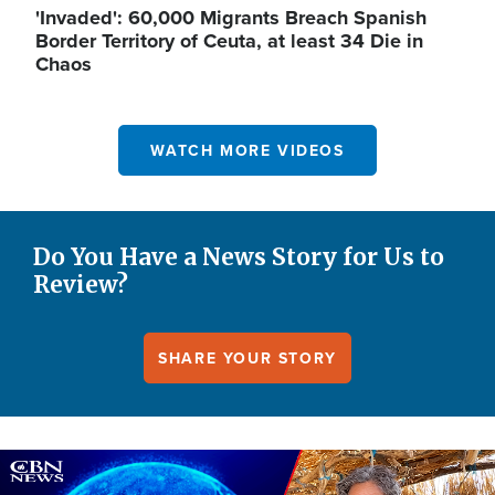
'Invaded': 60,000 Migrants Breach Spanish
Border Territory of Ceuta, at least 34 Die in
Chaos
WATCH MORE VIDEOS
Do You Have a News Story for Us to
Review?
SHARE YOUR STORY
Image