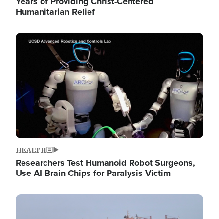
Years of Providing Christ-Centered
Humanitarian Relief
Image
HEALTH
Researchers Test Humanoid Robot Surgeons,
Use AI Brain Chips for Paralysis Victim
Image