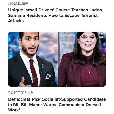
ISRAEL
Unique Israeli Drivers' Course Teaches Judea,
Samaria Residents How to Escape Terrorist
Attacks
Image
POLITICS
Democrats Pick Socialist-Supported Candidate
in MI, Bill Maher Warns 'Communism Doesn't
Work'