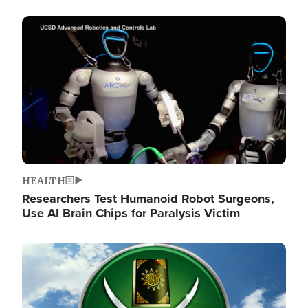
Image
HEALTH
Researchers Test Humanoid Robot Surgeons,
Use AI Brain Chips for Paralysis Victim
Image