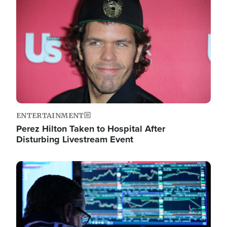
Image
ENTERTAINMENT
Perez Hilton Taken to Hospital After
Disturbing Livestream Event
Image