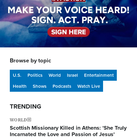
Browse by topic
U.S.
Politics
World
Israel
Entertainment
Health
Shows
Podcasts
Watch Live
TRENDING
WORLD
Scottish Missionary Killed in Athens: 'She Truly
Incarnated the Love and Passion of Jesus'