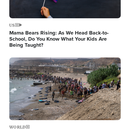
US
Mama Bears Rising: As We Head Back-to-
School, Do You Know What Your Kids Are
Being Taught?
Image
WORLD