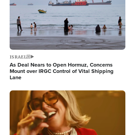
ISRAEL
As Deal Nears to Open Hormuz, Concerns
Mount over IRGC Control of Vital Shipping
Lane
Image