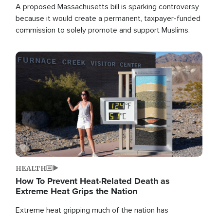
A proposed Massachusetts bill is sparking controversy
because it would create a permanent, taxpayer-funded
commission to solely promote and support Muslims.
Image
HEALTH
How To Prevent Heat-Related Death as
Extreme Heat Grips the Nation
Extreme heat gripping much of the nation has