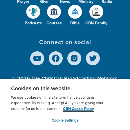
Prayer
Give
News
Ministry
Radio
Podcasts
Courses
Bible
CBN Family
Connect on social
© 2026
The Christian Broadcasting Network,
Inc., A nonprofit 501 (c)(3) Charitable
Cookies on this website.
Organization.
We use cookies on this site to enhance your user
experience. By clicking “Accept All” you are giving your
CBN Cookie Policy
consent for us to set cookies.
Terms of use
Privacy Policy
Donor Privacy
CBN Cookie Policy
Third Party Processors
Cookies Settings
myCBN
Cookie Settings