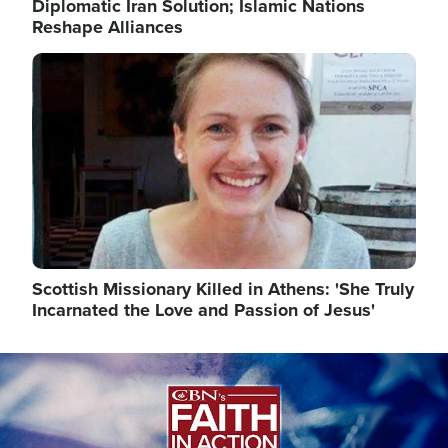
Diplomatic Iran Solution; Islamic Nations
Reshape Alliances
Image
Scottish Missionary Killed in Athens: 'She Truly
Incarnated the Love and Passion of Jesus'
Image