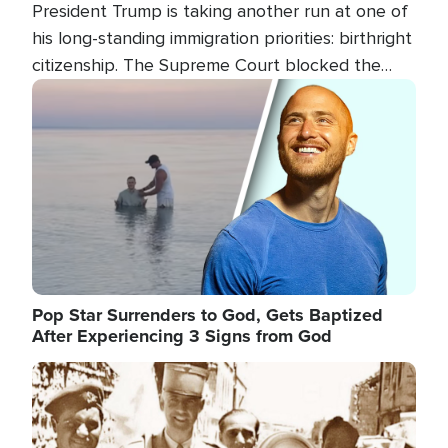
President Trump is taking another run at one of
his long-standing immigration priorities: birthright
citizenship. The Supreme Court blocked the
president's first attempt at limiting the practice
Image
several weeks ago. Now, the White House is
targeting narrower categories.
Pop Star Surrenders to God, Gets Baptized
After Experiencing 3 Signs from God
Image