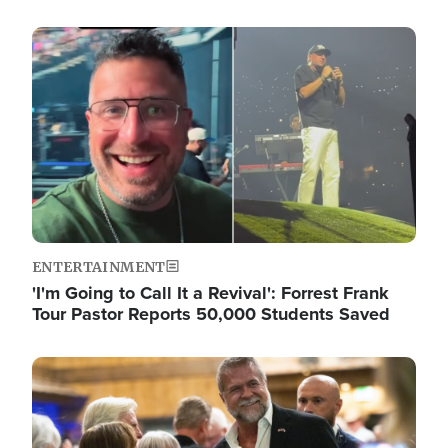
Image
ENTERTAINMENT
'I'm Going to Call It a Revival': Forrest Frank
Tour Pastor Reports 50,000 Students Saved
Image