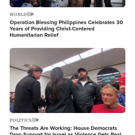
WORLD
Operation Blessing Philippines Celebrates 30
Years of Providing Christ-Centered
Humanitarian Relief
Image
POLITICS
The Threats Are Working: House Democrats
Drop Support for Israel as Violence Gets Real