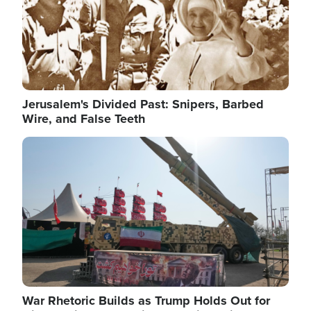
Jerusalem's Divided Past: Snipers, Barbed
Wire, and False Teeth
Image
War Rhetoric Builds as Trump Holds Out for