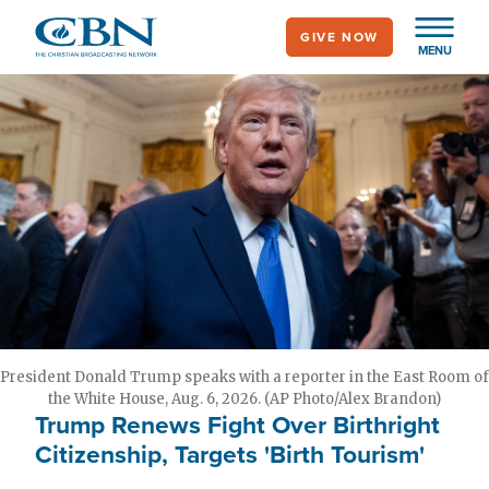
Skip
GIVE NOW
to
MENU
main
content
President Donald Trump speaks with a reporter in the East Room of
the White House, Aug. 6, 2026. (AP Photo/Alex Brandon)
Trump Renews Fight Over Birthright
Citizenship, Targets 'Birth Tourism'