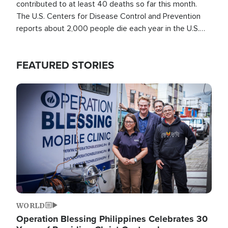
contributed to at least 40 deaths so far this month.
The U.S. Centers for Disease Control and Prevention
reports about 2,000 people die each year in the U.S.
from heat stroke and similar conditions. That's more
than any other type of weather-related death.
FEATURED STORIES
Image
WORLD
Operation Blessing Philippines Celebrates 30