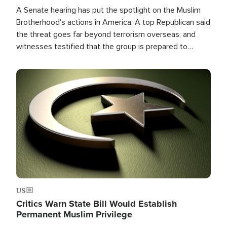
A Senate hearing has put the spotlight on the Muslim
Brotherhood's actions in America. A top Republican said
the threat goes far beyond terrorism overseas, and
witnesses testified that the group is prepared to
spend decades pursuing their campaign of influence in
the U.S.
Image
US
Critics Warn State Bill Would Establish
Permanent Muslim Privilege