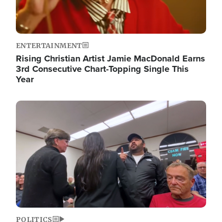
ENTERTAINMENT
Rising Christian Artist Jamie MacDonald Earns
3rd Consecutive Chart-Topping Single This
Year
Image
POLITICS