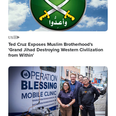
US
Ted Cruz Exposes Muslim Brotherhood's
'Grand Jihad Destroying Western Civilization
from Within'
Image