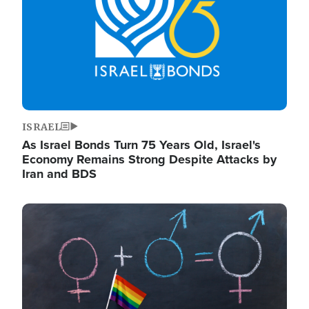
ISRAEL
As Israel Bonds Turn 75 Years Old, Israel's
Economy Remains Strong Despite Attacks by
Iran and BDS
Image