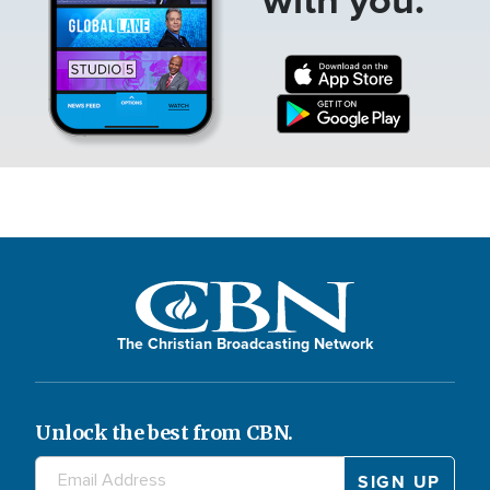
The Christian Broadcasting Network
Unlock the best from CBN.