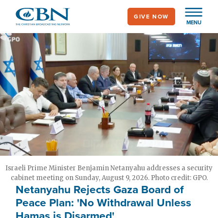
Skip
GIVE NOW
to
MENU
main
content
Israeli Prime Minister Benjamin Netanyahu addresses a security
cabinet meeting on Sunday, August 9, 2026. Photo credit: GPO.
Netanyahu Rejects Gaza Board of
Peace Plan: 'No Withdrawal Unless
Hamas is Disarmed'