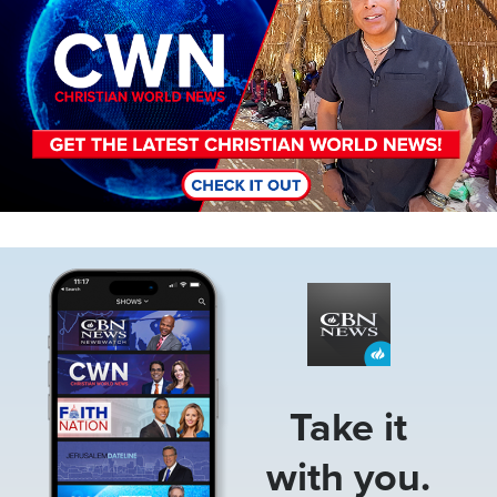
Image
Take it
with you.