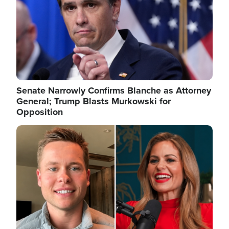
Senate Narrowly Confirms Blanche as Attorney
General; Trump Blasts Murkowski for
Opposition
Image