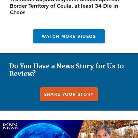
Border Territory of Ceuta, at least 34 Die in
Chaos
WATCH MORE VIDEOS
Do You Have a News Story for Us to
Review?
SHARE YOUR STORY
Image