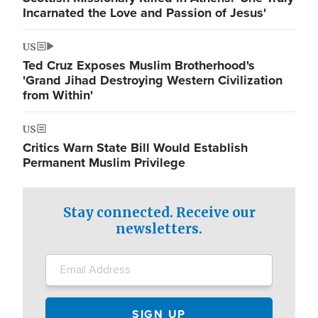
Incarnated the Love and Passion of Jesus'
US
Ted Cruz Exposes Muslim Brotherhood's
'Grand Jihad Destroying Western Civilization
from Within'
US
Critics Warn State Bill Would Establish
Permanent Muslim Privilege
Stay connected. Receive our
newsletters.