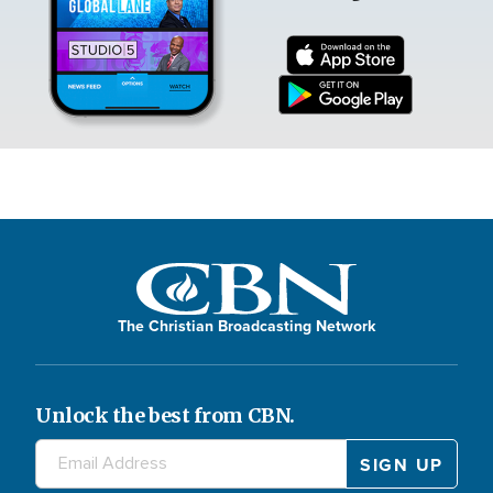
The Christian Broadcasting Network
Unlock the best from CBN.