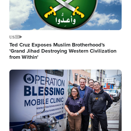
US
Ted Cruz Exposes Muslim Brotherhood's
'Grand Jihad Destroying Western Civilization
from Within'
Image