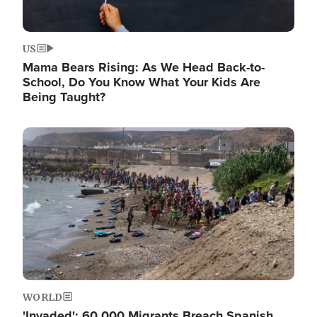
US
Mama Bears Rising: As We Head Back-to-
School, Do You Know What Your Kids Are
Being Taught?
Image
WORLD
'Invaded': 60,000 Migrants Breach Spanish