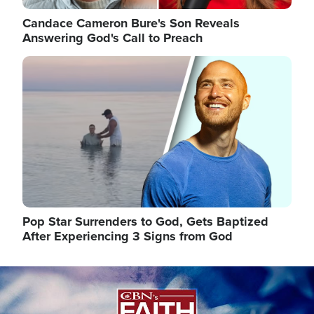
Candace Cameron Bure's Son Reveals
Answering God's Call to Preach
Image
Pop Star Surrenders to God, Gets Baptized
After Experiencing 3 Signs from God
Image