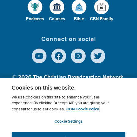
Podcasts
Courses
Bible
CBN Family
Connect on social
© 2026
The Christian Broadcasting Network,
Inc., A nonprofit 501 (c)(3) Charitable
Cookies on this website.
Organization.
We use cookies on this site to enhance your user
experience. By clicking “Accept All” you are giving your
CBN Cookie Policy
consent for us to set cookies.
Terms of use
Privacy Policy
Donor Privacy
CBN Cookie Policy
Third Party Processors
Cookies Settings
myCBN
Cookie Settings