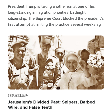
President Trump is taking another run at one of his
long-standing immigration priorities: birthright
citizenship. The Supreme Court blocked the president's
first attempt at limiting the practice several weeks ago.
Now, the White House is targeting narrower categories.
Image
ISRAEL
Jerusalem's Divided Past: Snipers, Barbed
Wire, and False Teeth