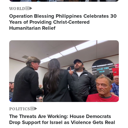
WORLD
Operation Blessing Philippines Celebrates 30
Years of Providing Christ-Centered
Humanitarian Relief
Image
POLITICS
The Threats Are Working: House Democrats
Drop Support for Israel as Violence Gets Real