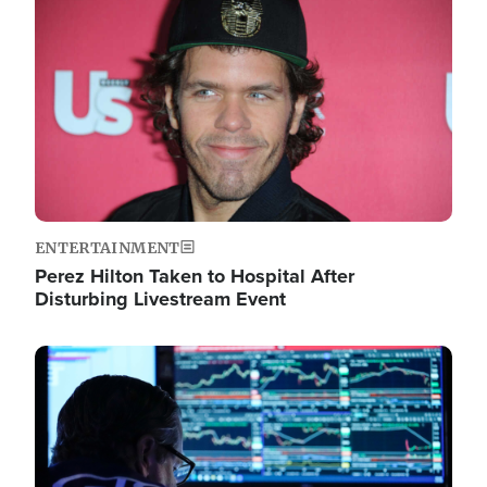
Image
ENTERTAINMENT
Perez Hilton Taken to Hospital After
Disturbing Livestream Event
Image