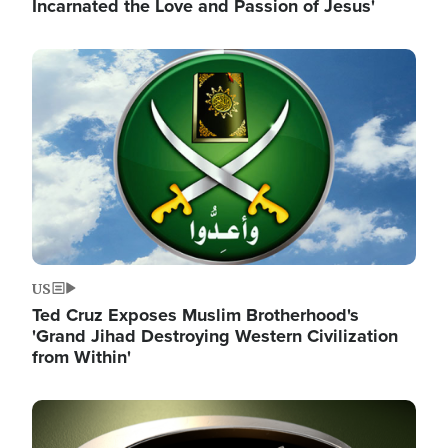
Incarnated the Love and Passion of Jesus'
Image
US
Ted Cruz Exposes Muslim Brotherhood's
'Grand Jihad Destroying Western Civilization
from Within'
Image