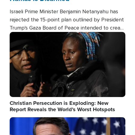
Israeli Prime Minister Benjamin Netanyahu has
rejected the 15-point plan outlined by President
Trump's Gaza Board of Peace intended to create
conditions for a full Israeli withdrawal and disarm
Image
Hamas.
Christian Persecution is Exploding: New
Report Reveals the World's Worst Hotspots
Image