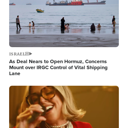
ISRAEL
As Deal Nears to Open Hormuz, Concerns
Mount over IRGC Control of Vital Shipping
Lane
Image