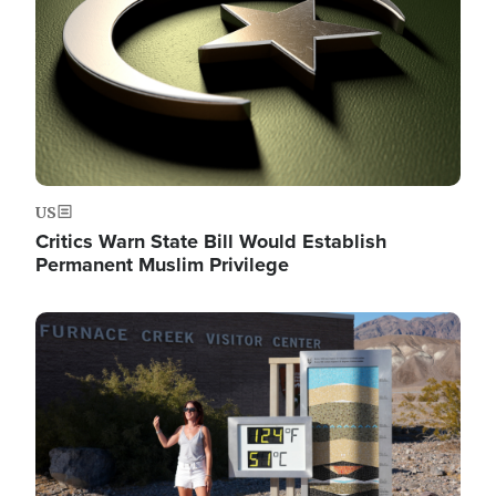
US
Critics Warn State Bill Would Establish
Permanent Muslim Privilege
Image