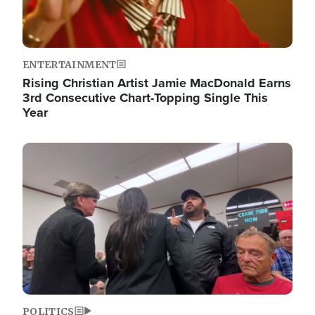
ENTERTAINMENT
Rising Christian Artist Jamie MacDonald Earns
3rd Consecutive Chart-Topping Single This
Year
Image
POLITICS