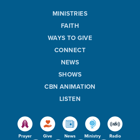
MINISTRIES
FAITH
WAYS TO GIVE
CONNECT
NEWS
SHOWS
CBN ANIMATION
LISTEN
Prayer
Give
News
Ministry
Radio