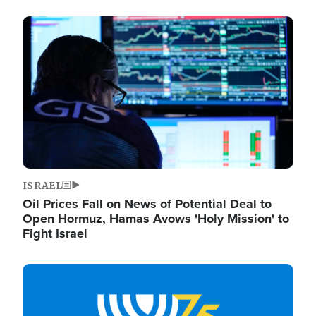
Image
ISRAEL
Oil Prices Fall on News of Potential Deal to
Open Hormuz, Hamas Avows 'Holy Mission' to
Fight Israel
Image