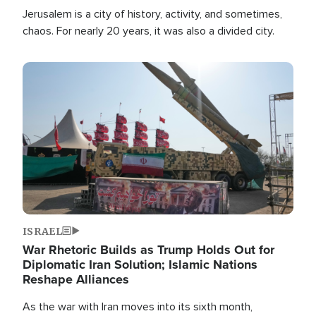
Jerusalem is a city of history, activity, and sometimes,
chaos. For nearly 20 years, it was also a divided city.
Image
ISRAEL
War Rhetoric Builds as Trump Holds Out for
Diplomatic Iran Solution; Islamic Nations
Reshape Alliances
As the war with Iran moves into its sixth month,