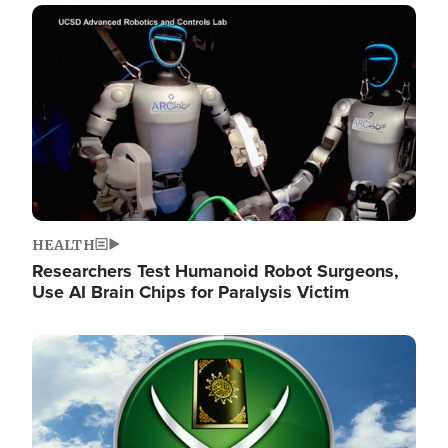
Image
HEALTH
Researchers Test Humanoid Robot Surgeons,
Use AI Brain Chips for Paralysis Victim
Image