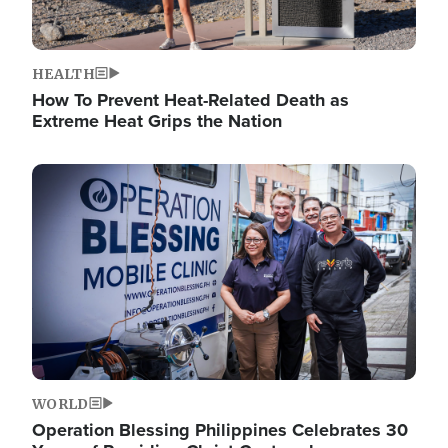
HEALTH
How To Prevent Heat-Related Death as
Extreme Heat Grips the Nation
Image
WORLD
Operation Blessing Philippines Celebrates 30