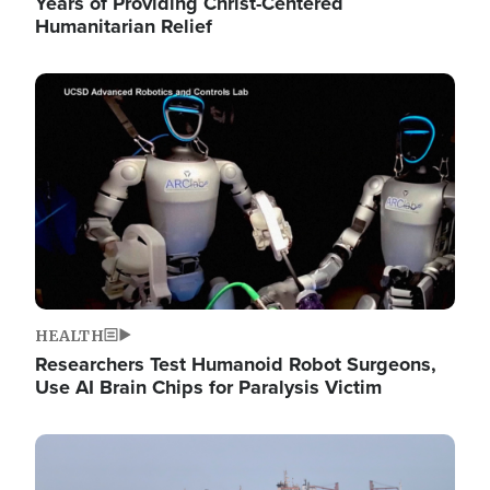
Years of Providing Christ-Centered
Humanitarian Relief
Image
HEALTH
Researchers Test Humanoid Robot Surgeons,
Use AI Brain Chips for Paralysis Victim
Image