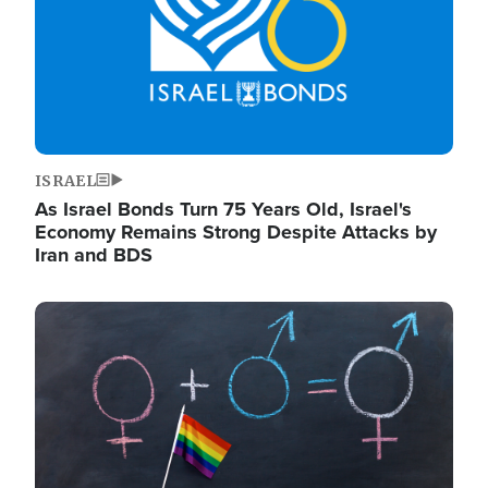
ISRAEL
As Israel Bonds Turn 75 Years Old, Israel's
Economy Remains Strong Despite Attacks by
Iran and BDS
Image