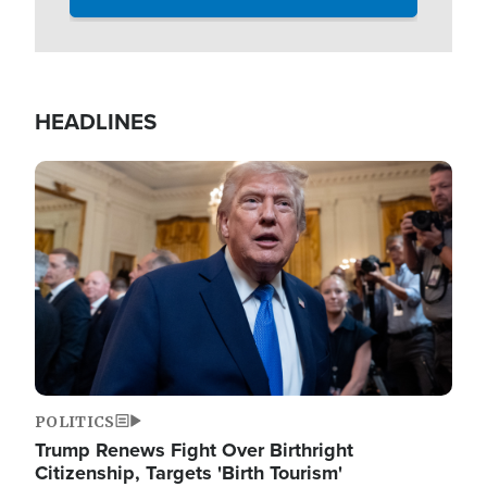
HEADLINES
Image
POLITICS
Trump Renews Fight Over Birthright
Citizenship, Targets 'Birth Tourism'