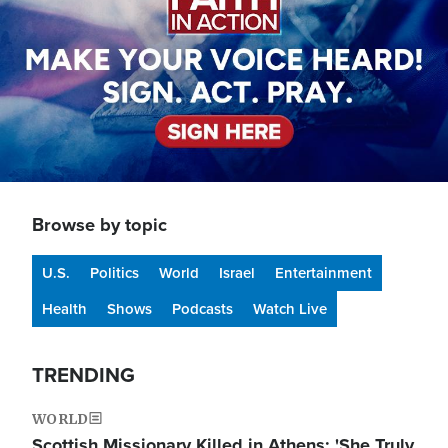
Browse by topic
U.S.
Politics
World
Israel
Entertainment
Health
Shows
Podcasts
Watch Live
TRENDING
WORLD
Scottish Missionary Killed in Athens: 'She Truly