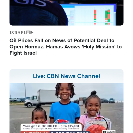
ISRAEL
Oil Prices Fall on News of Potential Deal to
Open Hormuz, Hamas Avows 'Holy Mission' to
Fight Israel
Live: CBN News Channel