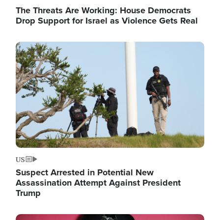
The Threats Are Working: House Democrats
Drop Support for Israel as Violence Gets Real
Image
US
Suspect Arrested in Potential New
Assassination Attempt Against President
Trump