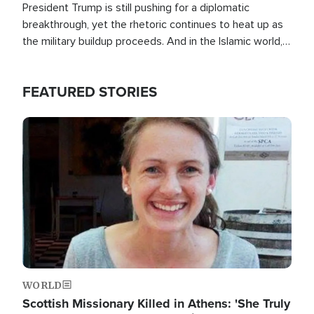
President Trump is still pushing for a diplomatic
breakthrough, yet the rhetoric continues to heat up as
the military buildup proceeds. And in the Islamic world, a
new alliance is emerging.
FEATURED STORIES
Image
WORLD
Scottish Missionary Killed in Athens: 'She Truly