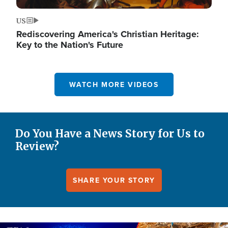
US
Rediscovering America's Christian Heritage:
Key to the Nation's Future
WATCH MORE VIDEOS
Do You Have a News Story for Us to
Review?
SHARE YOUR STORY