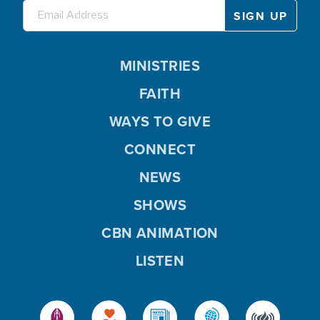
MINISTRIES
FAITH
WAYS TO GIVE
CONNECT
NEWS
SHOWS
CBN ANIMATION
LISTEN