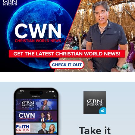
Image
Image
Take it