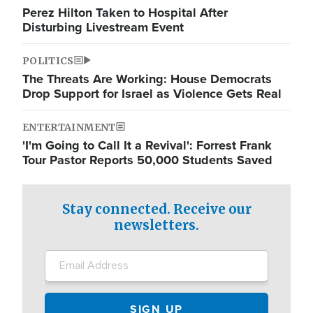
Perez Hilton Taken to Hospital After
Disturbing Livestream Event
POLITICS
The Threats Are Working: House Democrats
Drop Support for Israel as Violence Gets Real
ENTERTAINMENT
'I'm Going to Call It a Revival': Forrest Frank
Tour Pastor Reports 50,000 Students Saved
Stay connected. Receive our
newsletters.