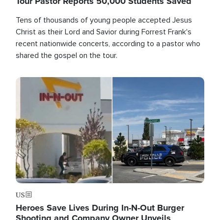
Tour Pastor Reports 50,000 Students Saved
Tens of thousands of young people accepted Jesus
Christ as their Lord and Savior during Forrest Frank's
recent nationwide concerts, according to a pastor who
shared the gospel on the tour.
Image
US
Heroes Save Lives During In-N-Out Burger
Shooting and Company Owner Unveils