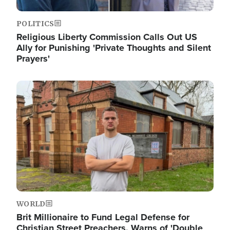
POLITICS
Religious Liberty Commission Calls Out US
Ally for Punishing 'Private Thoughts and Silent
Prayers'
Image
WORLD
Brit Millionaire to Fund Legal Defense for
Christian Street Preachers, Warns of 'Double