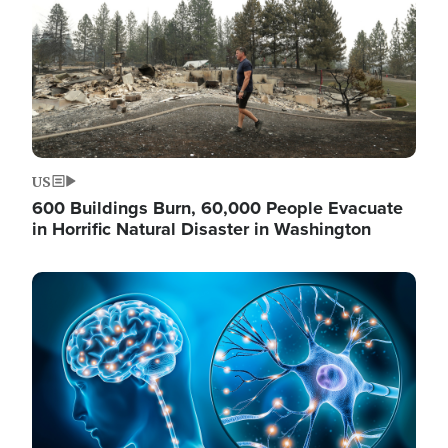
US
600 Buildings Burn, 60,000 People Evacuate
in Horrific Natural Disaster in Washington
Image