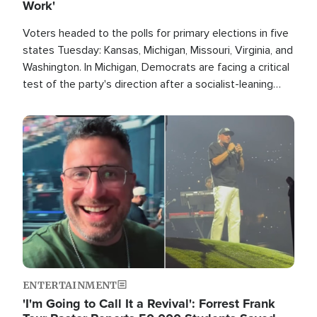
Work'
Voters headed to the polls for primary elections in five
states Tuesday: Kansas, Michigan, Missouri, Virginia, and
Washington. In Michigan, Democrats are facing a critical
test of the party's direction after a socialist-leaning
candidate won the primary for the state's U.S. Senate
race this November.
Image
ENTERTAINMENT
'I'm Going to Call It a Revival': Forrest Frank