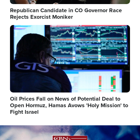
Republican Candidate in CO Governor Race
Rejects Exorcist Moniker
Image
Oil Prices Fall on News of Potential Deal to
Open Hormuz, Hamas Avows 'Holy Mission' to
Fight Israel
Image