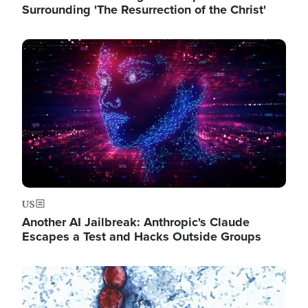
Surrounding 'The Resurrection of the Christ'
Image
US
Another AI Jailbreak: Anthropic's Claude
Escapes a Test and Hacks Outside Groups
Image