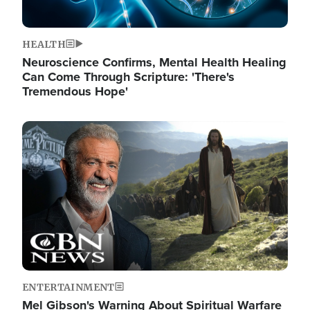
HEALTH
Neuroscience Confirms, Mental Health Healing
Can Come Through Scripture: 'There's
Tremendous Hope'
Image
ENTERTAINMENT
Mel Gibson's Warning About Spiritual Warfare