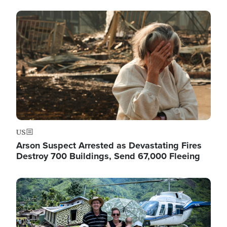
Image
US
Arson Suspect Arrested as Devastating Fires
Destroy 700 Buildings, Send 67,000 Fleeing
Image