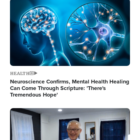
Image
HEALTH
Neuroscience Confirms, Mental Health Healing
Can Come Through Scripture: 'There's
Tremendous Hope'
Image