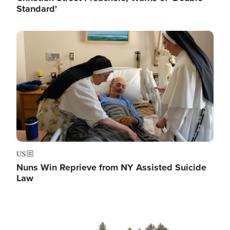
Standard'
Image
US
Nuns Win Reprieve from NY Assisted Suicide
Law
Image