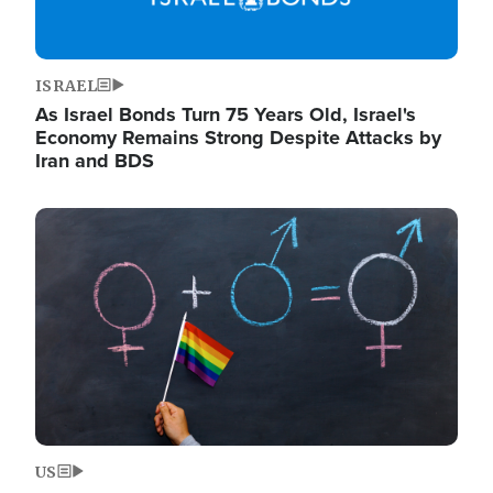
ISRAEL
As Israel Bonds Turn 75 Years Old, Israel's
Economy Remains Strong Despite Attacks by
Iran and BDS
Image
US