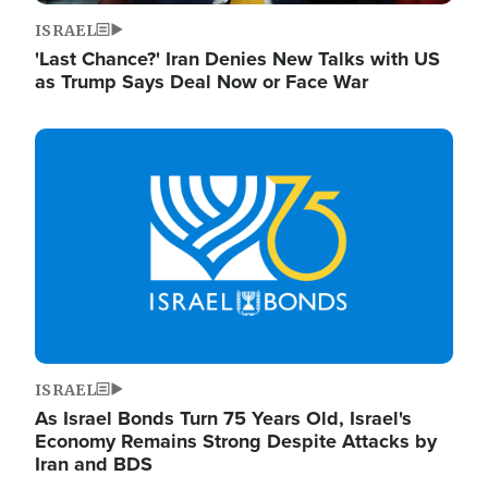
ISRAEL
'Last Chance?' Iran Denies New Talks with US
as Trump Says Deal Now or Face War
Image
ISRAEL
As Israel Bonds Turn 75 Years Old, Israel's
Economy Remains Strong Despite Attacks by
Iran and BDS