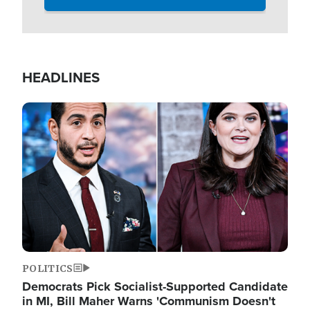
HEADLINES
Image
POLITICS
Democrats Pick Socialist-Supported Candidate
in MI, Bill Maher Warns 'Communism Doesn't