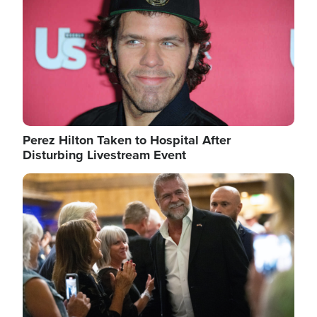
Perez Hilton Taken to Hospital After
Disturbing Livestream Event
Image