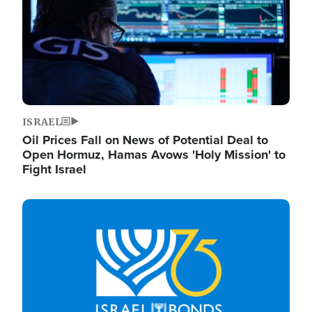
ISRAEL
Oil Prices Fall on News of Potential Deal to
Open Hormuz, Hamas Avows 'Holy Mission' to
Fight Israel
Image