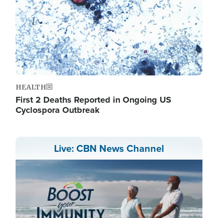
HEALTH
First 2 Deaths Reported in Ongoing US
Cyclospora Outbreak
Live: CBN News Channel