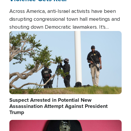
Across America, anti-Israel activists have been
disrupting congressional town hall meetings and
shouting down Democratic lawmakers. It's
almost always about support for Israel.
Image
Suspect Arrested in Potential New
Assassination Attempt Against President
Trump
Image