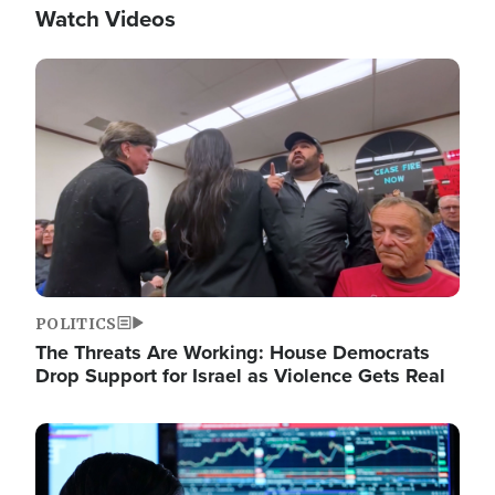
Watch Videos
Image
POLITICS
The Threats Are Working: House Democrats
Drop Support for Israel as Violence Gets Real
Image