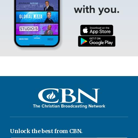
with you.
The Christian Broadcasting Network
Unlock the best from CBN.