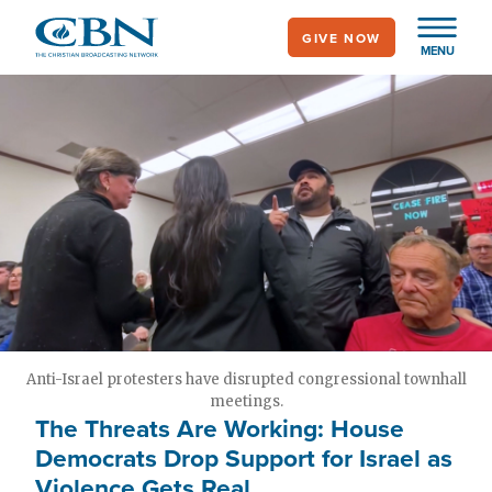
Skip
GIVE NOW
to
MENU
main
content
Anti-Israel protesters have disrupted congressional townhall
meetings.
The Threats Are Working: House
Democrats Drop Support for Israel as
Violence Gets Real