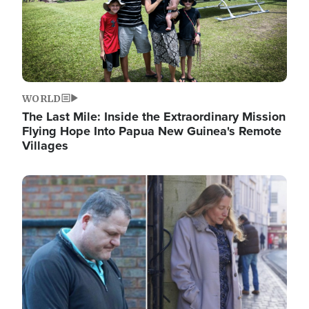
WORLD
The Last Mile: Inside the Extraordinary Mission
Flying Hope Into Papua New Guinea's Remote
Villages
Image