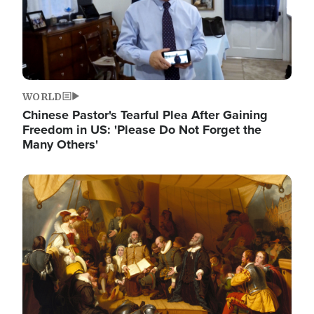
WORLD
Chinese Pastor's Tearful Plea After Gaining
Freedom in US: 'Please Do Not Forget the
Many Others'
Image