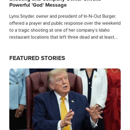
Powerful 'God' Message
Lynsi Snyder, owner and president of In-N-Out Burger,
offered a prayer and public response over the weekend
to a tragic shooting at one of her company’s Idaho
restaurant locations that left three dead and at least
seven people injured.
FEATURED STORIES
Image