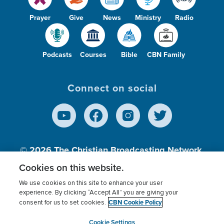
Prayer
Give
News
Ministry
Radio
Podcasts
Courses
Bible
CBN Family
Connect on social
© 2026
The Christian Broadcasting Network,
Inc., A nonprofit 501 (c)(3) Charitable
Cookies on this website.
Organization.
We use cookies on this site to enhance your user
experience. By clicking “Accept All” you are giving your
CBN Cookie Policy
consent for us to set cookies.
Terms of use
Privacy Policy
Donor Privacy
CBN Cookie Policy
Third Party Processors
Cookies Settings
myCBN
Cookie Settings