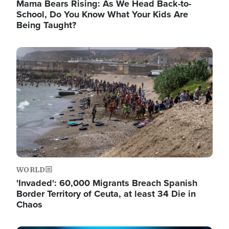
Mama Bears Rising: As We Head Back-to-
School, Do You Know What Your Kids Are
Being Taught?
Image
WORLD
'Invaded': 60,000 Migrants Breach Spanish
Border Territory of Ceuta, at least 34 Die in
Chaos