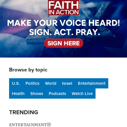
Browse by topic
U.S.
Politics
World
Israel
Entertainment
Health
Shows
Podcasts
Watch Live
TRENDING
ENTERTAINMENT