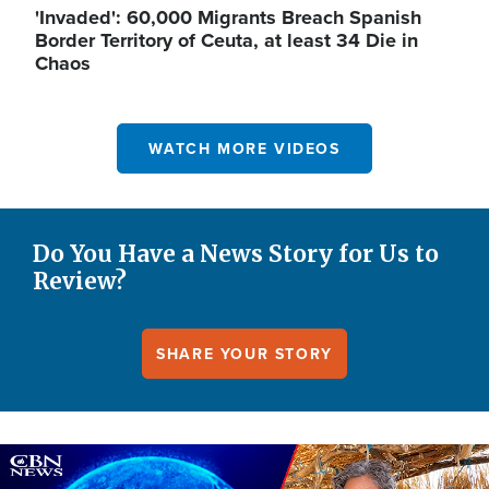
'Invaded': 60,000 Migrants Breach Spanish
Border Territory of Ceuta, at least 34 Die in
Chaos
WATCH MORE VIDEOS
Do You Have a News Story for Us to
Review?
SHARE YOUR STORY
Image