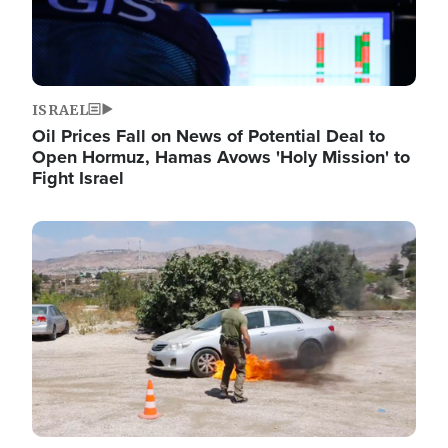
ISRAEL
Oil Prices Fall on News of Potential Deal to
Open Hormuz, Hamas Avows 'Holy Mission' to
Fight Israel
Image