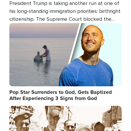
President Trump is taking another run at one of
his long-standing immigration priorities: birthright
citizenship. The Supreme Court blocked the
president's first attempt at limiting the practice
Image
several weeks ago. Now, the White House is
targeting narrower categories.
Pop Star Surrenders to God, Gets Baptized
After Experiencing 3 Signs from God
Image