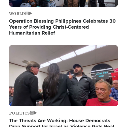
WORLD
Operation Blessing Philippines Celebrates 30
Years of Providing Christ-Centered
Humanitarian Relief
Image
POLITICS
The Threats Are Working: House Democrats
Drop Support for Israel as Violence Gets Real