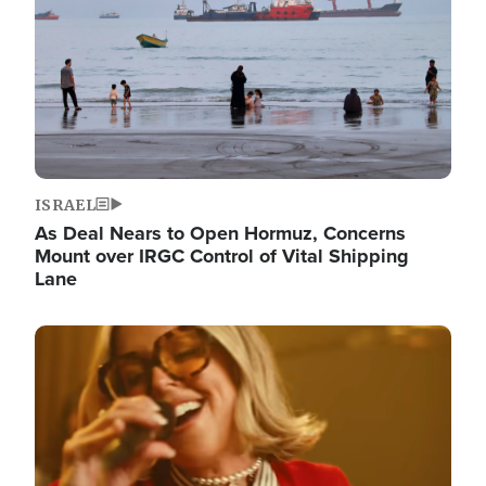
ISRAEL
As Deal Nears to Open Hormuz, Concerns
Mount over IRGC Control of Vital Shipping
Lane
Image