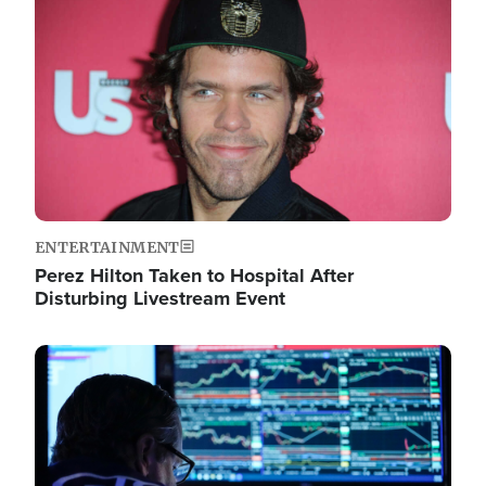
Image
ENTERTAINMENT
Perez Hilton Taken to Hospital After
Disturbing Livestream Event
Image