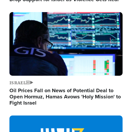
Image
ISRAEL
Oil Prices Fall on News of Potential Deal to
Open Hormuz, Hamas Avows 'Holy Mission' to
Fight Israel
Image