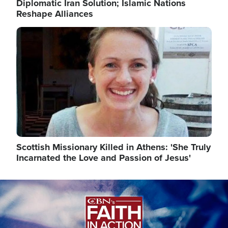
Diplomatic Iran Solution; Islamic Nations
Reshape Alliances
Image
Scottish Missionary Killed in Athens: 'She Truly
Incarnated the Love and Passion of Jesus'
Image