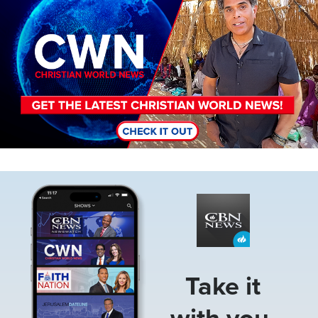
Image
Take it
with you.