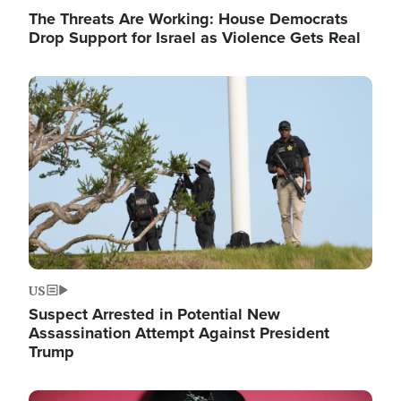
The Threats Are Working: House Democrats
Drop Support for Israel as Violence Gets Real
Image
US
Suspect Arrested in Potential New
Assassination Attempt Against President
Trump