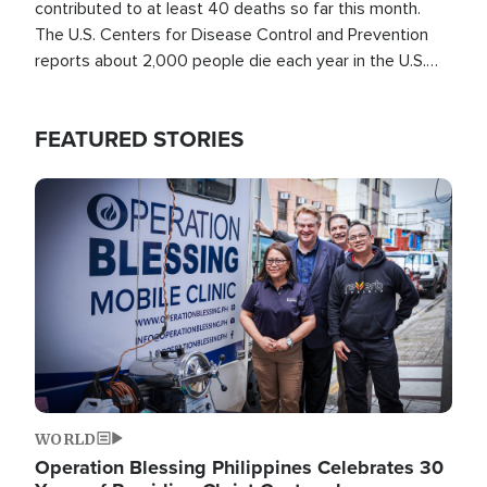
contributed to at least 40 deaths so far this month.
The U.S. Centers for Disease Control and Prevention
reports about 2,000 people die each year in the U.S.
from heat stroke and similar conditions. That's more
than any other type of weather-related death.
FEATURED STORIES
Image
WORLD
Operation Blessing Philippines Celebrates 30