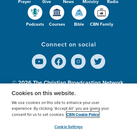
Prayer
Give
News
Ministry
Radio
Podcasts
Courses
Bible
CBN Family
Connect on social
© 2026
The Christian Broadcasting Network,
Inc., A nonprofit 501 (c)(3) Charitable
Cookies on this website.
Organization.
We use cookies on this site to enhance your user
experience. By clicking “Accept All” you are giving your
CBN Cookie Policy
consent for us to set cookies.
Terms of use
Privacy Policy
Donor Privacy
CBN Cookie Policy
Third Party Processors
Cookies Settings
myCBN
Cookie Settings