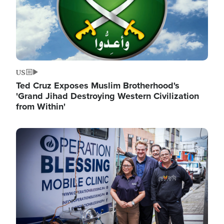
US
Ted Cruz Exposes Muslim Brotherhood's
'Grand Jihad Destroying Western Civilization
from Within'
Image