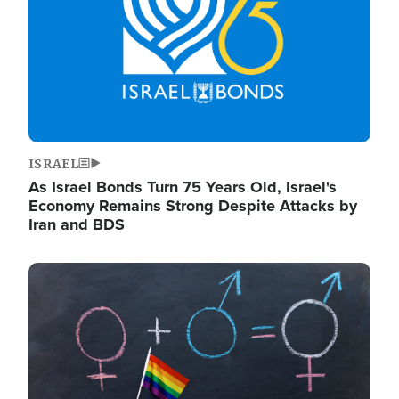
ISRAEL
As Israel Bonds Turn 75 Years Old, Israel's
Economy Remains Strong Despite Attacks by
Iran and BDS
Image