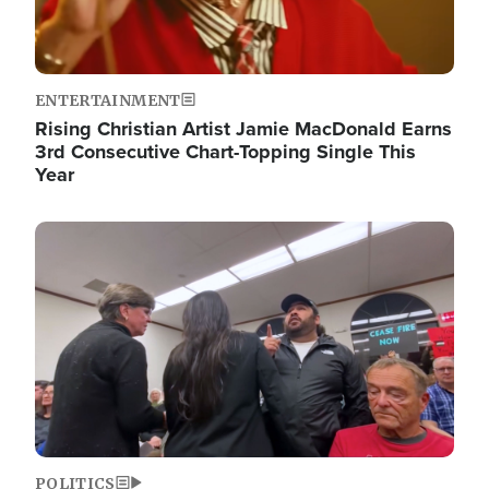
ENTERTAINMENT
Rising Christian Artist Jamie MacDonald Earns
3rd Consecutive Chart-Topping Single This
Year
Image
POLITICS