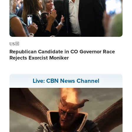
US
Republican Candidate in CO Governor Race
Rejects Exorcist Moniker
Live: CBN News Channel