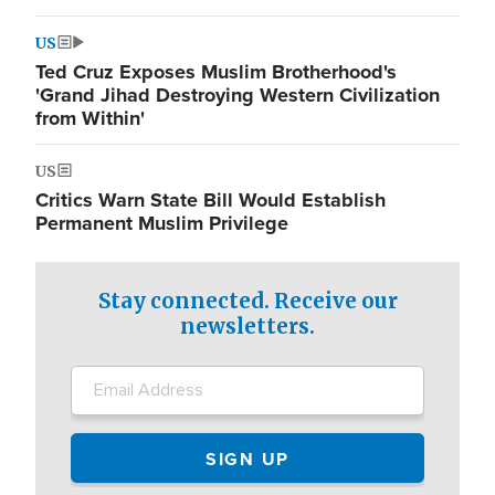
US
Ted Cruz Exposes Muslim Brotherhood's
'Grand Jihad Destroying Western Civilization
from Within'
US
Critics Warn State Bill Would Establish
Permanent Muslim Privilege
Stay connected. Receive our
newsletters.