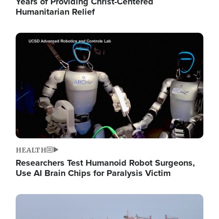
Years of Providing Christ-Centered
Humanitarian Relief
Image
HEALTH
Researchers Test Humanoid Robot Surgeons,
Use AI Brain Chips for Paralysis Victim
Image