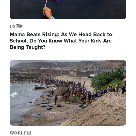
US
Mama Bears Rising: As We Head Back-to-
School, Do You Know What Your Kids Are
Being Taught?
Image
WORLD