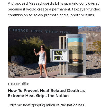
A proposed Massachusetts bill is sparking controversy
because it would create a permanent, taxpayer-funded
commission to solely promote and support Muslims.
Image
HEALTH
How To Prevent Heat-Related Death as
Extreme Heat Grips the Nation
Extreme heat gripping much of the nation has