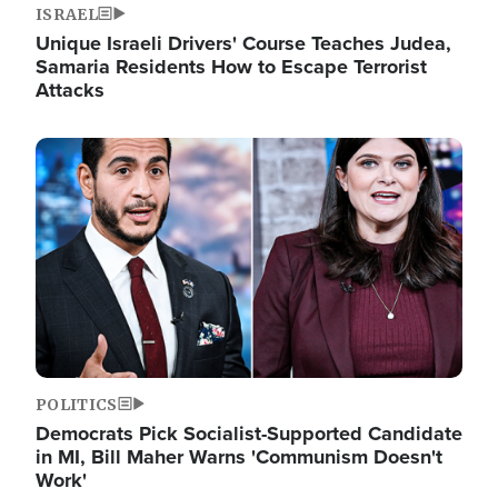
ISRAEL
Unique Israeli Drivers' Course Teaches Judea,
Samaria Residents How to Escape Terrorist
Attacks
Image
POLITICS
Democrats Pick Socialist-Supported Candidate
in MI, Bill Maher Warns 'Communism Doesn't
Work'