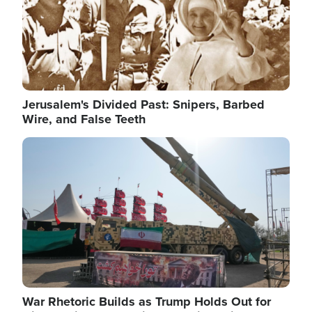
Jerusalem's Divided Past: Snipers, Barbed
Wire, and False Teeth
Image
War Rhetoric Builds as Trump Holds Out for