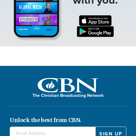
The Christian Broadcasting Network
Unlock the best from CBN.