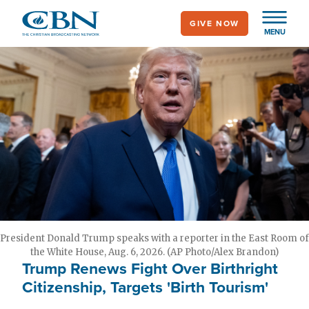
Skip
GIVE NOW
to
MENU
main
content
President Donald Trump speaks with a reporter in the East Room of
the White House, Aug. 6, 2026. (AP Photo/Alex Brandon)
Trump Renews Fight Over Birthright
Citizenship, Targets 'Birth Tourism'