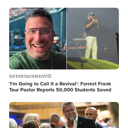
Image
ENTERTAINMENT
'I'm Going to Call It a Revival': Forrest Frank
Tour Pastor Reports 50,000 Students Saved
Image