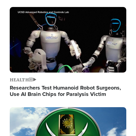
Image
HEALTH
Researchers Test Humanoid Robot Surgeons,
Use AI Brain Chips for Paralysis Victim
Image