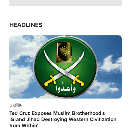
HEADLINES
Image
US
Ted Cruz Exposes Muslim Brotherhood's
'Grand Jihad Destroying Western Civilization
from Within'