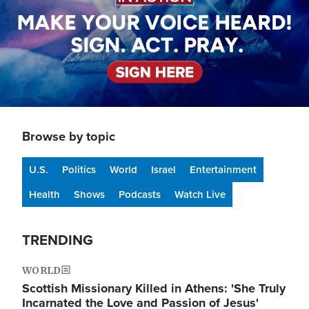
Browse by topic
U.S.
Politics
World
Israel
Entertainment
Health
Shows
Podcasts
Watch Live
TRENDING
WORLD
Scottish Missionary Killed in Athens: 'She Truly
Incarnated the Love and Passion of Jesus'