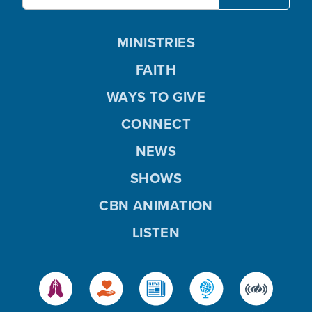
MINISTRIES
FAITH
WAYS TO GIVE
CONNECT
NEWS
SHOWS
CBN ANIMATION
LISTEN