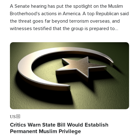
A Senate hearing has put the spotlight on the Muslim
Brotherhood's actions in America. A top Republican said
the threat goes far beyond terrorism overseas, and
witnesses testified that the group is prepared to
spend decades pursuing their campaign of influence in
the U.S.
Image
US
Critics Warn State Bill Would Establish
Permanent Muslim Privilege