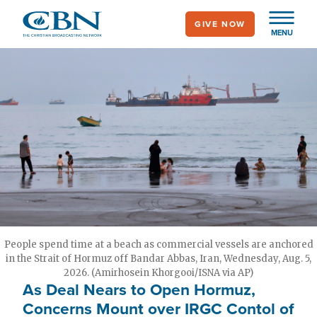
Skip
GIVE NOW
to
MENU
main
content
People spend time at a beach as commercial vessels are anchored
in the Strait of Hormuz off Bandar Abbas, Iran, Wednesday, Aug. 5,
2026. (Amirhosein Khorgooi/ISNA via AP)
As Deal Nears to Open Hormuz,
Concerns Mount over IRGC Contol of