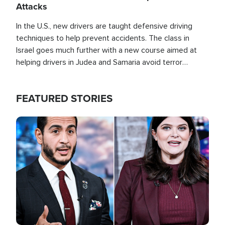
Attacks
In the U.S., new drivers are taught defensive driving
techniques to help prevent accidents. The class in
Israel goes much further with a new course aimed at
helping drivers in Judea and Samaria avoid terror
attacks.
FEATURED STORIES
Image