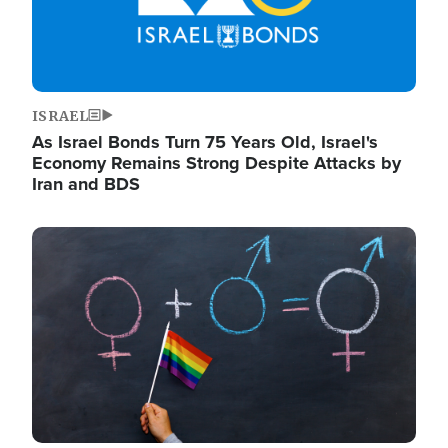
ISRAEL
As Israel Bonds Turn 75 Years Old, Israel's
Economy Remains Strong Despite Attacks by
Iran and BDS
Image