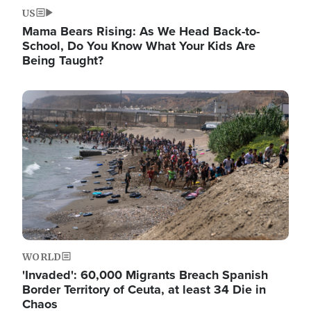
US
Mama Bears Rising: As We Head Back-to-
School, Do You Know What Your Kids Are
Being Taught?
Image
WORLD
'Invaded': 60,000 Migrants Breach Spanish
Border Territory of Ceuta, at least 34 Die in
Chaos