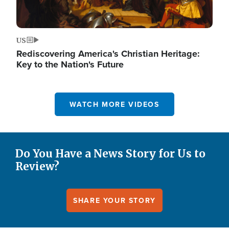
US
Rediscovering America's Christian Heritage:
Key to the Nation's Future
WATCH MORE VIDEOS
Do You Have a News Story for Us to
Review?
SHARE YOUR STORY