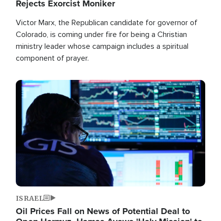
Rejects Exorcist Moniker
Victor Marx, the Republican candidate for governor of
Colorado, is coming under fire for being a Christian
ministry leader whose campaign includes a spiritual
component of prayer.
Image
ISRAEL
Oil Prices Fall on News of Potential Deal to