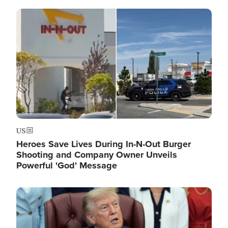
Image
US
Heroes Save Lives During In-N-Out Burger
Shooting and Company Owner Unveils
Powerful 'God' Message
Image