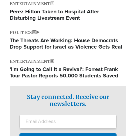
ENTERTAINMENT
Perez Hilton Taken to Hospital After
Disturbing Livestream Event
POLITICS
The Threats Are Working: House Democrats
Drop Support for Israel as Violence Gets Real
ENTERTAINMENT
'I'm Going to Call It a Revival': Forrest Frank
Tour Pastor Reports 50,000 Students Saved
Stay connected. Receive our
newsletters.