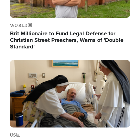
WORLD
Brit Millionaire to Fund Legal Defense for
Christian Street Preachers, Warns of 'Double
Standard'
Image
US