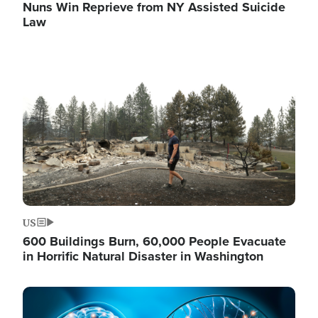
Nuns Win Reprieve from NY Assisted Suicide
Law
Image
US
600 Buildings Burn, 60,000 People Evacuate
in Horrific Natural Disaster in Washington
Image