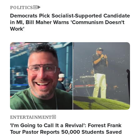
POLITICS
Democrats Pick Socialist-Supported Candidate
in MI, Bill Maher Warns 'Communism Doesn't
Work'
Image
ENTERTAINMENT
'I'm Going to Call It a Revival': Forrest Frank
Tour Pastor Reports 50,000 Students Saved