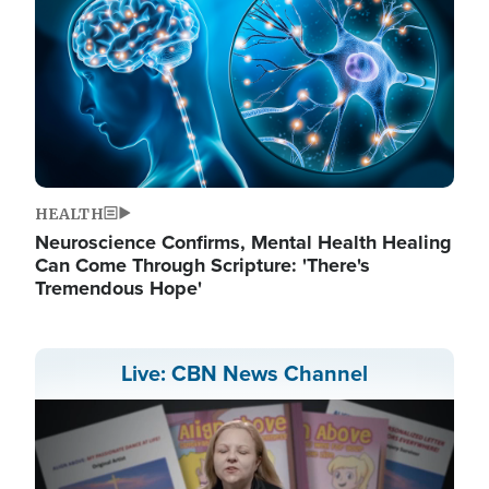
HEALTH
Neuroscience Confirms, Mental Health Healing
Can Come Through Scripture: 'There's
Tremendous Hope'
Live: CBN News Channel