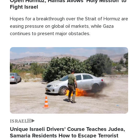
Open Hormuz, Hamas Avows 'Holy Mission' to
Fight Israel
Hopes for a breakthrough over the Strait of Hormuz are
easing pressure on global oil markets, while Gaza
continues to present major obstacles.
Image
ISRAEL
Unique Israeli Drivers' Course Teaches Judea,
Samaria Residents How to Escape Terrorist