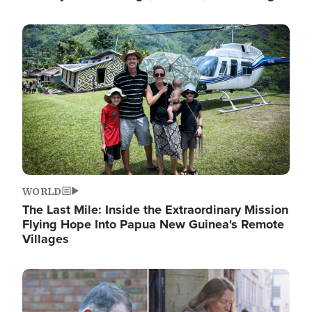
Image
WORLD
The Last Mile: Inside the Extraordinary Mission
Flying Hope Into Papua New Guinea's Remote
Villages
Image