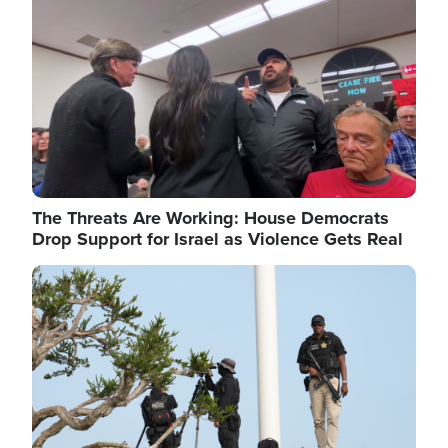
The Threats Are Working: House Democrats
Drop Support for Israel as Violence Gets Real
Image