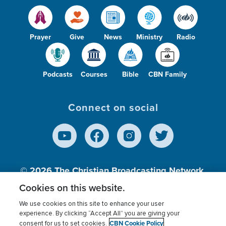
Prayer
Give
News
Ministry
Radio
Podcasts
Courses
Bible
CBN Family
Connect on social
© 2026
The Christian Broadcasting Network,
Inc., A nonprofit 501 (c)(3) Charitable
Cookies on this website.
Organization.
We use cookies on this site to enhance your user
experience. By clicking “Accept All” you are giving your
CBN Cookie Policy
consent for us to set cookies.
Terms of use
Privacy Policy
Donor Privacy