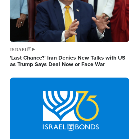
ISRAEL
'Last Chance?' Iran Denies New Talks with US
as Trump Says Deal Now or Face War
Image