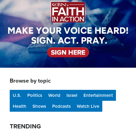
Browse by topic
U.S.
Politics
World
Israel
Entertainment
Health
Shows
Podcasts
Watch Live
TRENDING