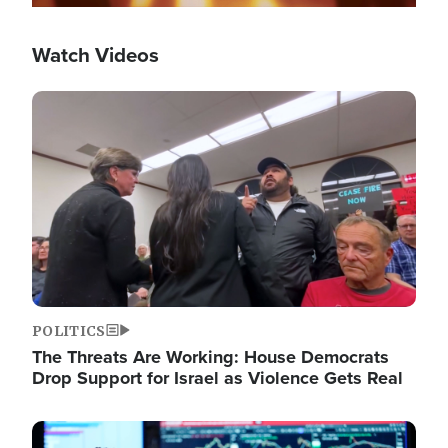
Watch Videos
Image
POLITICS
The Threats Are Working: House Democrats
Drop Support for Israel as Violence Gets Real
Image