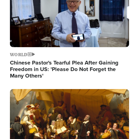
WORLD
Chinese Pastor's Tearful Plea After Gaining
Freedom in US: 'Please Do Not Forget the
Many Others'
Image