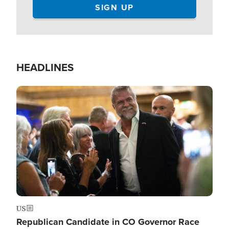
HEADLINES
Image
US
Republican Candidate in CO Governor Race