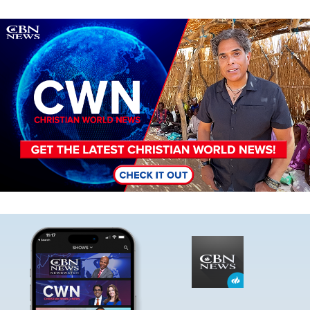
Image
Image