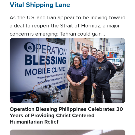
Vital Shipping Lane
As the U.S. and Iran appear to be moving toward
a deal to reopen the Strait of Hormuz, a major
concern is emerging: Tehran could gain
unprecedented control over one of the world's
Image
most critical oil checkpoints.
Operation Blessing Philippines Celebrates 30
Years of Providing Christ-Centered
Humanitarian Relief
Image