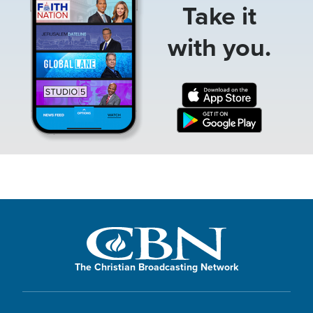
Take it
with you.
The Christian Broadcasting Network