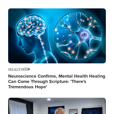
Image
HEALTH
Neuroscience Confirms, Mental Health Healing
Can Come Through Scripture: 'There's
Tremendous Hope'
Image