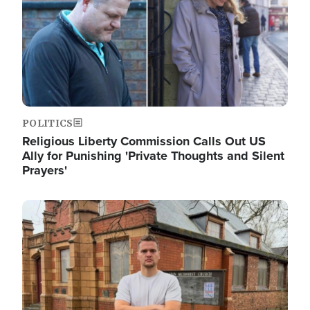
POLITICS
Religious Liberty Commission Calls Out US
Ally for Punishing 'Private Thoughts and Silent
Prayers'
Image