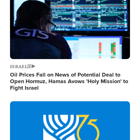
ISRAEL
Oil Prices Fall on News of Potential Deal to
Open Hormuz, Hamas Avows 'Holy Mission' to
Fight Israel
Image