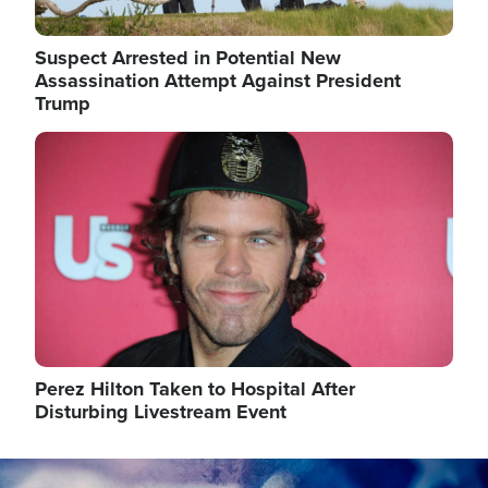
Suspect Arrested in Potential New
Assassination Attempt Against President
Trump
Image
Perez Hilton Taken to Hospital After
Disturbing Livestream Event
Image