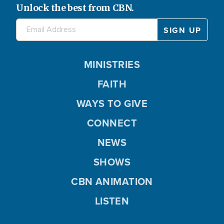
Unlock the best from CBN.
MINISTRIES
FAITH
WAYS TO GIVE
CONNECT
NEWS
SHOWS
CBN ANIMATION
LISTEN