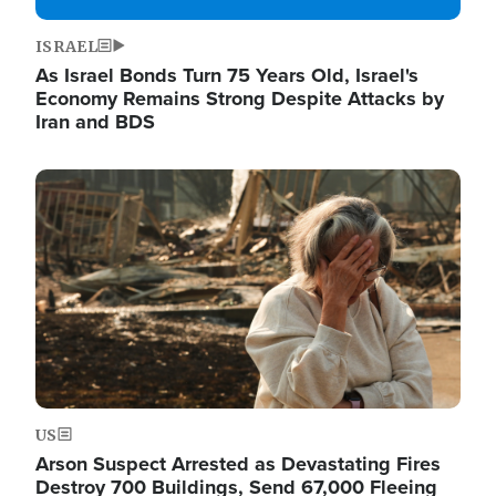
ISRAEL
As Israel Bonds Turn 75 Years Old, Israel's
Economy Remains Strong Despite Attacks by
Iran and BDS
Image
US
Arson Suspect Arrested as Devastating Fires
Destroy 700 Buildings, Send 67,000 Fleeing