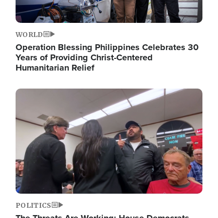
WORLD
Operation Blessing Philippines Celebrates 30
Years of Providing Christ-Centered
Humanitarian Relief
Image
POLITICS