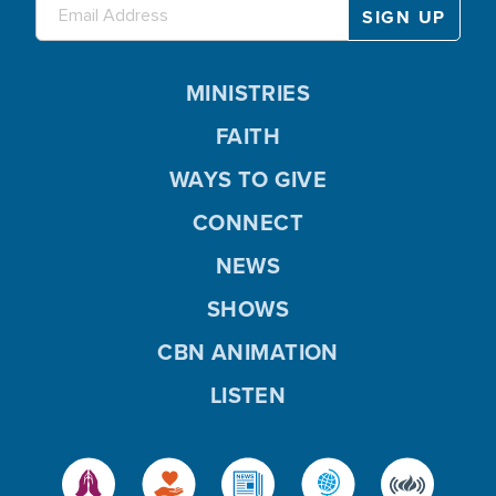
MINISTRIES
FAITH
WAYS TO GIVE
CONNECT
NEWS
SHOWS
CBN ANIMATION
LISTEN