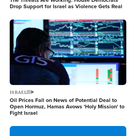
The Threats Are Working: House Democrats
Drop Support for Israel as Violence Gets Real
Image
ISRAEL
Oil Prices Fall on News of Potential Deal to
Open Hormuz, Hamas Avows 'Holy Mission' to
Fight Israel
Image