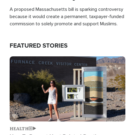
A proposed Massachusetts bill is sparking controversy
because it would create a permanent, taxpayer-funded
commission to solely promote and support Muslims.
FEATURED STORIES
Image
HEALTH