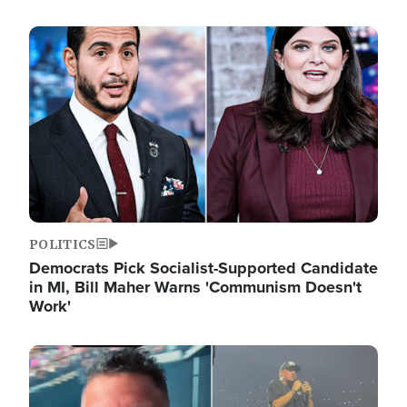
Image
POLITICS
Democrats Pick Socialist-Supported Candidate
in MI, Bill Maher Warns 'Communism Doesn't
Work'
Image