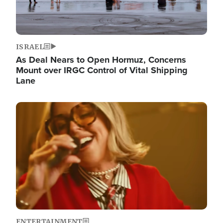
ISRAEL
As Deal Nears to Open Hormuz, Concerns
Mount over IRGC Control of Vital Shipping
Lane
Image
ENTERTAINMENT