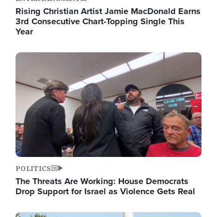
Rising Christian Artist Jamie MacDonald Earns
3rd Consecutive Chart-Topping Single This
Year
Image
POLITICS
The Threats Are Working: House Democrats
Drop Support for Israel as Violence Gets Real