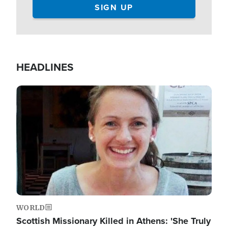
HEADLINES
Image
WORLD
Scottish Missionary Killed in Athens: 'She Truly