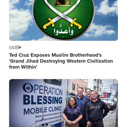
US
Ted Cruz Exposes Muslim Brotherhood's
'Grand Jihad Destroying Western Civilization
from Within'
Image