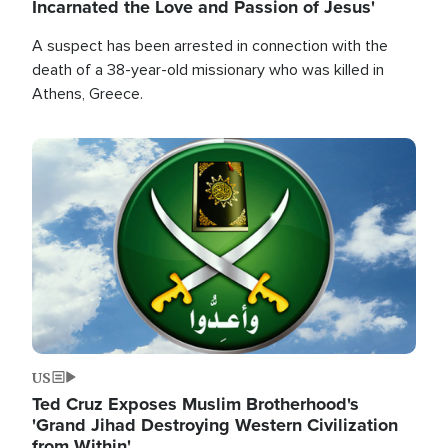
Incarnated the Love and Passion of Jesus'
A suspect has been arrested in connection with the
death of a 38-year-old missionary who was killed in
Athens, Greece.
Image
US
Ted Cruz Exposes Muslim Brotherhood's
'Grand Jihad Destroying Western Civilization
from Within'