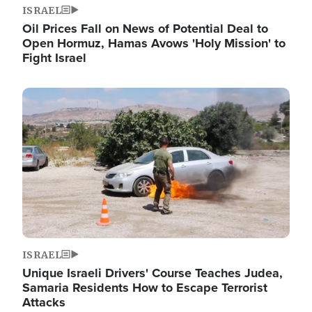
ISRAEL
Oil Prices Fall on News of Potential Deal to
Open Hormuz, Hamas Avows 'Holy Mission' to
Fight Israel
Image
ISRAEL
Unique Israeli Drivers' Course Teaches Judea,
Samaria Residents How to Escape Terrorist
Attacks