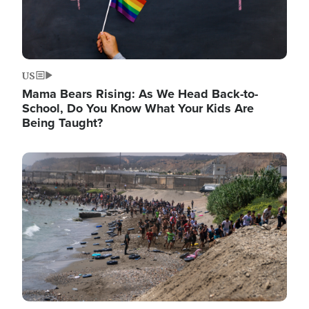
US
Mama Bears Rising: As We Head Back-to-
School, Do You Know What Your Kids Are
Being Taught?
Image