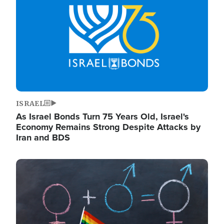
ISRAEL
As Israel Bonds Turn 75 Years Old, Israel's
Economy Remains Strong Despite Attacks by
Iran and BDS
Image