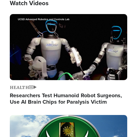
Watch Videos
Image
HEALTH
Researchers Test Humanoid Robot Surgeons,
Use AI Brain Chips for Paralysis Victim
Image