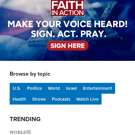
Browse by topic
U.S.
Politics
World
Israel
Entertainment
Health
Shows
Podcasts
Watch Live
TRENDING
WORLD