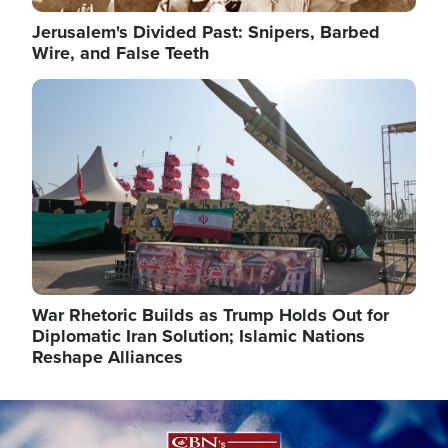
Jerusalem's Divided Past: Snipers, Barbed
Wire, and False Teeth
Image
War Rhetoric Builds as Trump Holds Out for
Diplomatic Iran Solution; Islamic Nations
Reshape Alliances
Image