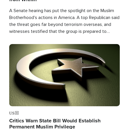
A Senate hearing has put the spotlight on the Muslim
Brotherhood's actions in America. A top Republican said
the threat goes far beyond terrorism overseas, and
witnesses testified that the group is prepared to
spend decades pursuing their campaign of influence in
the U.S.
Image
US
Critics Warn State Bill Would Establish
Permanent Muslim Privilege