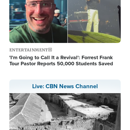
ENTERTAINMENT
'I'm Going to Call It a Revival': Forrest Frank
Tour Pastor Reports 50,000 Students Saved
Live: CBN News Channel