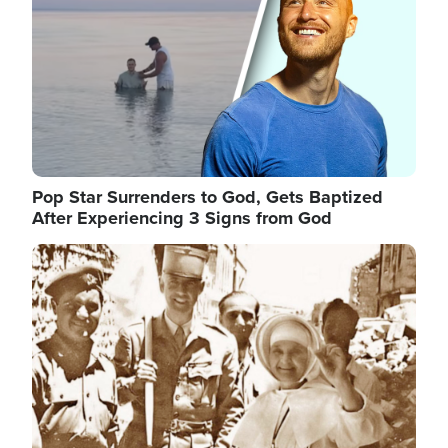
Pop Star Surrenders to God, Gets Baptized
After Experiencing 3 Signs from God
Image