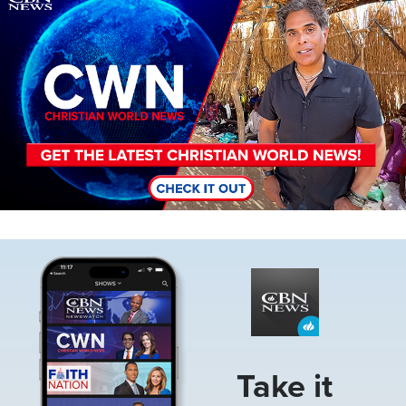
Image
Take it