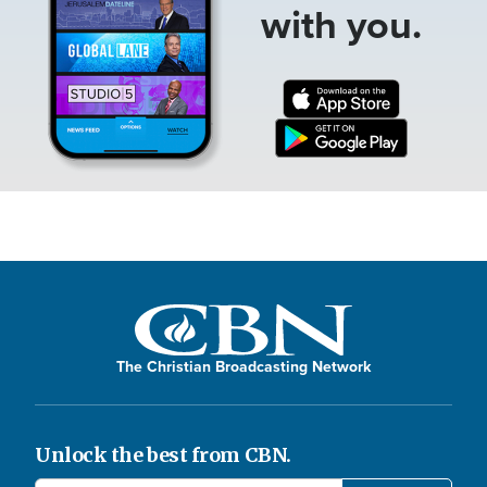
with you.
The Christian Broadcasting Network
Unlock the best from CBN.