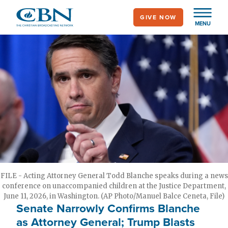
Skip
GIVE NOW
to
MENU
main
content
FILE - Acting Attorney General Todd Blanche speaks during a news
conference on unaccompanied children at the Justice Department,
June 11, 2026, in Washington. (AP Photo/Manuel Balce Ceneta, File)
Senate Narrowly Confirms Blanche
as Attorney General; Trump Blasts