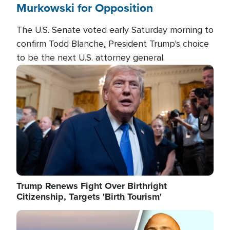
Murkowski for Opposition
The U.S. Senate voted early Saturday morning to
confirm Todd Blanche, President Trump's choice
to be the next U.S. attorney general.
Image
Trump Renews Fight Over Birthright
Citizenship, Targets 'Birth Tourism'
Image