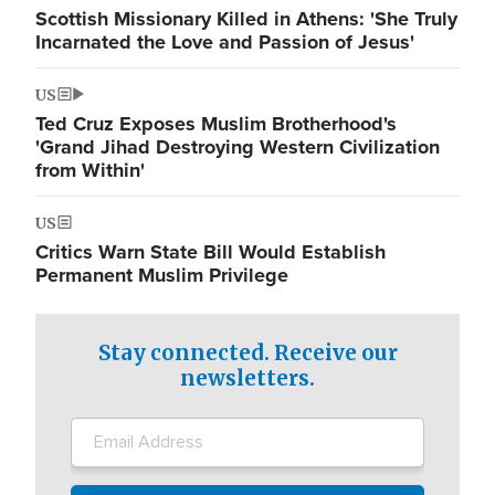
Scottish Missionary Killed in Athens: 'She Truly
Incarnated the Love and Passion of Jesus'
US
Ted Cruz Exposes Muslim Brotherhood's
'Grand Jihad Destroying Western Civilization
from Within'
US
Critics Warn State Bill Would Establish
Permanent Muslim Privilege
Stay connected. Receive our
newsletters.