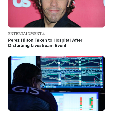
ENTERTAINMENT
Perez Hilton Taken to Hospital After
Disturbing Livestream Event
Image