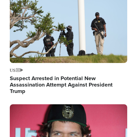
Image
US
Suspect Arrested in Potential New
Assassination Attempt Against President
Trump
Image