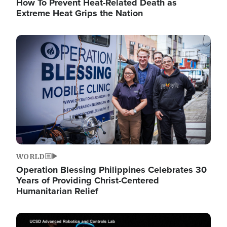
How To Prevent Heat-Related Death as
Extreme Heat Grips the Nation
Image
WORLD
Operation Blessing Philippines Celebrates 30
Years of Providing Christ-Centered
Humanitarian Relief
Image