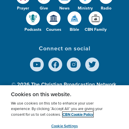
Prayer
Give
News
Ministry
Radio
Podcasts
Courses
Bible
CBN Family
Connect on social
© 2026
The Christian Broadcasting Network,
Inc., A nonprofit 501 (c)(3) Charitable
Cookies on this website.
Organization.
We use cookies on this site to enhance your user
experience. By clicking “Accept All” you are giving your
CBN Cookie Policy
consent for us to set cookies.
Terms of use
Privacy Policy
Donor Privacy
CBN Cookie Policy
Third Party Processors
Cookies Settings
myCBN
Cookie Settings