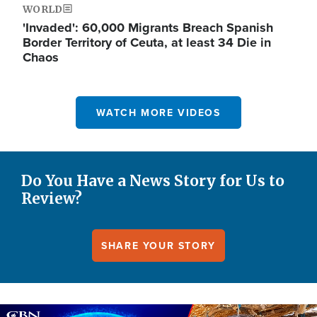
WORLD
'Invaded': 60,000 Migrants Breach Spanish
Border Territory of Ceuta, at least 34 Die in
Chaos
WATCH MORE VIDEOS
Do You Have a News Story for Us to
Review?
SHARE YOUR STORY
Image