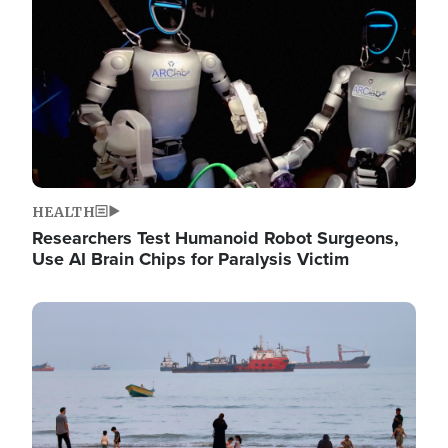
HEALTH
Researchers Test Humanoid Robot Surgeons,
Use AI Brain Chips for Paralysis Victim
Image