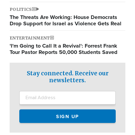
POLITICS
The Threats Are Working: House Democrats
Drop Support for Israel as Violence Gets Real
ENTERTAINMENT
'I'm Going to Call It a Revival': Forrest Frank
Tour Pastor Reports 50,000 Students Saved
Stay connected. Receive our
newsletters.