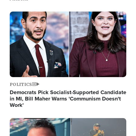
Image
POLITICS
Democrats Pick Socialist-Supported Candidate
in MI, Bill Maher Warns 'Communism Doesn't
Work'
Image