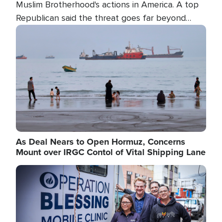
Muslim Brotherhood's actions in America. A top
Republican said the threat goes far beyond
terrorism overseas, and witnesses testified that
Image
the group is prepared to spend decades
pursuing their campaign of influence in the U.S.
As Deal Nears to Open Hormuz, Concerns
Mount over IRGC Contol of Vital Shipping Lane
Image