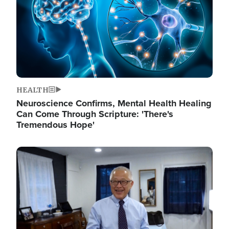
HEALTH
Neuroscience Confirms, Mental Health Healing
Can Come Through Scripture: 'There's
Tremendous Hope'
Image