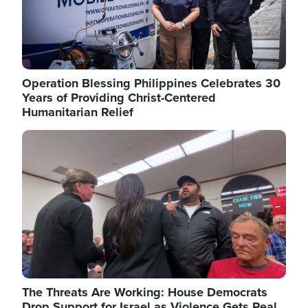
Operation Blessing Philippines Celebrates 30
Years of Providing Christ-Centered
Humanitarian Relief
Image
The Threats Are Working: House Democrats
Drop Support for Israel as Violence Gets Real