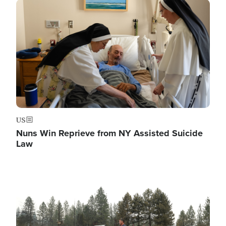
Image
US
Nuns Win Reprieve from NY Assisted Suicide
Law
Image