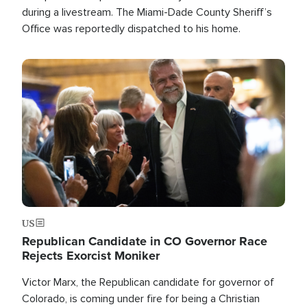
during a livestream. The Miami-Dade County Sheriff’s
Office was reportedly dispatched to his home.
Image
US
Republican Candidate in CO Governor Race
Rejects Exorcist Moniker
Victor Marx, the Republican candidate for governor of
Colorado, is coming under fire for being a Christian