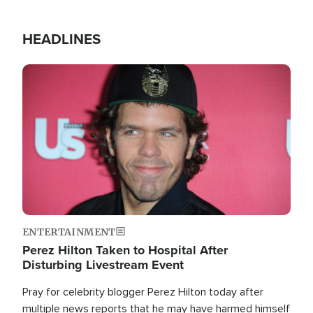
HEADLINES
Image
ENTERTAINMENT
Perez Hilton Taken to Hospital After
Disturbing Livestream Event
Pray for celebrity blogger Perez Hilton today after
multiple news reports that he may have harmed himself