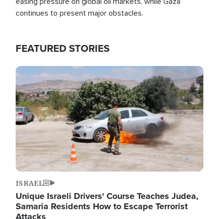
easing pressure on global oil markets, while Gaza
continues to present major obstacles.
FEATURED STORIES
Image
ISRAEL
Unique Israeli Drivers' Course Teaches Judea,
Samaria Residents How to Escape Terrorist
Attacks