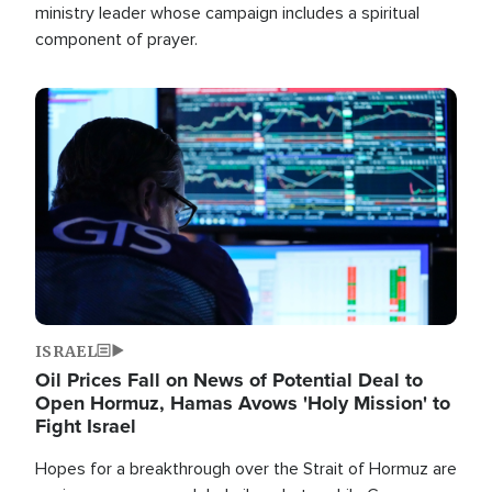
ministry leader whose campaign includes a spiritual
component of prayer.
Image
ISRAEL
Oil Prices Fall on News of Potential Deal to
Open Hormuz, Hamas Avows 'Holy Mission' to
Fight Israel
Hopes for a breakthrough over the Strait of Hormuz are