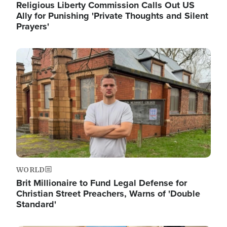
Religious Liberty Commission Calls Out US
Ally for Punishing 'Private Thoughts and Silent
Prayers'
Image
WORLD
Brit Millionaire to Fund Legal Defense for
Christian Street Preachers, Warns of 'Double
Standard'