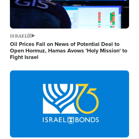
ISRAEL
Oil Prices Fall on News of Potential Deal to
Open Hormuz, Hamas Avows 'Holy Mission' to
Fight Israel
Image