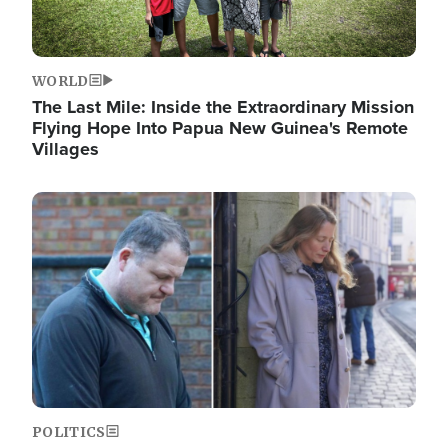
WORLD
The Last Mile: Inside the Extraordinary Mission
Flying Hope Into Papua New Guinea's Remote
Villages
Image
POLITICS