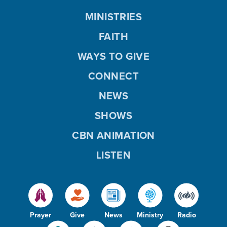
MINISTRIES
FAITH
WAYS TO GIVE
CONNECT
NEWS
SHOWS
CBN ANIMATION
LISTEN
Prayer
Give
News
Ministry
Radio