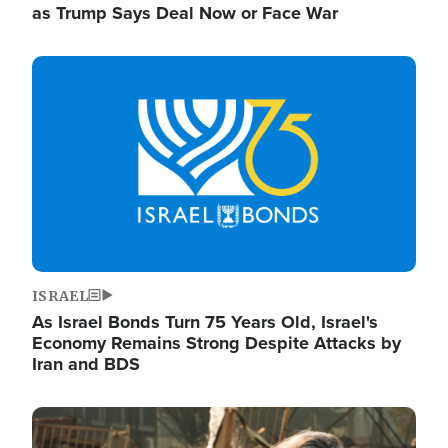
as Trump Says Deal Now or Face War
Image
ISRAEL
As Israel Bonds Turn 75 Years Old, Israel's
Economy Remains Strong Despite Attacks by
Iran and BDS
Image