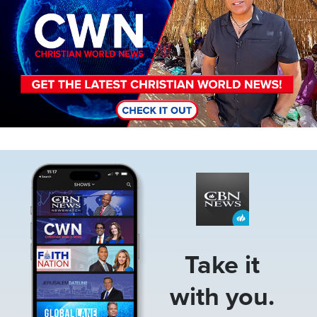
Image
Take it
with you.