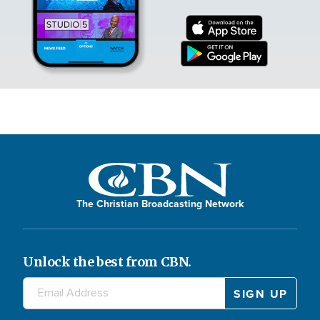
The Christian Broadcasting Network
Unlock the best from CBN.