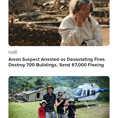
US
Arson Suspect Arrested as Devastating Fires
Destroy 700 Buildings, Send 67,000 Fleeing
Image