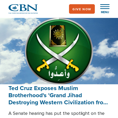
Skip
GIVE NOW
to
MENU
main
content
Ted Cruz Exposes Muslim
Brotherhood's 'Grand Jihad
Destroying Western Civilization from
Within'
A Senate hearing has put the spotlight on the