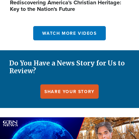
Rediscovering America's Christian Heritage:
Key to the Nation's Future
WATCH MORE VIDEOS
Do You Have a News Story for Us to
Review?
SHARE YOUR STORY
Image