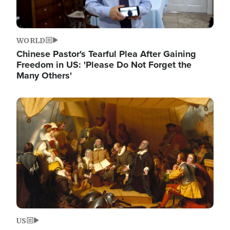
WORLD
Chinese Pastor's Tearful Plea After Gaining
Freedom in US: 'Please Do Not Forget the
Many Others'
Image
US