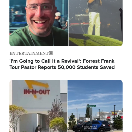
ENTERTAINMENT
'I'm Going to Call It a Revival': Forrest Frank
Tour Pastor Reports 50,000 Students Saved
Image