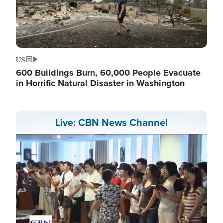
US
600 Buildings Burn, 60,000 People Evacuate
in Horrific Natural Disaster in Washington
Live: CBN News Channel