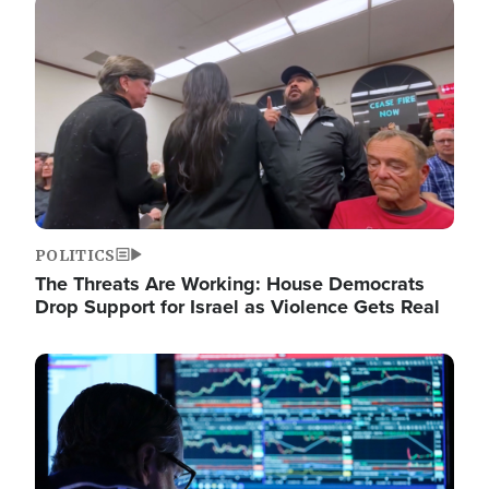
Image
POLITICS
The Threats Are Working: House Democrats
Drop Support for Israel as Violence Gets Real
Image