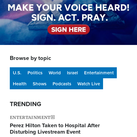
Browse by topic
U.S.
Politics
World
Israel
Entertainment
Health
Shows
Podcasts
Watch Live
TRENDING
ENTERTAINMENT
Perez Hilton Taken to Hospital After
Disturbing Livestream Event