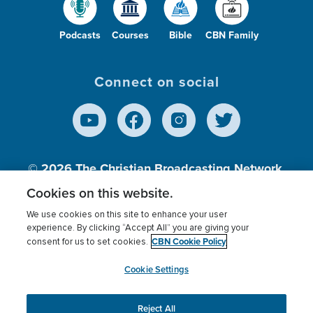
Podcasts
Courses
Bible
CBN Family
Connect on social
© 2026
The Christian Broadcasting Network,
Inc., A nonprofit 501 (c)(3) Charitable
Cookies on this website.
Organization.
We use cookies on this site to enhance your user
experience. By clicking “Accept All” you are giving your
CBN Cookie Policy
consent for us to set cookies.
Terms of use
Privacy Policy
Donor Privacy
CBN Cookie Policy
Third Party Processors
Cookies Settings
myCBN
Cookie Settings
Reject All
This website uses cookies to ensure you get the best