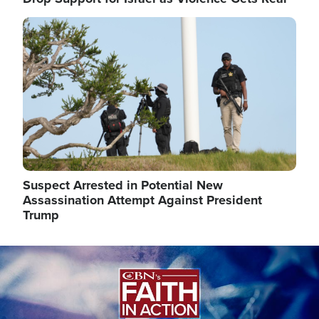
Image
Suspect Arrested in Potential New
Assassination Attempt Against President
Trump
Image