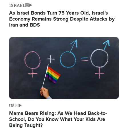
ISRAEL
As Israel Bonds Turn 75 Years Old, Israel's
Economy Remains Strong Despite Attacks by
Iran and BDS
Image
US
Mama Bears Rising: As We Head Back-to-
School, Do You Know What Your Kids Are
Being Taught?