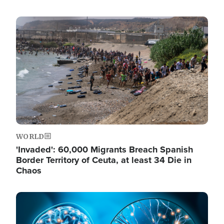
Image
WORLD
'Invaded': 60,000 Migrants Breach Spanish
Border Territory of Ceuta, at least 34 Die in
Chaos
Image