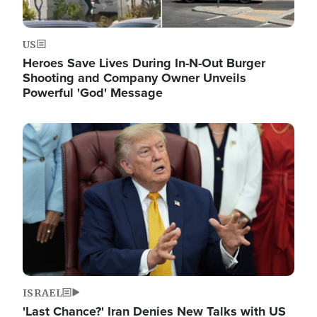
US
Heroes Save Lives During In-N-Out Burger
Shooting and Company Owner Unveils
Powerful 'God' Message
Image
ISRAEL
'Last Chance?' Iran Denies New Talks with US