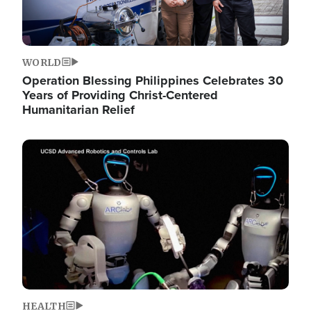
WORLD
Operation Blessing Philippines Celebrates 30
Years of Providing Christ-Centered
Humanitarian Relief
Image
HEALTH