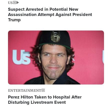
US
Suspect Arrested in Potential New
Assassination Attempt Against President
Trump
Image
ENTERTAINMENT
Perez Hilton Taken to Hospital After
Disturbing Livestream Event