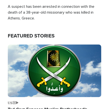
A suspect has been arrested in connection with the
death of a 38-year-old missionary who was killed in
Athens, Greece.
FEATURED STORIES
Image
US