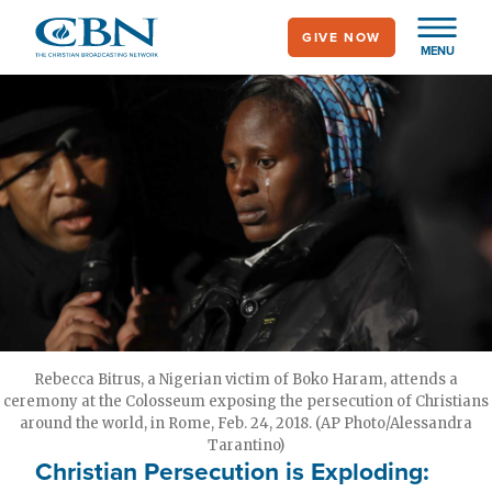
Skip
GIVE NOW
to
MENU
main
content
Rebecca Bitrus, a Nigerian victim of Boko Haram, attends a
ceremony at the Colosseum exposing the persecution of Christians
around the world, in Rome, Feb. 24, 2018. (AP Photo/Alessandra
Tarantino)
Christian Persecution is Exploding: