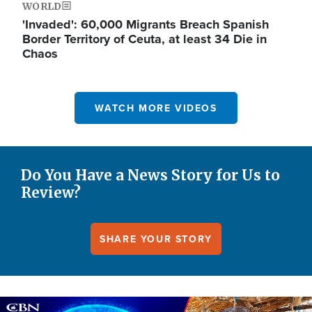
WORLD
'Invaded': 60,000 Migrants Breach Spanish
Border Territory of Ceuta, at least 34 Die in
Chaos
WATCH MORE VIDEOS
Do You Have a News Story for Us to
Review?
SHARE YOUR STORY
Image