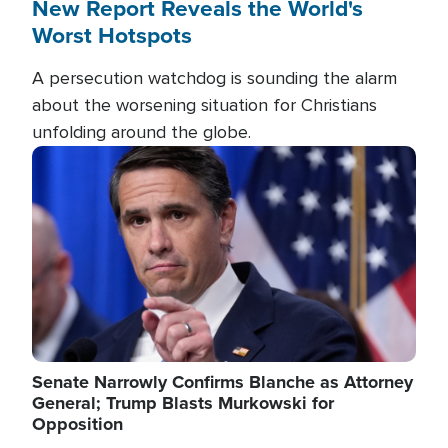
New Report Reveals the World's
Worst Hotspots
A persecution watchdog is sounding the alarm
about the worsening situation for Christians
unfolding around the globe.
Image
Senate Narrowly Confirms Blanche as Attorney
General; Trump Blasts Murkowski for
Opposition