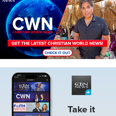
Image
Take it