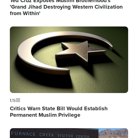
Ted Cruz Exposes Muslim Brotherhood's
'Grand Jihad Destroying Western Civilization
from Within'
Image
US
Critics Warn State Bill Would Establish
Permanent Muslim Privilege
Image