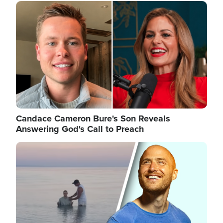
Image
Candace Cameron Bure's Son Reveals
Answering God's Call to Preach
Image