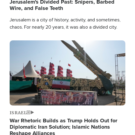
Jerusalem's Divided Past: Snipers, Barbed
Wire, and False Teeth
Jerusalem is a city of history, activity, and sometimes,
chaos. For nearly 20 years, it was also a divided city.
Image
ISRAEL
War Rhetoric Builds as Trump Holds Out for
Diplomatic Iran Solution; Islamic Nations
Reshape Alliances