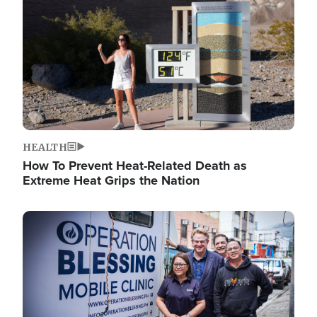
HEALTH
How To Prevent Heat-Related Death as
Extreme Heat Grips the Nation
Image