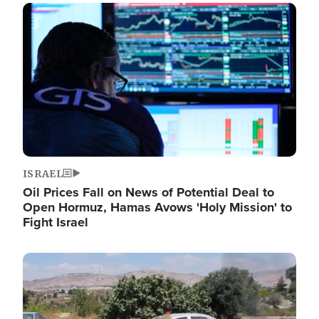
Image
ISRAEL
Oil Prices Fall on News of Potential Deal to
Open Hormuz, Hamas Avows 'Holy Mission' to
Fight Israel
Image