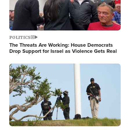
POLITICS
The Threats Are Working: House Democrats
Drop Support for Israel as Violence Gets Real
Image