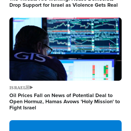
Drop Support for Israel as Violence Gets Real
Image
ISRAEL
Oil Prices Fall on News of Potential Deal to
Open Hormuz, Hamas Avows 'Holy Mission' to
Fight Israel
Image