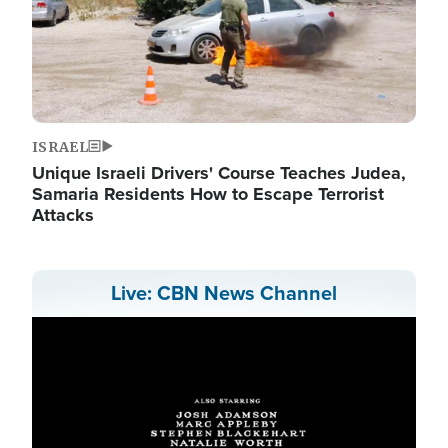
ISRAEL
Unique Israeli Drivers' Course Teaches Judea,
Samaria Residents How to Escape Terrorist
Attacks
Live: CBN News Channel