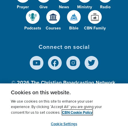
Prayer
Give
News
Ministry
Radio
Podcasts
Courses
Bible
CBN Family
Connect on social
© 2026
The Christian Broadcasting Network,
Inc., A nonprofit 501 (c)(3) Charitable
Cookies on this website.
Organization.
We use cookies on this site to enhance your user
experience. By clicking “Accept All” you are giving your
CBN Cookie Policy
consent for us to set cookies.
Terms of use
Privacy Policy
Donor Privacy
CBN Cookie Policy
Third Party Processors
Cookies Settings
myCBN
Cookie Settings