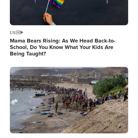
US
Mama Bears Rising: As We Head Back-to-
School, Do You Know What Your Kids Are
Being Taught?
Image