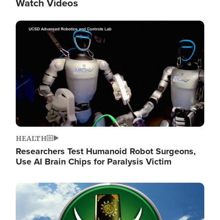
Watch Videos
Image
HEALTH
Researchers Test Humanoid Robot Surgeons,
Use AI Brain Chips for Paralysis Victim
Image