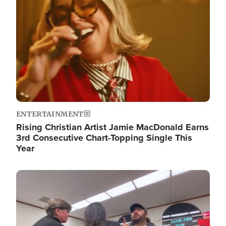
ENTERTAINMENT
Rising Christian Artist Jamie MacDonald Earns
3rd Consecutive Chart-Topping Single This
Year
Image