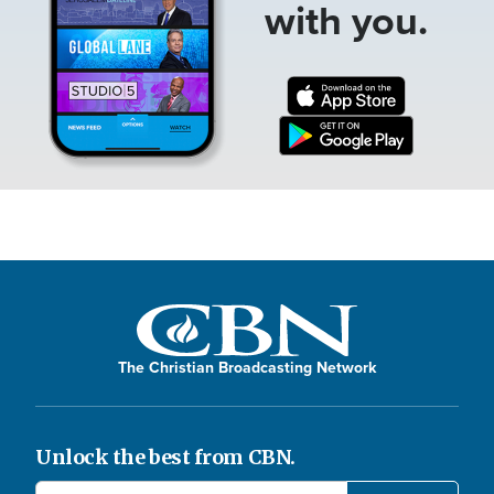
with you.
The Christian Broadcasting Network
Unlock the best from CBN.