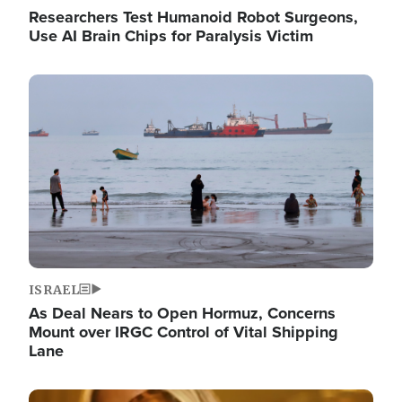
Researchers Test Humanoid Robot Surgeons,
Use AI Brain Chips for Paralysis Victim
Image
ISRAEL
As Deal Nears to Open Hormuz, Concerns
Mount over IRGC Control of Vital Shipping
Lane
Image