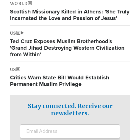
WORLD
Scottish Missionary Killed in Athens: 'She Truly
Incarnated the Love and Passion of Jesus'
US
Ted Cruz Exposes Muslim Brotherhood's
'Grand Jihad Destroying Western Civilization
from Within'
US
Critics Warn State Bill Would Establish
Permanent Muslim Privilege
Stay connected. Receive our
newsletters.