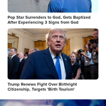
Pop Star Surrenders to God, Gets Baptized
After Experiencing 3 Signs from God
Image
Trump Renews Fight Over Birthright
Citizenship, Targets 'Birth Tourism'
Image