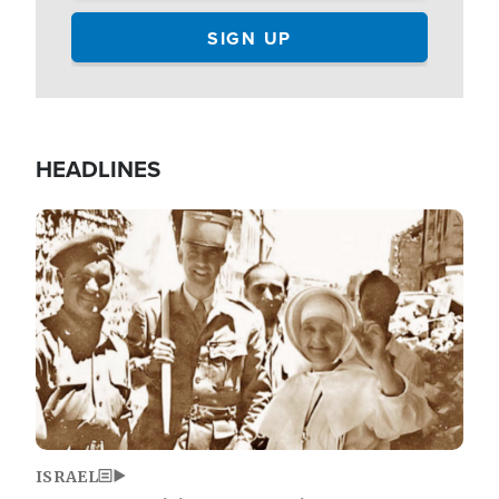
HEADLINES
Image
ISRAEL