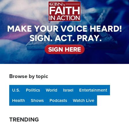
Browse by topic
U.S.
Politics
World
Israel
Entertainment
Health
Shows
Podcasts
Watch Live
TRENDING