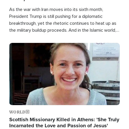
As the war with Iran moves into its sixth month,
President Trump is still pushing for a diplomatic
breakthrough, yet the rhetoric continues to heat up as
the military buildup proceeds. And in the Islamic world, a
new alliance is emerging.
Image
WORLD
Scottish Missionary Killed in Athens: 'She Truly
Incarnated the Love and Passion of Jesus'