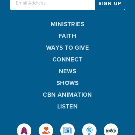
MINISTRIES
FAITH
WAYS TO GIVE
CONNECT
NEWS
SHOWS
CBN ANIMATION
LISTEN