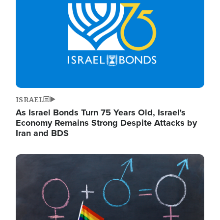
ISRAEL
As Israel Bonds Turn 75 Years Old, Israel's
Economy Remains Strong Despite Attacks by
Iran and BDS
Image