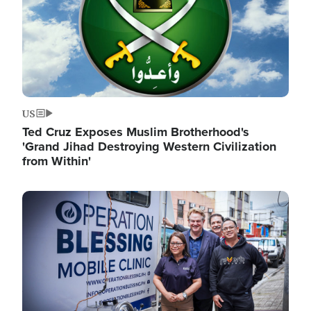
US
Ted Cruz Exposes Muslim Brotherhood's
'Grand Jihad Destroying Western Civilization
from Within'
Image