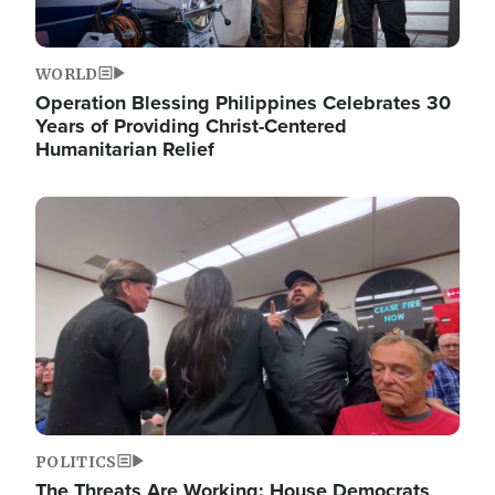
WORLD
Operation Blessing Philippines Celebrates 30
Years of Providing Christ-Centered
Humanitarian Relief
Image
POLITICS
The Threats Are Working: House Democrats