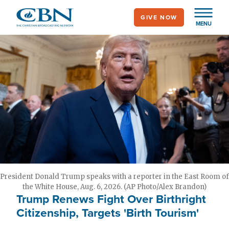
Skip
GIVE NOW
to
MENU
main
content
President Donald Trump speaks with a reporter in the East Room of
the White House, Aug. 6, 2026. (AP Photo/Alex Brandon)
Trump Renews Fight Over Birthright
Citizenship, Targets 'Birth Tourism'