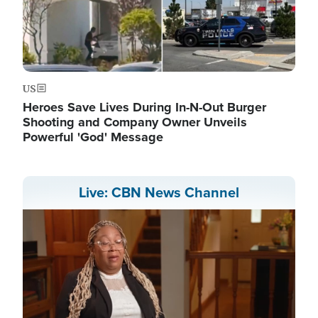
US
Heroes Save Lives During In-N-Out Burger
Shooting and Company Owner Unveils
Powerful 'God' Message
Live: CBN News Channel