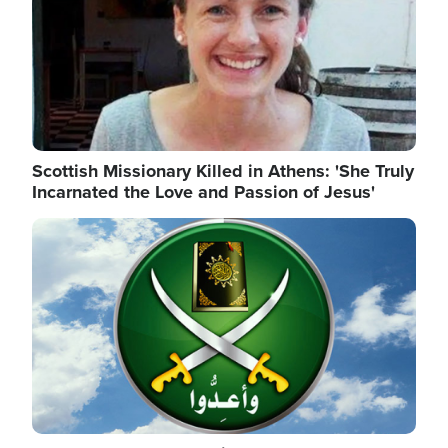
Scottish Missionary Killed in Athens: 'She Truly
Incarnated the Love and Passion of Jesus'
Image