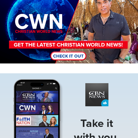
Image
Take it
with you.