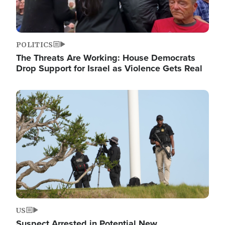
POLITICS
The Threats Are Working: House Democrats
Drop Support for Israel as Violence Gets Real
Image
US
Suspect Arrested in Potential New