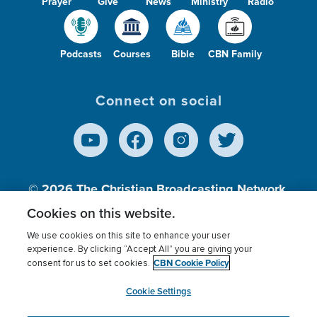
Prayer
Give
News
Ministry
Radio
Podcasts
Courses
Bible
CBN Family
Connect on social
© 2026
The Christian Broadcasting Network,
Inc., A nonprofit 501 (c)(3) Charitable
Cookies on this website.
Organization.
We use cookies on this site to enhance your user
experience. By clicking “Accept All” you are giving your
CBN Cookie Policy
consent for us to set cookies.
Terms of use
Privacy Policy
Donor Privacy
CBN Cookie Policy
Third Party Processors
Cookies Settings
myCBN
Cookie Settings