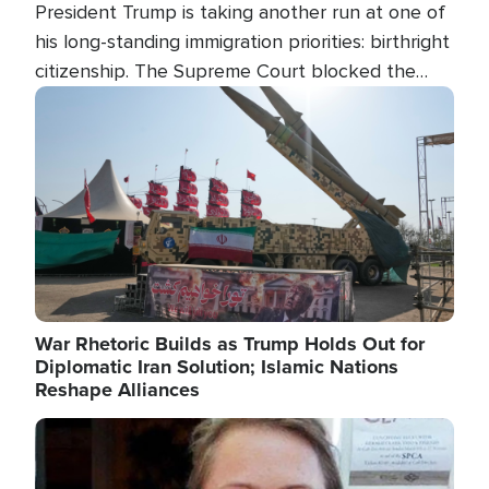
President Trump is taking another run at one of
his long-standing immigration priorities: birthright
citizenship. The Supreme Court blocked the
president's first attempt at limiting the practice
Image
several weeks ago. Now, the White House is
targeting narrower categories.
War Rhetoric Builds as Trump Holds Out for
Diplomatic Iran Solution; Islamic Nations
Reshape Alliances
Image