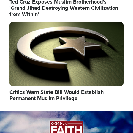
Ted Cruz Exposes Muslim Brotherhood's
'Grand Jihad Destroying Western Civilization
from Within'
Image
Critics Warn State Bill Would Establish
Permanent Muslim Privilege
Image