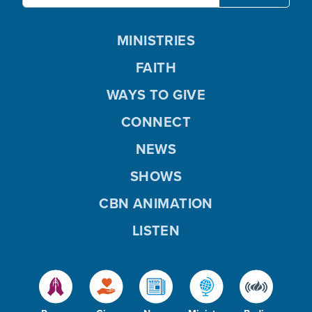
MINISTRIES
FAITH
WAYS TO GIVE
CONNECT
NEWS
SHOWS
CBN ANIMATION
LISTEN