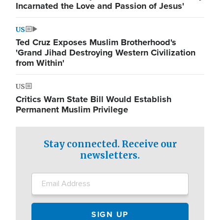
Incarnated the Love and Passion of Jesus'
US
Ted Cruz Exposes Muslim Brotherhood's
'Grand Jihad Destroying Western Civilization
from Within'
US
Critics Warn State Bill Would Establish
Permanent Muslim Privilege
Stay connected. Receive our
newsletters.