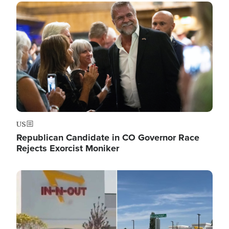
Image
US
Republican Candidate in CO Governor Race
Rejects Exorcist Moniker
Image