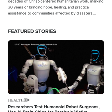
decades of Christ-centered humanitarian work, marking
30 years of bringing hope, healing, and practical
assistance to communities affected by disasters,
poverty, and crisis both in the Philippines and around
the world.
FEATURED STORIES
Image
HEALTH
Researchers Test Humanoid Robot Surgeons,
Use AI Brain Chips for Paralysis Victim