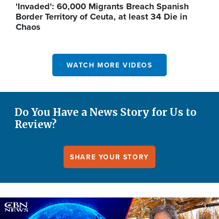
'Invaded': 60,000 Migrants Breach Spanish
Border Territory of Ceuta, at least 34 Die in
Chaos
WATCH MORE VIDEOS
Do You Have a News Story for Us to
Review?
SHARE YOUR STORY
Image