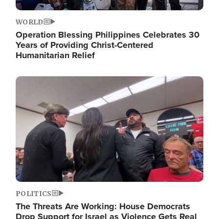
WORLD
Operation Blessing Philippines Celebrates 30
Years of Providing Christ-Centered
Humanitarian Relief
Image
POLITICS
The Threats Are Working: House Democrats
Drop Support for Israel as Violence Gets Real