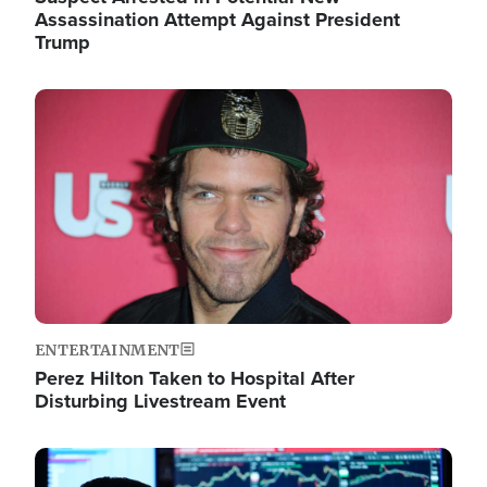
Assassination Attempt Against President
Trump
Image
ENTERTAINMENT
Perez Hilton Taken to Hospital After
Disturbing Livestream Event
Image