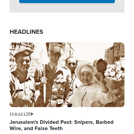
HEADLINES
Image
ISRAEL
Jerusalem's Divided Past: Snipers, Barbed
Wire, and False Teeth