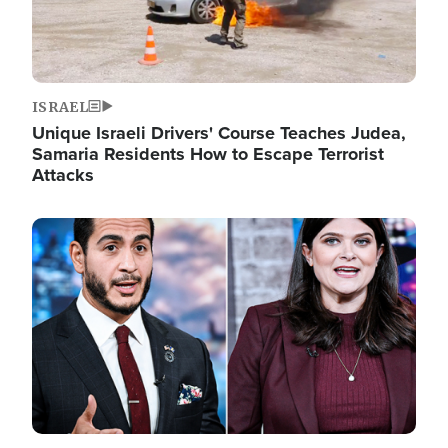
ISRAEL
Unique Israeli Drivers' Course Teaches Judea,
Samaria Residents How to Escape Terrorist
Attacks
Image