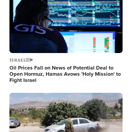
ISRAEL
Oil Prices Fall on News of Potential Deal to
Open Hormuz, Hamas Avows 'Holy Mission' to
Fight Israel
Image