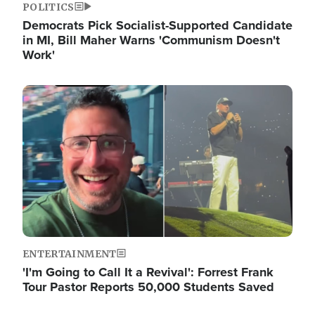
POLITICS
Democrats Pick Socialist-Supported Candidate
in MI, Bill Maher Warns 'Communism Doesn't
Work'
Image
ENTERTAINMENT
'I'm Going to Call It a Revival': Forrest Frank
Tour Pastor Reports 50,000 Students Saved