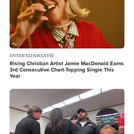
ENTERTAINMENT
Rising Christian Artist Jamie MacDonald Earns
3rd Consecutive Chart-Topping Single This
Year
Image