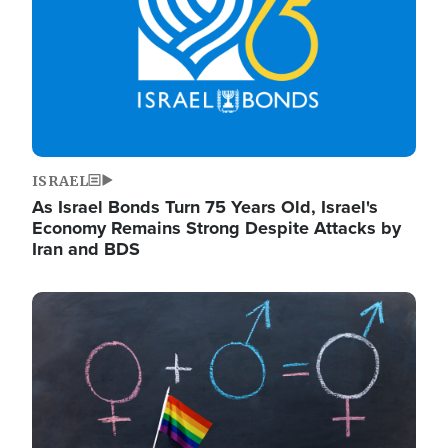
ISRAEL
As Israel Bonds Turn 75 Years Old, Israel's
Economy Remains Strong Despite Attacks by
Iran and BDS
Image