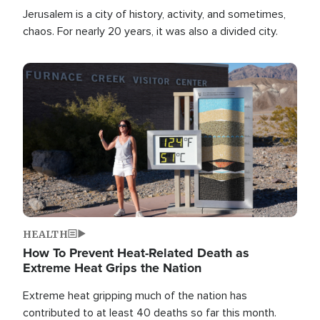
Jerusalem is a city of history, activity, and sometimes,
chaos. For nearly 20 years, it was also a divided city.
Image
HEALTH
How To Prevent Heat-Related Death as
Extreme Heat Grips the Nation
Extreme heat gripping much of the nation has
contributed to at least 40 deaths so far this month.