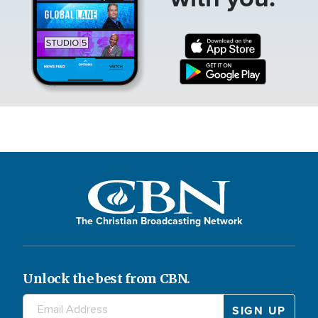
The Christian Broadcasting Network
Unlock the best from CBN.