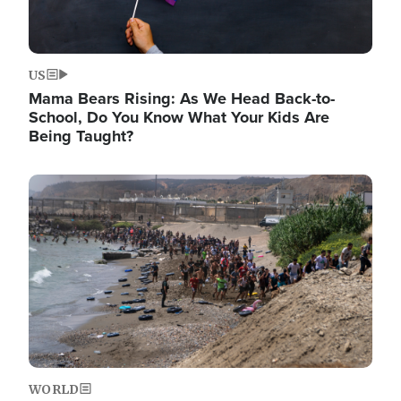
US
Mama Bears Rising: As We Head Back-to-
School, Do You Know What Your Kids Are
Being Taught?
Image
WORLD