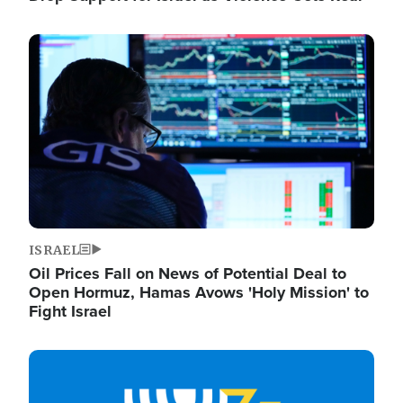
Image
ISRAEL
Oil Prices Fall on News of Potential Deal to
Open Hormuz, Hamas Avows 'Holy Mission' to
Fight Israel
Image