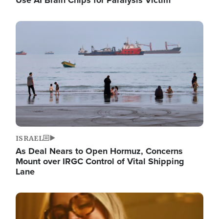
Image
ISRAEL
As Deal Nears to Open Hormuz, Concerns
Mount over IRGC Control of Vital Shipping
Lane
Image