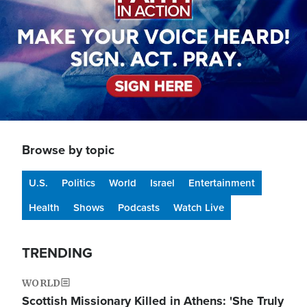
Browse by topic
U.S.
Politics
World
Israel
Entertainment
Health
Shows
Podcasts
Watch Live
TRENDING
WORLD
Scottish Missionary Killed in Athens: 'She Truly