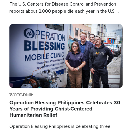
The U.S. Centers for Disease Control and Prevention
reports about 2,000 people die each year in the U.S.
from heat stroke and similar conditions. That's more
than any other type of weather-related death.
Image
WORLD
Operation Blessing Philippines Celebrates 30
Years of Providing Christ-Centered
Humanitarian Relief
Operation Blessing Philippines is celebrating three