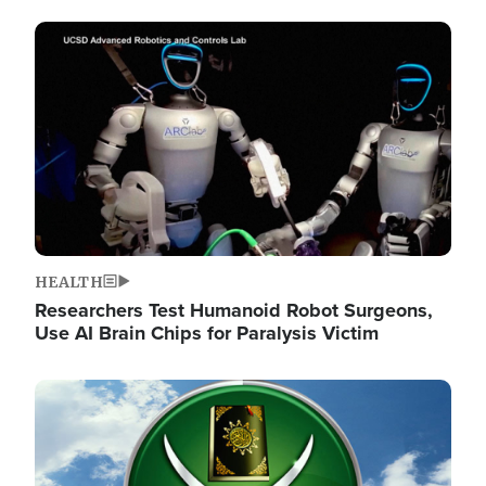
Image
HEALTH
Researchers Test Humanoid Robot Surgeons,
Use AI Brain Chips for Paralysis Victim
Image