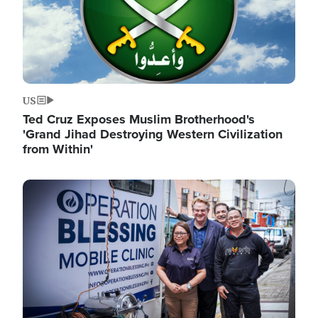
US
Ted Cruz Exposes Muslim Brotherhood's
'Grand Jihad Destroying Western Civilization
from Within'
Image