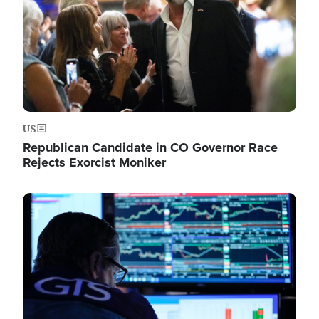
US
Republican Candidate in CO Governor Race
Rejects Exorcist Moniker
Image