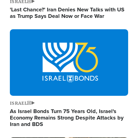
ISRAEL
'Last Chance?' Iran Denies New Talks with US
as Trump Says Deal Now or Face War
Image
ISRAEL
As Israel Bonds Turn 75 Years Old, Israel's
Economy Remains Strong Despite Attacks by
Iran and BDS