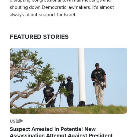
shouting down Democratic lawmakers. It's almost
always about support for Israel.
FEATURED STORIES
Image
US
Suspect Arrested in Potential New
Assassination Attempt Against President