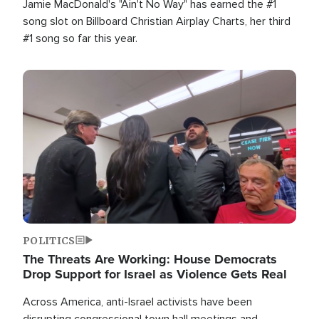
Jamie MacDonald's "Ain't No Way" has earned the #1
song slot on Billboard Christian Airplay Charts, her third
#1 song so far this year.
Image
POLITICS
The Threats Are Working: House Democrats
Drop Support for Israel as Violence Gets Real
Across America, anti-Israel activists have been
disrupting congressional town hall meetings and