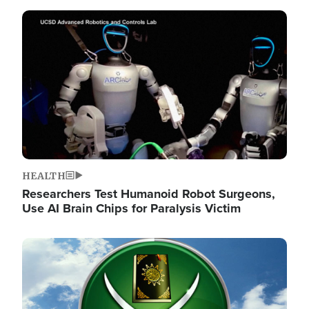
Image
HEALTH
Researchers Test Humanoid Robot Surgeons,
Use AI Brain Chips for Paralysis Victim
Image