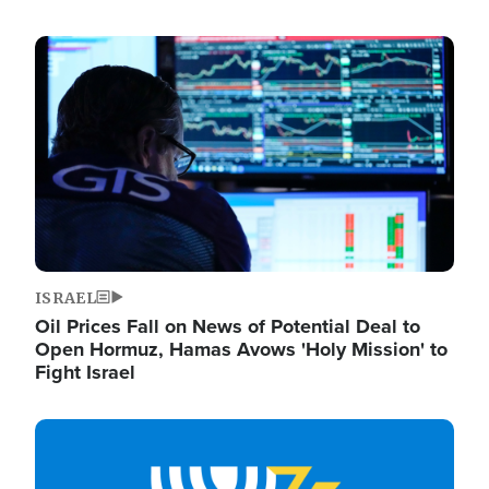
Image
ISRAEL
Oil Prices Fall on News of Potential Deal to
Open Hormuz, Hamas Avows 'Holy Mission' to
Fight Israel
Image