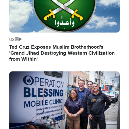
US
Ted Cruz Exposes Muslim Brotherhood's
'Grand Jihad Destroying Western Civilization
from Within'
Image