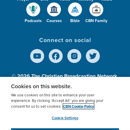
Podcasts
Courses
Bible
CBN Family
Connect on social
© 2026
The Christian Broadcasting Network,
Inc., A nonprofit 501 (c)(3) Charitable
Cookies on this website.
Organization.
We use cookies on this site to enhance your user
experience. By clicking “Accept All” you are giving your
CBN Cookie Policy
consent for us to set cookies.
Terms of use
Privacy Policy
Donor Privacy
CBN Cookie Policy
Third Party Processors
Cookies Settings
myCBN
Cookie Settings