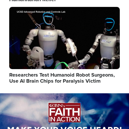
Image
Researchers Test Humanoid Robot Surgeons,
Use AI Brain Chips for Paralysis Victim
Image