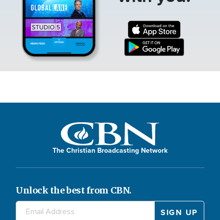
The Christian Broadcasting Network
Unlock the best from CBN.