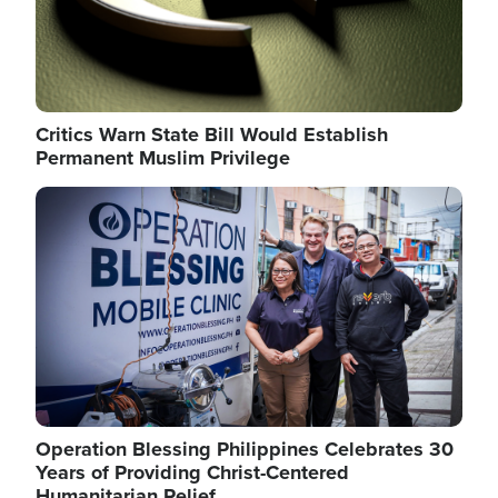
Critics Warn State Bill Would Establish
Permanent Muslim Privilege
Image
Operation Blessing Philippines Celebrates 30
Years of Providing Christ-Centered
Humanitarian Relief