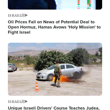
ISRAEL
Oil Prices Fall on News of Potential Deal to
Open Hormuz, Hamas Avows 'Holy Mission' to
Fight Israel
Image
ISRAEL
Unique Israeli Drivers' Course Teaches Judea,