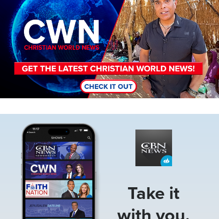
Image
Take it
with you.