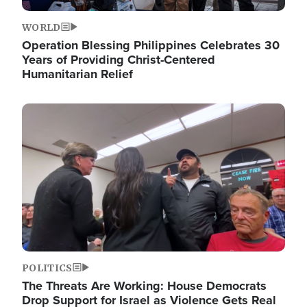
WORLD
Operation Blessing Philippines Celebrates 30
Years of Providing Christ-Centered
Humanitarian Relief
Image
POLITICS
The Threats Are Working: House Democrats
Drop Support for Israel as Violence Gets Real