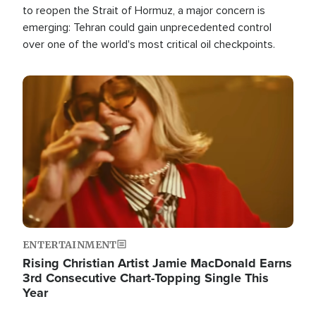
to reopen the Strait of Hormuz, a major concern is
emerging: Tehran could gain unprecedented control
over one of the world's most critical oil checkpoints.
Image
ENTERTAINMENT
Rising Christian Artist Jamie MacDonald Earns
3rd Consecutive Chart-Topping Single This
Year