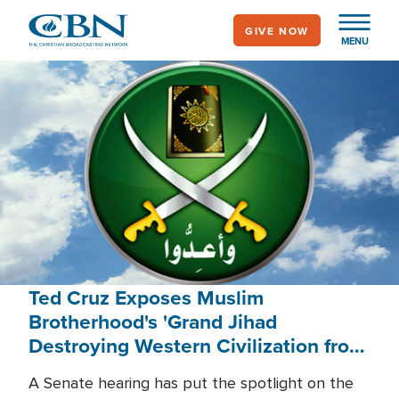
Skip
GIVE NOW
to
MENU
main
content
Ted Cruz Exposes Muslim
Brotherhood's 'Grand Jihad
Destroying Western Civilization from
Within'
A Senate hearing has put the spotlight on the