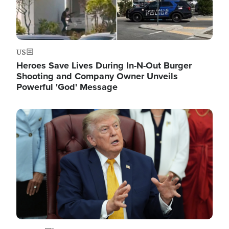
US
Heroes Save Lives During In-N-Out Burger
Shooting and Company Owner Unveils
Powerful 'God' Message
Image