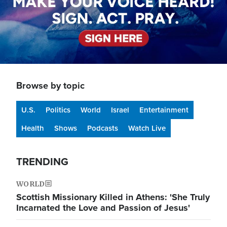
Browse by topic
U.S.
Politics
World
Israel
Entertainment
Health
Shows
Podcasts
Watch Live
TRENDING
WORLD
Scottish Missionary Killed in Athens: 'She Truly
Incarnated the Love and Passion of Jesus'