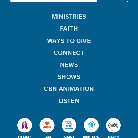
MINISTRIES
FAITH
WAYS TO GIVE
CONNECT
NEWS
SHOWS
CBN ANIMATION
LISTEN
Prayer
Give
News
Ministry
Radio