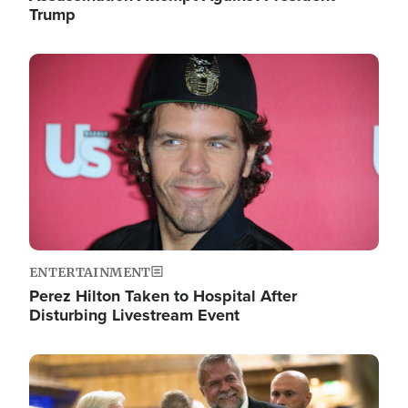
Trump
Image
ENTERTAINMENT
Perez Hilton Taken to Hospital After
Disturbing Livestream Event
Image