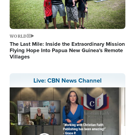
WORLD
The Last Mile: Inside the Extraordinary Mission
Flying Hope Into Papua New Guinea's Remote
Villages
Live: CBN News Channel