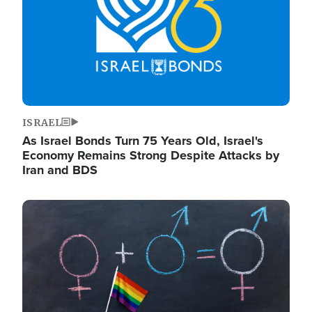
ISRAEL
As Israel Bonds Turn 75 Years Old, Israel's
Economy Remains Strong Despite Attacks by
Iran and BDS
Image