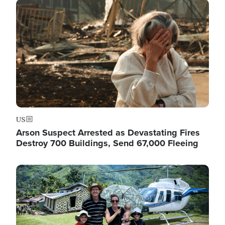
Image
US
Arson Suspect Arrested as Devastating Fires
Destroy 700 Buildings, Send 67,000 Fleeing
Image