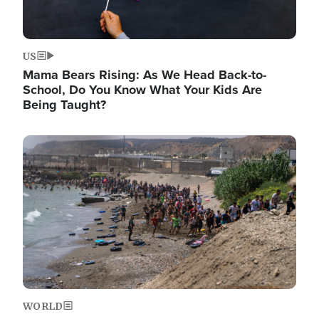
US
Mama Bears Rising: As We Head Back-to-
School, Do You Know What Your Kids Are
Being Taught?
Image
WORLD