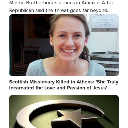
Muslim Brotherhood's actions in America. A top
Republican said the threat goes far beyond
terrorism overseas, and witnesses testified that
Image
the group is prepared to spend decades
pursuing their campaign of influence in the U.S.
Scottish Missionary Killed in Athens: 'She Truly
Incarnated the Love and Passion of Jesus'
Image