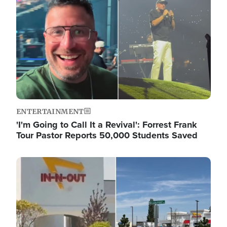
ENTERTAINMENT
'I'm Going to Call It a Revival': Forrest Frank
Tour Pastor Reports 50,000 Students Saved
Image