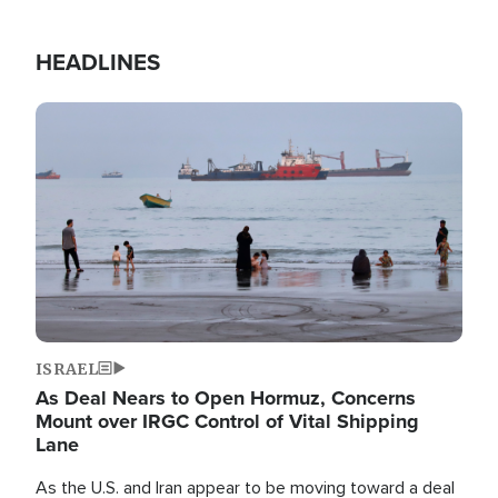
HEADLINES
Image
ISRAEL
As Deal Nears to Open Hormuz, Concerns
Mount over IRGC Control of Vital Shipping
Lane
As the U.S. and Iran appear to be moving toward a deal