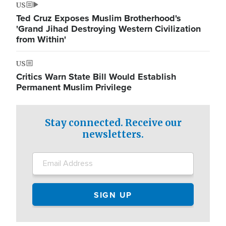
US
Ted Cruz Exposes Muslim Brotherhood's
'Grand Jihad Destroying Western Civilization
from Within'
US
Critics Warn State Bill Would Establish
Permanent Muslim Privilege
Stay connected. Receive our
newsletters.