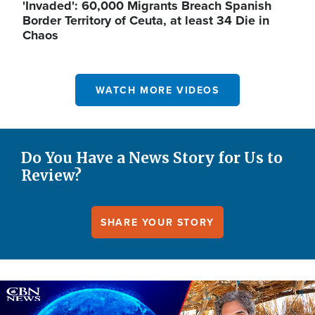
'Invaded': 60,000 Migrants Breach Spanish
Border Territory of Ceuta, at least 34 Die in
Chaos
WATCH MORE VIDEOS
Do You Have a News Story for Us to
Review?
SHARE YOUR STORY
Image