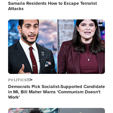
Samaria Residents How to Escape Terrorist
Attacks
Image
POLITICS
Democrats Pick Socialist-Supported Candidate
in MI, Bill Maher Warns 'Communism Doesn't
Work'
Image