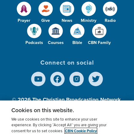
Prayer
Give
News
Ministry
Radio
Podcasts
Courses
Bible
CBN Family
Connect on social
© 2026
The Christian Broadcasting Network,
Inc., A nonprofit 501 (c)(3) Charitable
Cookies on this website.
Organization.
We use cookies on this site to enhance your user
experience. By clicking “Accept All” you are giving your
CBN Cookie Policy
consent for us to set cookies.
Terms of use
Privacy Policy
Donor Privacy