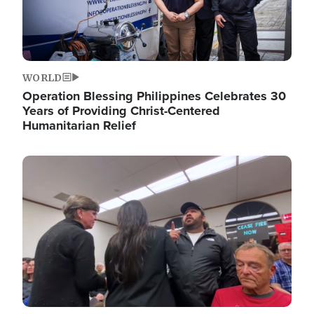
WORLD
Operation Blessing Philippines Celebrates 30
Years of Providing Christ-Centered
Humanitarian Relief
Image