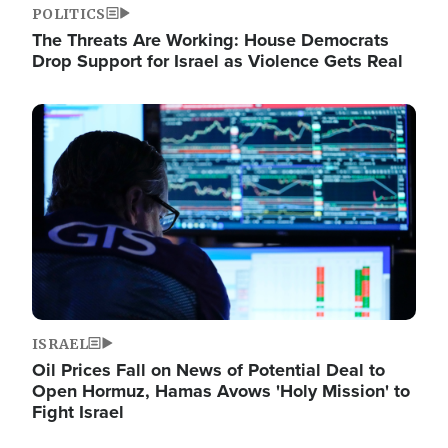
POLITICS
The Threats Are Working: House Democrats
Drop Support for Israel as Violence Gets Real
Image
ISRAEL
Oil Prices Fall on News of Potential Deal to
Open Hormuz, Hamas Avows 'Holy Mission' to
Fight Israel