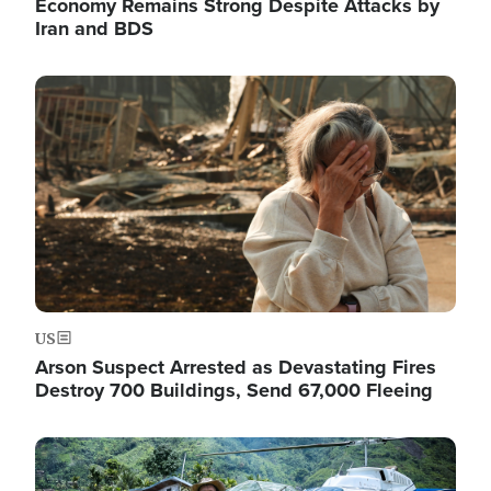
Economy Remains Strong Despite Attacks by
Iran and BDS
Image
US
Arson Suspect Arrested as Devastating Fires
Destroy 700 Buildings, Send 67,000 Fleeing
Image