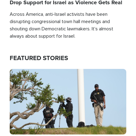
Drop Support for Israel as Violence Gets Real
Across America, anti-Israel activists have been
disrupting congressional town hall meetings and
shouting down Democratic lawmakers. It's almost
always about support for Israel.
FEATURED STORIES
Image