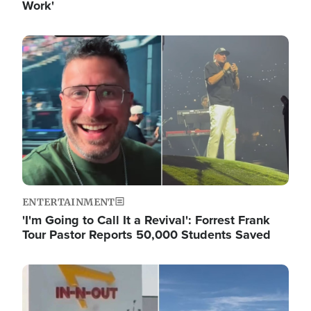
Work'
Image
ENTERTAINMENT
'I'm Going to Call It a Revival': Forrest Frank
Tour Pastor Reports 50,000 Students Saved
Image