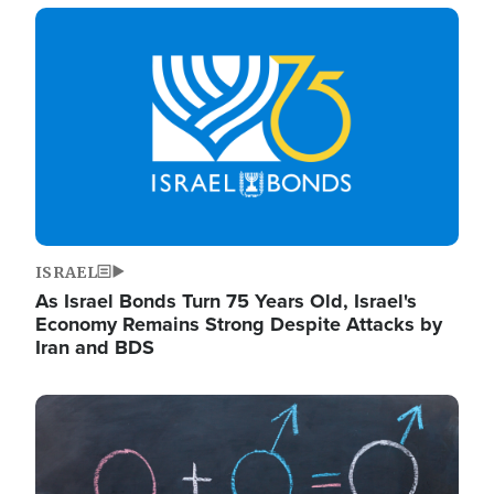
Image
ISRAEL
As Israel Bonds Turn 75 Years Old, Israel's
Economy Remains Strong Despite Attacks by
Iran and BDS
Image