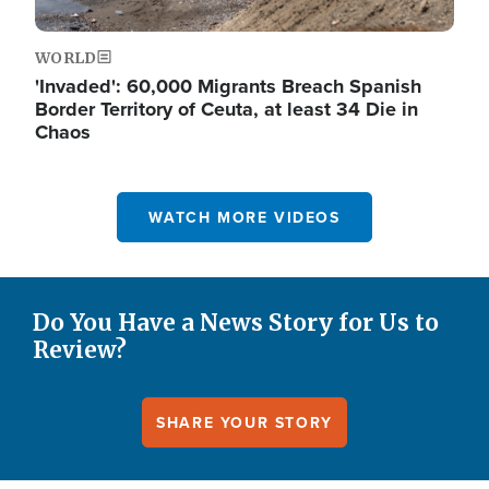
WORLD
'Invaded': 60,000 Migrants Breach Spanish
Border Territory of Ceuta, at least 34 Die in
Chaos
WATCH MORE VIDEOS
Do You Have a News Story for Us to
Review?
SHARE YOUR STORY