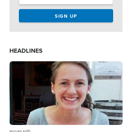
HEADLINES
Image
WORLD