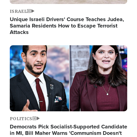
ISRAEL
Unique Israeli Drivers' Course Teaches Judea,
Samaria Residents How to Escape Terrorist
Attacks
Image
POLITICS
Democrats Pick Socialist-Supported Candidate
in MI, Bill Maher Warns 'Communism Doesn't