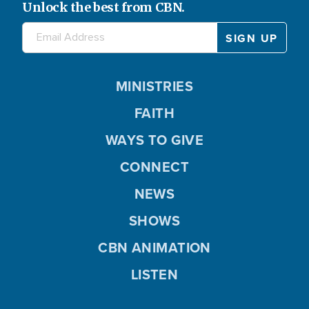
Unlock the best from CBN.
MINISTRIES
FAITH
WAYS TO GIVE
CONNECT
NEWS
SHOWS
CBN ANIMATION
LISTEN