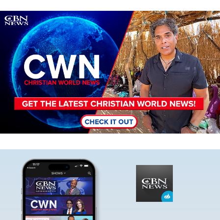
Image
Image