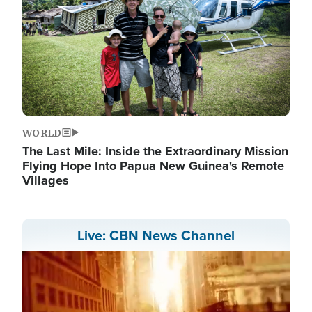
WORLD
The Last Mile: Inside the Extraordinary Mission
Flying Hope Into Papua New Guinea's Remote
Villages
Live: CBN News Channel