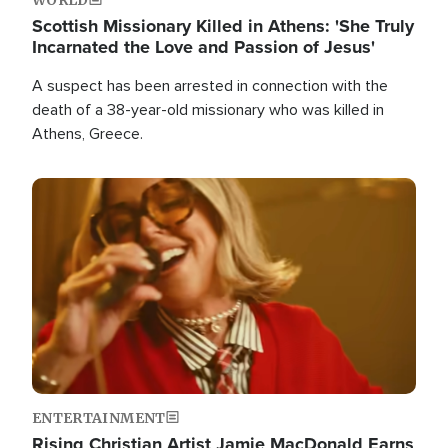
Scottish Missionary Killed in Athens: 'She Truly
Incarnated the Love and Passion of Jesus'
A suspect has been arrested in connection with the
death of a 38-year-old missionary who was killed in
Athens, Greece.
Image
ENTERTAINMENT
Rising Christian Artist Jamie MacDonald Earns