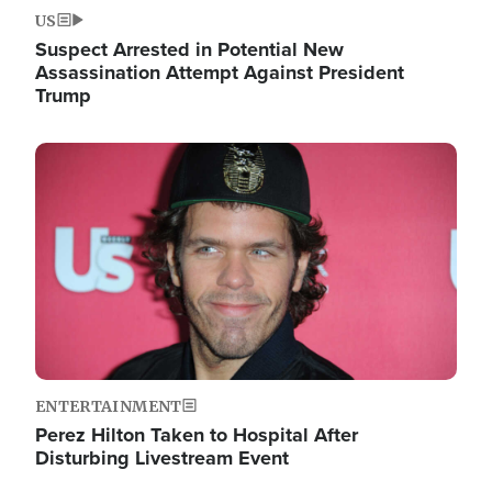
US
Suspect Arrested in Potential New
Assassination Attempt Against President
Trump
Image
ENTERTAINMENT
Perez Hilton Taken to Hospital After
Disturbing Livestream Event