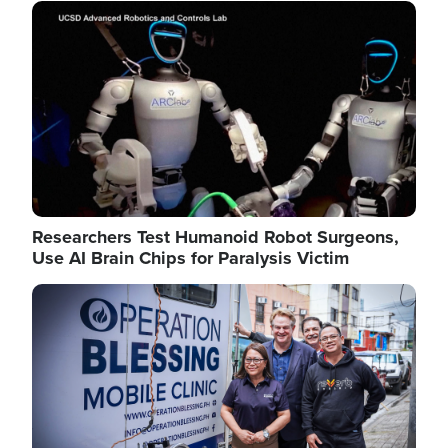
Image
Researchers Test Humanoid Robot Surgeons,
Use AI Brain Chips for Paralysis Victim
Image