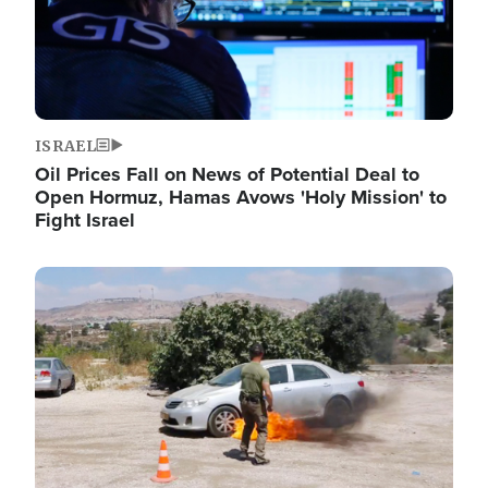
ISRAEL
Oil Prices Fall on News of Potential Deal to
Open Hormuz, Hamas Avows 'Holy Mission' to
Fight Israel
Image