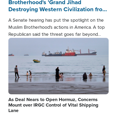
Brotherhood's 'Grand Jihad
Destroying Western Civilization from
Within'
A Senate hearing has put the spotlight on the
Muslim Brotherhood's actions in America. A top
Republican said the threat goes far beyond
terrorism overseas, and witnesses testified that
Image
the group is prepared to spend decades
pursuing their campaign of influence in the U.S.
As Deal Nears to Open Hormuz, Concerns
Mount over IRGC Control of Vital Shipping
Lane