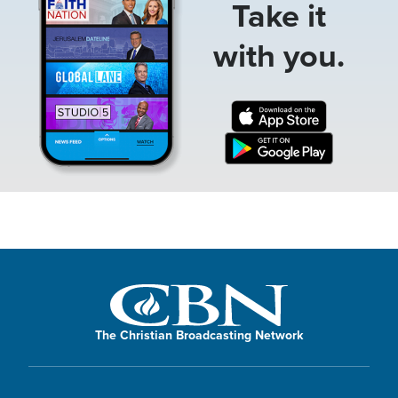
Take it
with you.
The Christian Broadcasting Network