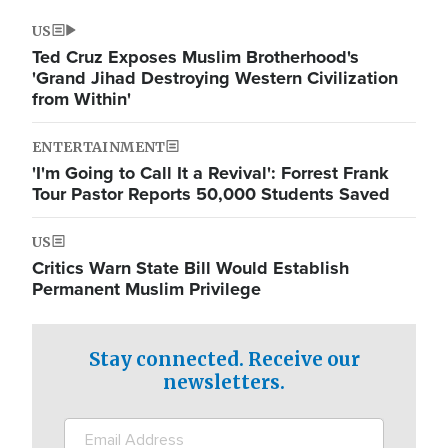
US
Ted Cruz Exposes Muslim Brotherhood's
'Grand Jihad Destroying Western Civilization
from Within'
ENTERTAINMENT
'I'm Going to Call It a Revival': Forrest Frank
Tour Pastor Reports 50,000 Students Saved
US
Critics Warn State Bill Would Establish
Permanent Muslim Privilege
Stay connected. Receive our
newsletters.