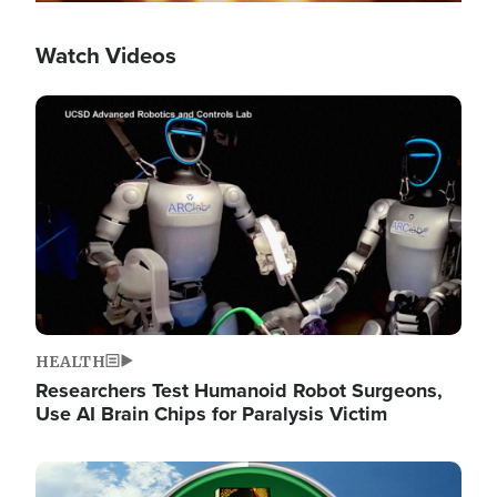
Watch Videos
Image
HEALTH
Researchers Test Humanoid Robot Surgeons,
Use AI Brain Chips for Paralysis Victim
Image