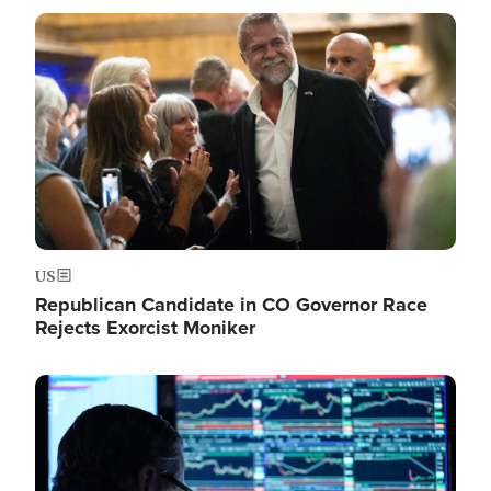
Image
US
Republican Candidate in CO Governor Race
Rejects Exorcist Moniker
Image