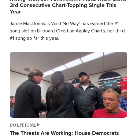
3rd Consecutive Chart-Topping Single This
Year
Jamie MacDonald's "Ain't No Way" has earned the #1
song slot on Billboard Christian Airplay Charts, her third
#1 song so far this year.
Image
POLITICS
The Threats Are Working: House Democrats