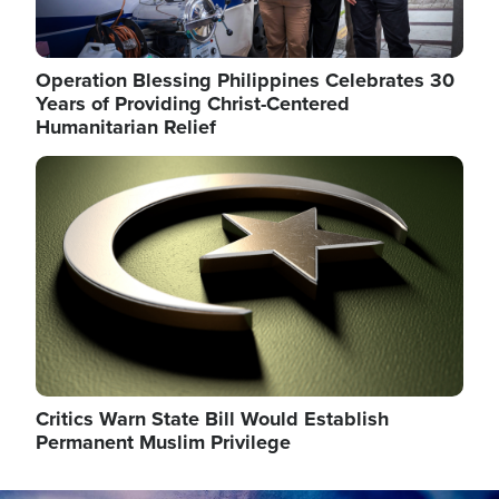
Operation Blessing Philippines Celebrates 30
Years of Providing Christ-Centered
Humanitarian Relief
Image
Critics Warn State Bill Would Establish
Permanent Muslim Privilege