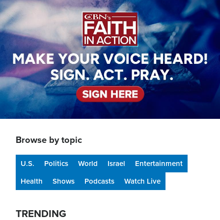
Image
Browse by topic
U.S.
Politics
World
Israel
Entertainment
Health
Shows
Podcasts
Watch Live
TRENDING