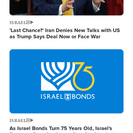
ISRAEL
'Last Chance?' Iran Denies New Talks with US
as Trump Says Deal Now or Face War
Image
ISRAEL
As Israel Bonds Turn 75 Years Old, Israel's