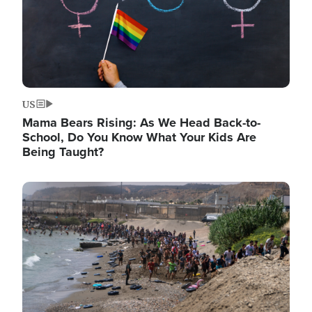
US
Mama Bears Rising: As We Head Back-to-
School, Do You Know What Your Kids Are
Being Taught?
Image