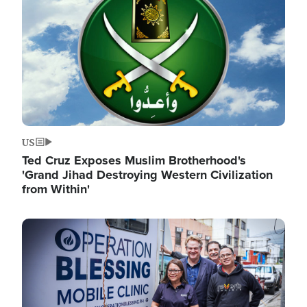
US
Ted Cruz Exposes Muslim Brotherhood's
'Grand Jihad Destroying Western Civilization
from Within'
Image