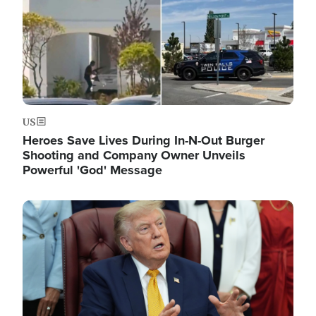
US
Heroes Save Lives During In-N-Out Burger
Shooting and Company Owner Unveils
Powerful 'God' Message
Image