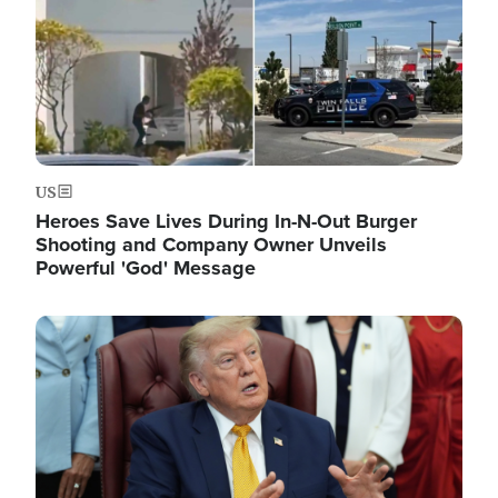
US
Heroes Save Lives During In-N-Out Burger
Shooting and Company Owner Unveils
Powerful 'God' Message
Image