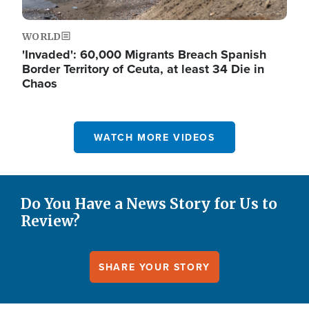
WORLD
'Invaded': 60,000 Migrants Breach Spanish
Border Territory of Ceuta, at least 34 Die in
Chaos
WATCH MORE VIDEOS
Do You Have a News Story for Us to
Review?
SHARE YOUR STORY