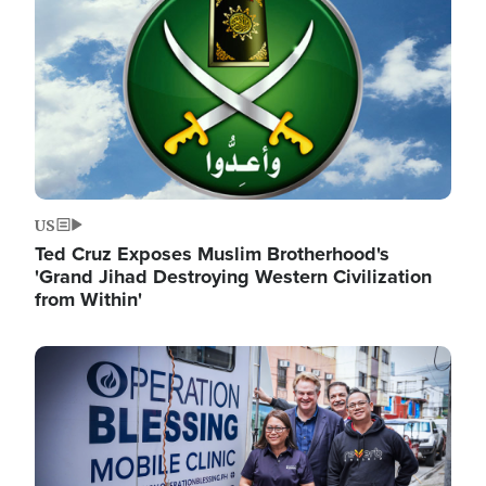
US
Ted Cruz Exposes Muslim Brotherhood's
'Grand Jihad Destroying Western Civilization
from Within'
Image