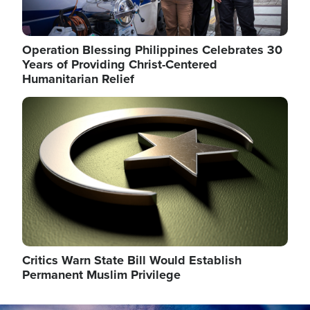
Operation Blessing Philippines Celebrates 30
Years of Providing Christ-Centered
Humanitarian Relief
Image
Critics Warn State Bill Would Establish
Permanent Muslim Privilege