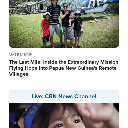
WORLD
The Last Mile: Inside the Extraordinary Mission
Flying Hope Into Papua New Guinea's Remote
Villages
Live: CBN News Channel