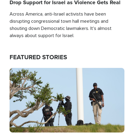
Drop Support for Israel as Violence Gets Real
Across America, anti-Israel activists have been
disrupting congressional town hall meetings and
shouting down Democratic lawmakers. It's almost
always about support for Israel.
FEATURED STORIES
Image