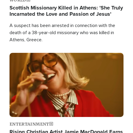
Scottish Missionary Killed in Athens: 'She Truly
Incarnated the Love and Passion of Jesus'
A suspect has been arrested in connection with the
death of a 38-year-old missionary who was killed in
Athens, Greece.
Image
ENTERTAINMENT
Rising Christian Artist Jamie MacDonald Earns