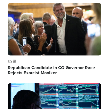
Image
US
Republican Candidate in CO Governor Race
Rejects Exorcist Moniker
Image