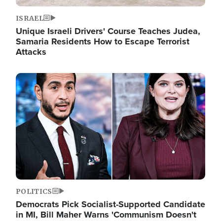
ISRAEL
Unique Israeli Drivers' Course Teaches Judea,
Samaria Residents How to Escape Terrorist
Attacks
Image
POLITICS
Democrats Pick Socialist-Supported Candidate
in MI, Bill Maher Warns 'Communism Doesn't