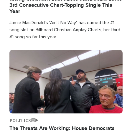
3rd Consecutive Chart-Topping Single This
Year
Jamie MacDonald's "Ain't No Way" has earned the #1
song slot on Billboard Christian Airplay Charts, her third
#1 song so far this year.
Image
POLITICS
The Threats Are Working: House Democrats