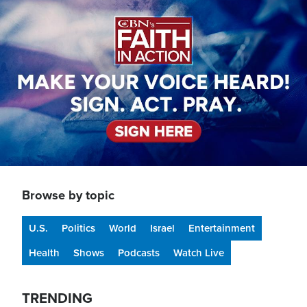
Image
Browse by topic
U.S.
Politics
World
Israel
Entertainment
Health
Shows
Podcasts
Watch Live
TRENDING