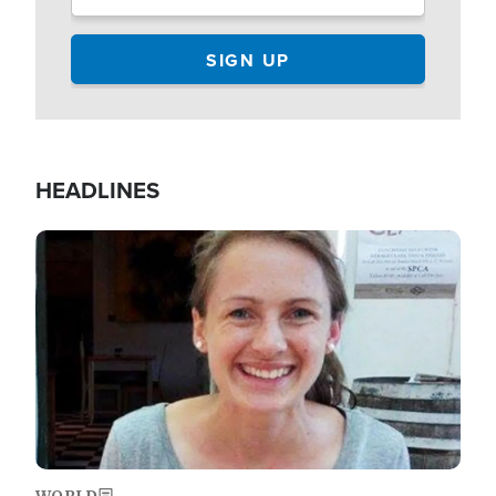
HEADLINES
Image
WORLD