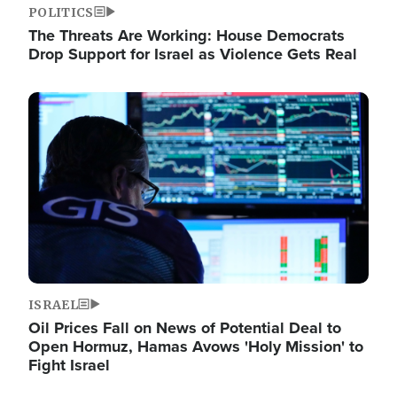
POLITICS
The Threats Are Working: House Democrats
Drop Support for Israel as Violence Gets Real
Image
ISRAEL
Oil Prices Fall on News of Potential Deal to
Open Hormuz, Hamas Avows 'Holy Mission' to
Fight Israel