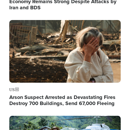
Economy Remains Strong Despite Attacks by
Iran and BDS
Image
US
Arson Suspect Arrested as Devastating Fires
Destroy 700 Buildings, Send 67,000 Fleeing
Image