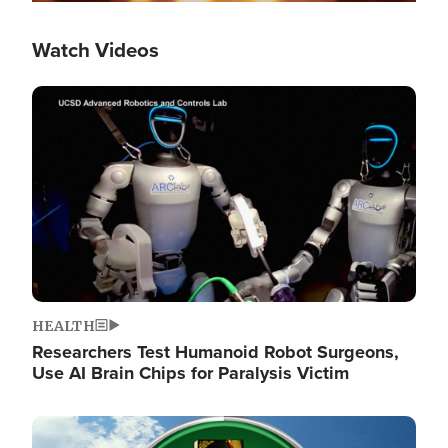
Watch Videos
Image
HEALTH
Researchers Test Humanoid Robot Surgeons,
Use AI Brain Chips for Paralysis Victim
Image