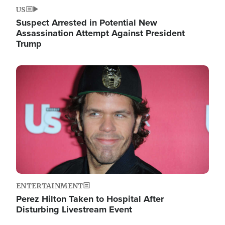
US
Suspect Arrested in Potential New
Assassination Attempt Against President
Trump
Image
ENTERTAINMENT
Perez Hilton Taken to Hospital After
Disturbing Livestream Event