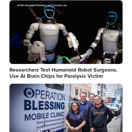
Image
Researchers Test Humanoid Robot Surgeons,
Use AI Brain Chips for Paralysis Victim
Image