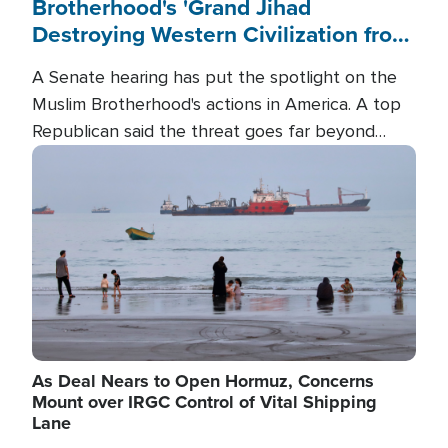
Brotherhood's 'Grand Jihad
Destroying Western Civilization from
Within'
A Senate hearing has put the spotlight on the
Muslim Brotherhood's actions in America. A top
Republican said the threat goes far beyond
terrorism overseas, and witnesses testified that
Image
the group is prepared to spend decades
pursuing their campaign of influence in the U.S.
As Deal Nears to Open Hormuz, Concerns
Mount over IRGC Control of Vital Shipping
Lane