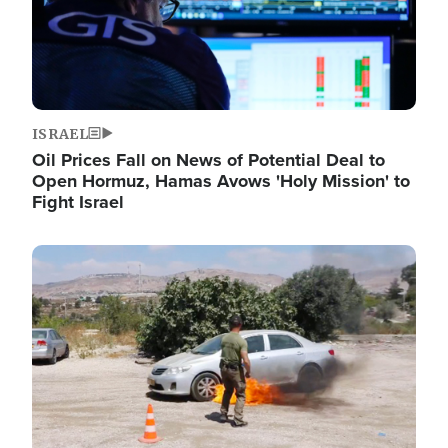
ISRAEL
Oil Prices Fall on News of Potential Deal to
Open Hormuz, Hamas Avows 'Holy Mission' to
Fight Israel
Image