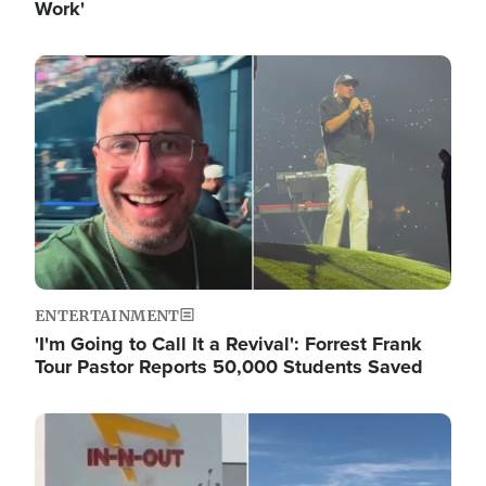
Work'
Image
ENTERTAINMENT
'I'm Going to Call It a Revival': Forrest Frank
Tour Pastor Reports 50,000 Students Saved
Image