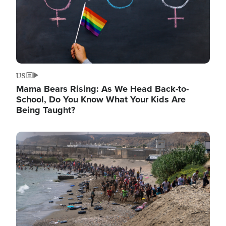
US
Mama Bears Rising: As We Head Back-to-
School, Do You Know What Your Kids Are
Being Taught?
Image