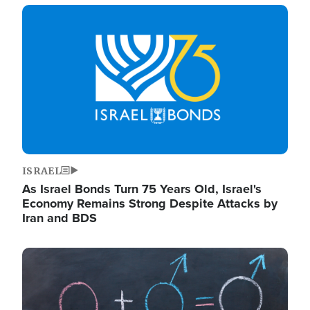
Image
ISRAEL
As Israel Bonds Turn 75 Years Old, Israel's
Economy Remains Strong Despite Attacks by
Iran and BDS
Image