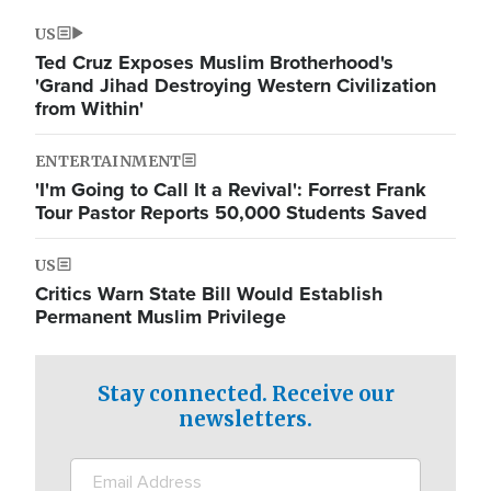
US
Ted Cruz Exposes Muslim Brotherhood's
'Grand Jihad Destroying Western Civilization
from Within'
ENTERTAINMENT
'I'm Going to Call It a Revival': Forrest Frank
Tour Pastor Reports 50,000 Students Saved
US
Critics Warn State Bill Would Establish
Permanent Muslim Privilege
Stay connected. Receive our
newsletters.