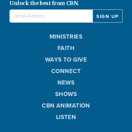
Unlock the best from CBN.
MINISTRIES
FAITH
WAYS TO GIVE
CONNECT
NEWS
SHOWS
CBN ANIMATION
LISTEN