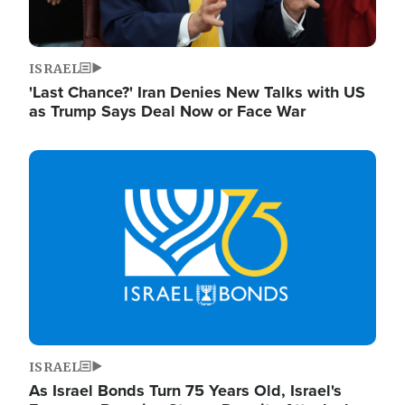
ISRAEL
'Last Chance?' Iran Denies New Talks with US
as Trump Says Deal Now or Face War
Image
ISRAEL
As Israel Bonds Turn 75 Years Old, Israel's