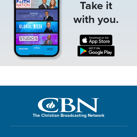
Take it
with you.
The Christian Broadcasting Network