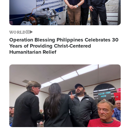
WORLD
Operation Blessing Philippines Celebrates 30
Years of Providing Christ-Centered
Humanitarian Relief
Image