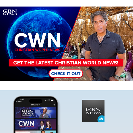
Image
Image