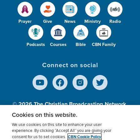
Prayer
Give
News
Ministry
Radio
Podcasts
Courses
Bible
CBN Family
Connect on social
© 2026
The Christian Broadcasting Network,
Inc., A nonprofit 501 (c)(3) Charitable
Cookies on this website.
Organization.
We use cookies on this site to enhance your user
experience. By clicking “Accept All” you are giving your
CBN Cookie Policy
consent for us to set cookies.
Terms of use
Privacy Policy
Donor Privacy