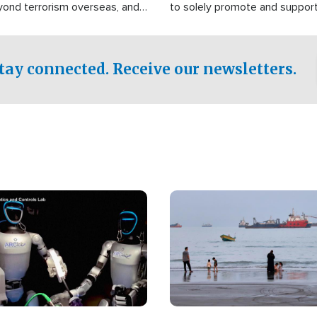
yond terrorism overseas, and
to solely promote and suppor
stified that the group is
 spend decades pursuing their
influence in the U.S.
tay connected. Receive our newsletters.
Image