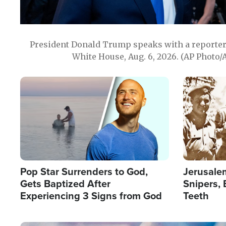
President Donald Trump speaks with a reporter 
White House, Aug. 6, 2026. (AP Photo/
Image
Image
Pop Star Surrenders to God,
Jerusalem
Gets Baptized After
Snipers, 
Experiencing 3 Signs from God
Teeth