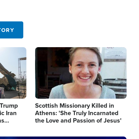
TORY
Image
s Trump
Scottish Missionary Killed in
c Iran
Athens: 'She Truly Incarnated
ns
the Love and Passion of Jesus'