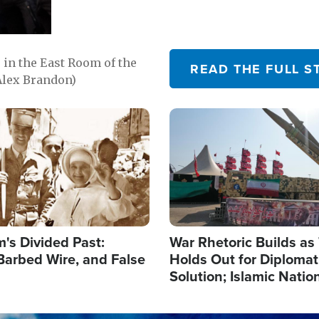
in the East Room of the
READ THE FULL S
Alex Brandon)
Image
's Divided Past:
War Rhetoric Builds a
Barbed Wire, and False
Holds Out for Diplomati
Solution; Islamic Natio
Reshape Alliances