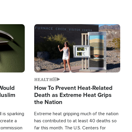
Image
HEALTH
 Would
How To Prevent Heat-Related
Muslim
Death as Extreme Heat Grips
the Nation
 is sparking
Extreme heat gripping much of the nation
create a
has contributed to at least 40 deaths so
commission
far this month. The U.S. Centers for