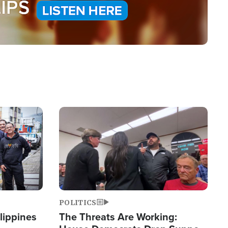
Image
POLITICS
lippines
The Threats Are Working: