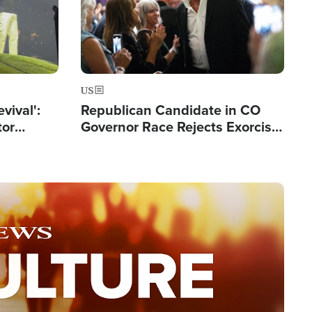
US
evival':
Republican Candidate in CO
tor
Governor Race Rejects Exorcist
nts Saved
Moniker