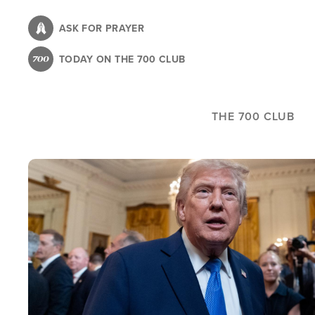
Skip
to
ASK FOR PRAYER
main
TODAY ON THE 700 CLUB
content
THE 700 CLUB