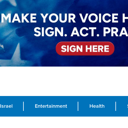
Israel
Entertainment
Health