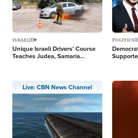
ISRAEL
POLITICS
Unique Israeli Drivers' Course
Democrats
Teaches Judea, Samaria
Supported
Residents How to Escape
Maher W
Terrorist Attacks
Doesn't 
Image
Live: CBN News Channel