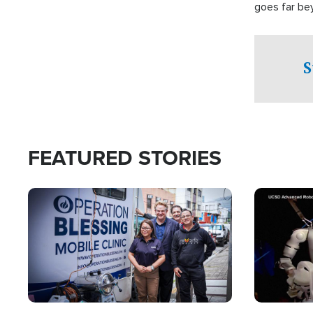
goes far be
witnesses te
prepared to
campaign of 
S
FEATURED STORIES
Image
Image