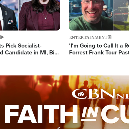
ENTERTAINMENT
 Pick Socialist-
'I'm Going to Call It a R
 Candidate in MI, Bill
Forrest Frank Tour Pas
arns 'Communism
Reports 50,000 Stude
Work'