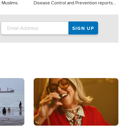
t Muslims.
Disease Control and Prevention reports
about 2,000 people die each year in the
U.S. from heat stroke and similar
conditions. That's more than any other
type of weather-related death.
Image