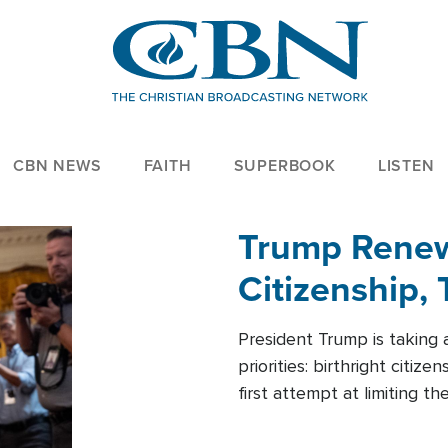
CBN NEWS
FAITH
SUPERBOOK
LISTEN
Trump Renews
Citizenship, 
President Trump is taking 
priorities: birthright citi
first attempt at limiting 
House is targeting narrowe