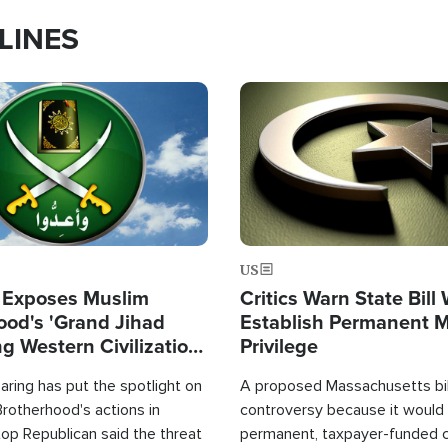
LINES
Image
US
 Exposes Muslim
Critics Warn State Bill
ood's 'Grand Jihad
Establish Permanent 
g Western Civilization
Privilege
in'
ring has put the spotlight on
A proposed Massachusetts bill
rotherhood's actions in
controversy because it would 
op Republican said the threat
permanent, taxpayer-funded 