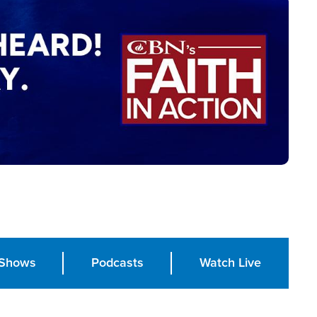
Shows
Podcasts
Watch Live