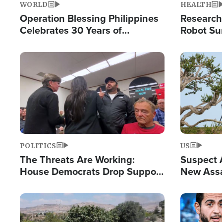
WORLD
HEALTH
Operation Blessing Philippines
Research
Celebrates 30 Years of
Robot Su
Providing Christ-Centered
Chips for
Humanitarian Relief
Image
Image
POLITICS
US
The Threats Are Working:
Suspect A
House Democrats Drop Support
New Assa
for Israel as Violence Gets Real
Against 
Image
Image