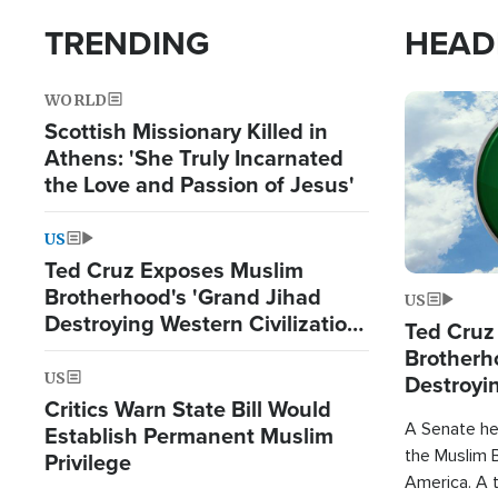
TRENDING
HEAD
WORLD
Image
Scottish Missionary Killed in
Athens: 'She Truly Incarnated
the Love and Passion of Jesus'
US
Ted Cruz Exposes Muslim
Brotherhood's 'Grand Jihad
US
Destroying Western Civilization
Ted Cruz
from Within'
Brotherh
US
Destroyin
Critics Warn State Bill Would
from With
A Senate hea
Establish Permanent Muslim
the Muslim B
Privilege
America. A t