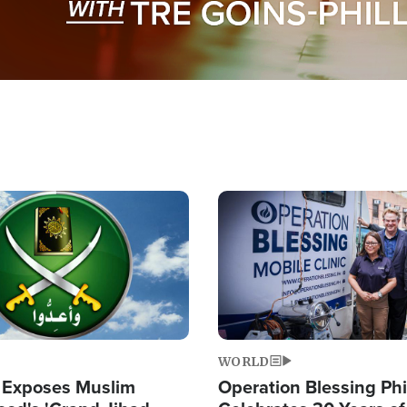
Image
WORLD
 Exposes Muslim
Operation Blessing Phi