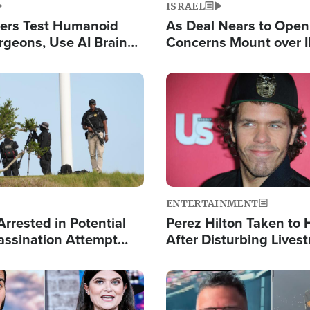
ISRAEL
ers Test Humanoid
As Deal Nears to Ope
rgeons, Use AI Brain
Concerns Mount over 
 Paralysis Victim
Control of Vital Shipp
Image
ENTERTAINMENT
rrested in Potential
Perez Hilton Taken to 
ssination Attempt
After Disturbing Lives
President Trump
Event
Image