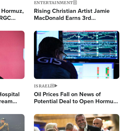
ENTERTAINMENT
n Hormuz,
Rising Christian Artist Jamie
IRGC
MacDonald Earns 3rd
ing Lane
Consecutive Chart-Topping
Single This Year
Image
ISRAEL
Hospital
Oil Prices Fall on News of
tream
Potential Deal to Open Hormuz,
Hamas Avows 'Holy Mission' to
Fight Israel
Image