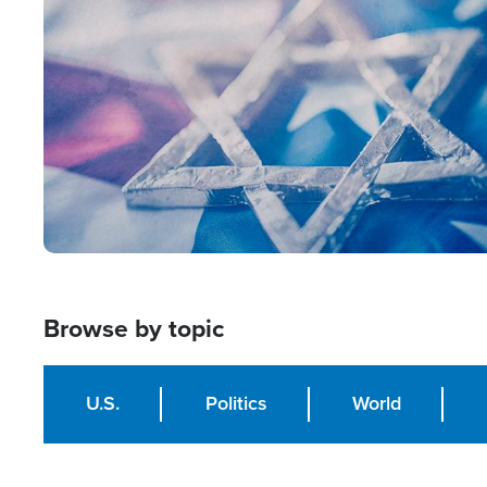
Image
Browse by topic
U.S.
Politics
World