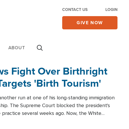
CONTACT US
LOGIN
GIVE NOW
ABOUT
 Fight Over Birthright
Targets 'Birth Tourism'
another run at one of his long-standing immigration
zenship. The Supreme Court blocked the president's
the practice several weeks ago. Now, the White
r categories.