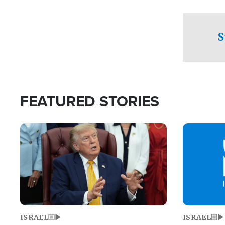
facing a crit
direction aft
candidate wo
S
U.S. Senate
FEATURED STORIES
Image
Image
ISRAEL
ISRAEL