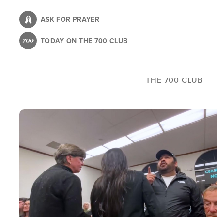
Skip
to
ASK FOR PRAYER
main
TODAY ON THE 700 CLUB
content
THE 700 CLUB