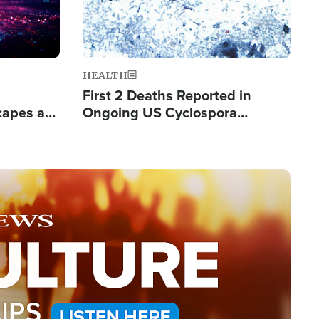
HEALTH
First 2 Deaths Reported in
capes a
Ongoing US Cyclospora
de Groups
Outbreak