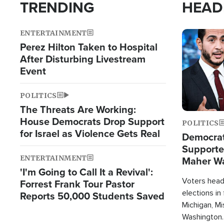
TRENDING
HEAD
ENTERTAINMENT
Image
Perez Hilton Taken to Hospital
After Disturbing Livestream
Event
POLITICS
The Threats Are Working:
House Democrats Drop Support
POLITICS
for Israel as Violence Gets Real
Democrats
Supported
ENTERTAINMENT
Maher W
'I'm Going to Call It a Revival':
Doesn't 
Voters heade
Forrest Frank Tour Pastor
elections in
Reports 50,000 Students Saved
Michigan, Mis
Washington.