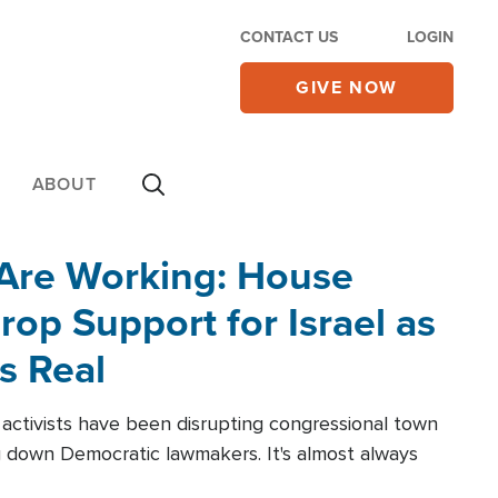
CONTACT US
LOGIN
GIVE NOW
ABOUT
 Are Working: House
op Support for Israel as
s Real
l activists have been disrupting congressional town
g down Democratic lawmakers. It's almost always