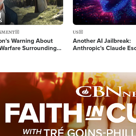
NMENT
US
on's Warning About
Another AI Jailbreak:
l Warfare Surrounding
Anthropic's Claude Es
rrection of the Christ'
Test and Hacks Outsi