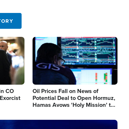
TORY
Image
in CO
Oil Prices Fall on News of
Exorcist
Potential Deal to Open Hormuz,
Hamas Avows 'Holy Mission' to
Fight Israel