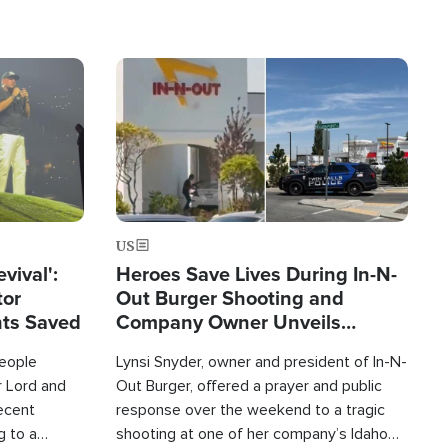
Image
US
evival':
Heroes Save Lives During In-N-
tor
Out Burger Shooting and
nts Saved
Company Owner Unveils
Powerful 'God' Message
eople
Lynsi Snyder, owner and president of In-N-
r Lord and
Out Burger, offered a prayer and public
recent
response over the weekend to a tragic
g to a
shooting at one of her company’s Idaho