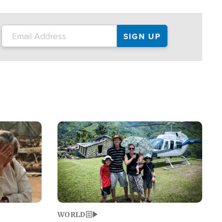
on the tour.
restaurant locations that left three dead
and at least seven people injured.
Image
WORLD