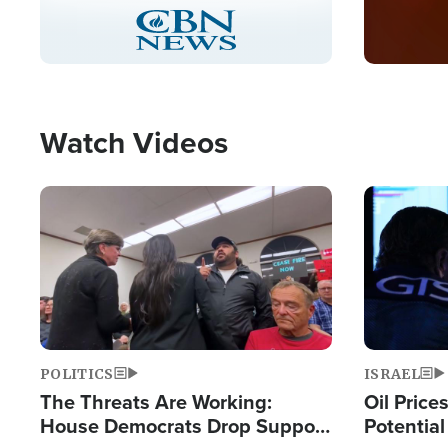
Stream
LIVE
Pause
Unmute
Captions
Picture-
Fullscreen
in-
Picture
Type
Watch Videos
Image
Image
POLITICS
ISRAEL
The Threats Are Working:
Oil Price
House Democrats Drop Support
Potentia