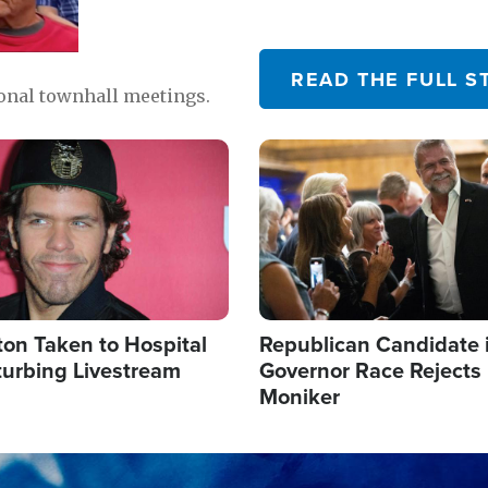
READ THE FULL S
ional townhall meetings.
Image
ton Taken to Hospital
Republican Candidate 
turbing Livestream
Governor Race Rejects 
Moniker