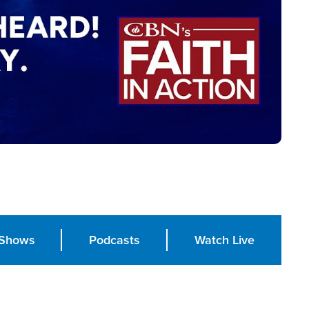
Shows
Podcasts
Watch Live