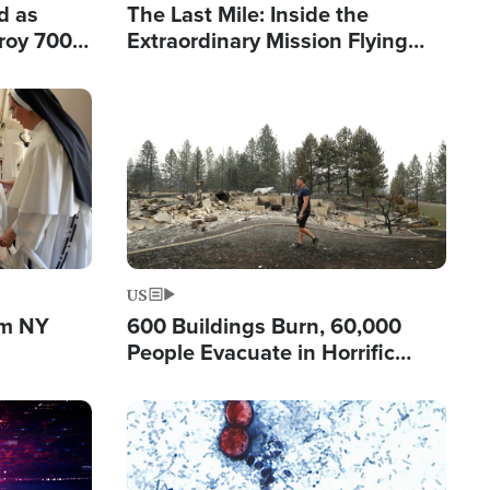
d as
The Last Mile: Inside the
roy 700
Extraordinary Mission Flying
 Fleeing
Hope Into Papua New Guinea's
Remote Villages
Image
US
om NY
600 Buildings Burn, 60,000
People Evacuate in Horrific
Natural Disaster in Washington
Image