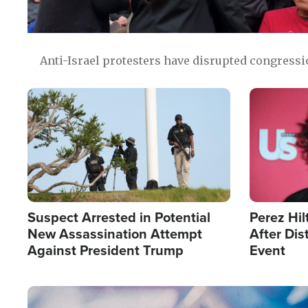
Anti-Israel protesters have disrupted congress
Image
Image
Suspect Arrested in Potential
Perez Hil
New Assassination Attempt
After Dis
Against President Trump
Event
Image