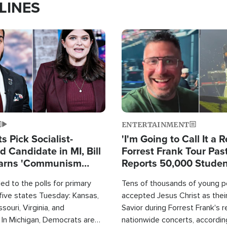
LINES
Image
ENTERTAINMENT
 Pick Socialist-
'I'm Going to Call It a R
 Candidate in MI, Bill
Forrest Frank Tour Pas
arns 'Communism
Reports 50,000 Stude
Work'
d to the polls for primary
Tens of thousands of young p
 five states Tuesday: Kansas,
accepted Jesus Christ as thei
souri, Virginia, and
Savior during Forrest Frank's 
 In Michigan, Democrats are
nationwide concerts, accordin