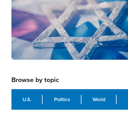
Browse by topic
U.S.
Politics
World