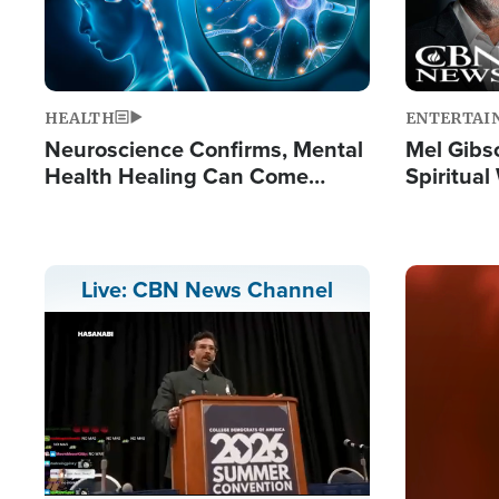
HEALTH
ENTERTAI
Neuroscience Confirms, Mental
Mel Gibs
Health Healing Can Come
Spiritua
Through Scripture: 'There's
'The Resu
Tremendous Hope'
Image
Live: CBN News Channel