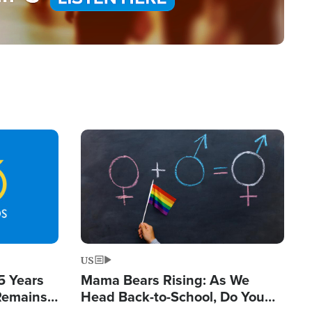
Image
US
5 Years
Mama Bears Rising: As We
 Remains
Head Back-to-School, Do You