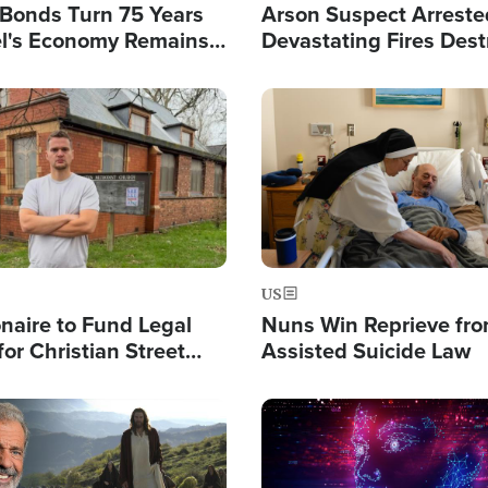
l Bonds Turn 75 Years
Arson Suspect Arreste
ael's Economy Remains
Devastating Fires Dest
spite Attacks by Iran
Buildings, Send 67,000
Image
US
ionaire to Fund Legal
Nuns Win Reprieve fr
or Christian Street
Assisted Suicide Law
s, Warns of 'Double
'
Image