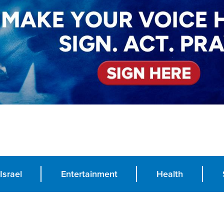
Israel
Entertainment
Health