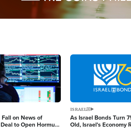
Image
ISRAEL
s Fall on News of
As Israel Bonds Turn 7
l Deal to Open Hormuz,
Old, Israel's Economy