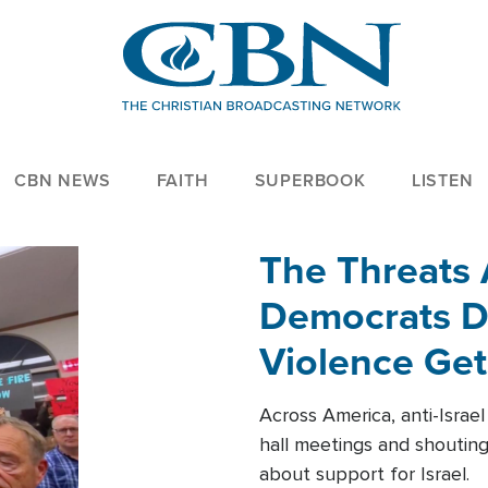
CBN NEWS
FAITH
SUPERBOOK
LISTEN
The Threats
Democrats Dr
Violence Get
Across America, anti-Israe
hall meetings and shoutin
about support for Israel.