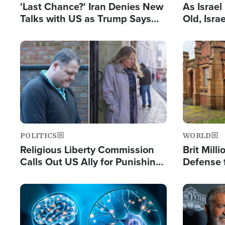
'Last Chance?' Iran Denies New
As Israe
Talks with US as Trump Says
Old, Isr
Deal Now or Face War
Strong De
and BDS
Image
Image
POLITICS
WORLD
Religious Liberty Commission
Brit Mill
Calls Out US Ally for Punishing
Defense f
'Private Thoughts and Silent
Preacher
Prayers'
Standard
Image
Image