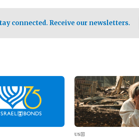
ical test of the party's
pastor who shared the gospel 
er a socialist-leaning
n the primary for the state's
tay connected. Receive our newsletters.
 race this November.
Image
US