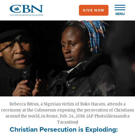
Skip
GIVE NOW
to
MENU
main
content
Rebecca Bitrus, a Nigerian victim of Boko Haram, attends a
ceremony at the Colosseum exposing the persecution of Christians
around the world, in Rome, Feb. 24, 2018. (AP Photo/Alessandra
Tarantino)
Christian Persecution is Exploding: