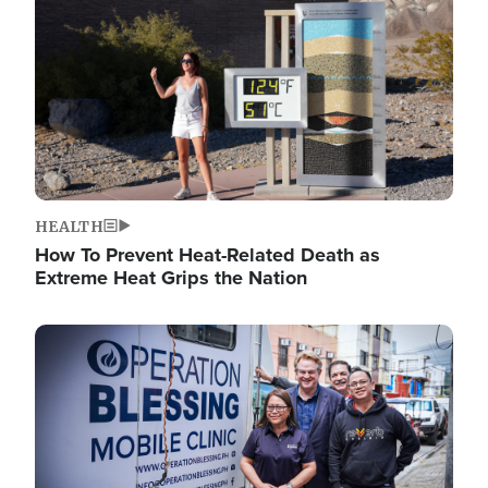
HEALTH
How To Prevent Heat-Related Death as
Extreme Heat Grips the Nation
Image