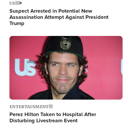
US
Suspect Arrested in Potential New
Assassination Attempt Against President
Trump
Image
ENTERTAINMENT
Perez Hilton Taken to Hospital After
Disturbing Livestream Event