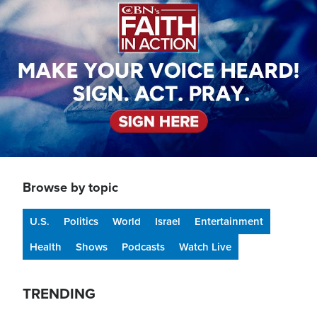
Browse by topic
U.S.
Politics
World
Israel
Entertainment
Health
Shows
Podcasts
Watch Live
TRENDING