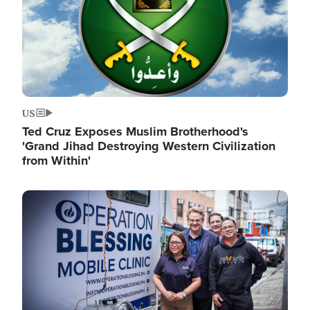
US
Ted Cruz Exposes Muslim Brotherhood's
'Grand Jihad Destroying Western Civilization
from Within'
Image