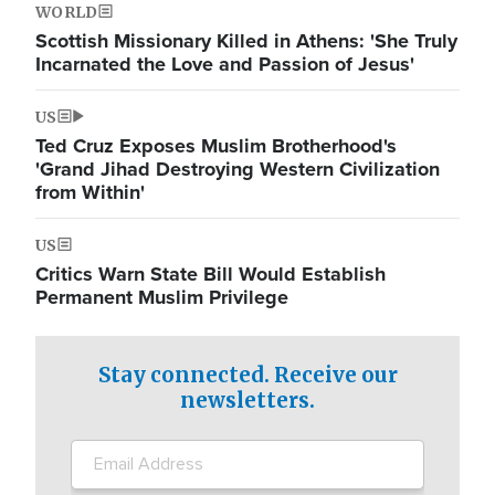
WORLD
Scottish Missionary Killed in Athens: 'She Truly
Incarnated the Love and Passion of Jesus'
US
Ted Cruz Exposes Muslim Brotherhood's
'Grand Jihad Destroying Western Civilization
from Within'
US
Critics Warn State Bill Would Establish
Permanent Muslim Privilege
Stay connected. Receive our
newsletters.