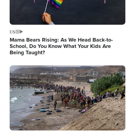
US
Mama Bears Rising: As We Head Back-to-
School, Do You Know What Your Kids Are
Being Taught?
Image