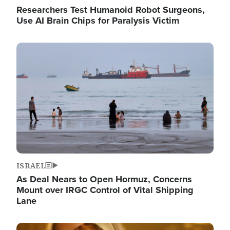
Researchers Test Humanoid Robot Surgeons,
Use AI Brain Chips for Paralysis Victim
Image
ISRAEL
As Deal Nears to Open Hormuz, Concerns
Mount over IRGC Control of Vital Shipping
Lane
Image