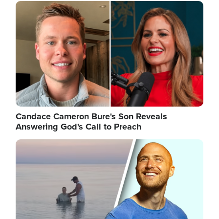
Image
Candace Cameron Bure's Son Reveals
Answering God's Call to Preach
Image