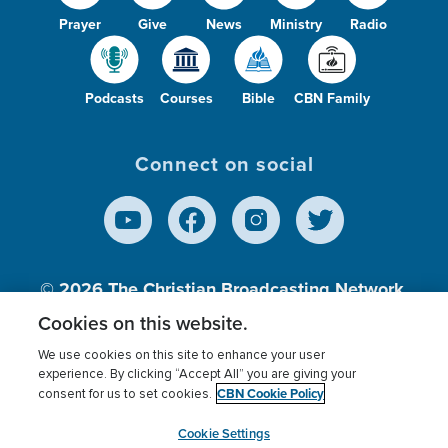
Prayer
Give
News
Ministry
Radio
Podcasts
Courses
Bible
CBN Family
Connect on social
© 2026
The Christian Broadcasting Network,
Inc., A nonprofit 501 (c)(3) Charitable
Cookies on this website.
Organization.
We use cookies on this site to enhance your user
experience. By clicking “Accept All” you are giving your
CBN Cookie Policy
consent for us to set cookies.
Terms of use
Privacy Policy
Donor Privacy
CBN Cookie Policy
Third Party Processors
Cookies Settings
myCBN
Cookie Settings