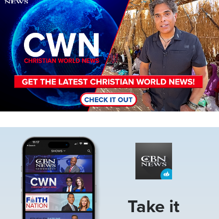
Image
Take it