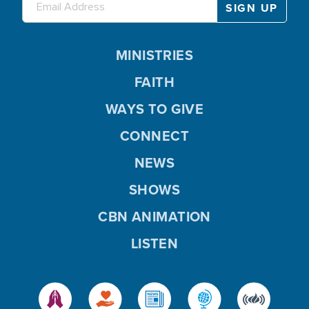
MINISTRIES
FAITH
WAYS TO GIVE
CONNECT
NEWS
SHOWS
CBN ANIMATION
LISTEN