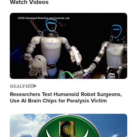
Watch Videos
Image
HEALTH
Researchers Test Humanoid Robot Surgeons,
Use AI Brain Chips for Paralysis Victim
Image