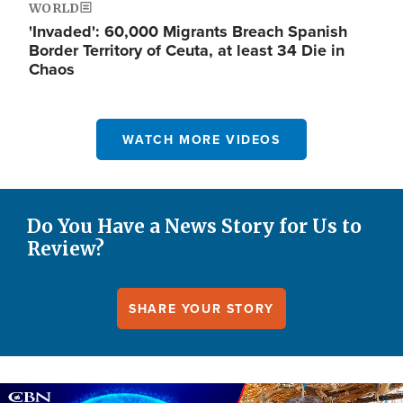
WORLD
'Invaded': 60,000 Migrants Breach Spanish
Border Territory of Ceuta, at least 34 Die in
Chaos
WATCH MORE VIDEOS
Do You Have a News Story for Us to
Review?
SHARE YOUR STORY
Image