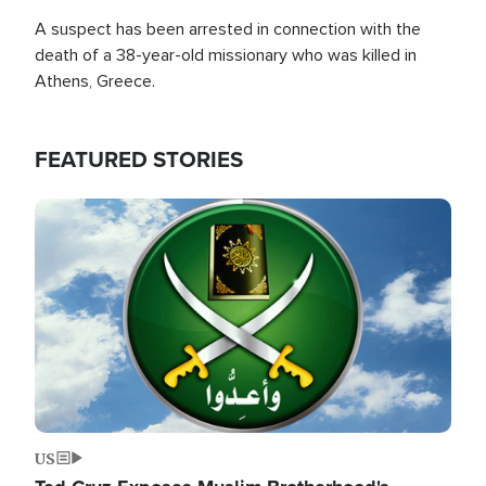
A suspect has been arrested in connection with the
death of a 38-year-old missionary who was killed in
Athens, Greece.
FEATURED STORIES
Image
US