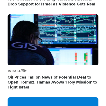
Drop Support for Israel as Violence Gets Real
Image
ISRAEL
Oil Prices Fall on News of Potential Deal to
Open Hormuz, Hamas Avows 'Holy Mission' to
Fight Israel
Image