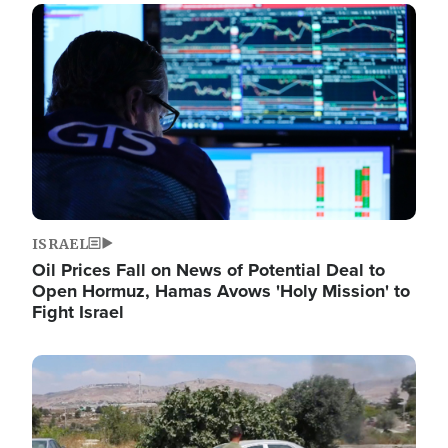
Image
ISRAEL
Oil Prices Fall on News of Potential Deal to
Open Hormuz, Hamas Avows 'Holy Mission' to
Fight Israel
Image