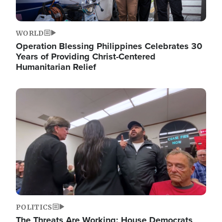
WORLD
Operation Blessing Philippines Celebrates 30
Years of Providing Christ-Centered
Humanitarian Relief
Image
POLITICS
The Threats Are Working: House Democrats