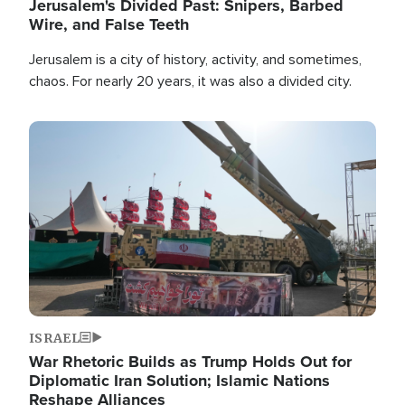
Jerusalem's Divided Past: Snipers, Barbed
Wire, and False Teeth
Jerusalem is a city of history, activity, and sometimes,
chaos. For nearly 20 years, it was also a divided city.
Image
ISRAEL
War Rhetoric Builds as Trump Holds Out for
Diplomatic Iran Solution; Islamic Nations
Reshape Alliances