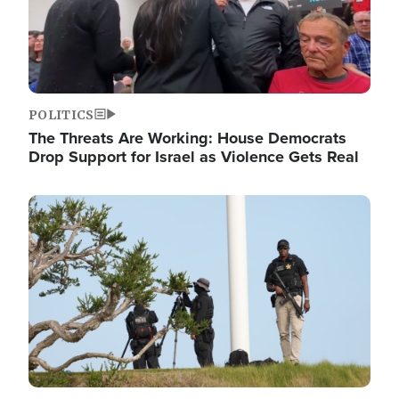
POLITICS
The Threats Are Working: House Democrats
Drop Support for Israel as Violence Gets Real
Image