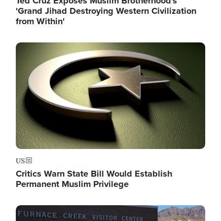
Ted Cruz Exposes Muslim Brotherhood's
'Grand Jihad Destroying Western Civilization
from Within'
Image
US
Critics Warn State Bill Would Establish
Permanent Muslim Privilege
Image