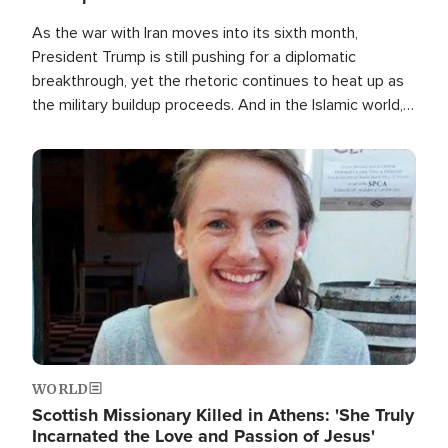
As the war with Iran moves into its sixth month,
President Trump is still pushing for a diplomatic
breakthrough, yet the rhetoric continues to heat up as
the military buildup proceeds. And in the Islamic world, a
new alliance is emerging.
Image
WORLD
Scottish Missionary Killed in Athens: 'She Truly
Incarnated the Love and Passion of Jesus'