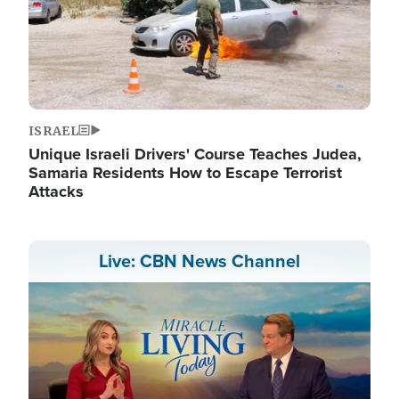
ISRAEL
Unique Israeli Drivers' Course Teaches Judea,
Samaria Residents How to Escape Terrorist
Attacks
Live: CBN News Channel