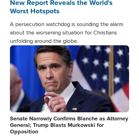
New Report Reveals the World's
Worst Hotspots
A persecution watchdog is sounding the alarm
about the worsening situation for Christians
unfolding around the globe.
Image
Senate Narrowly Confirms Blanche as Attorney
General; Trump Blasts Murkowski for
Opposition