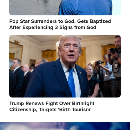
Pop Star Surrenders to God, Gets Baptized
After Experiencing 3 Signs from God
Image
Trump Renews Fight Over Birthright
Citizenship, Targets 'Birth Tourism'
Image