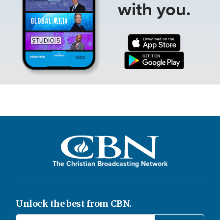
with you.
The Christian Broadcasting Network
Unlock the best from CBN.