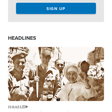
HEADLINES
Image
ISRAEL