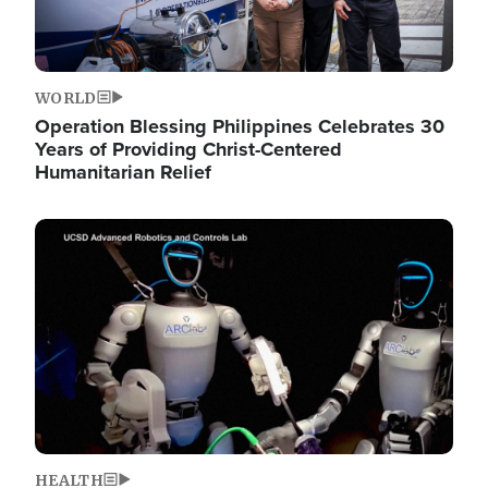
WORLD
Operation Blessing Philippines Celebrates 30
Years of Providing Christ-Centered
Humanitarian Relief
Image
HEALTH