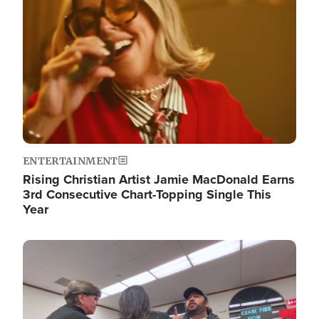
ENTERTAINMENT
Rising Christian Artist Jamie MacDonald Earns
3rd Consecutive Chart-Topping Single This
Year
Image