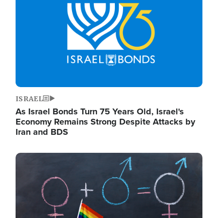
ISRAEL
As Israel Bonds Turn 75 Years Old, Israel's
Economy Remains Strong Despite Attacks by
Iran and BDS
Image