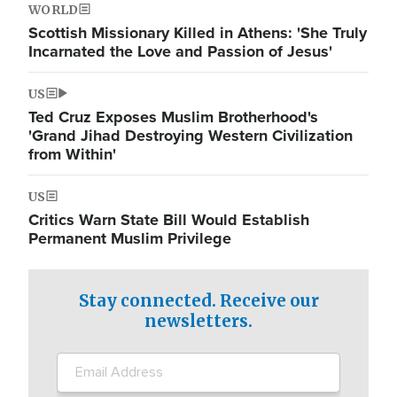
WORLD
Scottish Missionary Killed in Athens: 'She Truly
Incarnated the Love and Passion of Jesus'
US
Ted Cruz Exposes Muslim Brotherhood's
'Grand Jihad Destroying Western Civilization
from Within'
US
Critics Warn State Bill Would Establish
Permanent Muslim Privilege
Stay connected. Receive our
newsletters.