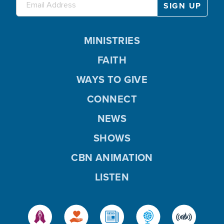
MINISTRIES
FAITH
WAYS TO GIVE
CONNECT
NEWS
SHOWS
CBN ANIMATION
LISTEN