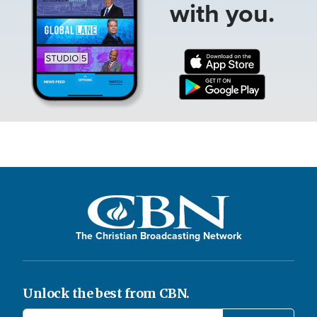
with you.
The Christian Broadcasting Network
Unlock the best from CBN.