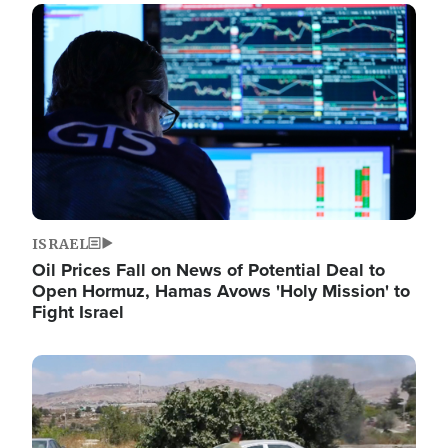
Image
ISRAEL
Oil Prices Fall on News of Potential Deal to
Open Hormuz, Hamas Avows 'Holy Mission' to
Fight Israel
Image