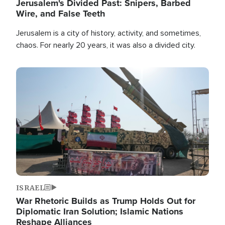
Jerusalem's Divided Past: Snipers, Barbed
Wire, and False Teeth
Jerusalem is a city of history, activity, and sometimes,
chaos. For nearly 20 years, it was also a divided city.
Image
ISRAEL
War Rhetoric Builds as Trump Holds Out for
Diplomatic Iran Solution; Islamic Nations
Reshape Alliances