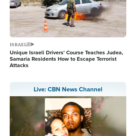
ISRAEL
Unique Israeli Drivers' Course Teaches Judea,
Samaria Residents How to Escape Terrorist
Attacks
Live: CBN News Channel