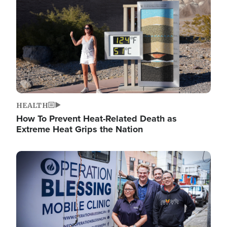
HEALTH
How To Prevent Heat-Related Death as
Extreme Heat Grips the Nation
Image