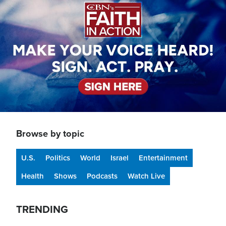
Browse by topic
U.S.
Politics
World
Israel
Entertainment
Health
Shows
Podcasts
Watch Live
TRENDING