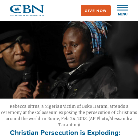
Skip
GIVE NOW
to
MENU
main
content
Rebecca Bitrus, a Nigerian victim of Boko Haram, attends a
ceremony at the Colosseum exposing the persecution of Christians
around the world, in Rome, Feb. 24, 2018. (AP Photo/Alessandra
Tarantino)
Christian Persecution is Exploding: