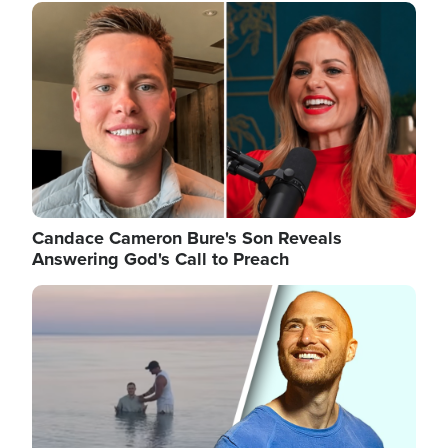
Image
Candace Cameron Bure's Son Reveals
Answering God's Call to Preach
Image