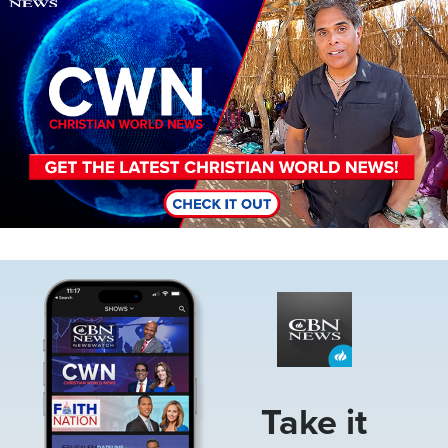
Image
Take it