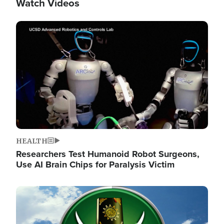
Watch Videos
Image
HEALTH
Researchers Test Humanoid Robot Surgeons,
Use AI Brain Chips for Paralysis Victim
Image