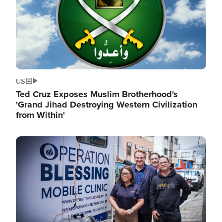
US
Ted Cruz Exposes Muslim Brotherhood's
'Grand Jihad Destroying Western Civilization
from Within'
Image