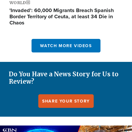
WORLD
'Invaded': 60,000 Migrants Breach Spanish
Border Territory of Ceuta, at least 34 Die in
Chaos
WATCH MORE VIDEOS
Do You Have a News Story for Us to
Review?
SHARE YOUR STORY
Image