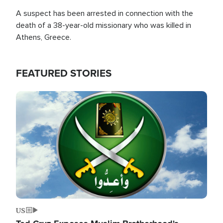
A suspect has been arrested in connection with the
death of a 38-year-old missionary who was killed in
Athens, Greece.
FEATURED STORIES
Image
US