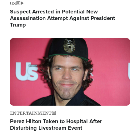
US
Suspect Arrested in Potential New
Assassination Attempt Against President
Trump
Image
ENTERTAINMENT
Perez Hilton Taken to Hospital After
Disturbing Livestream Event