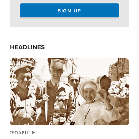
HEADLINES
Image
ISRAEL