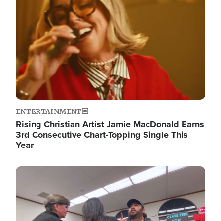
ENTERTAINMENT
Rising Christian Artist Jamie MacDonald Earns
3rd Consecutive Chart-Topping Single This
Year
Image