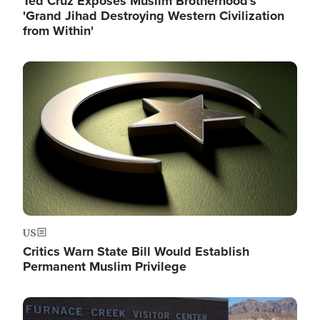
Ted Cruz Exposes Muslim Brotherhood's
'Grand Jihad Destroying Western Civilization
from Within'
Image
US
Critics Warn State Bill Would Establish
Permanent Muslim Privilege
Image