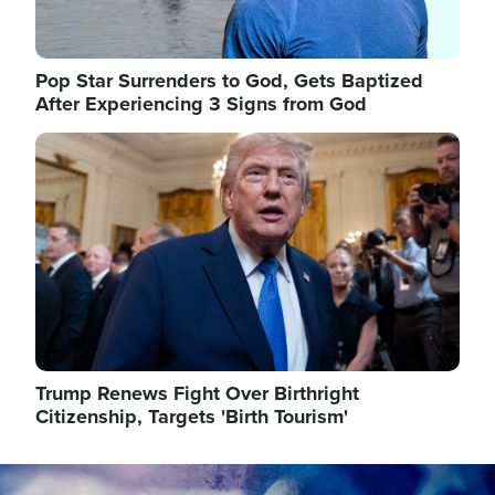
Pop Star Surrenders to God, Gets Baptized
After Experiencing 3 Signs from God
Image
Trump Renews Fight Over Birthright
Citizenship, Targets 'Birth Tourism'
Image