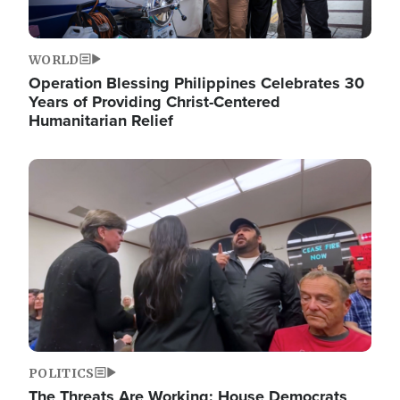
WORLD
Operation Blessing Philippines Celebrates 30
Years of Providing Christ-Centered
Humanitarian Relief
Image
POLITICS
The Threats Are Working: House Democrats