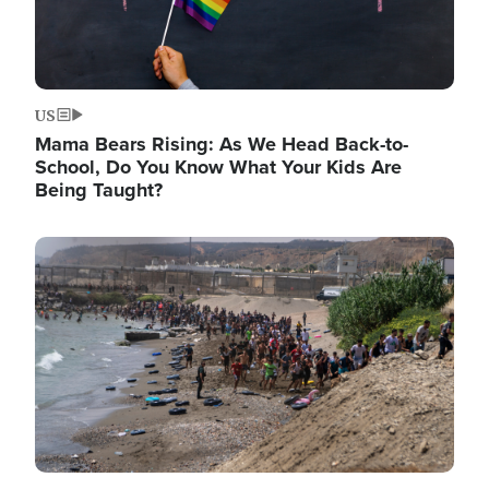
US
Mama Bears Rising: As We Head Back-to-
School, Do You Know What Your Kids Are
Being Taught?
Image