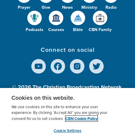
Prayer
Give
News
Ministry
Radio
Podcasts
Courses
Bible
CBN Family
Connect on social
© 2026
The Christian Broadcasting Network,
Inc., A nonprofit 501 (c)(3) Charitable
Cookies on this website.
Organization.
We use cookies on this site to enhance your user
experience. By clicking “Accept All” you are giving your
CBN Cookie Policy
consent for us to set cookies.
Terms of use
Privacy Policy
Donor Privacy
CBN Cookie Policy
Third Party Processors
Cookies Settings
myCBN
Cookie Settings