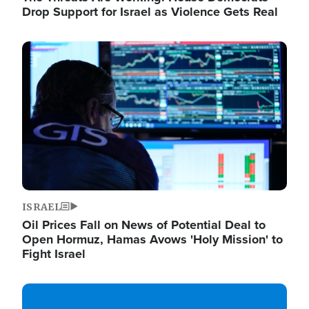
Drop Support for Israel as Violence Gets Real
Image
ISRAEL
Oil Prices Fall on News of Potential Deal to
Open Hormuz, Hamas Avows 'Holy Mission' to
Fight Israel
Image