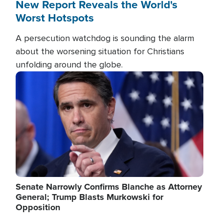
New Report Reveals the World's
Worst Hotspots
A persecution watchdog is sounding the alarm
about the worsening situation for Christians
unfolding around the globe.
Image
Senate Narrowly Confirms Blanche as Attorney
General; Trump Blasts Murkowski for
Opposition