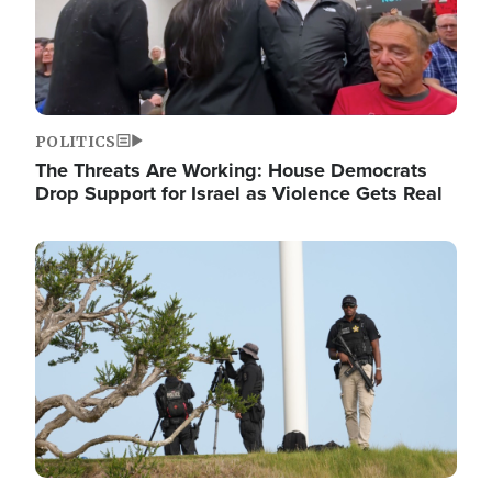
POLITICS
The Threats Are Working: House Democrats
Drop Support for Israel as Violence Gets Real
Image