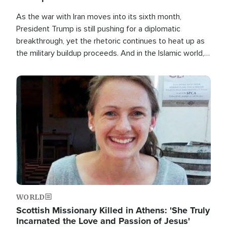
As the war with Iran moves into its sixth month,
President Trump is still pushing for a diplomatic
breakthrough, yet the rhetoric continues to heat up as
the military buildup proceeds. And in the Islamic world, a
new alliance is emerging.
Image
WORLD
Scottish Missionary Killed in Athens: 'She Truly
Incarnated the Love and Passion of Jesus'