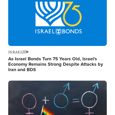
ISRAEL
As Israel Bonds Turn 75 Years Old, Israel's
Economy Remains Strong Despite Attacks by
Iran and BDS
Image