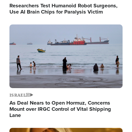
Researchers Test Humanoid Robot Surgeons,
Use AI Brain Chips for Paralysis Victim
Image
ISRAEL
As Deal Nears to Open Hormuz, Concerns
Mount over IRGC Control of Vital Shipping
Lane
Image