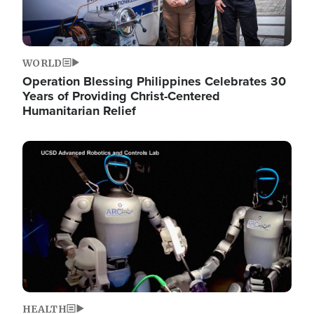
WORLD
Operation Blessing Philippines Celebrates 30
Years of Providing Christ-Centered
Humanitarian Relief
Image
HEALTH