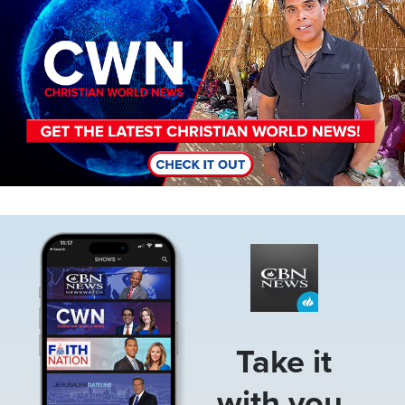
Image
Take it
with you.