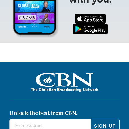
The Christian Broadcasting Network
Unlock the best from CBN.