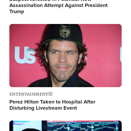
Assassination Attempt Against President
Trump
Image
ENTERTAINMENT
Perez Hilton Taken to Hospital After
Disturbing Livestream Event
Image