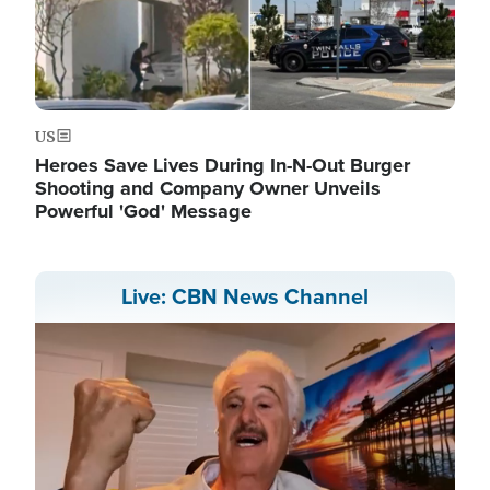
US
Heroes Save Lives During In-N-Out Burger
Shooting and Company Owner Unveils
Powerful 'God' Message
Live: CBN News Channel