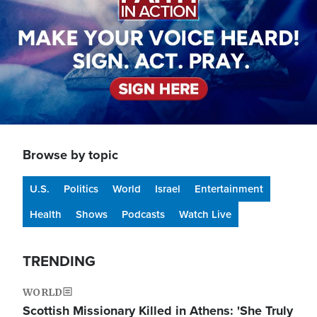
Browse by topic
U.S.
Politics
World
Israel
Entertainment
Health
Shows
Podcasts
Watch Live
TRENDING
WORLD
Scottish Missionary Killed in Athens: 'She Truly