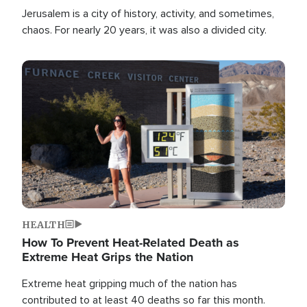
Jerusalem is a city of history, activity, and sometimes,
chaos. For nearly 20 years, it was also a divided city.
Image
HEALTH
How To Prevent Heat-Related Death as
Extreme Heat Grips the Nation
Extreme heat gripping much of the nation has
contributed to at least 40 deaths so far this month.