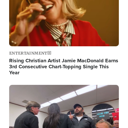
ENTERTAINMENT
Rising Christian Artist Jamie MacDonald Earns
3rd Consecutive Chart-Topping Single This
Year
Image