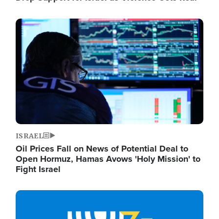
Image
ISRAEL
Oil Prices Fall on News of Potential Deal to
Open Hormuz, Hamas Avows 'Holy Mission' to
Fight Israel
Image