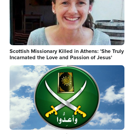
Scottish Missionary Killed in Athens: 'She Truly
Incarnated the Love and Passion of Jesus'
Image