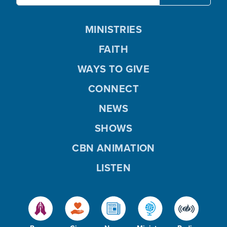
MINISTRIES
FAITH
WAYS TO GIVE
CONNECT
NEWS
SHOWS
CBN ANIMATION
LISTEN