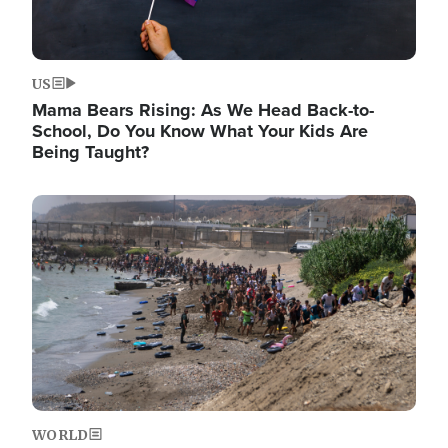
US
Mama Bears Rising: As We Head Back-to-
School, Do You Know What Your Kids Are
Being Taught?
Image
WORLD