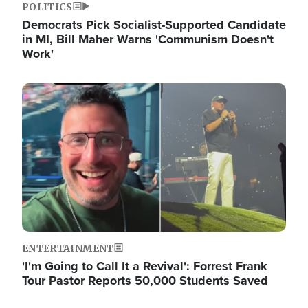
POLITICS
Democrats Pick Socialist-Supported Candidate
in MI, Bill Maher Warns 'Communism Doesn't
Work'
Image
ENTERTAINMENT
'I'm Going to Call It a Revival': Forrest Frank
Tour Pastor Reports 50,000 Students Saved