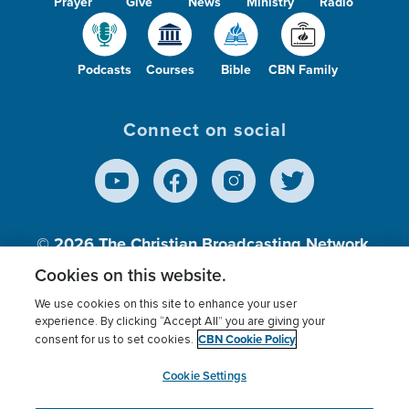
Prayer
Give
News
Ministry
Radio
Podcasts
Courses
Bible
CBN Family
Connect on social
© 2026
The Christian Broadcasting Network,
Inc., A nonprofit 501 (c)(3) Charitable
Cookies on this website.
Organization.
We use cookies on this site to enhance your user
experience. By clicking “Accept All” you are giving your
CBN Cookie Policy
consent for us to set cookies.
Terms of use
Privacy Policy
Donor Privacy
CBN Cookie Policy
Third Party Processors
Cookies Settings
myCBN
Cookie Settings