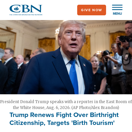
Skip
GIVE NOW
to
MENU
main
content
President Donald Trump speaks with a reporter in the East Room of
the White House, Aug. 6, 2026. (AP Photo/Alex Brandon)
Trump Renews Fight Over Birthright
Citizenship, Targets 'Birth Tourism'