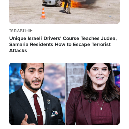
ISRAEL
Unique Israeli Drivers' Course Teaches Judea,
Samaria Residents How to Escape Terrorist
Attacks
Image