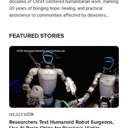
decades of Christ-centered humanitarian work, marking
30 years of bringing hope, healing, and practical
assistance to communities affected by disasters,
poverty, and crisis both in the Philippines and around
the world.
FEATURED STORIES
Image
HEALTH
Researchers Test Humanoid Robot Surgeons,
Use AI Brain Chips for Paralysis Victim