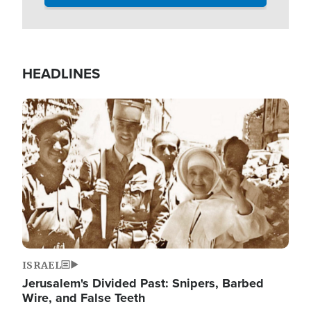
HEADLINES
Image
ISRAEL
Jerusalem's Divided Past: Snipers, Barbed
Wire, and False Teeth