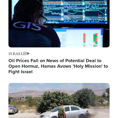
ISRAEL
Oil Prices Fall on News of Potential Deal to
Open Hormuz, Hamas Avows 'Holy Mission' to
Fight Israel
Image