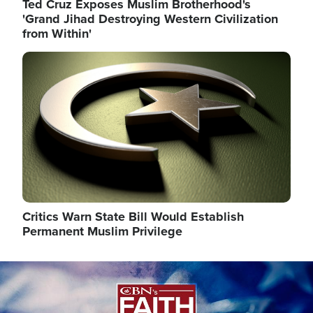
Ted Cruz Exposes Muslim Brotherhood's
'Grand Jihad Destroying Western Civilization
from Within'
Image
Critics Warn State Bill Would Establish
Permanent Muslim Privilege
Image