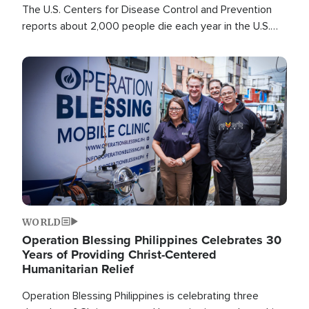
The U.S. Centers for Disease Control and Prevention
reports about 2,000 people die each year in the U.S.
from heat stroke and similar conditions. That's more
than any other type of weather-related death.
Image
WORLD
Operation Blessing Philippines Celebrates 30
Years of Providing Christ-Centered
Humanitarian Relief
Operation Blessing Philippines is celebrating three