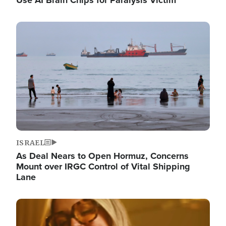
Image
ISRAEL
As Deal Nears to Open Hormuz, Concerns
Mount over IRGC Control of Vital Shipping
Lane
Image