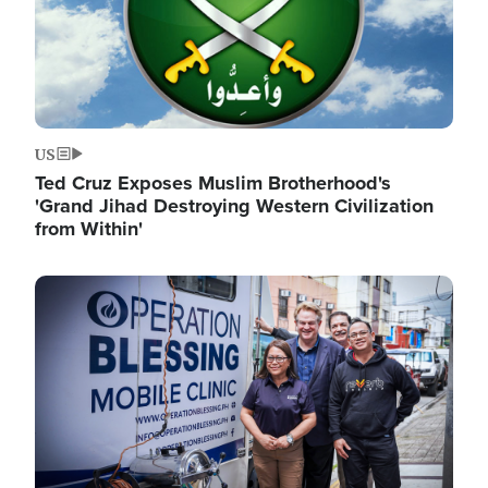
US
Ted Cruz Exposes Muslim Brotherhood's
'Grand Jihad Destroying Western Civilization
from Within'
Image