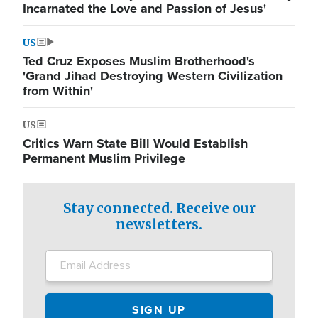
Incarnated the Love and Passion of Jesus'
US
Ted Cruz Exposes Muslim Brotherhood's
'Grand Jihad Destroying Western Civilization
from Within'
US
Critics Warn State Bill Would Establish
Permanent Muslim Privilege
Stay connected. Receive our
newsletters.