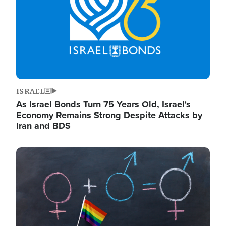
ISRAEL
As Israel Bonds Turn 75 Years Old, Israel's
Economy Remains Strong Despite Attacks by
Iran and BDS
Image