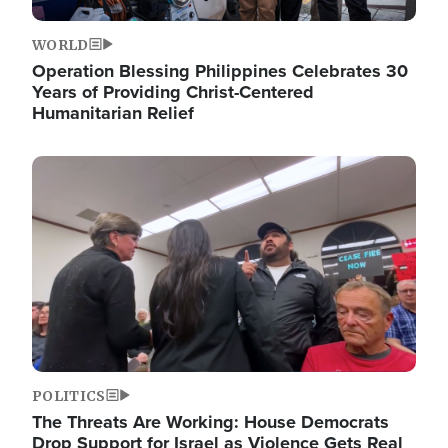
WORLD
Operation Blessing Philippines Celebrates 30
Years of Providing Christ-Centered
Humanitarian Relief
Image
POLITICS
The Threats Are Working: House Democrats
Drop Support for Israel as Violence Gets Real