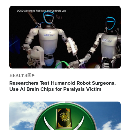
Image
HEALTH
Researchers Test Humanoid Robot Surgeons,
Use AI Brain Chips for Paralysis Victim
Image