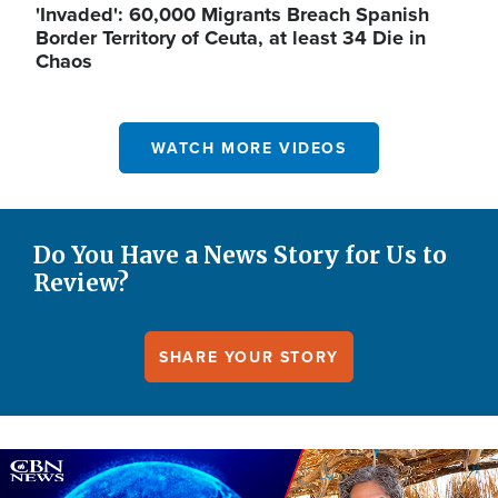
'Invaded': 60,000 Migrants Breach Spanish
Border Territory of Ceuta, at least 34 Die in
Chaos
WATCH MORE VIDEOS
Do You Have a News Story for Us to
Review?
SHARE YOUR STORY
Image