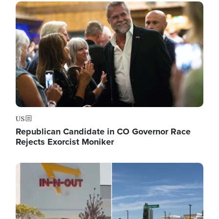
Image
US
Republican Candidate in CO Governor Race
Rejects Exorcist Moniker
Image