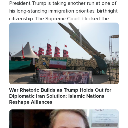
President Trump is taking another run at one of
his long-standing immigration priorities: birthright
citizenship. The Supreme Court blocked the
president's first attempt at limiting the practice
Image
several weeks ago. Now, the White House is
targeting narrower categories.
War Rhetoric Builds as Trump Holds Out for
Diplomatic Iran Solution; Islamic Nations
Reshape Alliances
Image