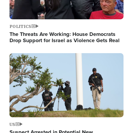
POLITICS
The Threats Are Working: House Democrats
Drop Support for Israel as Violence Gets Real
Image
US
Suspect Arrested in Potential New