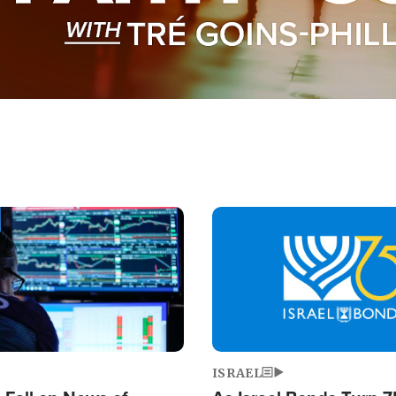
Image
ISRAEL