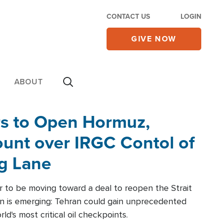
CONTACT US
LOGIN
GIVE NOW
ABOUT
rs to Open Hormuz,
unt over IRGC Contol of
ng Lane
r to be moving toward a deal to reopen the Strait
n is emerging: Tehran could gain unprecedented
ld's most critical oil checkpoints.