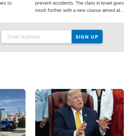
ues to
prevent accidents. The class in Israel goes
much further with a new course aimed at
helping drivers in Judea and Samaria avoid
terror attacks.
Image