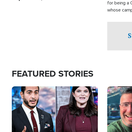
for being a 
whose campai
component o
S
FEATURED STORIES
Image
Image