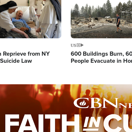
US
 Reprieve from NY
600 Buildings Burn, 6
 Suicide Law
People Evacuate in Hor
Natural Disaster in W