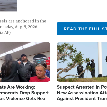
sels are anchored in the
nesday, Aug. 5, 2026.
READ THE FULL S
ia AP)
Image
ats Are Working:
Suspect Arrested in Po
mocrats Drop Support
New Assassination At
l as Violence Gets Real
Against President Tru