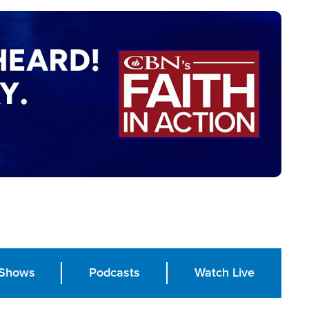
Shows
Podcasts
Watch Live