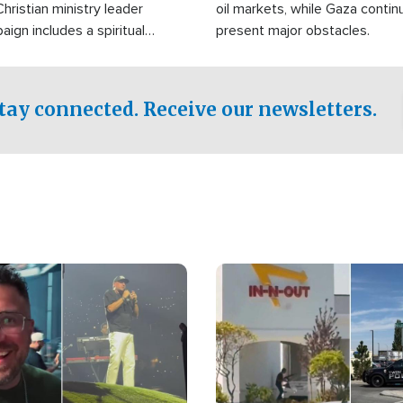
Christian ministry leader
oil markets, while Gaza contin
gn includes a spiritual
present major obstacles.
f prayer.
tay connected. Receive our newsletters.
Image