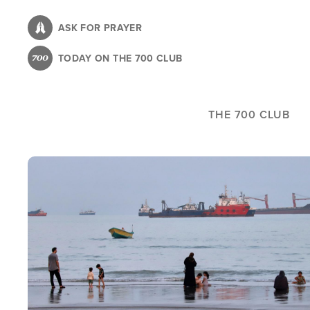
Skip
to
ASK FOR PRAYER
main
TODAY ON THE 700 CLUB
content
THE 700 CLUB