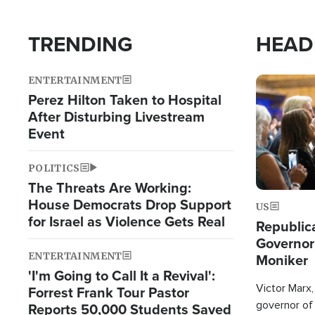
TRENDING
HEAD
ENTERTAINMENT
Image
Perez Hilton Taken to Hospital
After Disturbing Livestream
Event
POLITICS
The Threats Are Working:
House Democrats Drop Support
US
for Israel as Violence Gets Real
Republic
Governor
ENTERTAINMENT
Moniker
'I'm Going to Call It a Revival':
Victor Marx,
Forrest Frank Tour Pastor
governor of 
Reports 50,000 Students Saved