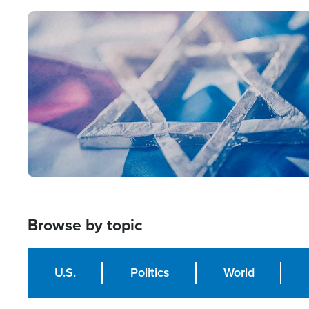
Image
Browse by topic
U.S.
Politics
World