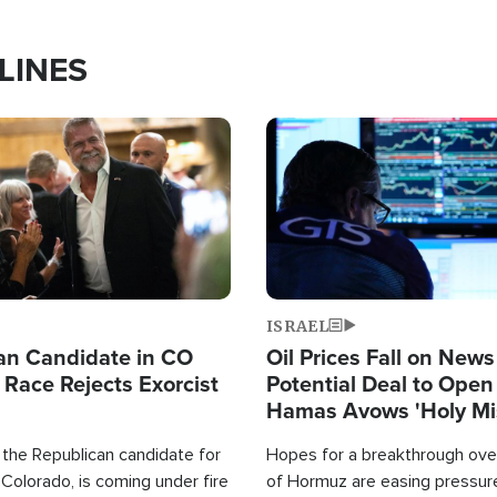
LINES
Image
ISRAEL
an Candidate in CO
Oil Prices Fall on News
 Race Rejects Exorcist
Potential Deal to Ope
Hamas Avows 'Holy Mis
Fight Israel
 the Republican candidate for
Hopes for a breakthrough over
Colorado, is coming under fire
of Hormuz are easing pressure