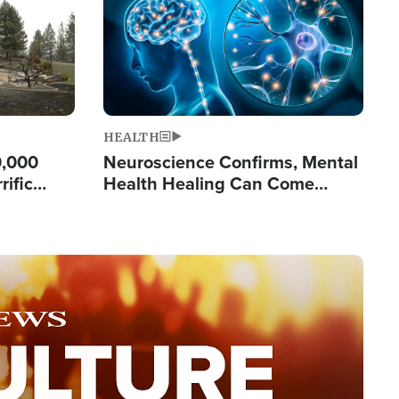
HEALTH
0,000
Neuroscience Confirms, Mental
rific
Health Healing Can Come
ashington
Through Scripture: 'There's
Tremendous Hope'