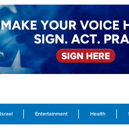
Israel
Entertainment
Health