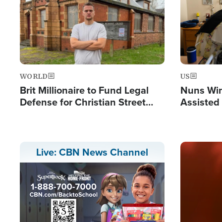
WORLD
US
Brit Millionaire to Fund Legal
Nuns Win
Defense for Christian Street
Assisted
Preachers, Warns of 'Double
Standard'
Image
Live: CBN News Channel