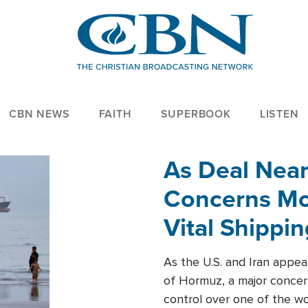
CBN NEWS
FAITH
SUPERBOOK
LISTEN
As Deal Nea
Concerns Mo
Vital Shippi
As the U.S. and Iran appea
of Hormuz, a major concer
control over one of the wor