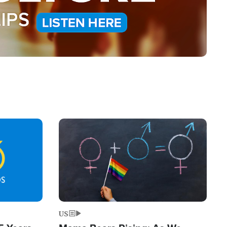
Image
US