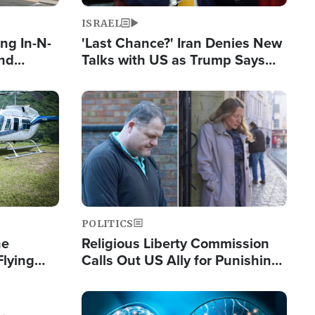
ISRAEL
ng In-N-
'Last Chance?' Iran Denies New
and
Talks with US as Trump Says
ls
Deal Now or Face War
ge
Image
POLITICS
he
Religious Liberty Commission
Flying
Calls Out US Ally for Punishing
Guinea's
'Private Thoughts and Silent
Prayers'
Image