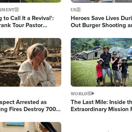
NMENT
US
 to Call It a Revival':
Heroes Save Lives Duri
rank Tour Pastor
Out Burger Shooting 
50,000 Students Saved
Company Owner Unvei
Powerful 'God' Messa
Image
WORLD
spect Arrested as
The Last Mile: Inside t
ing Fires Destroy 700
Extraordinary Mission 
s, Send 67,000 Fleeing
Hope Into Papua New 
Remote Villages
Image