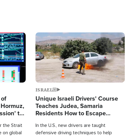
Image
ISRAEL
 of
Unique Israeli Drivers' Course
n Hormuz,
Teaches Judea, Samaria
sion' to
Residents How to Escape
Terrorist Attacks
 the Strait
In the U.S., new drivers are taught
 on global
defensive driving techniques to help