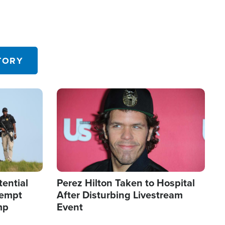
TORY
Image
tential
Perez Hilton Taken to Hospital
tempt
After Disturbing Livestream
mp
Event