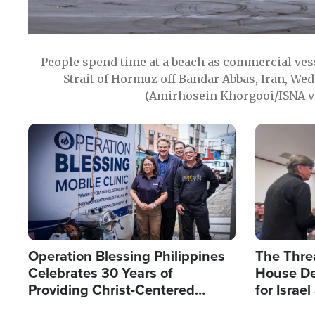
People spend time at a beach as commercial ves
Strait of Hormuz off Bandar Abbas, Iran, Wed
(Amirhosein Khorgooi/ISNA v
Image
Image
Operation Blessing Philippines
The Thre
Celebrates 30 Years of
House De
Providing Christ-Centered
for Israe
Humanitarian Relief