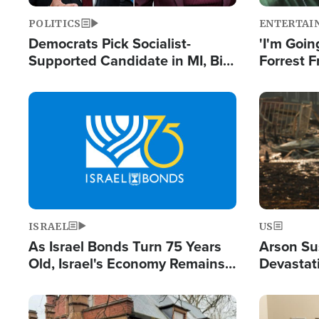
POLITICS
ENTERTAI
Democrats Pick Socialist-
'I'm Going
Supported Candidate in MI, Bill
Forrest F
Maher Warns 'Communism
Reports 
Doesn't Work'
Image
Image
ISRAEL
US
As Israel Bonds Turn 75 Years
Arson Su
Old, Israel's Economy Remains
Devastat
Strong Despite Attacks by Iran
Building
and BDS
Image
Image