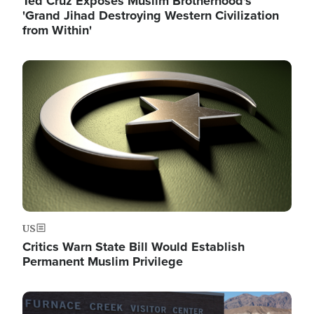
Ted Cruz Exposes Muslim Brotherhood's
'Grand Jihad Destroying Western Civilization
from Within'
Image
US
Critics Warn State Bill Would Establish
Permanent Muslim Privilege
Image