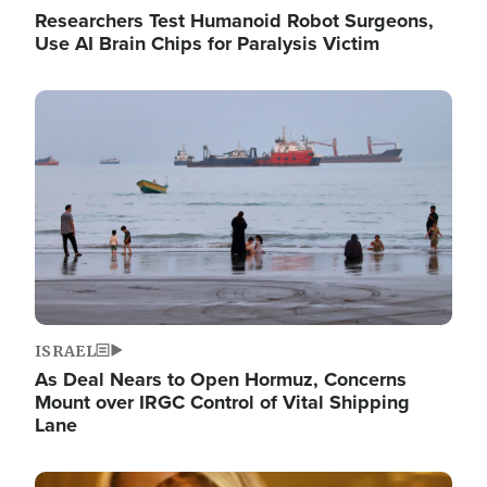
Researchers Test Humanoid Robot Surgeons,
Use AI Brain Chips for Paralysis Victim
Image
ISRAEL
As Deal Nears to Open Hormuz, Concerns
Mount over IRGC Control of Vital Shipping
Lane
Image