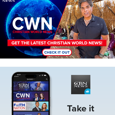
Image
Take it