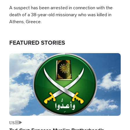
A suspect has been arrested in connection with the
death of a 38-year-old missionary who was killed in
Athens, Greece.
FEATURED STORIES
Image
US