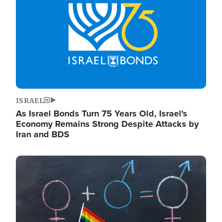
ISRAEL
As Israel Bonds Turn 75 Years Old, Israel's
Economy Remains Strong Despite Attacks by
Iran and BDS
Image