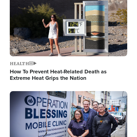
HEALTH
How To Prevent Heat-Related Death as
Extreme Heat Grips the Nation
Image