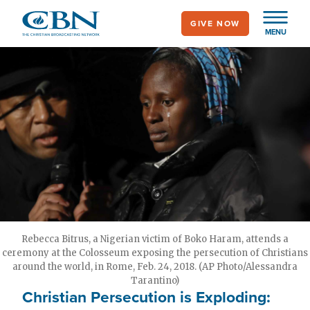
Skip
GIVE NOW
to
MENU
main
content
Rebecca Bitrus, a Nigerian victim of Boko Haram, attends a
ceremony at the Colosseum exposing the persecution of Christians
around the world, in Rome, Feb. 24, 2018. (AP Photo/Alessandra
Tarantino)
Christian Persecution is Exploding: