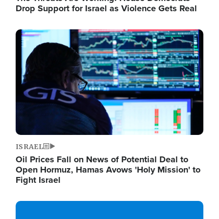
Drop Support for Israel as Violence Gets Real
Image
ISRAEL
Oil Prices Fall on News of Potential Deal to
Open Hormuz, Hamas Avows 'Holy Mission' to
Fight Israel
Image