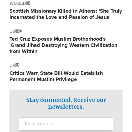
WORLD
Scottish Missionary Killed in Athens: 'She Truly
Incarnated the Love and Passion of Jesus'
US
Ted Cruz Exposes Muslim Brotherhood's
'Grand Jihad Destroying Western Civilization
from Within'
US
Critics Warn State Bill Would Establish
Permanent Muslim Privilege
Stay connected. Receive our
newsletters.