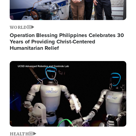
WORLD
Operation Blessing Philippines Celebrates 30
Years of Providing Christ-Centered
Humanitarian Relief
Image
HEALTH