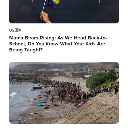
US
Mama Bears Rising: As We Head Back-to-
School, Do You Know What Your Kids Are
Being Taught?
Image