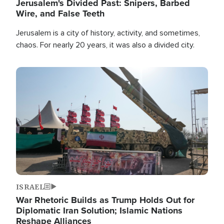
Jerusalem's Divided Past: Snipers, Barbed
Wire, and False Teeth
Jerusalem is a city of history, activity, and sometimes,
chaos. For nearly 20 years, it was also a divided city.
Image
ISRAEL
War Rhetoric Builds as Trump Holds Out for
Diplomatic Iran Solution; Islamic Nations
Reshape Alliances