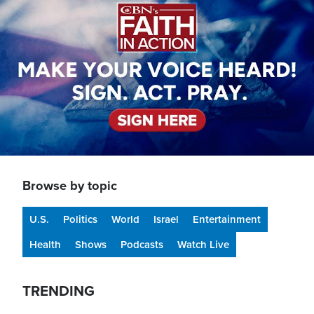
Browse by topic
U.S.
Politics
World
Israel
Entertainment
Health
Shows
Podcasts
Watch Live
TRENDING