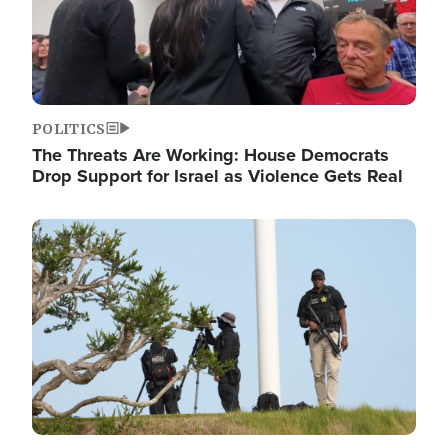
POLITICS
The Threats Are Working: House Democrats
Drop Support for Israel as Violence Gets Real
Image