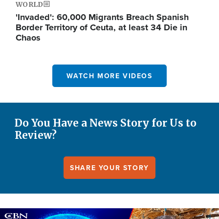
WORLD
'Invaded': 60,000 Migrants Breach Spanish
Border Territory of Ceuta, at least 34 Die in
Chaos
WATCH MORE VIDEOS
Do You Have a News Story for Us to
Review?
SHARE YOUR STORY
Image