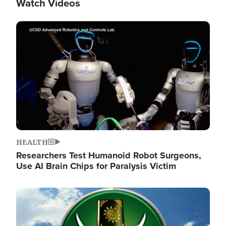
Watch Videos
Image
HEALTH
Researchers Test Humanoid Robot Surgeons,
Use AI Brain Chips for Paralysis Victim
Image