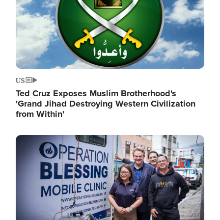
US
Ted Cruz Exposes Muslim Brotherhood's
'Grand Jihad Destroying Western Civilization
from Within'
Image