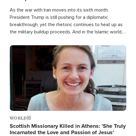
As the war with Iran moves into its sixth month,
President Trump is still pushing for a diplomatic
breakthrough, yet the rhetoric continues to heat up as
the military buildup proceeds. And in the Islamic world, a
new alliance is emerging.
Image
WORLD
Scottish Missionary Killed in Athens: 'She Truly
Incarnated the Love and Passion of Jesus'