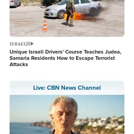
ISRAEL
Unique Israeli Drivers' Course Teaches Judea,
Samaria Residents How to Escape Terrorist
Attacks
Live: CBN News Channel