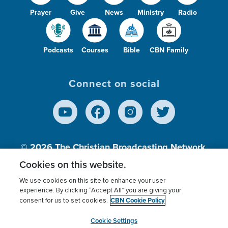
Prayer
Give
News
Ministry
Radio
Podcasts
Courses
Bible
CBN Family
Connect on social
© 2026
The Christian Broadcasting Network,
Inc., A nonprofit 501 (c)(3) Charitable
Cookies on this website.
Organization.
We use cookies on this site to enhance your user
experience. By clicking “Accept All” you are giving your
CBN Cookie Policy
consent for us to set cookies.
Terms of use
Privacy Policy
Donor Privacy
CBN Cookie Policy
Third Party Processors
Cookies Settings
myCBN
Cookie Settings