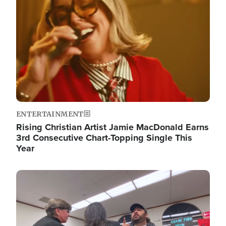
ENTERTAINMENT
Rising Christian Artist Jamie MacDonald Earns
3rd Consecutive Chart-Topping Single This
Year
Image