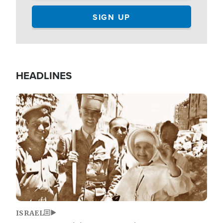
HEADLINES
Image
ISRAEL