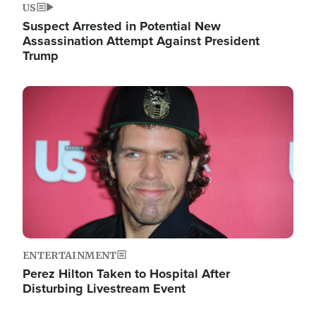
US
Suspect Arrested in Potential New
Assassination Attempt Against President
Trump
Image
ENTERTAINMENT
Perez Hilton Taken to Hospital After
Disturbing Livestream Event