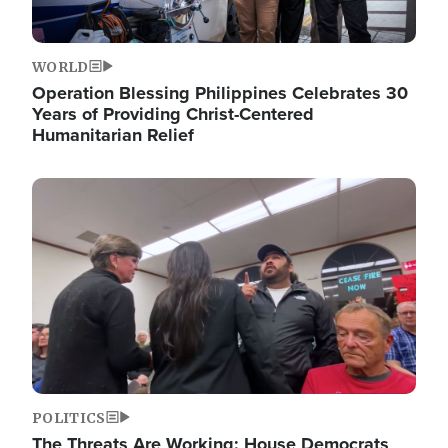
WORLD
Operation Blessing Philippines Celebrates 30
Years of Providing Christ-Centered
Humanitarian Relief
Image
POLITICS
The Threats Are Working: House Democrats