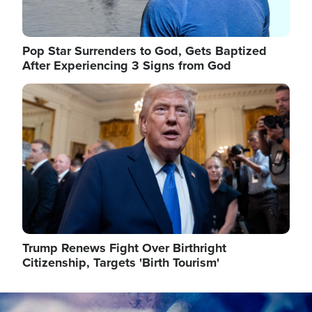
Pop Star Surrenders to God, Gets Baptized
After Experiencing 3 Signs from God
Image
Trump Renews Fight Over Birthright
Citizenship, Targets 'Birth Tourism'
Image