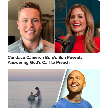
Image
Candace Cameron Bure's Son Reveals
Answering God's Call to Preach
Image