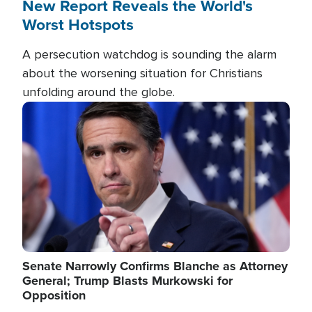
New Report Reveals the World's
Worst Hotspots
A persecution watchdog is sounding the alarm
about the worsening situation for Christians
unfolding around the globe.
Image
Senate Narrowly Confirms Blanche as Attorney
General; Trump Blasts Murkowski for
Opposition