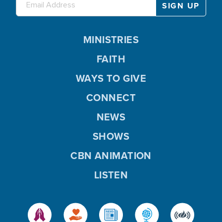
MINISTRIES
FAITH
WAYS TO GIVE
CONNECT
NEWS
SHOWS
CBN ANIMATION
LISTEN