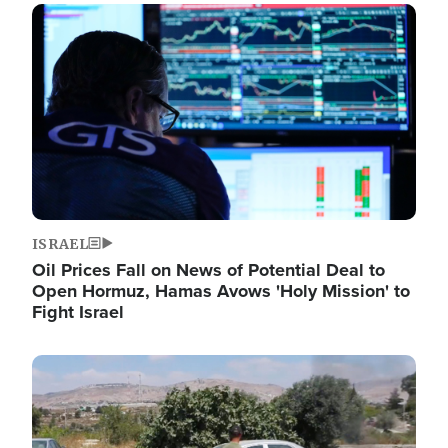
Image
ISRAEL
Oil Prices Fall on News of Potential Deal to
Open Hormuz, Hamas Avows 'Holy Mission' to
Fight Israel
Image