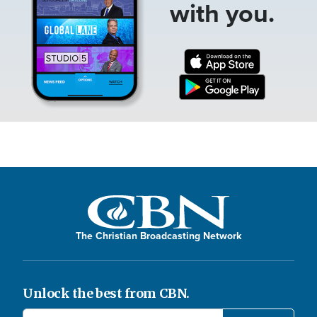
with you.
The Christian Broadcasting Network
Unlock the best from CBN.