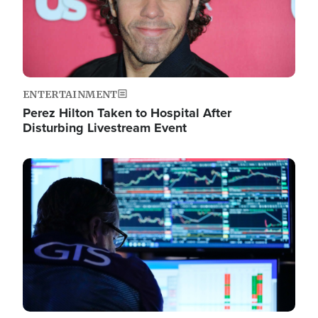
ENTERTAINMENT
Perez Hilton Taken to Hospital After
Disturbing Livestream Event
Image