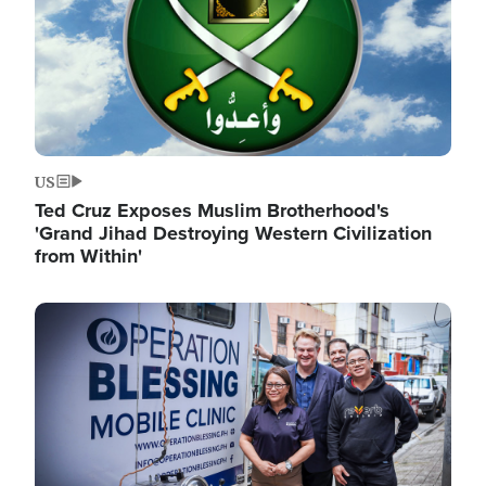
US
Ted Cruz Exposes Muslim Brotherhood's
'Grand Jihad Destroying Western Civilization
from Within'
Image