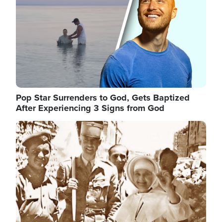
Pop Star Surrenders to God, Gets Baptized
After Experiencing 3 Signs from God
Image