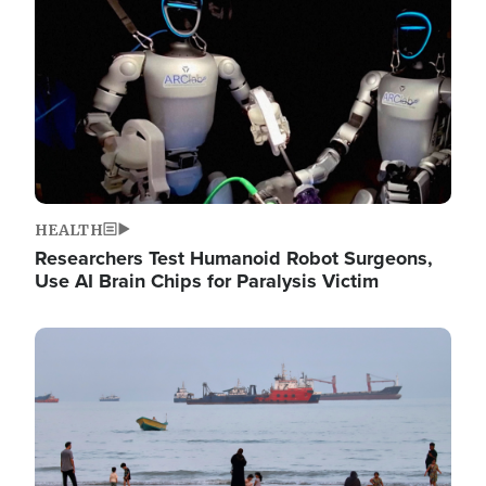
HEALTH
Researchers Test Humanoid Robot Surgeons,
Use AI Brain Chips for Paralysis Victim
Image