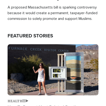
A proposed Massachusetts bill is sparking controversy
because it would create a permanent, taxpayer-funded
commission to solely promote and support Muslims.
FEATURED STORIES
Image
HEALTH