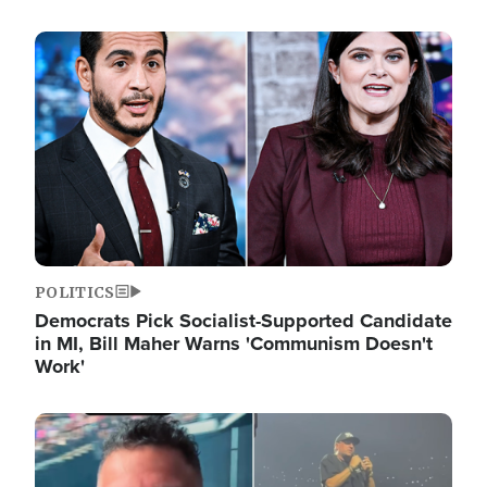
Image
POLITICS
Democrats Pick Socialist-Supported Candidate
in MI, Bill Maher Warns 'Communism Doesn't
Work'
Image