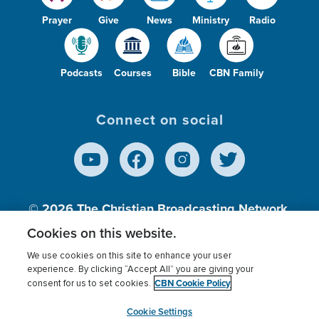
Prayer
Give
News
Ministry
Radio
Podcasts
Courses
Bible
CBN Family
Connect on social
© 2026
The Christian Broadcasting Network,
Inc., A nonprofit 501 (c)(3) Charitable
Cookies on this website.
Organization.
We use cookies on this site to enhance your user
experience. By clicking “Accept All” you are giving your
CBN Cookie Policy
consent for us to set cookies.
Terms of use
Privacy Policy
Donor Privacy
CBN Cookie Policy
Third Party Processors
Cookies Settings
myCBN
Cookie Settings