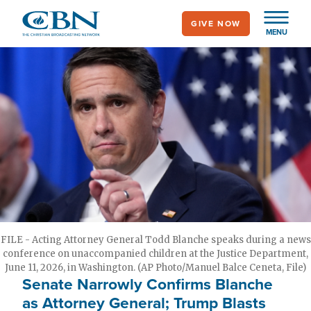
Skip
GIVE NOW
to
MENU
main
content
FILE - Acting Attorney General Todd Blanche speaks during a news
conference on unaccompanied children at the Justice Department,
June 11, 2026, in Washington. (AP Photo/Manuel Balce Ceneta, File)
Senate Narrowly Confirms Blanche
as Attorney General; Trump Blasts