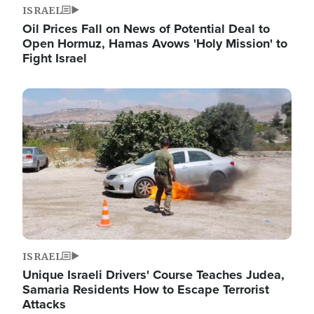
ISRAEL
Oil Prices Fall on News of Potential Deal to
Open Hormuz, Hamas Avows 'Holy Mission' to
Fight Israel
Image
ISRAEL
Unique Israeli Drivers' Course Teaches Judea,
Samaria Residents How to Escape Terrorist
Attacks