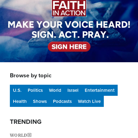
Browse by topic
U.S.
Politics
World
Israel
Entertainment
Health
Shows
Podcasts
Watch Live
TRENDING
WORLD