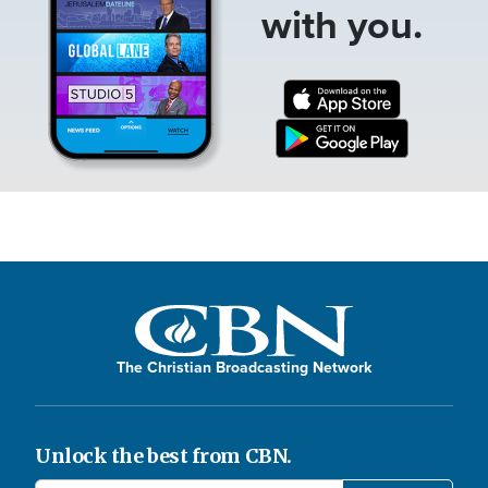
with you.
The Christian Broadcasting Network
Unlock the best from CBN.