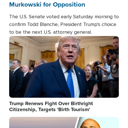
Murkowski for Opposition
The U.S. Senate voted early Saturday morning to
confirm Todd Blanche, President Trump's choice
to be the next U.S. attorney general.
Image
Trump Renews Fight Over Birthright
Citizenship, Targets 'Birth Tourism'
Image