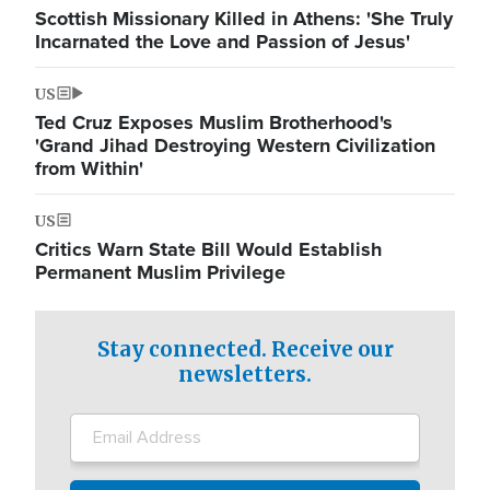
Scottish Missionary Killed in Athens: 'She Truly
Incarnated the Love and Passion of Jesus'
US
Ted Cruz Exposes Muslim Brotherhood's
'Grand Jihad Destroying Western Civilization
from Within'
US
Critics Warn State Bill Would Establish
Permanent Muslim Privilege
Stay connected. Receive our
newsletters.