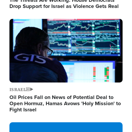
The Threats Are Working: House Democrats
Drop Support for Israel as Violence Gets Real
Image
ISRAEL
Oil Prices Fall on News of Potential Deal to
Open Hormuz, Hamas Avows 'Holy Mission' to
Fight Israel
Image