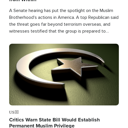
A Senate hearing has put the spotlight on the Muslim
Brotherhood's actions in America. A top Republican said
the threat goes far beyond terrorism overseas, and
witnesses testified that the group is prepared to
spend decades pursuing their campaign of influence in
the U.S.
Image
US
Critics Warn State Bill Would Establish
Permanent Muslim Privilege