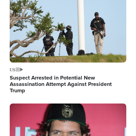
Image
US
Suspect Arrested in Potential New
Assassination Attempt Against President
Trump
Image