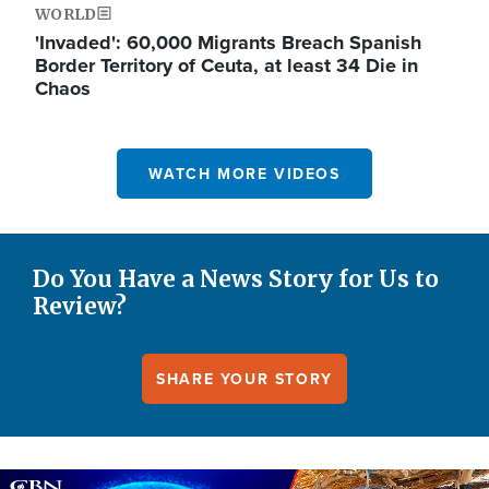
WORLD
'Invaded': 60,000 Migrants Breach Spanish
Border Territory of Ceuta, at least 34 Die in
Chaos
WATCH MORE VIDEOS
Do You Have a News Story for Us to
Review?
SHARE YOUR STORY
Image