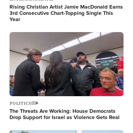
Rising Christian Artist Jamie MacDonald Earns
3rd Consecutive Chart-Topping Single This
Year
Image
POLITICS
The Threats Are Working: House Democrats
Drop Support for Israel as Violence Gets Real