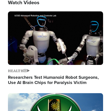
Watch Videos
Image
HEALTH
Researchers Test Humanoid Robot Surgeons,
Use AI Brain Chips for Paralysis Victim
Image