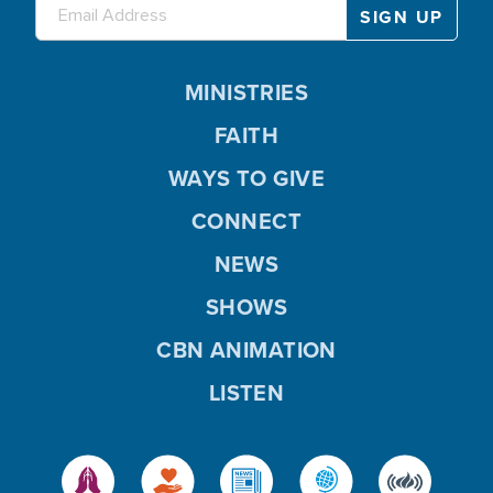
MINISTRIES
FAITH
WAYS TO GIVE
CONNECT
NEWS
SHOWS
CBN ANIMATION
LISTEN