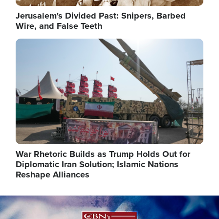
Jerusalem's Divided Past: Snipers, Barbed
Wire, and False Teeth
Image
War Rhetoric Builds as Trump Holds Out for
Diplomatic Iran Solution; Islamic Nations
Reshape Alliances
Image