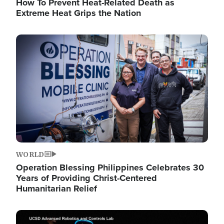
How To Prevent Heat-Related Death as
Extreme Heat Grips the Nation
Image
WORLD
Operation Blessing Philippines Celebrates 30
Years of Providing Christ-Centered
Humanitarian Relief
Image