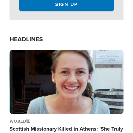
HEADLINES
Image
WORLD
Scottish Missionary Killed in Athens: 'She Truly