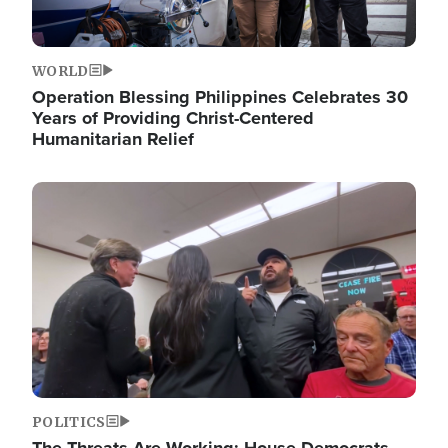
WORLD
Operation Blessing Philippines Celebrates 30
Years of Providing Christ-Centered
Humanitarian Relief
Image
POLITICS