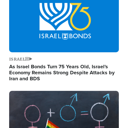
ISRAEL
As Israel Bonds Turn 75 Years Old, Israel's
Economy Remains Strong Despite Attacks by
Iran and BDS
Image