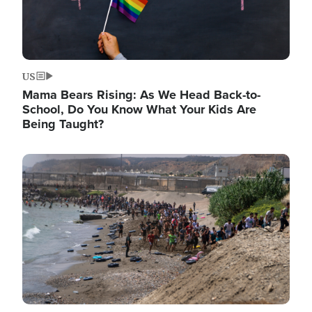
US
Mama Bears Rising: As We Head Back-to-
School, Do You Know What Your Kids Are
Being Taught?
Image