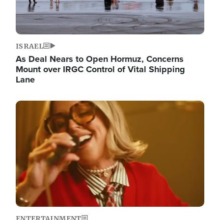
ISRAEL
As Deal Nears to Open Hormuz, Concerns
Mount over IRGC Control of Vital Shipping
Lane
Image
ENTERTAINMENT