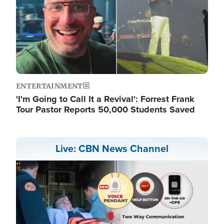
ENTERTAINMENT
'I'm Going to Call It a Revival': Forrest Frank
Tour Pastor Reports 50,000 Students Saved
Live: CBN News Channel