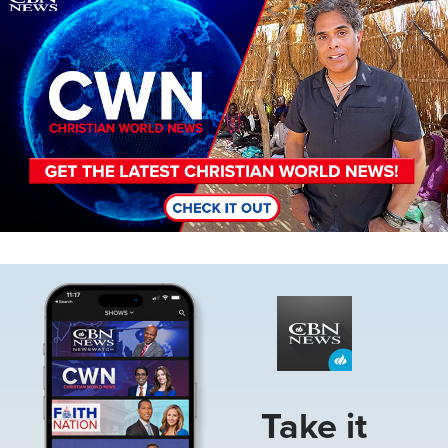
Image
Take it