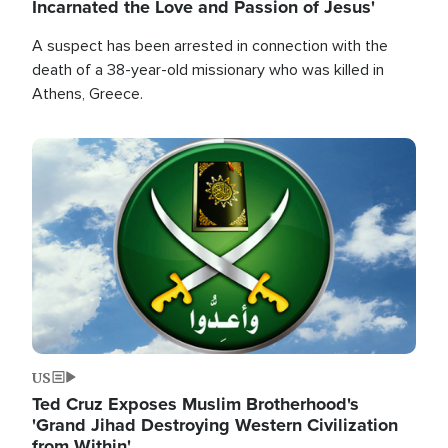
Incarnated the Love and Passion of Jesus'
A suspect has been arrested in connection with the
death of a 38-year-old missionary who was killed in
Athens, Greece.
Image
US
Ted Cruz Exposes Muslim Brotherhood's
'Grand Jihad Destroying Western Civilization
from Within'