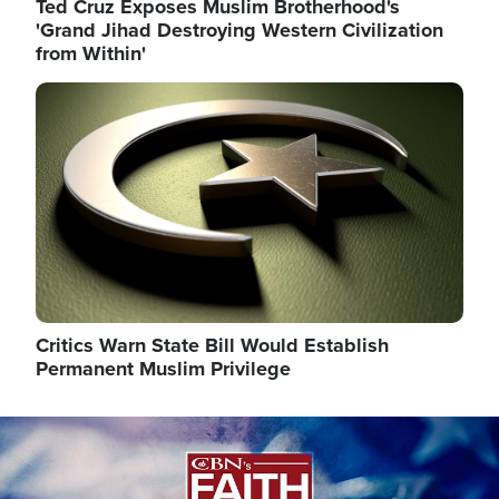
Ted Cruz Exposes Muslim Brotherhood's
'Grand Jihad Destroying Western Civilization
from Within'
Image
Critics Warn State Bill Would Establish
Permanent Muslim Privilege
Image