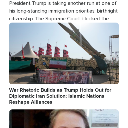
President Trump is taking another run at one of
his long-standing immigration priorities: birthright
citizenship. The Supreme Court blocked the
president's first attempt at limiting the practice
Image
several weeks ago. Now, the White House is
targeting narrower categories.
War Rhetoric Builds as Trump Holds Out for
Diplomatic Iran Solution; Islamic Nations
Reshape Alliances
Image