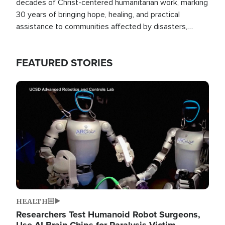
decades of Christ-centered humanitarian work, marking
30 years of bringing hope, healing, and practical
assistance to communities affected by disasters,
poverty, and crisis both in the Philippines and around
the world.
FEATURED STORIES
Image
HEALTH
Researchers Test Humanoid Robot Surgeons,
Use AI Brain Chips for Paralysis Victim