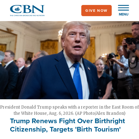
Skip
GIVE NOW
to
MENU
main
content
President Donald Trump speaks with a reporter in the East Room of
the White House, Aug. 6, 2026. (AP Photo/Alex Brandon)
Trump Renews Fight Over Birthright
Citizenship, Targets 'Birth Tourism'