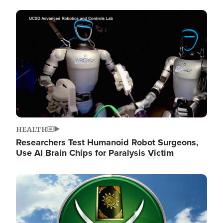
Image
HEALTH
Researchers Test Humanoid Robot Surgeons,
Use AI Brain Chips for Paralysis Victim
Image