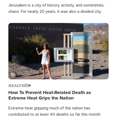
Jerusalem is a city of history, activity, and sometimes,
chaos. For nearly 20 years, it was also a divided city.
Image
HEALTH
How To Prevent Heat-Related Death as
Extreme Heat Grips the Nation
Extreme heat gripping much of the nation has
contributed to at least 40 deaths so far this month.