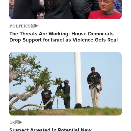
POLITICS
The Threats Are Working: House Democrats
Drop Support for Israel as Violence Gets Real
Image
US
Suspect Arrested in Potential New