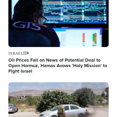
ISRAEL
Oil Prices Fall on News of Potential Deal to
Open Hormuz, Hamas Avows 'Holy Mission' to
Fight Israel
Image