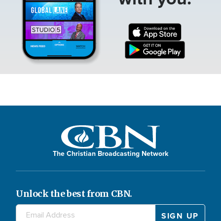
The Christian Broadcasting Network
Unlock the best from CBN.