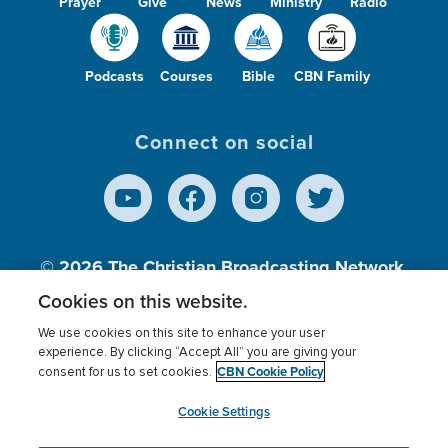
Prayer
Give
News
Ministry
Radio
Podcasts
Courses
Bible
CBN Family
Connect on social
© 2026
The Christian Broadcasting Network,
Inc., A nonprofit 501 (c)(3) Charitable
Cookies on this website.
Organization.
We use cookies on this site to enhance your user
experience. By clicking “Accept All” you are giving your
CBN Cookie Policy
consent for us to set cookies.
Terms of use
Privacy Policy
Donor Privacy
CBN Cookie Policy
Third Party Processors
Cookies Settings
myCBN
Cookie Settings