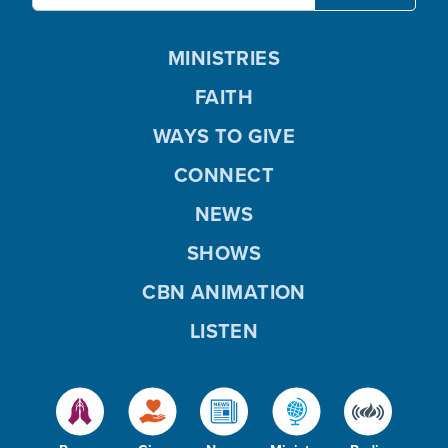
MINISTRIES
FAITH
WAYS TO GIVE
CONNECT
NEWS
SHOWS
CBN ANIMATION
LISTEN