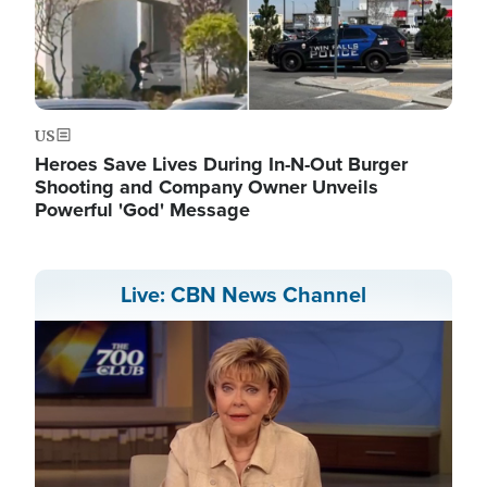
US
Heroes Save Lives During In-N-Out Burger
Shooting and Company Owner Unveils
Powerful 'God' Message
Live: CBN News Channel