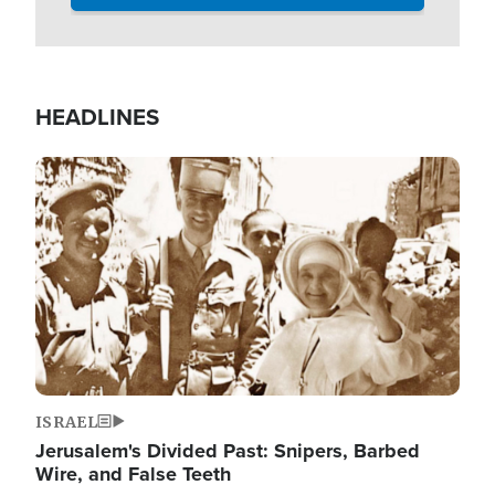
HEADLINES
Image
ISRAEL
Jerusalem's Divided Past: Snipers, Barbed
Wire, and False Teeth