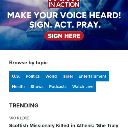
Browse by topic
U.S.
Politics
World
Israel
Entertainment
Health
Shows
Podcasts
Watch Live
TRENDING
WORLD
Scottish Missionary Killed in Athens: 'She Truly