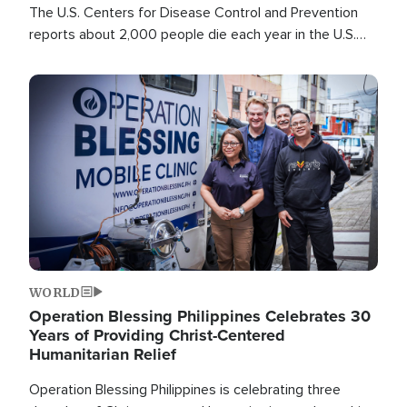
The U.S. Centers for Disease Control and Prevention
reports about 2,000 people die each year in the U.S.
from heat stroke and similar conditions. That's more
than any other type of weather-related death.
Image
WORLD
Operation Blessing Philippines Celebrates 30
Years of Providing Christ-Centered
Humanitarian Relief
Operation Blessing Philippines is celebrating three