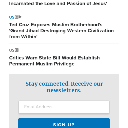
Incarnated the Love and Passion of Jesus'
US
Ted Cruz Exposes Muslim Brotherhood's
'Grand Jihad Destroying Western Civilization
from Within'
US
Critics Warn State Bill Would Establish
Permanent Muslim Privilege
Stay connected. Receive our
newsletters.