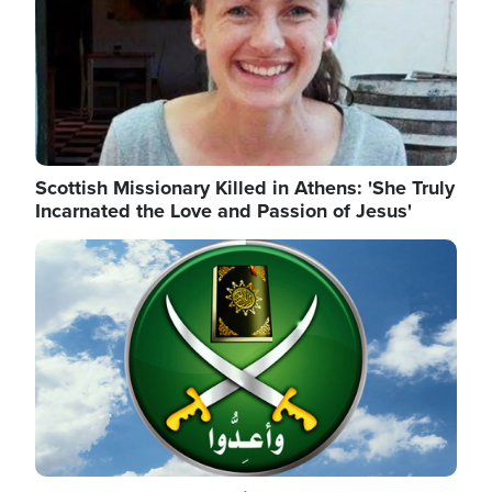
Scottish Missionary Killed in Athens: 'She Truly
Incarnated the Love and Passion of Jesus'
Image