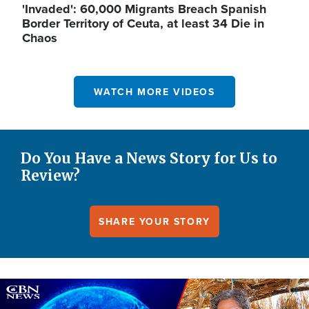
'Invaded': 60,000 Migrants Breach Spanish
Border Territory of Ceuta, at least 34 Die in
Chaos
WATCH MORE VIDEOS
Do You Have a News Story for Us to
Review?
SHARE YOUR STORY
Image