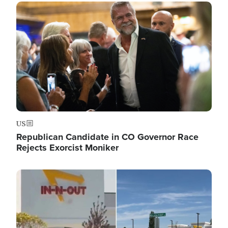
Image
US
Republican Candidate in CO Governor Race
Rejects Exorcist Moniker
Image