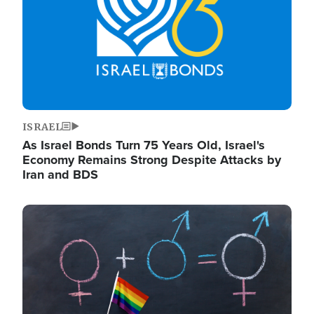
ISRAEL
As Israel Bonds Turn 75 Years Old, Israel's
Economy Remains Strong Despite Attacks by
Iran and BDS
Image