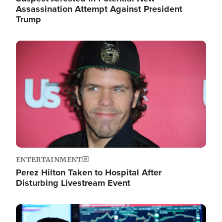
Assassination Attempt Against President
Trump
Image
ENTERTAINMENT
Perez Hilton Taken to Hospital After
Disturbing Livestream Event
Image