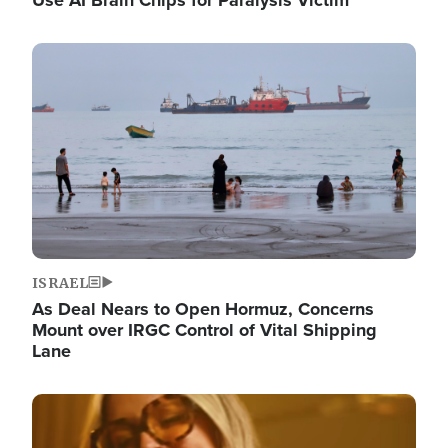
Image
ISRAEL
As Deal Nears to Open Hormuz, Concerns
Mount over IRGC Control of Vital Shipping
Lane
Image