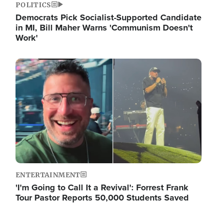
POLITICS
Democrats Pick Socialist-Supported Candidate
in MI, Bill Maher Warns 'Communism Doesn't
Work'
Image
ENTERTAINMENT
'I'm Going to Call It a Revival': Forrest Frank
Tour Pastor Reports 50,000 Students Saved