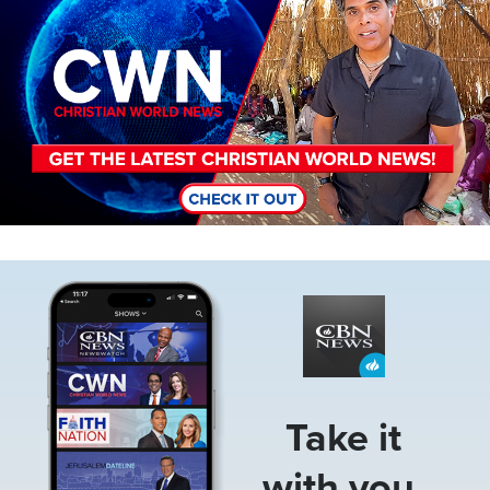
Image
Take it
with you.