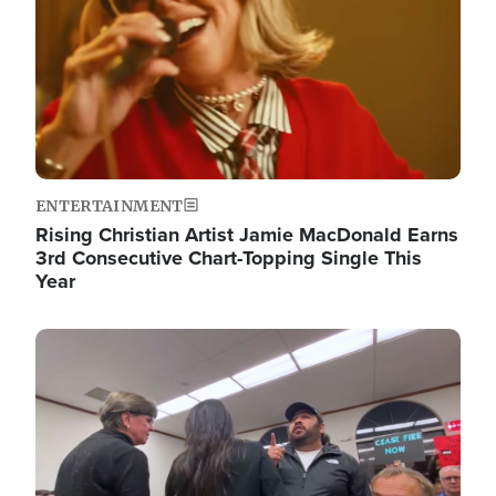
ENTERTAINMENT
Rising Christian Artist Jamie MacDonald Earns
3rd Consecutive Chart-Topping Single This
Year
Image