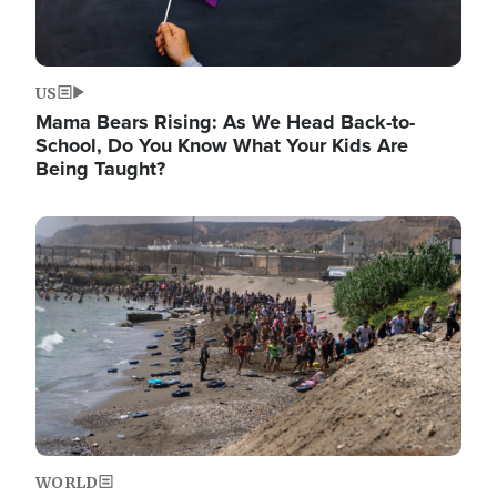
US
Mama Bears Rising: As We Head Back-to-
School, Do You Know What Your Kids Are
Being Taught?
Image
WORLD