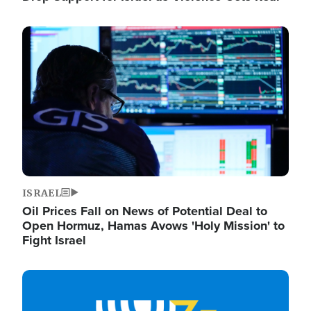
Image
ISRAEL
Oil Prices Fall on News of Potential Deal to
Open Hormuz, Hamas Avows 'Holy Mission' to
Fight Israel
Image