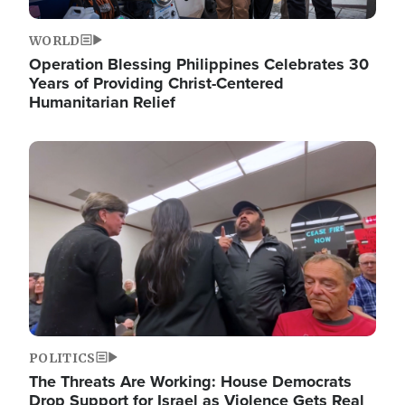
WORLD
Operation Blessing Philippines Celebrates 30
Years of Providing Christ-Centered
Humanitarian Relief
Image
POLITICS
The Threats Are Working: House Democrats
Drop Support for Israel as Violence Gets Real