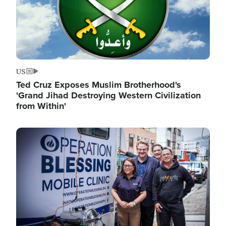
US
Ted Cruz Exposes Muslim Brotherhood's
'Grand Jihad Destroying Western Civilization
from Within'
Image