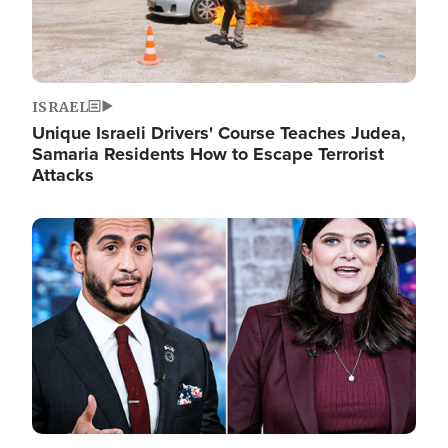
ISRAEL
Unique Israeli Drivers' Course Teaches Judea,
Samaria Residents How to Escape Terrorist
Attacks
Image