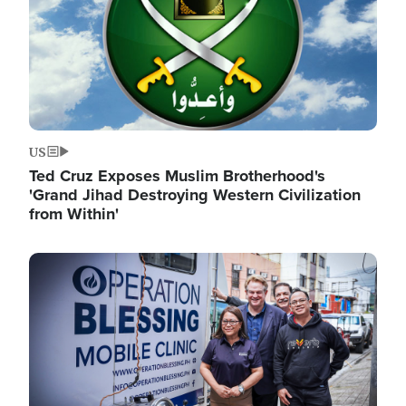
US
Ted Cruz Exposes Muslim Brotherhood's
'Grand Jihad Destroying Western Civilization
from Within'
Image