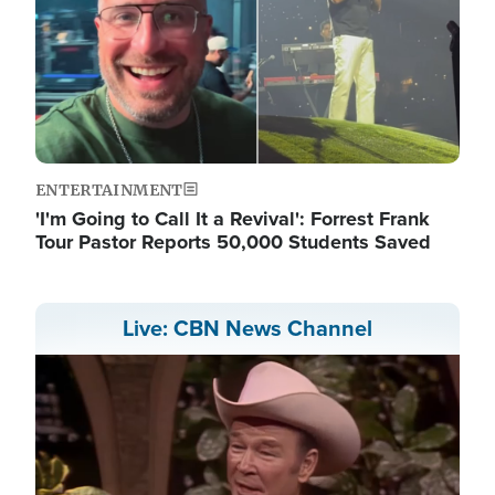
ENTERTAINMENT
'I'm Going to Call It a Revival': Forrest Frank
Tour Pastor Reports 50,000 Students Saved
Live: CBN News Channel