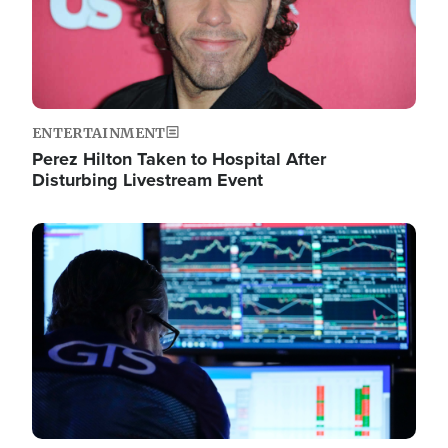
ENTERTAINMENT
Perez Hilton Taken to Hospital After
Disturbing Livestream Event
Image