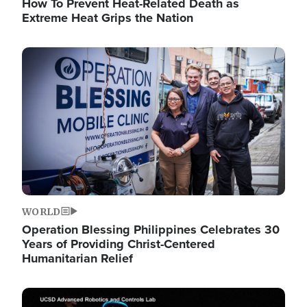
How To Prevent Heat-Related Death as
Extreme Heat Grips the Nation
Image
WORLD
Operation Blessing Philippines Celebrates 30
Years of Providing Christ-Centered
Humanitarian Relief
Image