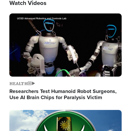
Watch Videos
Image
HEALTH
Researchers Test Humanoid Robot Surgeons,
Use AI Brain Chips for Paralysis Victim
Image