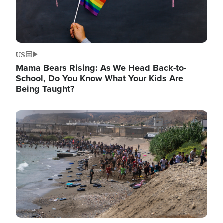
US
Mama Bears Rising: As We Head Back-to-
School, Do You Know What Your Kids Are
Being Taught?
Image