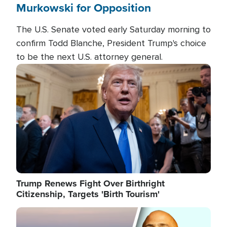
Murkowski for Opposition
The U.S. Senate voted early Saturday morning to
confirm Todd Blanche, President Trump's choice
to be the next U.S. attorney general.
Image
Trump Renews Fight Over Birthright
Citizenship, Targets 'Birth Tourism'
Image