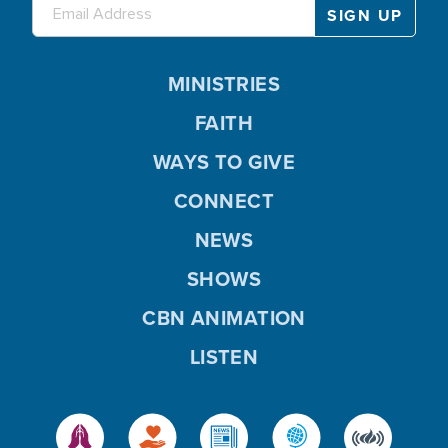
MINISTRIES
FAITH
WAYS TO GIVE
CONNECT
NEWS
SHOWS
CBN ANIMATION
LISTEN