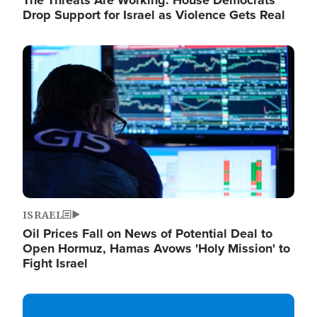
The Threats Are Working: House Democrats
Drop Support for Israel as Violence Gets Real
Image
ISRAEL
Oil Prices Fall on News of Potential Deal to
Open Hormuz, Hamas Avows 'Holy Mission' to
Fight Israel
Image