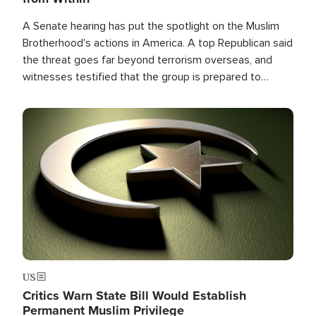
A Senate hearing has put the spotlight on the Muslim
Brotherhood's actions in America. A top Republican said
the threat goes far beyond terrorism overseas, and
witnesses testified that the group is prepared to
spend decades pursuing their campaign of influence in
the U.S.
Image
US
Critics Warn State Bill Would Establish
Permanent Muslim Privilege