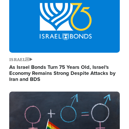
ISRAEL
As Israel Bonds Turn 75 Years Old, Israel's
Economy Remains Strong Despite Attacks by
Iran and BDS
Image