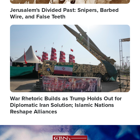
Jerusalem's Divided Past: Snipers, Barbed
Wire, and False Teeth
Image
War Rhetoric Builds as Trump Holds Out for
Diplomatic Iran Solution; Islamic Nations
Reshape Alliances
Image