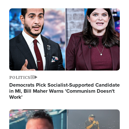
Image
POLITICS
Democrats Pick Socialist-Supported Candidate
in MI, Bill Maher Warns 'Communism Doesn't
Work'
Image