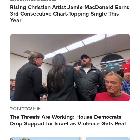
Rising Christian Artist Jamie MacDonald Earns
3rd Consecutive Chart-Topping Single This
Year
Image
POLITICS
The Threats Are Working: House Democrats
Drop Support for Israel as Violence Gets Real