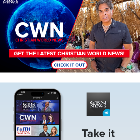
Image
Take it