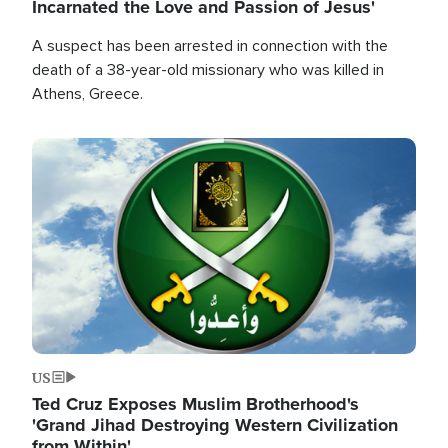
Incarnated the Love and Passion of Jesus'
A suspect has been arrested in connection with the
death of a 38-year-old missionary who was killed in
Athens, Greece.
Image
US
Ted Cruz Exposes Muslim Brotherhood's
'Grand Jihad Destroying Western Civilization
from Within'