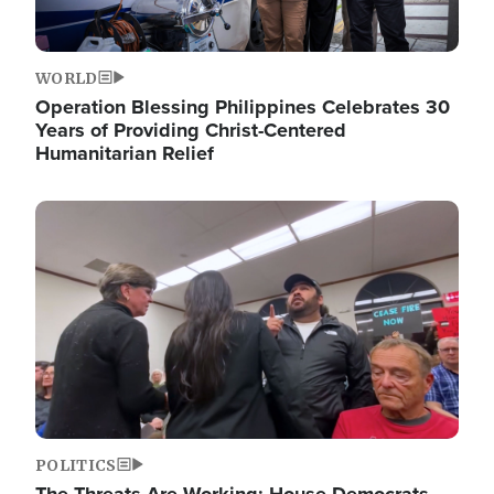
WORLD
Operation Blessing Philippines Celebrates 30
Years of Providing Christ-Centered
Humanitarian Relief
Image
POLITICS