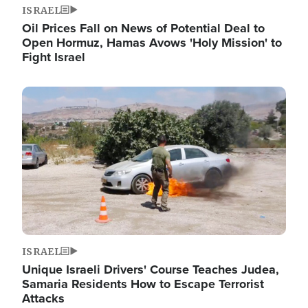
ISRAEL
Oil Prices Fall on News of Potential Deal to
Open Hormuz, Hamas Avows 'Holy Mission' to
Fight Israel
Image
ISRAEL
Unique Israeli Drivers' Course Teaches Judea,
Samaria Residents How to Escape Terrorist
Attacks