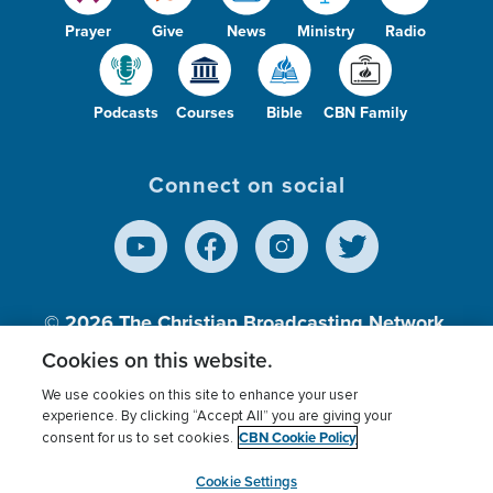
Prayer
Give
News
Ministry
Radio
Podcasts
Courses
Bible
CBN Family
Connect on social
© 2026
The Christian Broadcasting Network,
Inc., A nonprofit 501 (c)(3) Charitable
Cookies on this website.
Organization.
We use cookies on this site to enhance your user
experience. By clicking “Accept All” you are giving your
CBN Cookie Policy
consent for us to set cookies.
Terms of use
Privacy Policy
Donor Privacy
CBN Cookie Policy
Third Party Processors
Cookies Settings
myCBN
Cookie Settings