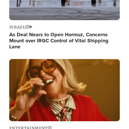
ISRAEL
As Deal Nears to Open Hormuz, Concerns
Mount over IRGC Control of Vital Shipping
Lane
Image
ENTERTAINMENT