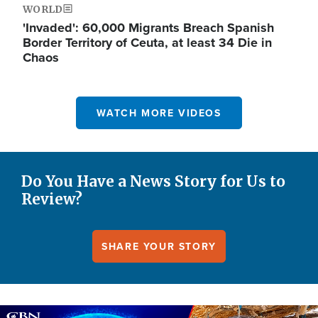
WORLD
'Invaded': 60,000 Migrants Breach Spanish
Border Territory of Ceuta, at least 34 Die in
Chaos
WATCH MORE VIDEOS
Do You Have a News Story for Us to
Review?
SHARE YOUR STORY
Image