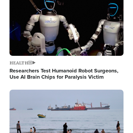
HEALTH
Researchers Test Humanoid Robot Surgeons,
Use AI Brain Chips for Paralysis Victim
Image