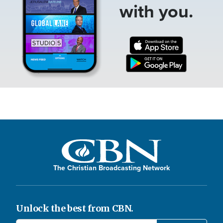
with you.
The Christian Broadcasting Network
Unlock the best from CBN.