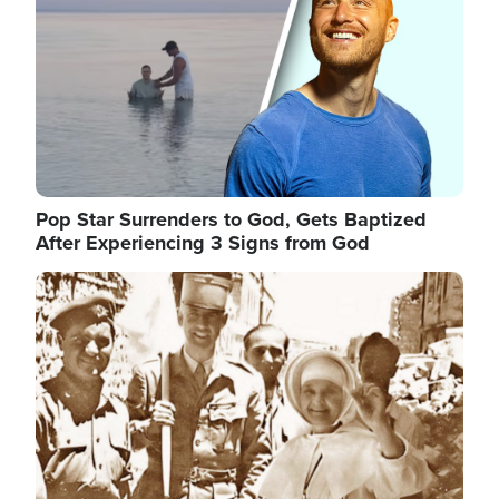
Pop Star Surrenders to God, Gets Baptized
After Experiencing 3 Signs from God
Image