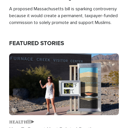
A proposed Massachusetts bill is sparking controversy
because it would create a permanent, taxpayer-funded
commission to solely promote and support Muslims.
FEATURED STORIES
Image
HEALTH