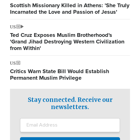
Scottish Missionary Killed in Athens: 'She Truly
Incarnated the Love and Passion of Jesus'
US
Ted Cruz Exposes Muslim Brotherhood's
'Grand Jihad Destroying Western Civilization
from Within'
US
Critics Warn State Bill Would Establish
Permanent Muslim Privilege
Stay connected. Receive our
newsletters.