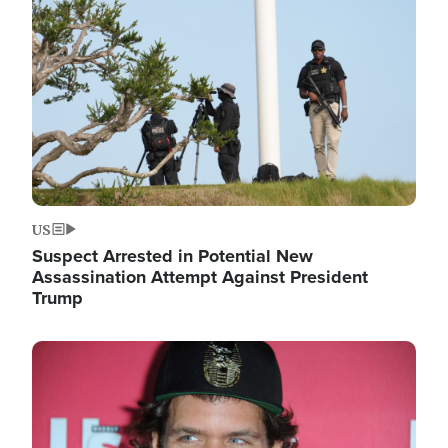
Image
US
Suspect Arrested in Potential New
Assassination Attempt Against President
Trump
Image