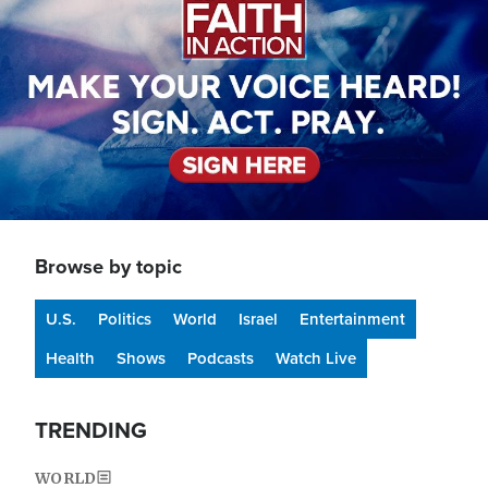
Browse by topic
U.S.
Politics
World
Israel
Entertainment
Health
Shows
Podcasts
Watch Live
TRENDING
WORLD