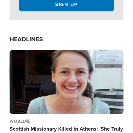
HEADLINES
Image
WORLD
Scottish Missionary Killed in Athens: 'She Truly