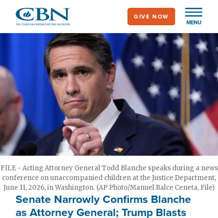
Skip
GIVE NOW
to
MENU
main
content
FILE - Acting Attorney General Todd Blanche speaks during a news
conference on unaccompanied children at the Justice Department,
June 11, 2026, in Washington. (AP Photo/Manuel Balce Ceneta, File)
Senate Narrowly Confirms Blanche
as Attorney General; Trump Blasts