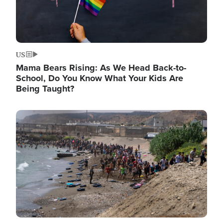
US
Mama Bears Rising: As We Head Back-to-
School, Do You Know What Your Kids Are
Being Taught?
Image