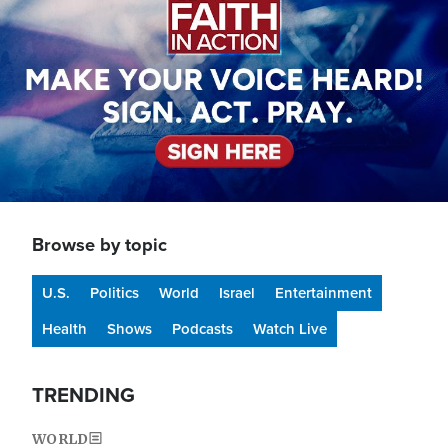
Browse by topic
U.S.
Politics
World
Israel
Entertainment
Health
Shows
Podcasts
Watch Live
TRENDING
WORLD