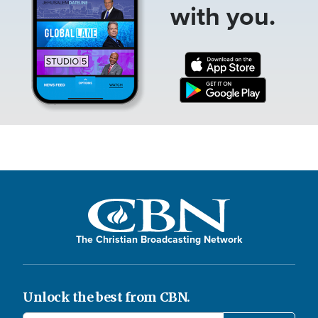
with you.
The Christian Broadcasting Network
Unlock the best from CBN.