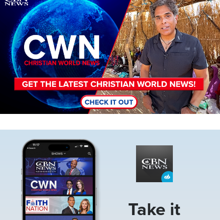
Image
Take it