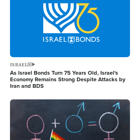
ISRAEL
As Israel Bonds Turn 75 Years Old, Israel's
Economy Remains Strong Despite Attacks by
Iran and BDS
Image