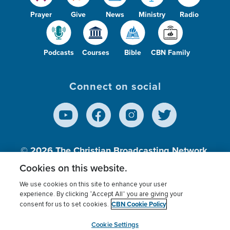
Prayer
Give
News
Ministry
Radio
Podcasts
Courses
Bible
CBN Family
Connect on social
© 2026
The Christian Broadcasting Network,
Inc., A nonprofit 501 (c)(3) Charitable
Cookies on this website.
Organization.
We use cookies on this site to enhance your user
experience. By clicking “Accept All” you are giving your
CBN Cookie Policy
consent for us to set cookies.
Terms of use
Privacy Policy
Donor Privacy
CBN Cookie Policy
Third Party Processors
Cookies Settings
myCBN
Cookie Settings