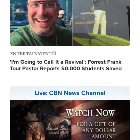
ENTERTAINMENT
'I'm Going to Call It a Revival': Forrest Frank
Tour Pastor Reports 50,000 Students Saved
Live: CBN News Channel