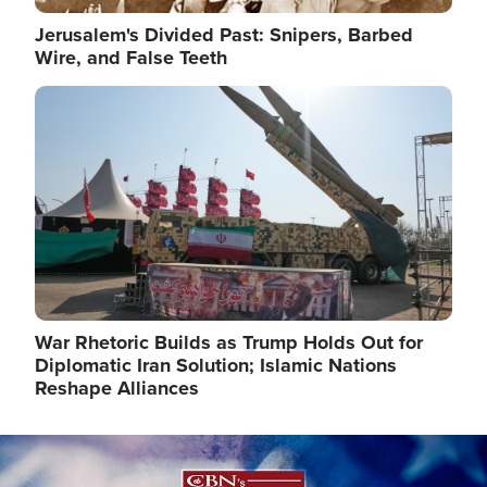
Jerusalem's Divided Past: Snipers, Barbed
Wire, and False Teeth
Image
War Rhetoric Builds as Trump Holds Out for
Diplomatic Iran Solution; Islamic Nations
Reshape Alliances
Image