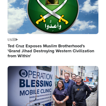
US
Ted Cruz Exposes Muslim Brotherhood's
'Grand Jihad Destroying Western Civilization
from Within'
Image