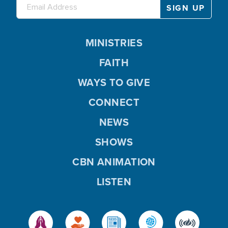
MINISTRIES
FAITH
WAYS TO GIVE
CONNECT
NEWS
SHOWS
CBN ANIMATION
LISTEN