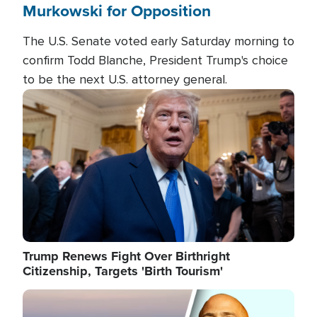
Murkowski for Opposition
The U.S. Senate voted early Saturday morning to
confirm Todd Blanche, President Trump's choice
to be the next U.S. attorney general.
Image
Trump Renews Fight Over Birthright
Citizenship, Targets 'Birth Tourism'
Image