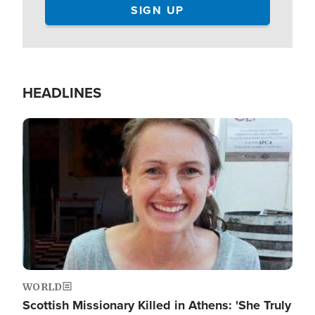
HEADLINES
Image
WORLD
Scottish Missionary Killed in Athens: 'She Truly