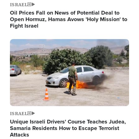
ISRAEL
Oil Prices Fall on News of Potential Deal to
Open Hormuz, Hamas Avows 'Holy Mission' to
Fight Israel
Image
ISRAEL
Unique Israeli Drivers' Course Teaches Judea,
Samaria Residents How to Escape Terrorist
Attacks