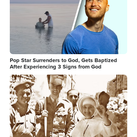
Pop Star Surrenders to God, Gets Baptized
After Experiencing 3 Signs from God
Image