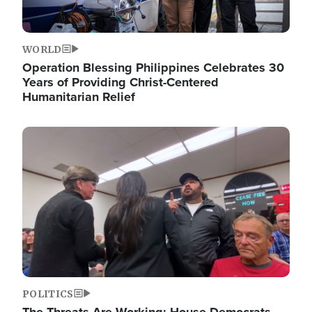
WORLD
Operation Blessing Philippines Celebrates 30
Years of Providing Christ-Centered
Humanitarian Relief
Image
POLITICS