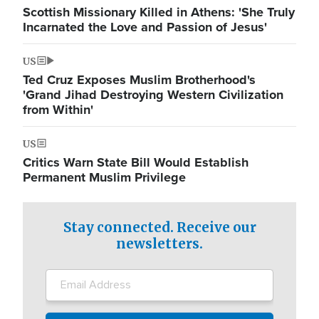
Scottish Missionary Killed in Athens: 'She Truly
Incarnated the Love and Passion of Jesus'
US
Ted Cruz Exposes Muslim Brotherhood's
'Grand Jihad Destroying Western Civilization
from Within'
US
Critics Warn State Bill Would Establish
Permanent Muslim Privilege
Stay connected. Receive our
newsletters.