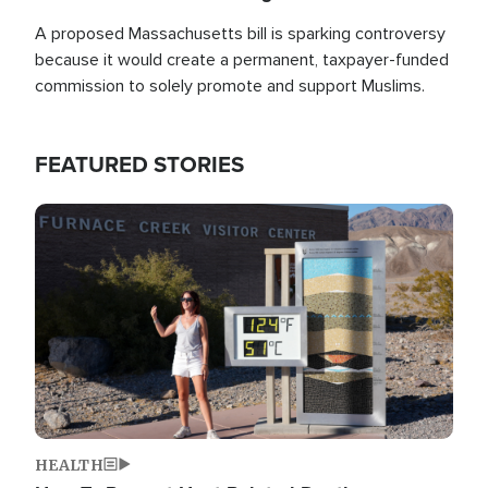
A proposed Massachusetts bill is sparking controversy
because it would create a permanent, taxpayer-funded
commission to solely promote and support Muslims.
FEATURED STORIES
Image
HEALTH