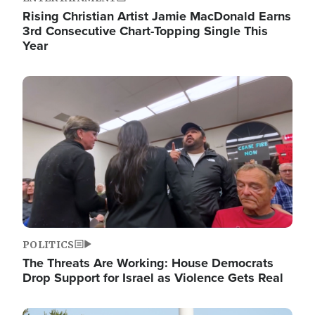
Rising Christian Artist Jamie MacDonald Earns
3rd Consecutive Chart-Topping Single This
Year
Image
POLITICS
The Threats Are Working: House Democrats
Drop Support for Israel as Violence Gets Real