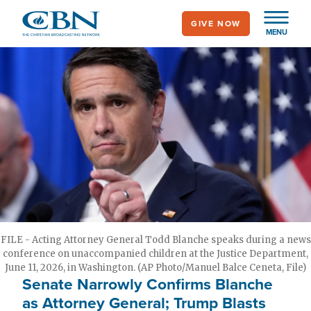
Skip
GIVE NOW
to
MENU
main
content
FILE - Acting Attorney General Todd Blanche speaks during a news
conference on unaccompanied children at the Justice Department,
June 11, 2026, in Washington. (AP Photo/Manuel Balce Ceneta, File)
Senate Narrowly Confirms Blanche
as Attorney General; Trump Blasts