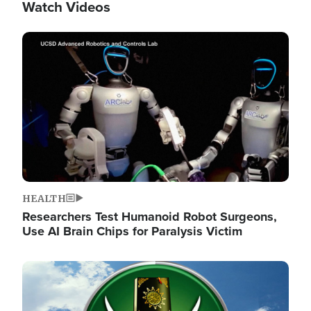
Watch Videos
Image
HEALTH
Researchers Test Humanoid Robot Surgeons,
Use AI Brain Chips for Paralysis Victim
Image