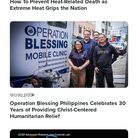
How To Prevent Heat-Related Death as
Extreme Heat Grips the Nation
Image
WORLD
Operation Blessing Philippines Celebrates 30
Years of Providing Christ-Centered
Humanitarian Relief
Image