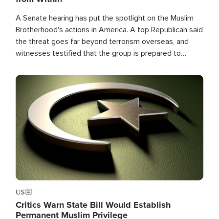
A Senate hearing has put the spotlight on the Muslim
Brotherhood's actions in America. A top Republican said
the threat goes far beyond terrorism overseas, and
witnesses testified that the group is prepared to
spend decades pursuing their campaign of influence in
the U.S.
Image
US
Critics Warn State Bill Would Establish
Permanent Muslim Privilege