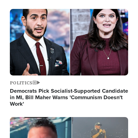
Image
POLITICS
Democrats Pick Socialist-Supported Candidate
in MI, Bill Maher Warns 'Communism Doesn't
Work'
Image