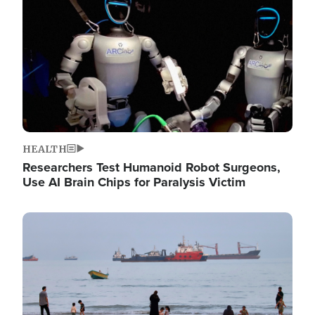
HEALTH
Researchers Test Humanoid Robot Surgeons,
Use AI Brain Chips for Paralysis Victim
Image