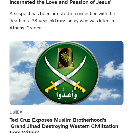
Incarnated the Love and Passion of Jesus'
A suspect has been arrested in connection with the
death of a 38-year-old missionary who was killed in
Athens, Greece.
Image
US
Ted Cruz Exposes Muslim Brotherhood's
'Grand Jihad Destroying Western Civilization
from Within'