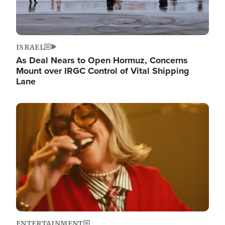
ISRAEL
As Deal Nears to Open Hormuz, Concerns
Mount over IRGC Control of Vital Shipping
Lane
Image
ENTERTAINMENT