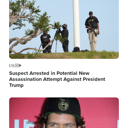
Image
US
Suspect Arrested in Potential New
Assassination Attempt Against President
Trump
Image