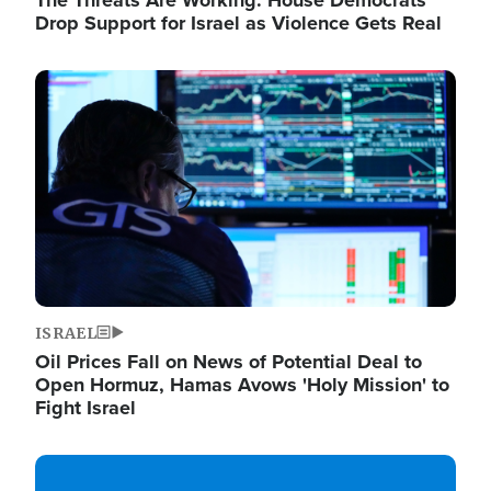
The Threats Are Working: House Democrats
Drop Support for Israel as Violence Gets Real
Image
ISRAEL
Oil Prices Fall on News of Potential Deal to
Open Hormuz, Hamas Avows 'Holy Mission' to
Fight Israel
Image