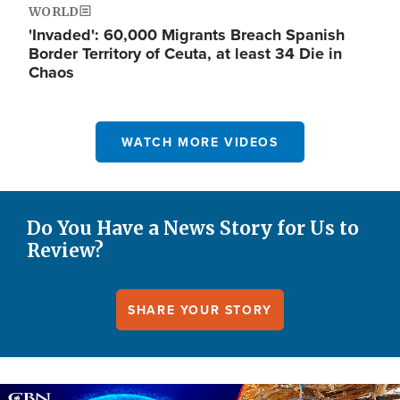
WORLD
'Invaded': 60,000 Migrants Breach Spanish
Border Territory of Ceuta, at least 34 Die in
Chaos
WATCH MORE VIDEOS
Do You Have a News Story for Us to
Review?
SHARE YOUR STORY
Image