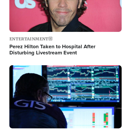
ENTERTAINMENT
Perez Hilton Taken to Hospital After
Disturbing Livestream Event
Image