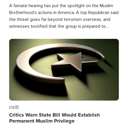
A Senate hearing has put the spotlight on the Muslim
Brotherhood's actions in America. A top Republican said
the threat goes far beyond terrorism overseas, and
witnesses testified that the group is prepared to
spend decades pursuing their campaign of influence in
the U.S.
Image
US
Critics Warn State Bill Would Establish
Permanent Muslim Privilege