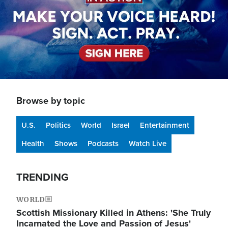
Browse by topic
U.S.
Politics
World
Israel
Entertainment
Health
Shows
Podcasts
Watch Live
TRENDING
WORLD
Scottish Missionary Killed in Athens: 'She Truly
Incarnated the Love and Passion of Jesus'