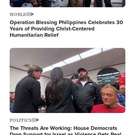
WORLD
Operation Blessing Philippines Celebrates 30
Years of Providing Christ-Centered
Humanitarian Relief
Image
POLITICS
The Threats Are Working: House Democrats
Drop Support for Israel as Violence Gets Real