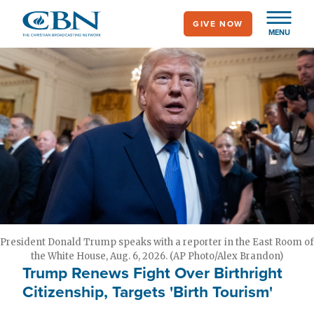
Skip
GIVE NOW
to
MENU
main
content
President Donald Trump speaks with a reporter in the East Room of
the White House, Aug. 6, 2026. (AP Photo/Alex Brandon)
Trump Renews Fight Over Birthright
Citizenship, Targets 'Birth Tourism'