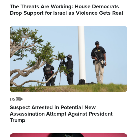
The Threats Are Working: House Democrats
Drop Support for Israel as Violence Gets Real
Image
US
Suspect Arrested in Potential New
Assassination Attempt Against President
Trump