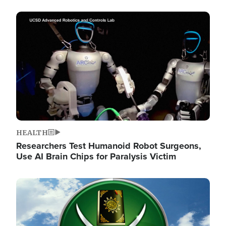
Image
HEALTH
Researchers Test Humanoid Robot Surgeons,
Use AI Brain Chips for Paralysis Victim
Image