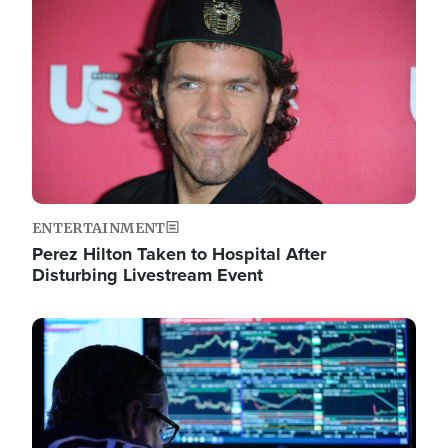
Image
ENTERTAINMENT
Perez Hilton Taken to Hospital After
Disturbing Livestream Event
Image