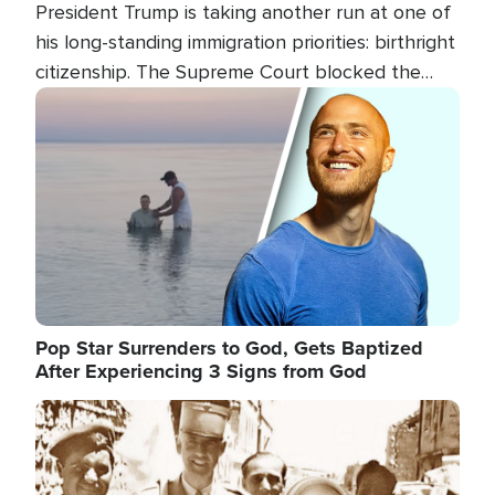
President Trump is taking another run at one of
his long-standing immigration priorities: birthright
citizenship. The Supreme Court blocked the
president's first attempt at limiting the practice
Image
several weeks ago. Now, the White House is
targeting narrower categories.
Pop Star Surrenders to God, Gets Baptized
After Experiencing 3 Signs from God
Image