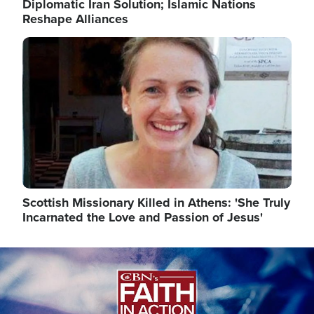
Diplomatic Iran Solution; Islamic Nations
Reshape Alliances
Image
Scottish Missionary Killed in Athens: 'She Truly
Incarnated the Love and Passion of Jesus'
Image