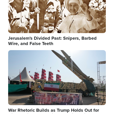
Jerusalem's Divided Past: Snipers, Barbed
Wire, and False Teeth
Image
War Rhetoric Builds as Trump Holds Out for