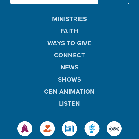
MINISTRIES
FAITH
WAYS TO GIVE
CONNECT
NEWS
SHOWS
CBN ANIMATION
LISTEN