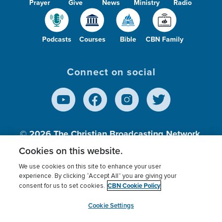
Prayer
Give
News
Ministry
Radio
Podcasts
Courses
Bible
CBN Family
Connect on social
© 2026
The Christian Broadcasting Network,
Inc., A nonprofit 501 (c)(3) Charitable
Cookies on this website.
Organization.
We use cookies on this site to enhance your user
experience. By clicking “Accept All” you are giving your
CBN Cookie Policy
consent for us to set cookies.
Terms of use
Privacy Policy
Donor Privacy
CBN Cookie Policy
Third Party Processors
Cookies Settings
myCBN
Cookie Settings