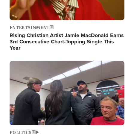
ENTERTAINMENT
Rising Christian Artist Jamie MacDonald Earns
3rd Consecutive Chart-Topping Single This
Year
Image
POLITICS