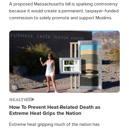
A proposed Massachusetts bill is sparking controversy
because it would create a permanent, taxpayer-funded
commission to solely promote and support Muslims.
Image
HEALTH
How To Prevent Heat-Related Death as
Extreme Heat Grips the Nation
Extreme heat gripping much of the nation has