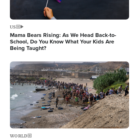
US
Mama Bears Rising: As We Head Back-to-
School, Do You Know What Your Kids Are
Being Taught?
Image
WORLD