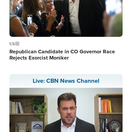
US
Republican Candidate in CO Governor Race
Rejects Exorcist Moniker
Live: CBN News Channel