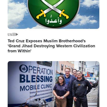
US
Ted Cruz Exposes Muslim Brotherhood's
'Grand Jihad Destroying Western Civilization
from Within'
Image