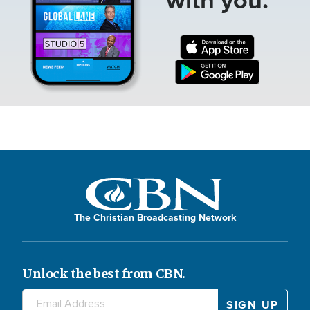
The Christian Broadcasting Network
Unlock the best from CBN.