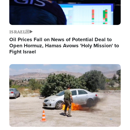
ISRAEL
Oil Prices Fall on News of Potential Deal to
Open Hormuz, Hamas Avows 'Holy Mission' to
Fight Israel
Image