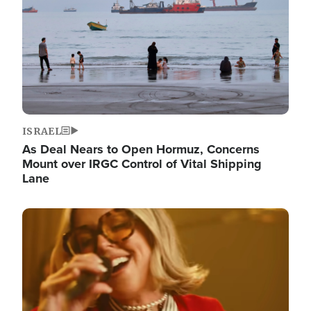
ISRAEL
As Deal Nears to Open Hormuz, Concerns
Mount over IRGC Control of Vital Shipping
Lane
Image