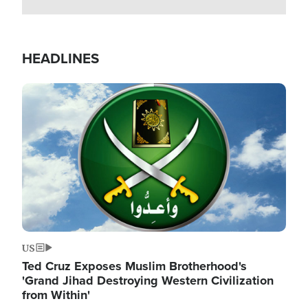
HEADLINES
Image
US
Ted Cruz Exposes Muslim Brotherhood's
'Grand Jihad Destroying Western Civilization
from Within'