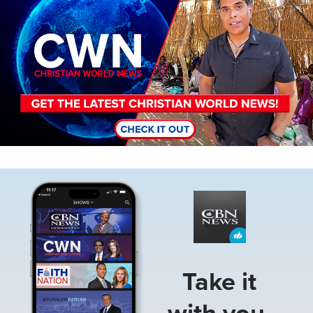
Image
Take it
with you.