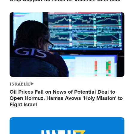
Image
ISRAEL
Oil Prices Fall on News of Potential Deal to
Open Hormuz, Hamas Avows 'Holy Mission' to
Fight Israel
Image