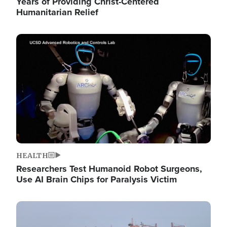
Years of Providing Christ-Centered
Humanitarian Relief
Image
HEALTH
Researchers Test Humanoid Robot Surgeons,
Use AI Brain Chips for Paralysis Victim
Image