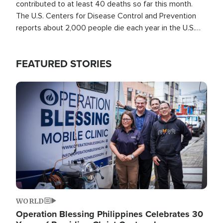
contributed to at least 40 deaths so far this month.
The U.S. Centers for Disease Control and Prevention
reports about 2,000 people die each year in the U.S.
from heat stroke and similar conditions. That's more
than any other type of weather-related death.
FEATURED STORIES
Image
WORLD
Operation Blessing Philippines Celebrates 30