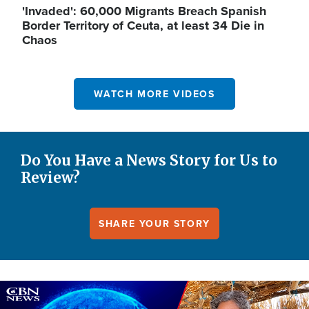
'Invaded': 60,000 Migrants Breach Spanish
Border Territory of Ceuta, at least 34 Die in
Chaos
WATCH MORE VIDEOS
Do You Have a News Story for Us to
Review?
SHARE YOUR STORY
Image