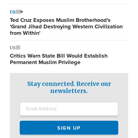
US
Ted Cruz Exposes Muslim Brotherhood's
'Grand Jihad Destroying Western Civilization
from Within'
US
Critics Warn State Bill Would Establish
Permanent Muslim Privilege
Stay connected. Receive our
newsletters.