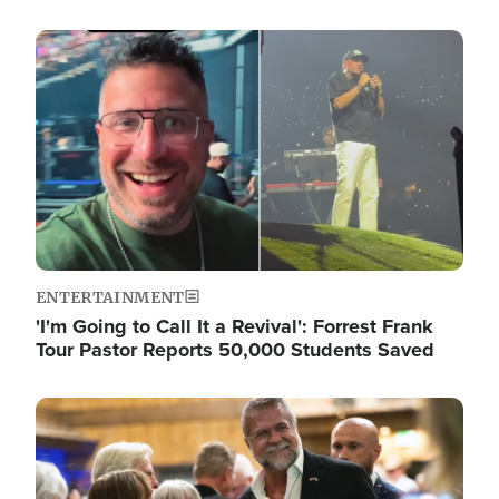
Image
ENTERTAINMENT
'I'm Going to Call It a Revival': Forrest Frank
Tour Pastor Reports 50,000 Students Saved
Image