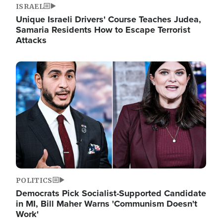
ISRAEL
Unique Israeli Drivers' Course Teaches Judea,
Samaria Residents How to Escape Terrorist
Attacks
Image
POLITICS
Democrats Pick Socialist-Supported Candidate
in MI, Bill Maher Warns 'Communism Doesn't
Work'