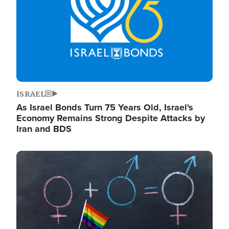
ISRAEL
As Israel Bonds Turn 75 Years Old, Israel's
Economy Remains Strong Despite Attacks by
Iran and BDS
Image