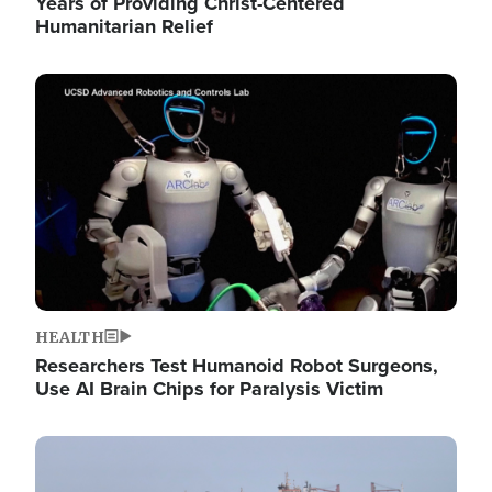
Years of Providing Christ-Centered
Humanitarian Relief
Image
HEALTH
Researchers Test Humanoid Robot Surgeons,
Use AI Brain Chips for Paralysis Victim
Image