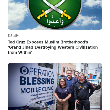
US
Ted Cruz Exposes Muslim Brotherhood's
'Grand Jihad Destroying Western Civilization
from Within'
Image