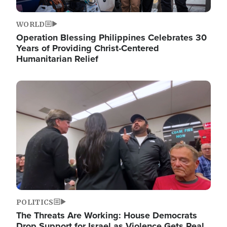
WORLD
Operation Blessing Philippines Celebrates 30
Years of Providing Christ-Centered
Humanitarian Relief
Image
POLITICS
The Threats Are Working: House Democrats
Drop Support for Israel as Violence Gets Real