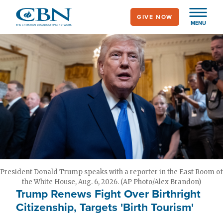
Skip
GIVE NOW
to
MENU
main
content
President Donald Trump speaks with a reporter in the East Room of
the White House, Aug. 6, 2026. (AP Photo/Alex Brandon)
Trump Renews Fight Over Birthright
Citizenship, Targets 'Birth Tourism'