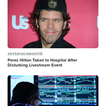
Image
ENTERTAINMENT
Perez Hilton Taken to Hospital After
Disturbing Livestream Event
Image