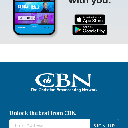
The Christian Broadcasting Network
Unlock the best from CBN.