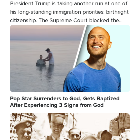
President Trump is taking another run at one of
his long-standing immigration priorities: birthright
citizenship. The Supreme Court blocked the
president's first attempt at limiting the practice
Image
several weeks ago. Now, the White House is
targeting narrower categories.
Pop Star Surrenders to God, Gets Baptized
After Experiencing 3 Signs from God
Image