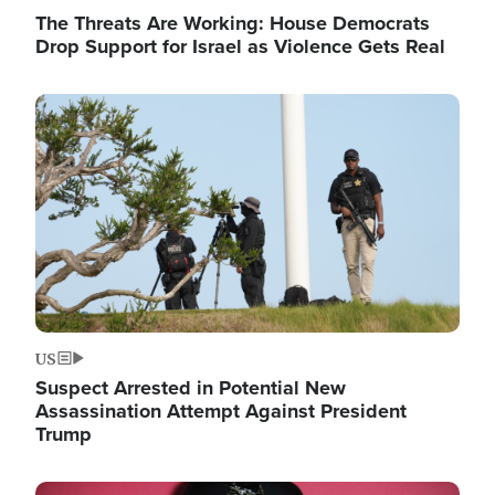
The Threats Are Working: House Democrats
Drop Support for Israel as Violence Gets Real
Image
US
Suspect Arrested in Potential New
Assassination Attempt Against President
Trump