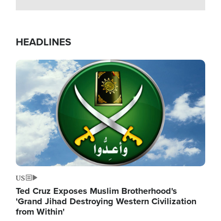
HEADLINES
Image
US
Ted Cruz Exposes Muslim Brotherhood's
'Grand Jihad Destroying Western Civilization
from Within'