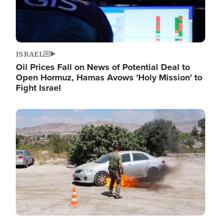
ISRAEL
Oil Prices Fall on News of Potential Deal to
Open Hormuz, Hamas Avows 'Holy Mission' to
Fight Israel
Image