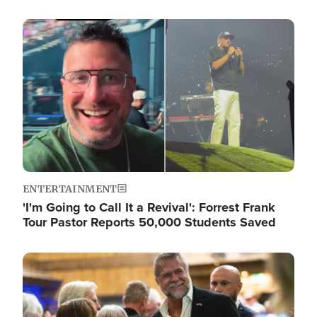
Image
ENTERTAINMENT
'I'm Going to Call It a Revival': Forrest Frank
Tour Pastor Reports 50,000 Students Saved
Image