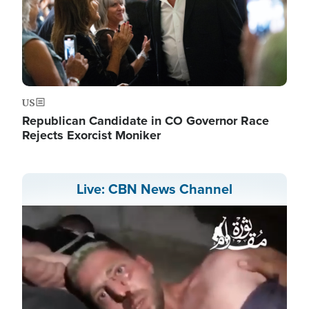
US
Republican Candidate in CO Governor Race
Rejects Exorcist Moniker
Live: CBN News Channel