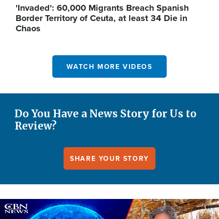
'Invaded': 60,000 Migrants Breach Spanish
Border Territory of Ceuta, at least 34 Die in
Chaos
WATCH MORE VIDEOS
Do You Have a News Story for Us to
Review?
SHARE YOUR STORY
Image