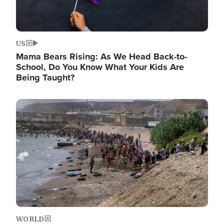
US
Mama Bears Rising: As We Head Back-to-
School, Do You Know What Your Kids Are
Being Taught?
Image
WORLD