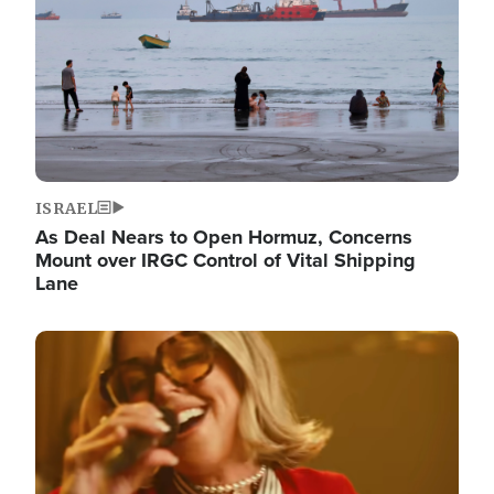
ISRAEL
As Deal Nears to Open Hormuz, Concerns
Mount over IRGC Control of Vital Shipping
Lane
Image