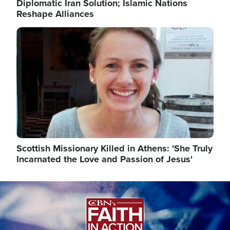
Diplomatic Iran Solution; Islamic Nations
Reshape Alliances
Image
Scottish Missionary Killed in Athens: 'She Truly
Incarnated the Love and Passion of Jesus'
Image