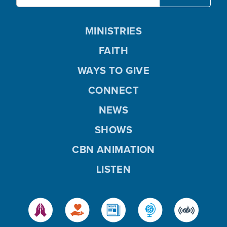
MINISTRIES
FAITH
WAYS TO GIVE
CONNECT
NEWS
SHOWS
CBN ANIMATION
LISTEN