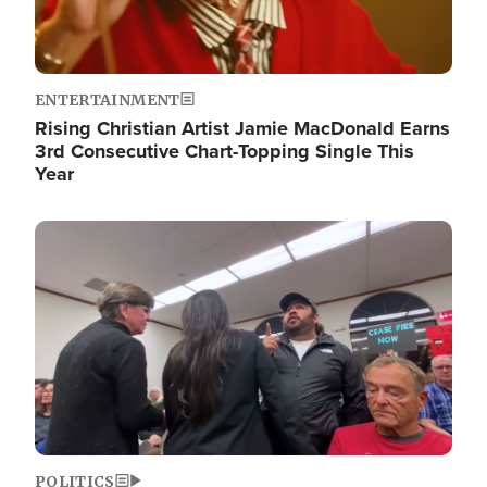
ENTERTAINMENT
Rising Christian Artist Jamie MacDonald Earns
3rd Consecutive Chart-Topping Single This
Year
Image
POLITICS