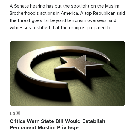
A Senate hearing has put the spotlight on the Muslim
Brotherhood's actions in America. A top Republican said
the threat goes far beyond terrorism overseas, and
witnesses testified that the group is prepared to
spend decades pursuing their campaign of influence in
the U.S.
Image
US
Critics Warn State Bill Would Establish
Permanent Muslim Privilege