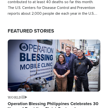
contributed to at least 40 deaths so far this month.
The U.S. Centers for Disease Control and Prevention
reports about 2,000 people die each year in the U.S.
from heat stroke and similar conditions. That's more
than any other type of weather-related death.
FEATURED STORIES
Image
WORLD
Operation Blessing Philippines Celebrates 30