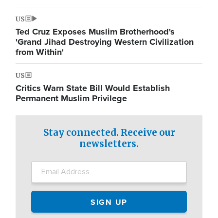
US
Ted Cruz Exposes Muslim Brotherhood's
'Grand Jihad Destroying Western Civilization
from Within'
US
Critics Warn State Bill Would Establish
Permanent Muslim Privilege
Stay connected. Receive our
newsletters.