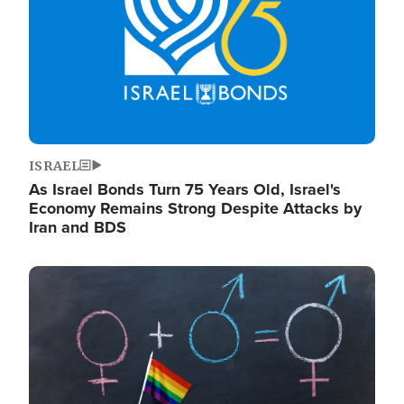
ISRAEL
As Israel Bonds Turn 75 Years Old, Israel's
Economy Remains Strong Despite Attacks by
Iran and BDS
Image