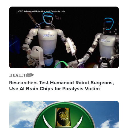
Image
HEALTH
Researchers Test Humanoid Robot Surgeons,
Use AI Brain Chips for Paralysis Victim
Image