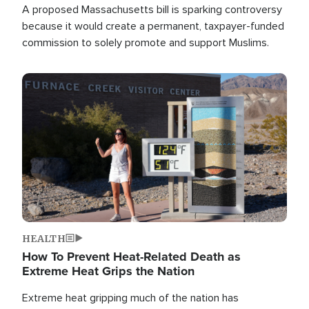
A proposed Massachusetts bill is sparking controversy
because it would create a permanent, taxpayer-funded
commission to solely promote and support Muslims.
Image
HEALTH
How To Prevent Heat-Related Death as
Extreme Heat Grips the Nation
Extreme heat gripping much of the nation has