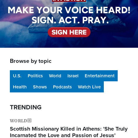
Browse by topic
U.S.
Politics
World
Israel
Entertainment
Health
Shows
Podcasts
Watch Live
TRENDING
WORLD
Scottish Missionary Killed in Athens: 'She Truly
Incarnated the Love and Passion of Jesus'