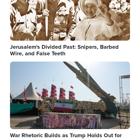
Jerusalem's Divided Past: Snipers, Barbed
Wire, and False Teeth
Image
War Rhetoric Builds as Trump Holds Out for