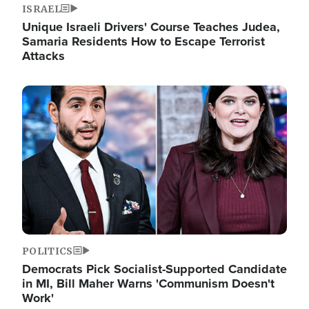
ISRAEL
Unique Israeli Drivers' Course Teaches Judea,
Samaria Residents How to Escape Terrorist
Attacks
Image
POLITICS
Democrats Pick Socialist-Supported Candidate
in MI, Bill Maher Warns 'Communism Doesn't
Work'