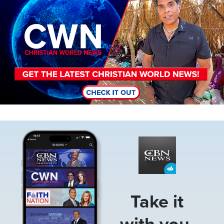
Image
Take it
with you.