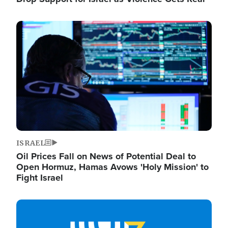
Image
ISRAEL
Oil Prices Fall on News of Potential Deal to
Open Hormuz, Hamas Avows 'Holy Mission' to
Fight Israel
Image