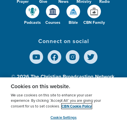
Prayer
Give
News
Ministry
Radio
Podcasts
Courses
Bible
CBN Family
Connect on social
© 2026
The Christian Broadcasting Network,
Inc., A nonprofit 501 (c)(3) Charitable
Cookies on this website.
Organization.
We use cookies on this site to enhance your user
experience. By clicking “Accept All” you are giving your
CBN Cookie Policy
consent for us to set cookies.
Terms of use
Privacy Policy
Donor Privacy
CBN Cookie Policy
Third Party Processors
Cookies Settings
myCBN
Cookie Settings