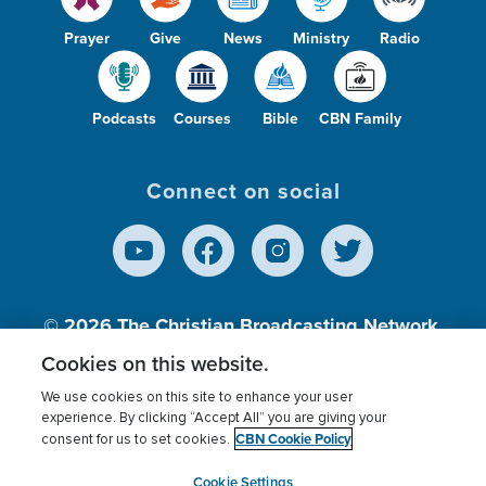
Prayer
Give
News
Ministry
Radio
Podcasts
Courses
Bible
CBN Family
Connect on social
© 2026
The Christian Broadcasting Network,
Inc., A nonprofit 501 (c)(3) Charitable
Cookies on this website.
Organization.
We use cookies on this site to enhance your user
experience. By clicking “Accept All” you are giving your
CBN Cookie Policy
consent for us to set cookies.
Terms of use
Privacy Policy
Donor Privacy
CBN Cookie Policy
Third Party Processors
Cookies Settings
myCBN
Cookie Settings