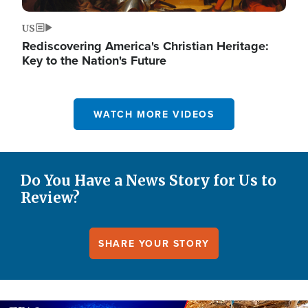
US
Rediscovering America's Christian Heritage:
Key to the Nation's Future
WATCH MORE VIDEOS
Do You Have a News Story for Us to
Review?
SHARE YOUR STORY