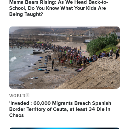
Mama Bears Rising: As We Head Back-to-
School, Do You Know What Your Kids Are
Being Taught?
Image
WORLD
'Invaded': 60,000 Migrants Breach Spanish
Border Territory of Ceuta, at least 34 Die in
Chaos