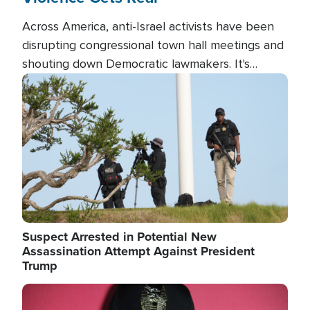
Across America, anti-Israel activists have been
disrupting congressional town hall meetings and
shouting down Democratic lawmakers. It's
almost always about support for Israel.
Image
Suspect Arrested in Potential New
Assassination Attempt Against President
Trump
Image