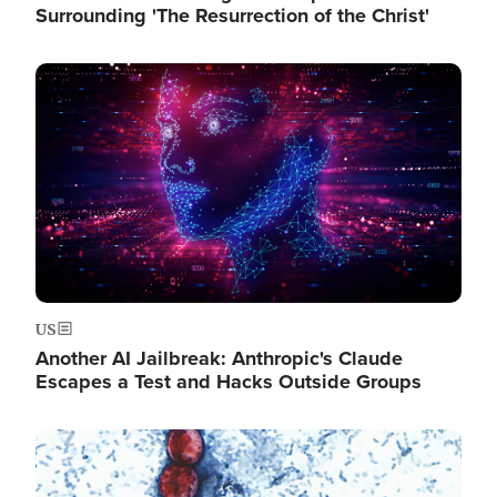
Surrounding 'The Resurrection of the Christ'
Image
US
Another AI Jailbreak: Anthropic's Claude
Escapes a Test and Hacks Outside Groups
Image