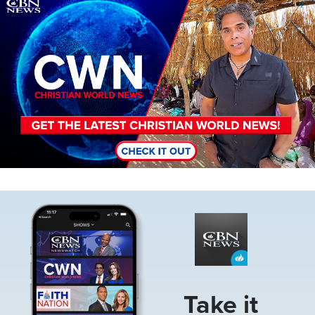
Image
Image
Take it