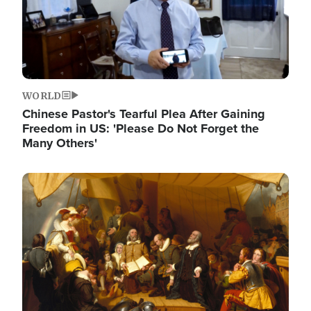
WORLD
Chinese Pastor's Tearful Plea After Gaining
Freedom in US: 'Please Do Not Forget the
Many Others'
Image