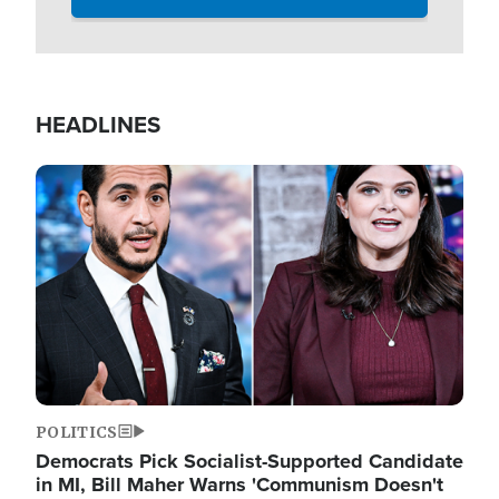
HEADLINES
Image
POLITICS
Democrats Pick Socialist-Supported Candidate
in MI, Bill Maher Warns 'Communism Doesn't