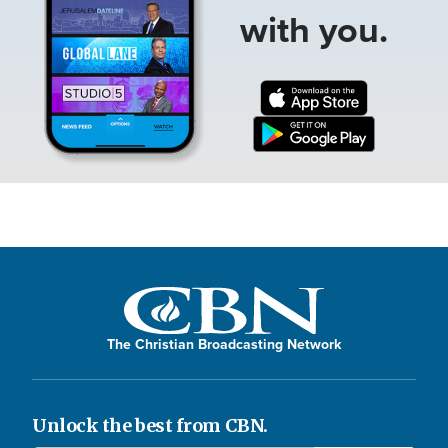
with you.
The Christian Broadcasting Network
Unlock the best from CBN.