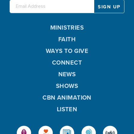
MINISTRIES
FAITH
WAYS TO GIVE
CONNECT
NEWS
SHOWS
CBN ANIMATION
LISTEN