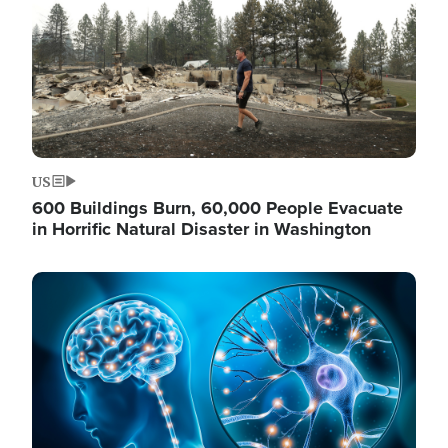
US
600 Buildings Burn, 60,000 People Evacuate
in Horrific Natural Disaster in Washington
Image