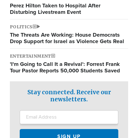
Perez Hilton Taken to Hospital After
Disturbing Livestream Event
POLITICS
The Threats Are Working: House Democrats
Drop Support for Israel as Violence Gets Real
ENTERTAINMENT
'I'm Going to Call It a Revival': Forrest Frank
Tour Pastor Reports 50,000 Students Saved
Stay connected. Receive our
newsletters.