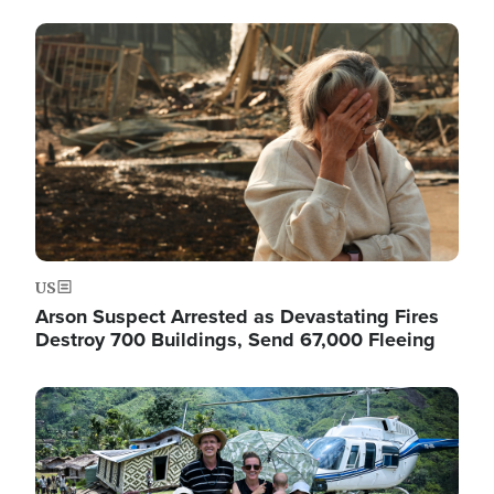
Image
US
Arson Suspect Arrested as Devastating Fires
Destroy 700 Buildings, Send 67,000 Fleeing
Image