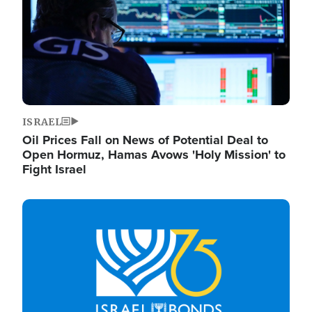
ISRAEL
Oil Prices Fall on News of Potential Deal to
Open Hormuz, Hamas Avows 'Holy Mission' to
Fight Israel
Image