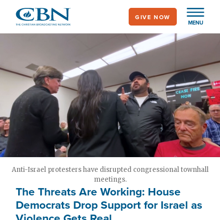
Skip
GIVE NOW
to
MENU
main
content
Anti-Israel protesters have disrupted congressional townhall
meetings.
The Threats Are Working: House
Democrats Drop Support for Israel as
Violence Gets Real