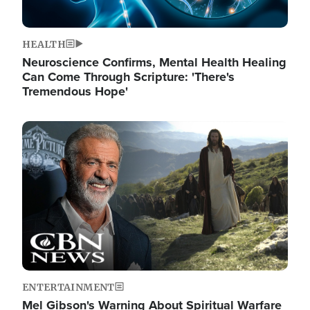
HEALTH
Neuroscience Confirms, Mental Health Healing
Can Come Through Scripture: 'There's
Tremendous Hope'
Image
ENTERTAINMENT
Mel Gibson's Warning About Spiritual Warfare