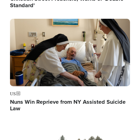
Standard'
Image
US
Nuns Win Reprieve from NY Assisted Suicide
Law
Image