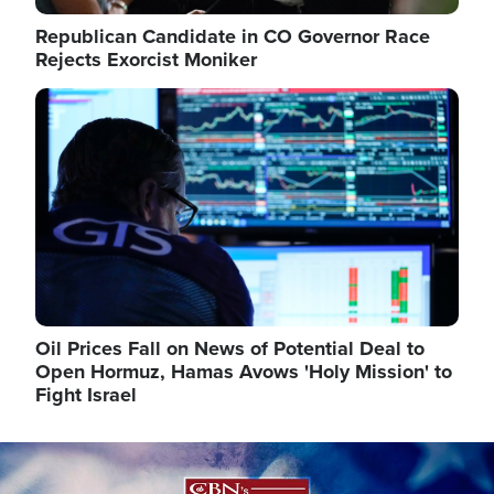
Republican Candidate in CO Governor Race
Rejects Exorcist Moniker
Image
Oil Prices Fall on News of Potential Deal to
Open Hormuz, Hamas Avows 'Holy Mission' to
Fight Israel
Image