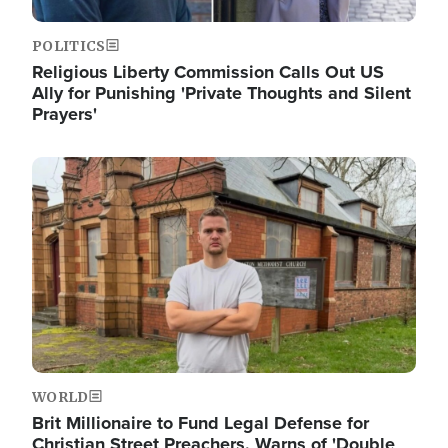
POLITICS
Religious Liberty Commission Calls Out US
Ally for Punishing 'Private Thoughts and Silent
Prayers'
Image
WORLD
Brit Millionaire to Fund Legal Defense for
Christian Street Preachers, Warns of 'Double