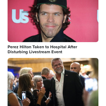
Perez Hilton Taken to Hospital After
Disturbing Livestream Event
Image