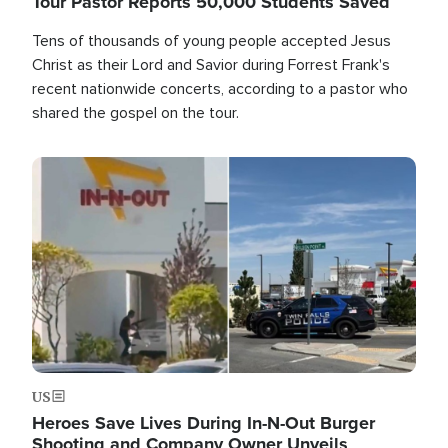
Tour Pastor Reports 50,000 Students Saved
Tens of thousands of young people accepted Jesus
Christ as their Lord and Savior during Forrest Frank's
recent nationwide concerts, according to a pastor who
shared the gospel on the tour.
Image
US
Heroes Save Lives During In-N-Out Burger
Shooting and Company Owner Unveils