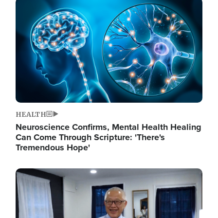
Image
HEALTH
Neuroscience Confirms, Mental Health Healing
Can Come Through Scripture: 'There's
Tremendous Hope'
Image