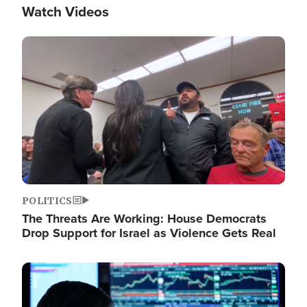
Watch Videos
Image
POLITICS
The Threats Are Working: House Democrats
Drop Support for Israel as Violence Gets Real
Image