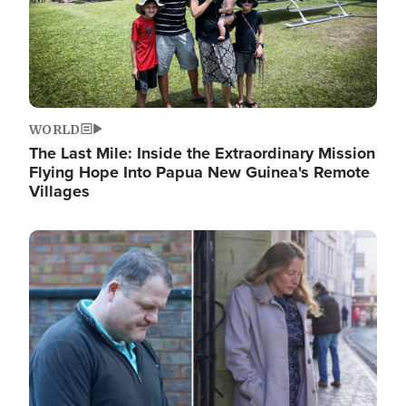
WORLD
The Last Mile: Inside the Extraordinary Mission
Flying Hope Into Papua New Guinea's Remote
Villages
Image