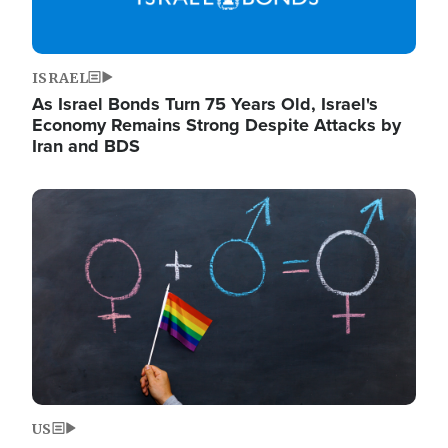
ISRAEL
As Israel Bonds Turn 75 Years Old, Israel's
Economy Remains Strong Despite Attacks by
Iran and BDS
Image
US