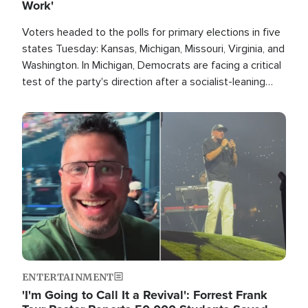
Work'
Voters headed to the polls for primary elections in five
states Tuesday: Kansas, Michigan, Missouri, Virginia, and
Washington. In Michigan, Democrats are facing a critical
test of the party's direction after a socialist-leaning
candidate won the primary for the state's U.S. Senate
race this November.
Image
ENTERTAINMENT
'I'm Going to Call It a Revival': Forrest Frank