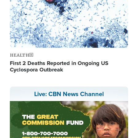
HEALTH
First 2 Deaths Reported in Ongoing US
Cyclospora Outbreak
Live: CBN News Channel