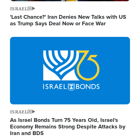
ISRAEL
'Last Chance?' Iran Denies New Talks with US
as Trump Says Deal Now or Face War
Image
ISRAEL
As Israel Bonds Turn 75 Years Old, Israel's
Economy Remains Strong Despite Attacks by
Iran and BDS