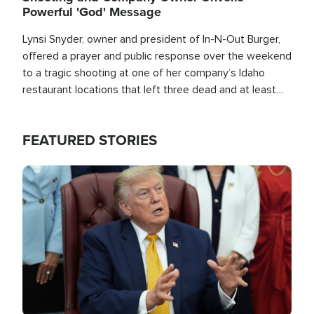
Powerful 'God' Message
Lynsi Snyder, owner and president of In-N-Out Burger,
offered a prayer and public response over the weekend
to a tragic shooting at one of her company’s Idaho
restaurant locations that left three dead and at least
seven people injured.
FEATURED STORIES
Image