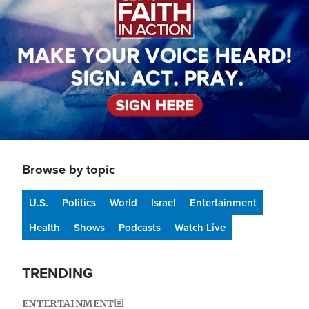
Browse by topic
U.S.
Politics
World
Israel
Entertainment
Health
Shows
Podcasts
Watch Live
TRENDING
ENTERTAINMENT