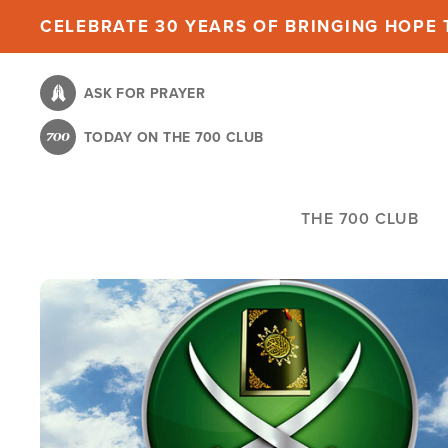
Skip
CELEBRATE 30 YEARS OF BRINGING HOPE T
to
main
ASK FOR PRAYER
content
TODAY ON THE 700 CLUB
THE 700 CLUB