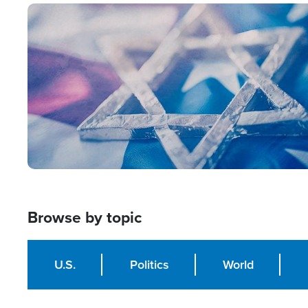
Image
Browse by topic
U.S.
Politics
World