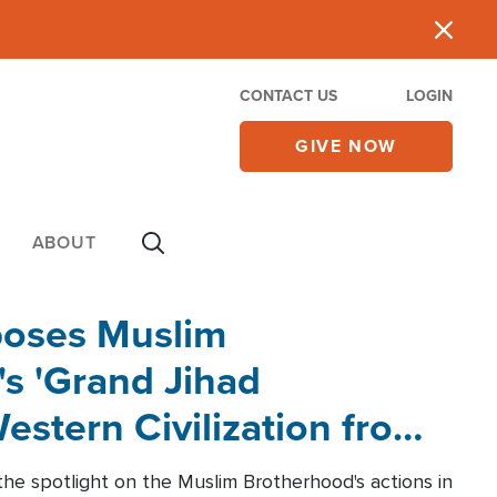
CONTACT US
LOGIN
GIVE NOW
ABOUT
poses Muslim
s 'Grand Jihad
estern Civilization from
he spotlight on the Muslim Brotherhood's actions in