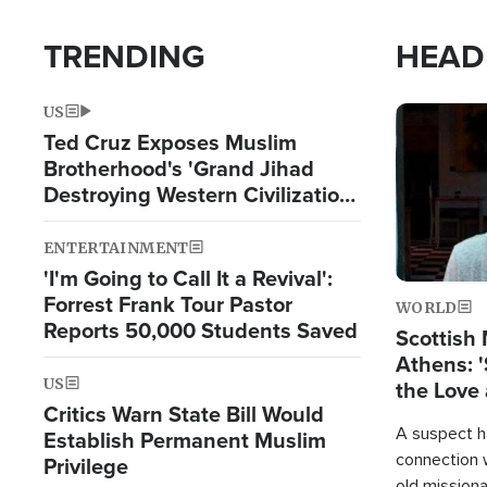
TRENDING
HEAD
US
Image
Ted Cruz Exposes Muslim
Brotherhood's 'Grand Jihad
Destroying Western Civilization
from Within'
ENTERTAINMENT
'I'm Going to Call It a Revival':
Forrest Frank Tour Pastor
WORLD
Reports 50,000 Students Saved
Scottish 
Athens: '
US
the Love 
Critics Warn State Bill Would
A suspect h
Establish Permanent Muslim
connection 
Privilege
old missiona