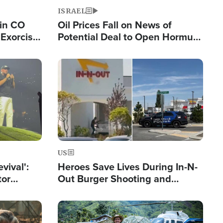
ISRAEL
 in CO
Oil Prices Fall on News of
Exorcist
Potential Deal to Open Hormuz,
Hamas Avows 'Holy Mission' to
Fight Israel
Image
US
evival':
Heroes Save Lives During In-N-
tor
Out Burger Shooting and
nts Saved
Company Owner Unveils
Powerful 'God' Message
Image