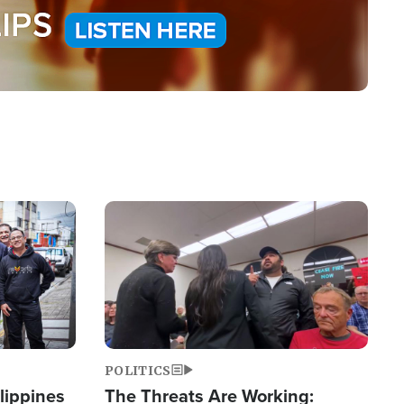
Image
POLITICS
lippines
The Threats Are Working: