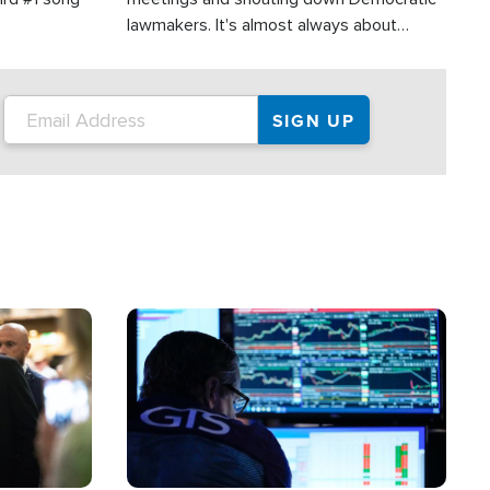
lawmakers. It's almost always about
support for Israel.
Image