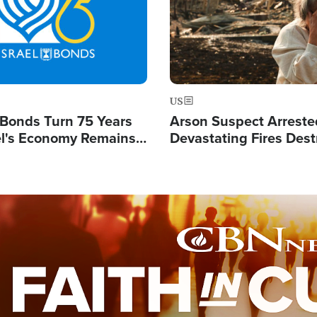
US
l Bonds Turn 75 Years
Arson Suspect Arreste
ael's Economy Remains
Devastating Fires Dest
spite Attacks by Iran
Buildings, Send 67,000