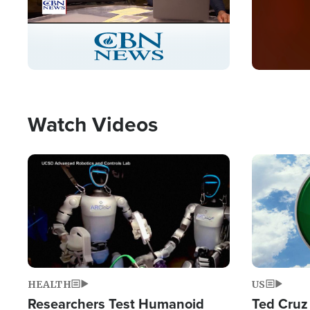
Stream
LIVE
Pause
Unmute
Captions
Picture-
Fullscreen
in-
Picture
Type
Watch Videos
Image
Image
HEALTH
US
Researchers Test Humanoid
Ted Cruz