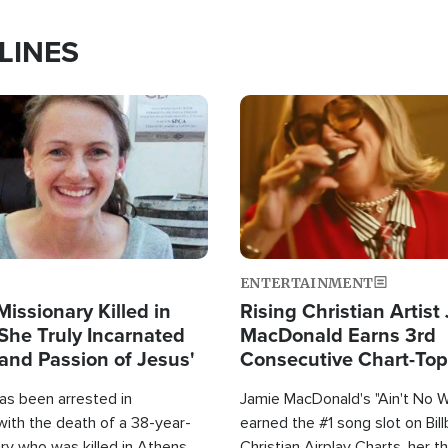
LINES
Image
ENTERTAINMENT
Missionary Killed in
Rising Christian Artist
She Truly Incarnated
MacDonald Earns 3rd
and Passion of Jesus'
Consecutive Chart-To
Single This Year
as been arrested in
Jamie MacDonald's "Ain't No 
with the death of a 38-year-
earned the #1 song slot on Bil
ry who was killed in Athens,
Christian Airplay Charts, her t