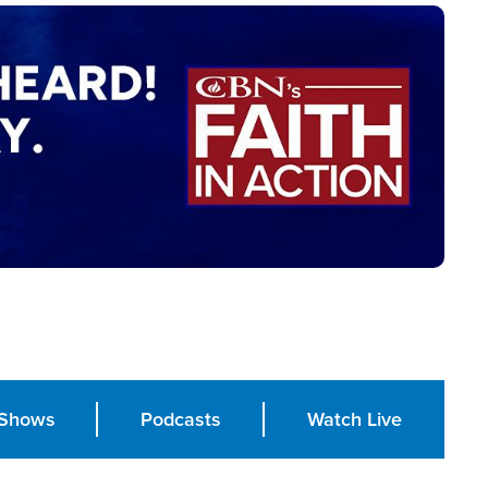
Shows
Podcasts
Watch Live