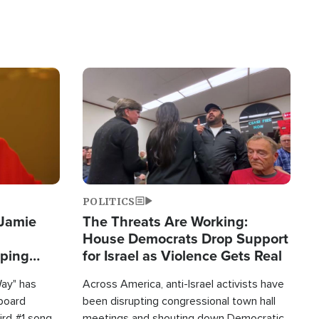
Image
POLITICS
 Jamie
The Threats Are Working:
House Democrats Drop Support
pping
for Israel as Violence Gets Real
Way" has
Across America, anti-Israel activists have
lboard
been disrupting congressional town hall
hird #1 song
meetings and shouting down Democratic