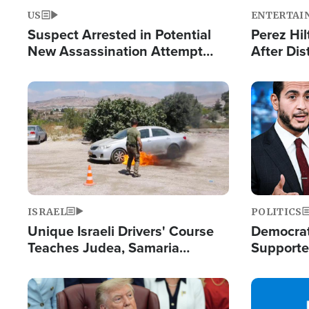
US
ENTERTAI
Suspect Arrested in Potential
Perez Hil
New Assassination Attempt
After Dis
Against President Trump
Event
Image
Image
ISRAEL
POLITICS
Unique Israeli Drivers' Course
Democrats
Teaches Judea, Samaria
Supported
Residents How to Escape
Maher W
Terrorist Attacks
Doesn't 
Image
Image