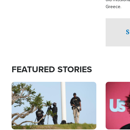
Greece.
S
FEATURED STORIES
Image
Image