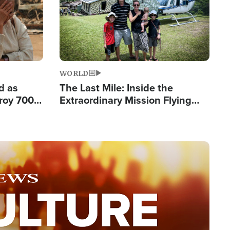
WORLD
d as
The Last Mile: Inside the
roy 700
Extraordinary Mission Flying
 Fleeing
Hope Into Papua New Guinea's
Remote Villages