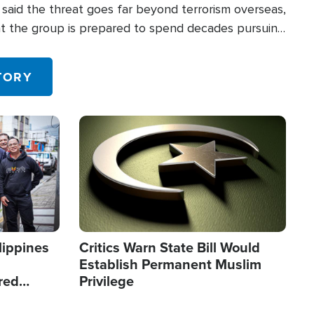
said the threat goes far beyond terrorism overseas,
hat the group is prepared to spend decades pursuing
 in the U.S.
TORY
Image
lippines
Critics Warn State Bill Would
Establish Permanent Muslim
red
Privilege