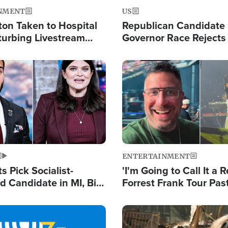
NMENT
US
ton Taken to Hospital
Republican Candidate
turbing Livestream
Governor Race Rejects 
Moniker
Image
ENTERTAINMENT
 Pick Socialist-
'I'm Going to Call It a R
 Candidate in MI, Bill
Forrest Frank Tour Pas
arns 'Communism
Reports 50,000 Stude
Work'
Image