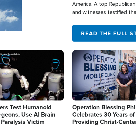
America. A top Republican 
and witnesses testified t
their campaign of influence
READ THE FULL S
Image
ers Test Humanoid
Operation Blessing Phi
rgeons, Use AI Brain
Celebrates 30 Years of
 Paralysis Victim
Providing Christ-Cente
Humanitarian Relief