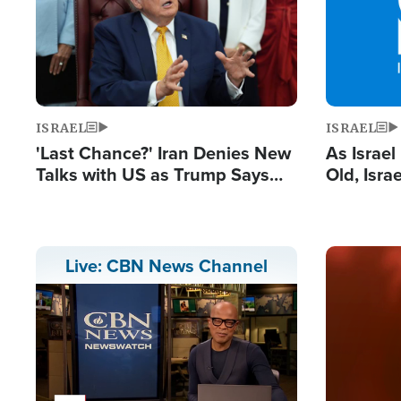
ISRAEL
ISRAEL
'Last Chance?' Iran Denies New
As Israe
Talks with US as Trump Says
Old, Isr
Deal Now or Face War
Strong De
and BDS
Image
Live: CBN News Channel