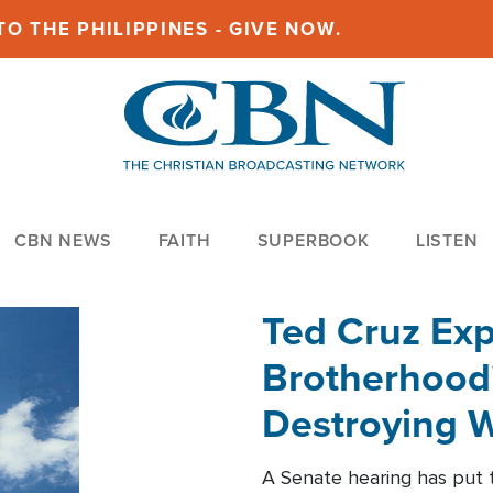
O THE PHILIPPINES - GIVE NOW.
CBN NEWS
FAITH
SUPERBOOK
LISTEN
Ted Cruz Ex
Brotherhood'
Destroying W
Within'
A Senate hearing has put t