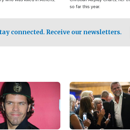
so far this year.
tay connected. Receive our newsletters.
Image