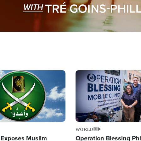
Image
WORLD
 Exposes Muslim
Operation Blessing Phi