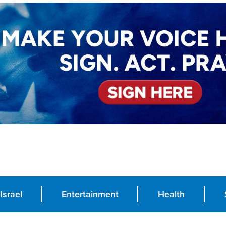
Israel
Entertainment
Health