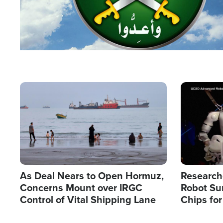
Image
Image
As Deal Nears to Open Hormuz,
Research
Concerns Mount over IRGC
Robot Su
Control of Vital Shipping Lane
Chips for