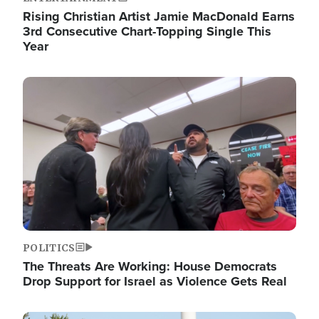
Rising Christian Artist Jamie MacDonald Earns
3rd Consecutive Chart-Topping Single This
Year
Image
POLITICS
The Threats Are Working: House Democrats
Drop Support for Israel as Violence Gets Real