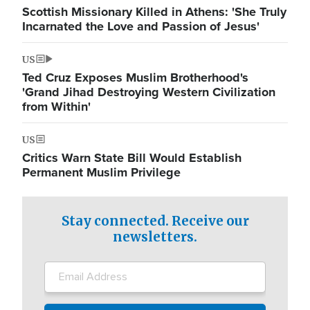
Scottish Missionary Killed in Athens: 'She Truly
Incarnated the Love and Passion of Jesus'
US
Ted Cruz Exposes Muslim Brotherhood's
'Grand Jihad Destroying Western Civilization
from Within'
US
Critics Warn State Bill Would Establish
Permanent Muslim Privilege
Stay connected. Receive our
newsletters.