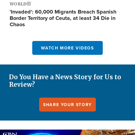
WORLD
'Invaded': 60,000 Migrants Breach Spanish
Border Territory of Ceuta, at least 34 Die in
Chaos
WATCH MORE VIDEOS
Do You Have a News Story for Us to
Review?
SHARE YOUR STORY
Image