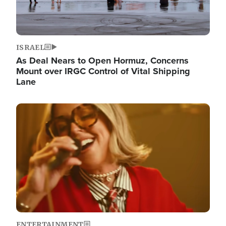
ISRAEL
As Deal Nears to Open Hormuz, Concerns
Mount over IRGC Control of Vital Shipping
Lane
Image
ENTERTAINMENT