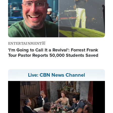
ENTERTAINMENT
'I'm Going to Call It a Revival': Forrest Frank
Tour Pastor Reports 50,000 Students Saved
Live: CBN News Channel