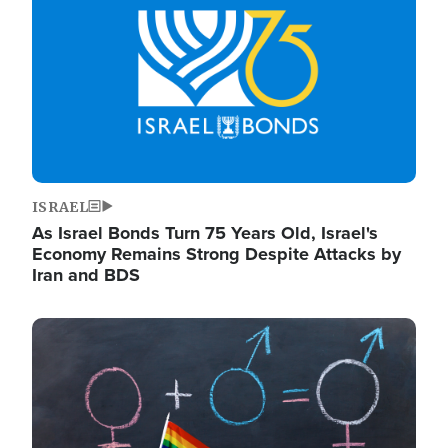
ISRAEL
As Israel Bonds Turn 75 Years Old, Israel's
Economy Remains Strong Despite Attacks by
Iran and BDS
Image