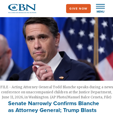
Skip
GIVE NOW
to
MENU
main
content
FILE - Acting Attorney General Todd Blanche speaks during a news
conference on unaccompanied children at the Justice Department,
June 11, 2026, in Washington. (AP Photo/Manuel Balce Ceneta, File)
Senate Narrowly Confirms Blanche
as Attorney General; Trump Blasts