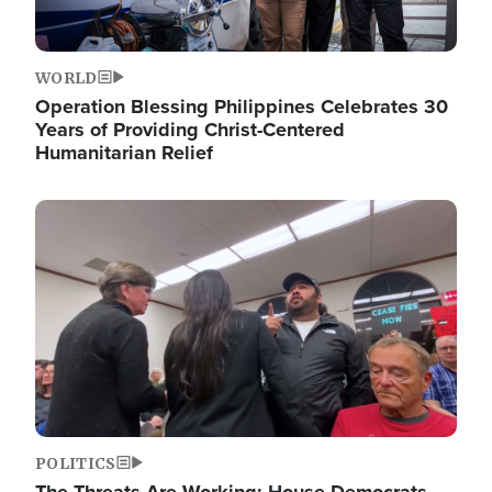
WORLD
Operation Blessing Philippines Celebrates 30
Years of Providing Christ-Centered
Humanitarian Relief
Image
POLITICS