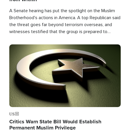
A Senate hearing has put the spotlight on the Muslim
Brotherhood's actions in America. A top Republican said
the threat goes far beyond terrorism overseas, and
witnesses testified that the group is prepared to
spend decades pursuing their campaign of influence in
the U.S.
Image
US
Critics Warn State Bill Would Establish
Permanent Muslim Privilege