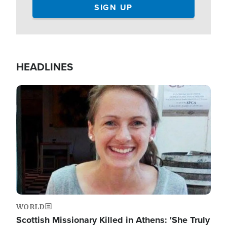
HEADLINES
Image
WORLD
Scottish Missionary Killed in Athens: 'She Truly