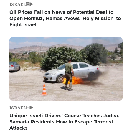
ISRAEL
Oil Prices Fall on News of Potential Deal to
Open Hormuz, Hamas Avows 'Holy Mission' to
Fight Israel
Image
ISRAEL
Unique Israeli Drivers' Course Teaches Judea,
Samaria Residents How to Escape Terrorist
Attacks