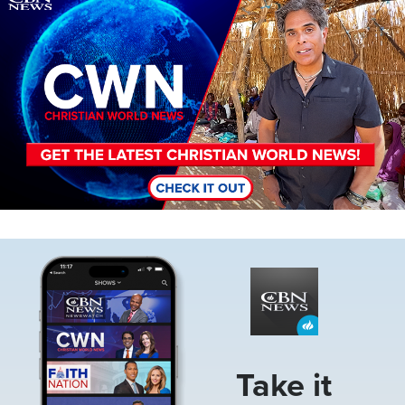
Image
Take it