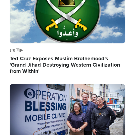
US
Ted Cruz Exposes Muslim Brotherhood's
'Grand Jihad Destroying Western Civilization
from Within'
Image