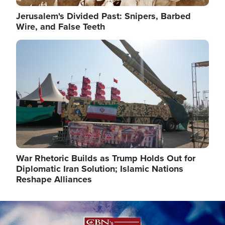
Jerusalem's Divided Past: Snipers, Barbed
Wire, and False Teeth
Image
War Rhetoric Builds as Trump Holds Out for
Diplomatic Iran Solution; Islamic Nations
Reshape Alliances
Image