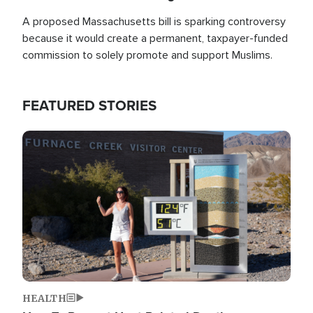
A proposed Massachusetts bill is sparking controversy
because it would create a permanent, taxpayer-funded
commission to solely promote and support Muslims.
FEATURED STORIES
Image
HEALTH