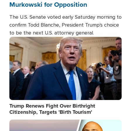
Murkowski for Opposition
The U.S. Senate voted early Saturday morning to
confirm Todd Blanche, President Trump's choice
to be the next U.S. attorney general.
Image
Trump Renews Fight Over Birthright
Citizenship, Targets 'Birth Tourism'
Image