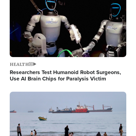
HEALTH
Researchers Test Humanoid Robot Surgeons,
Use AI Brain Chips for Paralysis Victim
Image