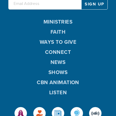
MINISTRIES
FAITH
WAYS TO GIVE
CONNECT
NEWS
SHOWS
CBN ANIMATION
LISTEN