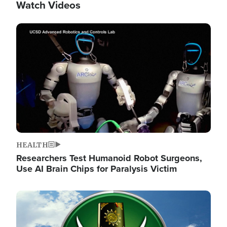
Watch Videos
Image
HEALTH
Researchers Test Humanoid Robot Surgeons,
Use AI Brain Chips for Paralysis Victim
Image