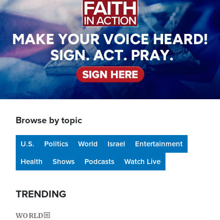
Browse by topic
U.S.
Politics
World
Israel
Entertainment
Health
Shows
Podcasts
Watch Live
TRENDING
WORLD