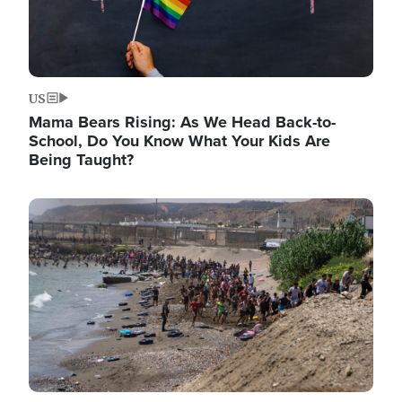
US
Mama Bears Rising: As We Head Back-to-
School, Do You Know What Your Kids Are
Being Taught?
Image