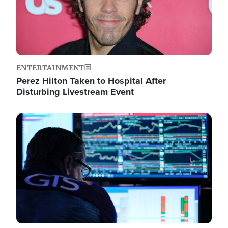
ENTERTAINMENT
Perez Hilton Taken to Hospital After
Disturbing Livestream Event
Image