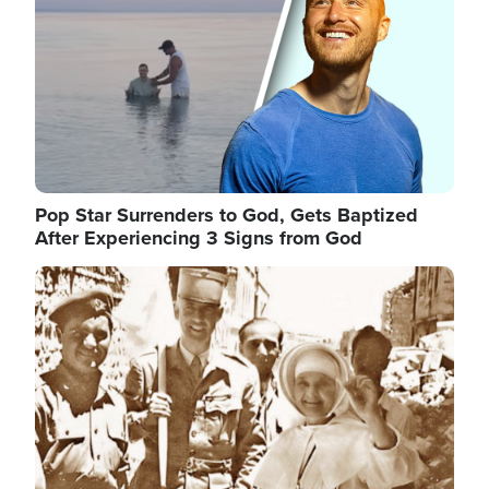
Pop Star Surrenders to God, Gets Baptized
After Experiencing 3 Signs from God
Image