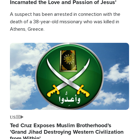
Incarnated the Love and Passion of Jesus'
A suspect has been arrested in connection with the
death of a 38-year-old missionary who was killed in
Athens, Greece.
Image
US
Ted Cruz Exposes Muslim Brotherhood's
'Grand Jihad Destroying Western Civilization
from Within'