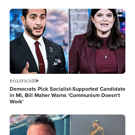
Image
POLITICS
Democrats Pick Socialist-Supported Candidate
in MI, Bill Maher Warns 'Communism Doesn't
Work'
Image