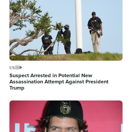
Image
US
Suspect Arrested in Potential New
Assassination Attempt Against President
Trump
Image