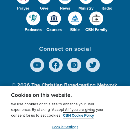
Prayer
Give
News
Ministry
Radio
Podcasts
Courses
Bible
CBN Family
Connect on social
© 2026
The Christian Broadcasting Network,
Inc., A nonprofit 501 (c)(3) Charitable
Cookies on this website.
Organization.
We use cookies on this site to enhance your user
experience. By clicking “Accept All” you are giving your
CBN Cookie Policy
consent for us to set cookies.
Terms of use
Privacy Policy
Donor Privacy
CBN Cookie Policy
Third Party Processors
Cookies Settings
myCBN
Cookie Settings