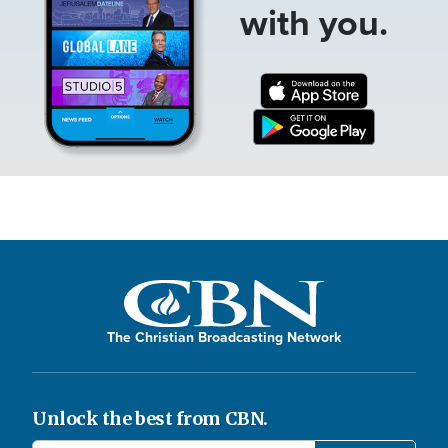
with you.
The Christian Broadcasting Network
Unlock the best from CBN.