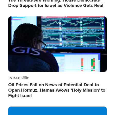
The Threats Are Working: House Democrats
Drop Support for Israel as Violence Gets Real
Image
ISRAEL
Oil Prices Fall on News of Potential Deal to
Open Hormuz, Hamas Avows 'Holy Mission' to
Fight Israel
Image