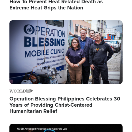
How To Prevent Heat-Related Death as
Extreme Heat Grips the Nation
Image
WORLD
Operation Blessing Philippines Celebrates 30
Years of Providing Christ-Centered
Humanitarian Relief
Image