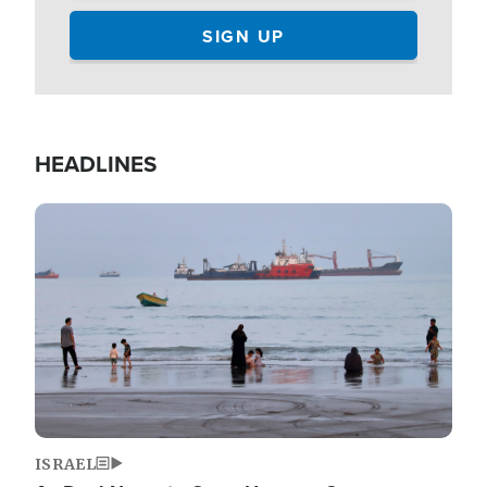
HEADLINES
Image
ISRAEL