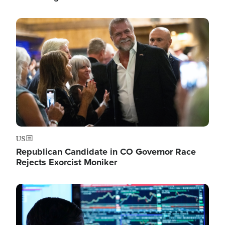
Image
US
Republican Candidate in CO Governor Race
Rejects Exorcist Moniker
Image