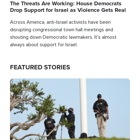
The Threats Are Working: House Democrats
Drop Support for Israel as Violence Gets Real
Across America, anti-Israel activists have been
disrupting congressional town hall meetings and
shouting down Democratic lawmakers. It's almost
always about support for Israel.
FEATURED STORIES
Image