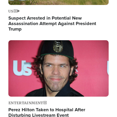
US
Suspect Arrested in Potential New
Assassination Attempt Against President
Trump
Image
ENTERTAINMENT
Perez Hilton Taken to Hospital After
Disturbing Livestream Event