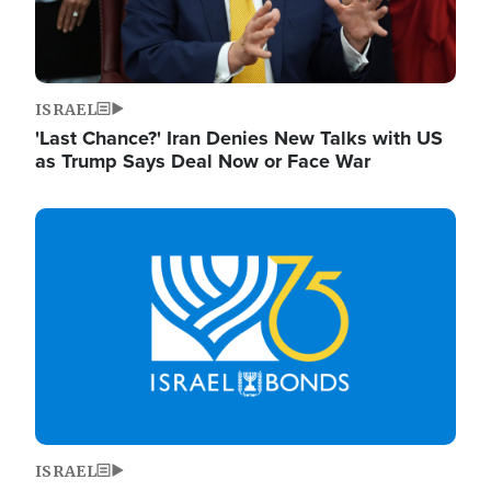
ISRAEL
'Last Chance?' Iran Denies New Talks with US
as Trump Says Deal Now or Face War
Image
ISRAEL