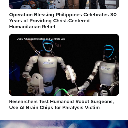
Operation Blessing Philippines Celebrates 30
Years of Providing Christ-Centered
Humanitarian Relief
Image
Researchers Test Humanoid Robot Surgeons,
Use AI Brain Chips for Paralysis Victim
Image