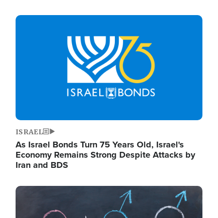
Image
ISRAEL
As Israel Bonds Turn 75 Years Old, Israel's
Economy Remains Strong Despite Attacks by
Iran and BDS
Image