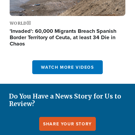
WORLD
'Invaded': 60,000 Migrants Breach Spanish
Border Territory of Ceuta, at least 34 Die in
Chaos
WATCH MORE VIDEOS
Do You Have a News Story for Us to
Review?
SHARE YOUR STORY