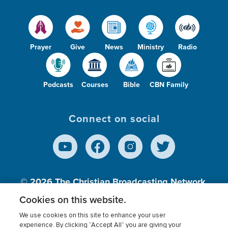
Prayer
Give
News
Ministry
Radio
Podcasts
Courses
Bible
CBN Family
Connect on social
© 2026
The Christian Broadcasting Network,
Inc., A nonprofit 501 (c)(3) Charitable
Cookies on this website.
Organization.
We use cookies on this site to enhance your user
experience. By clicking “Accept All” you are giving your