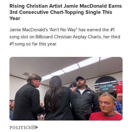
Rising Christian Artist Jamie MacDonald Earns
3rd Consecutive Chart-Topping Single This
Year
Jamie MacDonald's "Ain't No Way" has earned the #1
song slot on Billboard Christian Airplay Charts, her third
#1 song so far this year.
Image
POLITICS