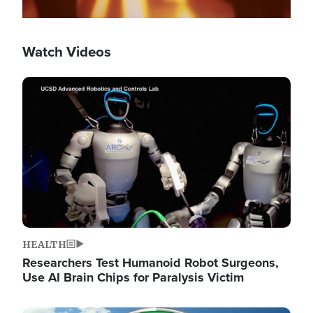
Watch Videos
Image
HEALTH
Researchers Test Humanoid Robot Surgeons,
Use AI Brain Chips for Paralysis Victim