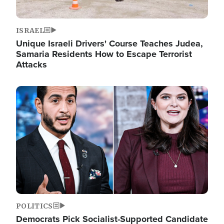
ISRAEL
Unique Israeli Drivers' Course Teaches Judea,
Samaria Residents How to Escape Terrorist
Attacks
Image
POLITICS
Democrats Pick Socialist-Supported Candidate