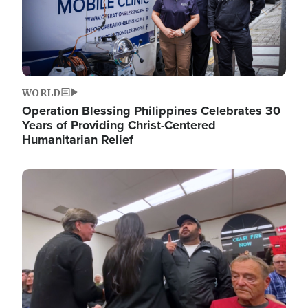
WORLD
Operation Blessing Philippines Celebrates 30
Years of Providing Christ-Centered
Humanitarian Relief
Image