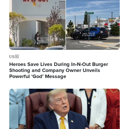
US
Heroes Save Lives During In-N-Out Burger
Shooting and Company Owner Unveils
Powerful 'God' Message
Image