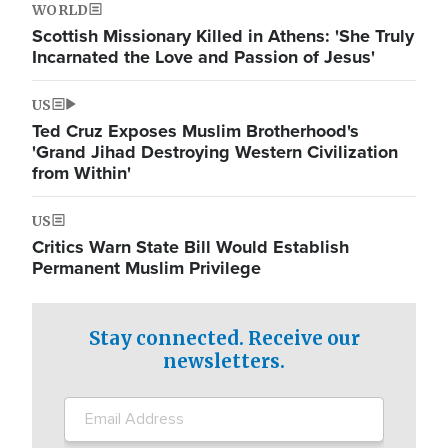
WORLD
Scottish Missionary Killed in Athens: 'She Truly
Incarnated the Love and Passion of Jesus'
US
Ted Cruz Exposes Muslim Brotherhood's
'Grand Jihad Destroying Western Civilization
from Within'
US
Critics Warn State Bill Would Establish
Permanent Muslim Privilege
Stay connected. Receive our
newsletters.