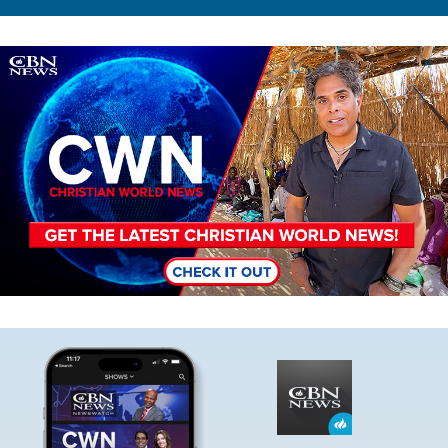
Image
Image