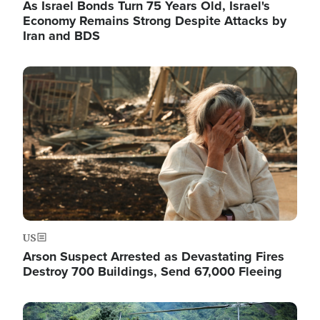
As Israel Bonds Turn 75 Years Old, Israel's
Economy Remains Strong Despite Attacks by
Iran and BDS
Image
US
Arson Suspect Arrested as Devastating Fires
Destroy 700 Buildings, Send 67,000 Fleeing
Image