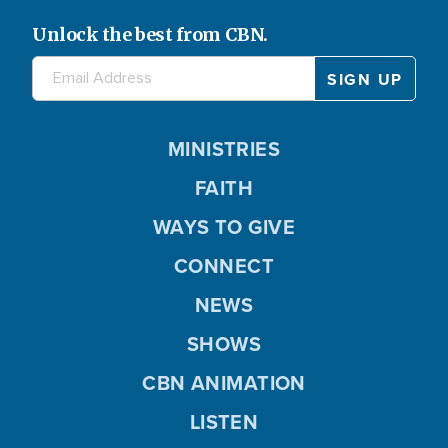
Unlock the best from CBN.
MINISTRIES
FAITH
WAYS TO GIVE
CONNECT
NEWS
SHOWS
CBN ANIMATION
LISTEN