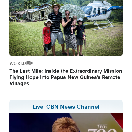
WORLD
The Last Mile: Inside the Extraordinary Mission
Flying Hope Into Papua New Guinea's Remote
Villages
Live: CBN News Channel