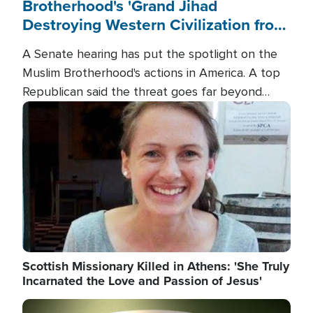
Brotherhood's 'Grand Jihad
Destroying Western Civilization from
Within'
A Senate hearing has put the spotlight on the
Muslim Brotherhood's actions in America. A top
Republican said the threat goes far beyond
terrorism overseas, and witnesses testified that
Image
the group is prepared to spend decades
pursuing their campaign of influence in the U.S.
Scottish Missionary Killed in Athens: 'She Truly
Incarnated the Love and Passion of Jesus'
Image