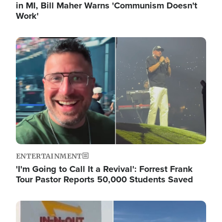
in MI, Bill Maher Warns 'Communism Doesn't
Work'
Image
ENTERTAINMENT
'I'm Going to Call It a Revival': Forrest Frank
Tour Pastor Reports 50,000 Students Saved
Image