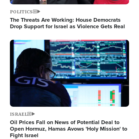
POLITICS
The Threats Are Working: House Democrats
Drop Support for Israel as Violence Gets Real
Image
ISRAEL
Oil Prices Fall on News of Potential Deal to
Open Hormuz, Hamas Avows 'Holy Mission' to
Fight Israel