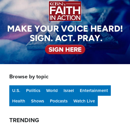
Browse by topic
U.S.
Politics
World
Israel
Entertainment
Health
Shows
Podcasts
Watch Live
TRENDING