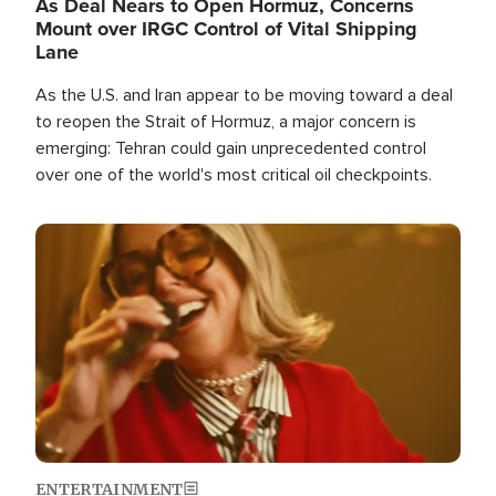
As Deal Nears to Open Hormuz, Concerns
Mount over IRGC Control of Vital Shipping
Lane
As the U.S. and Iran appear to be moving toward a deal
to reopen the Strait of Hormuz, a major concern is
emerging: Tehran could gain unprecedented control
over one of the world's most critical oil checkpoints.
Image
ENTERTAINMENT