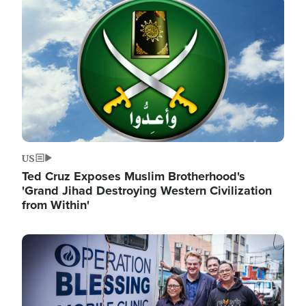
Image
US
Ted Cruz Exposes Muslim Brotherhood's
'Grand Jihad Destroying Western Civilization
from Within'
Image