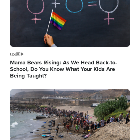
US
Mama Bears Rising: As We Head Back-to-
School, Do You Know What Your Kids Are
Being Taught?
Image