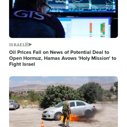
ISRAEL
Oil Prices Fall on News of Potential Deal to
Open Hormuz, Hamas Avows 'Holy Mission' to
Fight Israel
Image