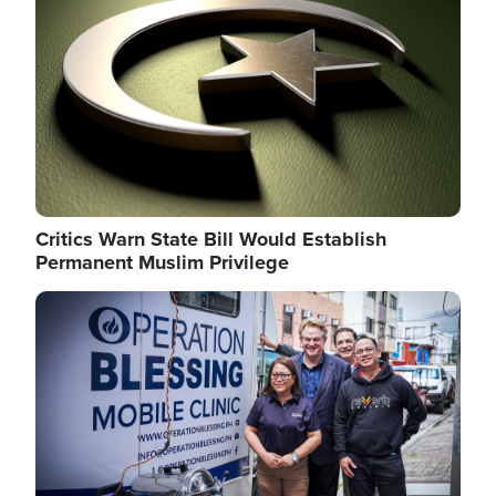
Critics Warn State Bill Would Establish
Permanent Muslim Privilege
Image