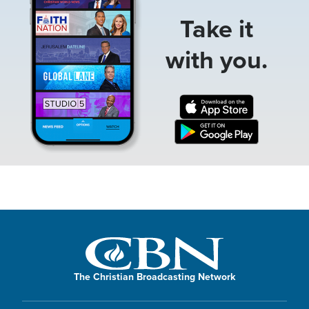
Take it
with you.
The Christian Broadcasting Network