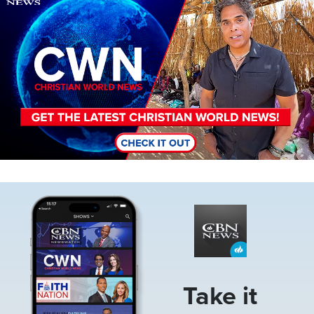
Image
Take it