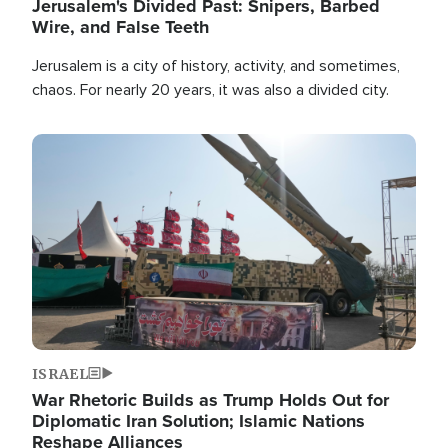
Jerusalem's Divided Past: Snipers, Barbed
Wire, and False Teeth
Jerusalem is a city of history, activity, and sometimes,
chaos. For nearly 20 years, it was also a divided city.
Image
ISRAEL
War Rhetoric Builds as Trump Holds Out for
Diplomatic Iran Solution; Islamic Nations
Reshape Alliances