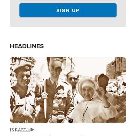
HEADLINES
Image
ISRAEL