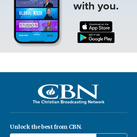
with you.
The Christian Broadcasting Network
Unlock the best from CBN.