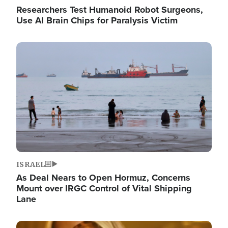
Researchers Test Humanoid Robot Surgeons,
Use AI Brain Chips for Paralysis Victim
Image
ISRAEL
As Deal Nears to Open Hormuz, Concerns
Mount over IRGC Control of Vital Shipping
Lane
Image