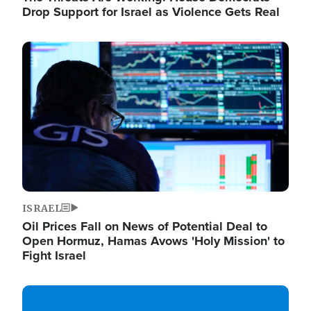
Drop Support for Israel as Violence Gets Real
Image
ISRAEL
Oil Prices Fall on News of Potential Deal to
Open Hormuz, Hamas Avows 'Holy Mission' to
Fight Israel
Image