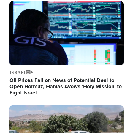
Image
ISRAEL
Oil Prices Fall on News of Potential Deal to
Open Hormuz, Hamas Avows 'Holy Mission' to
Fight Israel
Image