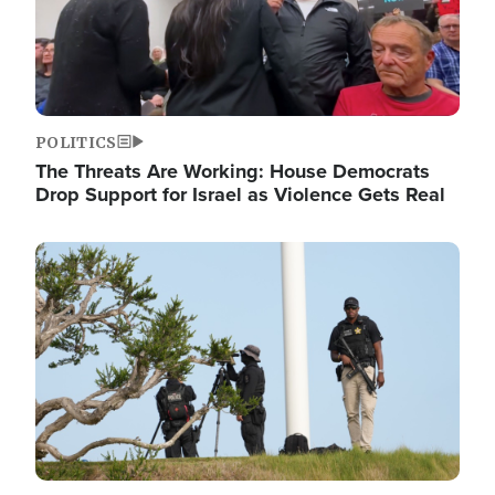
POLITICS
The Threats Are Working: House Democrats
Drop Support for Israel as Violence Gets Real
Image