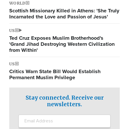
WORLD
Scottish Missionary Killed in Athens: 'She Truly
Incarnated the Love and Passion of Jesus'
US
Ted Cruz Exposes Muslim Brotherhood's
'Grand Jihad Destroying Western Civilization
from Within'
US
Critics Warn State Bill Would Establish
Permanent Muslim Privilege
Stay connected. Receive our
newsletters.