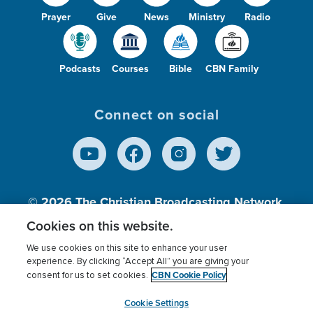
Prayer
Give
News
Ministry
Radio
Podcasts
Courses
Bible
CBN Family
Connect on social
© 2026
The Christian Broadcasting Network,
Inc., A nonprofit 501 (c)(3) Charitable
Cookies on this website.
Organization.
We use cookies on this site to enhance your user
experience. By clicking “Accept All” you are giving your
CBN Cookie Policy
consent for us to set cookies.
Terms of use
Privacy Policy
Donor Privacy
CBN Cookie Policy
Third Party Processors
Cookies Settings
myCBN
Cookie Settings