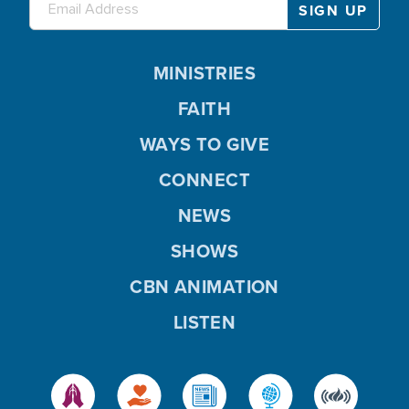
MINISTRIES
FAITH
WAYS TO GIVE
CONNECT
NEWS
SHOWS
CBN ANIMATION
LISTEN