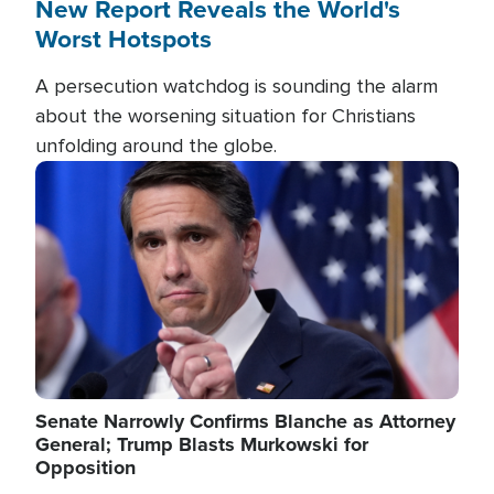
New Report Reveals the World's
Worst Hotspots
A persecution watchdog is sounding the alarm
about the worsening situation for Christians
unfolding around the globe.
Image
Senate Narrowly Confirms Blanche as Attorney
General; Trump Blasts Murkowski for
Opposition