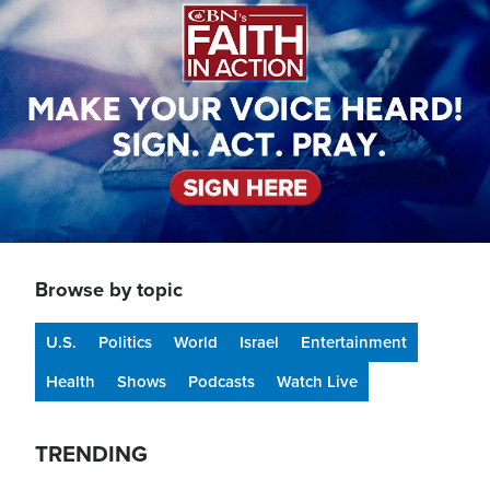
Browse by topic
U.S.
Politics
World
Israel
Entertainment
Health
Shows
Podcasts
Watch Live
TRENDING