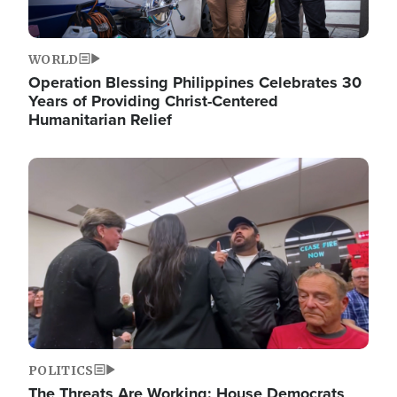
WORLD
Operation Blessing Philippines Celebrates 30
Years of Providing Christ-Centered
Humanitarian Relief
Image
POLITICS
The Threats Are Working: House Democrats