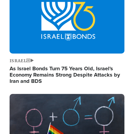
ISRAEL
As Israel Bonds Turn 75 Years Old, Israel's
Economy Remains Strong Despite Attacks by
Iran and BDS
Image