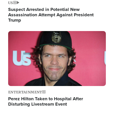
US
Suspect Arrested in Potential New
Assassination Attempt Against President
Trump
Image
ENTERTAINMENT
Perez Hilton Taken to Hospital After
Disturbing Livestream Event