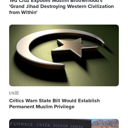
Ted Cruz Exposes Muslim Brotherhood's
'Grand Jihad Destroying Western Civilization
from Within'
Image
US
Critics Warn State Bill Would Establish
Permanent Muslim Privilege
Image