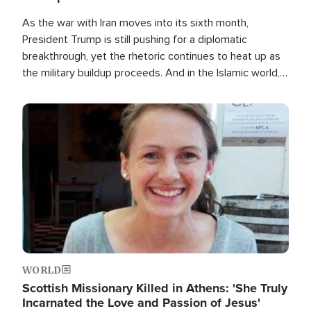
As the war with Iran moves into its sixth month,
President Trump is still pushing for a diplomatic
breakthrough, yet the rhetoric continues to heat up as
the military buildup proceeds. And in the Islamic world, a
new alliance is emerging.
Image
WORLD
Scottish Missionary Killed in Athens: 'She Truly
Incarnated the Love and Passion of Jesus'