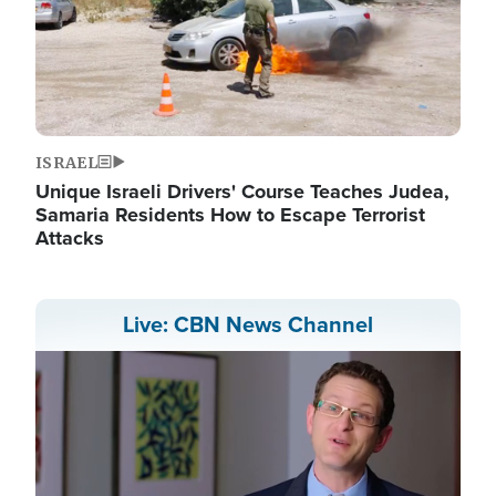
ISRAEL
Unique Israeli Drivers' Course Teaches Judea,
Samaria Residents How to Escape Terrorist
Attacks
Live: CBN News Channel