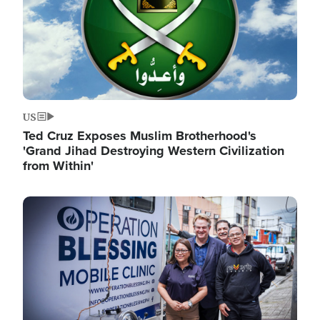
US
Ted Cruz Exposes Muslim Brotherhood's
'Grand Jihad Destroying Western Civilization
from Within'
Image