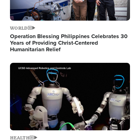
WORLD
Operation Blessing Philippines Celebrates 30
Years of Providing Christ-Centered
Humanitarian Relief
Image
HEALTH