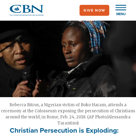
Skip
GIVE NOW
to
MENU
main
content
Rebecca Bitrus, a Nigerian victim of Boko Haram, attends a
ceremony at the Colosseum exposing the persecution of Christians
around the world, in Rome, Feb. 24, 2018. (AP Photo/Alessandra
Tarantino)
Christian Persecution is Exploding: