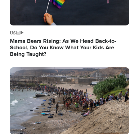
US
Mama Bears Rising: As We Head Back-to-
School, Do You Know What Your Kids Are
Being Taught?
Image