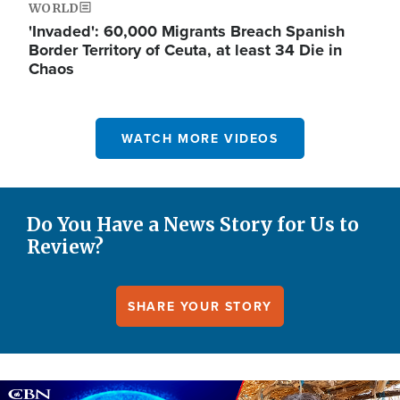
WORLD
'Invaded': 60,000 Migrants Breach Spanish
Border Territory of Ceuta, at least 34 Die in
Chaos
WATCH MORE VIDEOS
Do You Have a News Story for Us to
Review?
SHARE YOUR STORY
Image