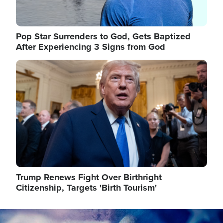
Pop Star Surrenders to God, Gets Baptized
After Experiencing 3 Signs from God
Image
Trump Renews Fight Over Birthright
Citizenship, Targets 'Birth Tourism'
Image