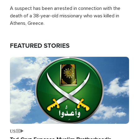
A suspect has been arrested in connection with the
death of a 38-year-old missionary who was killed in
Athens, Greece.
FEATURED STORIES
Image
US