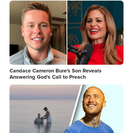
Image
Candace Cameron Bure's Son Reveals
Answering God's Call to Preach
Image