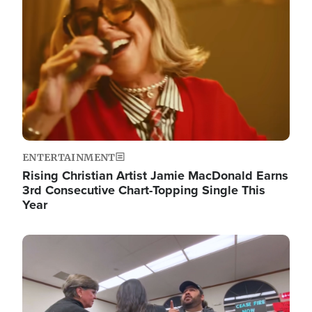
ENTERTAINMENT
Rising Christian Artist Jamie MacDonald Earns
3rd Consecutive Chart-Topping Single This
Year
Image