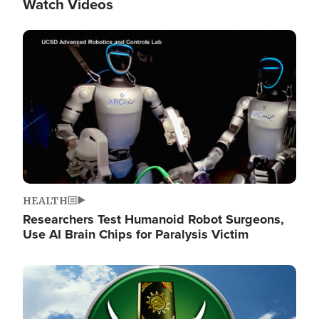
Watch Videos
Image
HEALTH
Researchers Test Humanoid Robot Surgeons,
Use AI Brain Chips for Paralysis Victim
Image