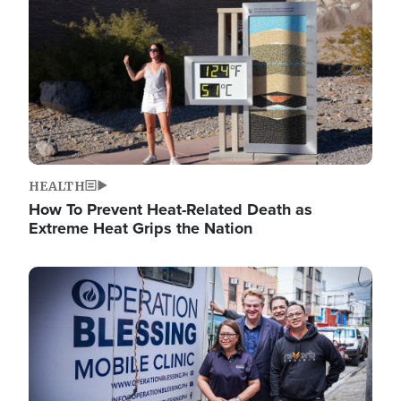
HEALTH
How To Prevent Heat-Related Death as
Extreme Heat Grips the Nation
Image