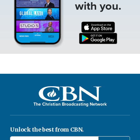
with you.
The Christian Broadcasting Network
Unlock the best from CBN.