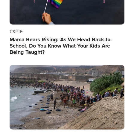
US
Mama Bears Rising: As We Head Back-to-
School, Do You Know What Your Kids Are
Being Taught?
Image