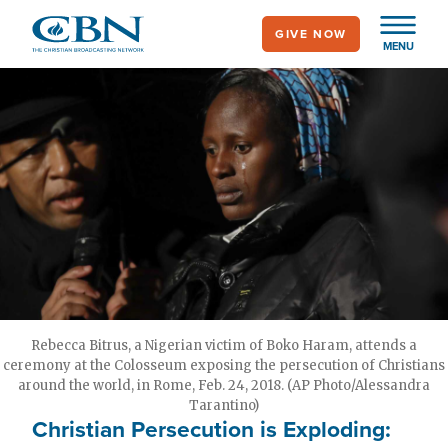
Skip
GIVE NOW
to
MENU
main
content
Rebecca Bitrus, a Nigerian victim of Boko Haram, attends a
ceremony at the Colosseum exposing the persecution of Christians
around the world, in Rome, Feb. 24, 2018. (AP Photo/Alessandra
Tarantino)
Christian Persecution is Exploding: