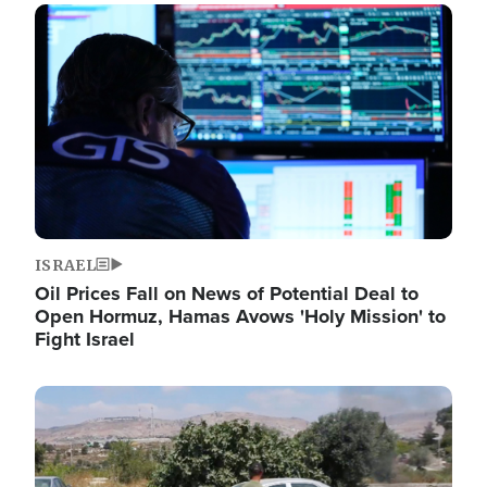
Image
ISRAEL
Oil Prices Fall on News of Potential Deal to
Open Hormuz, Hamas Avows 'Holy Mission' to
Fight Israel
Image