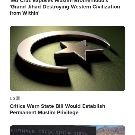
Ted Cruz Exposes Muslim Brotherhood's
'Grand Jihad Destroying Western Civilization
from Within'
Image
US
Critics Warn State Bill Would Establish
Permanent Muslim Privilege
Image