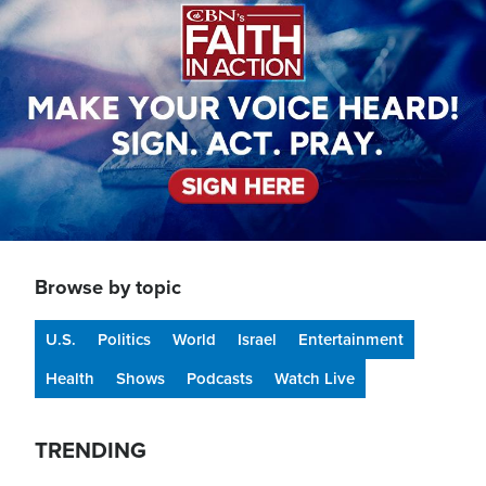
Browse by topic
U.S.
Politics
World
Israel
Entertainment
Health
Shows
Podcasts
Watch Live
TRENDING