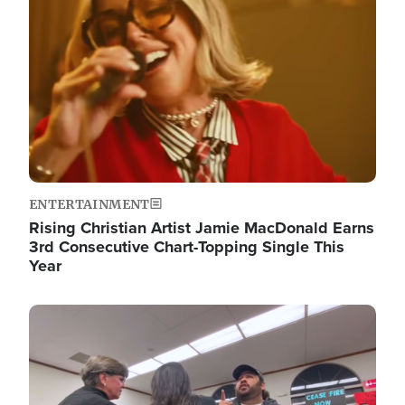
ENTERTAINMENT
Rising Christian Artist Jamie MacDonald Earns
3rd Consecutive Chart-Topping Single This
Year
Image