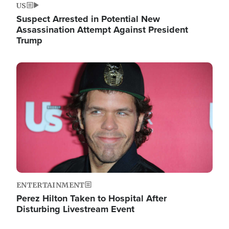
US
Suspect Arrested in Potential New
Assassination Attempt Against President
Trump
Image
ENTERTAINMENT
Perez Hilton Taken to Hospital After
Disturbing Livestream Event