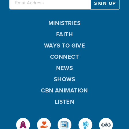
MINISTRIES
FAITH
WAYS TO GIVE
CONNECT
NEWS
SHOWS
CBN ANIMATION
LISTEN