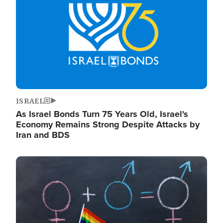
ISRAEL
As Israel Bonds Turn 75 Years Old, Israel's
Economy Remains Strong Despite Attacks by
Iran and BDS
Image