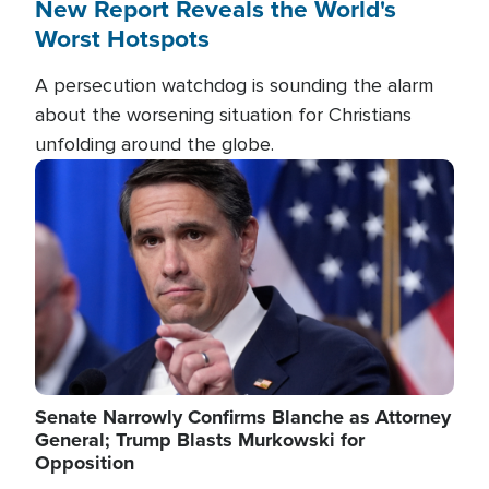
New Report Reveals the World's
Worst Hotspots
A persecution watchdog is sounding the alarm
about the worsening situation for Christians
unfolding around the globe.
Image
Senate Narrowly Confirms Blanche as Attorney
General; Trump Blasts Murkowski for
Opposition