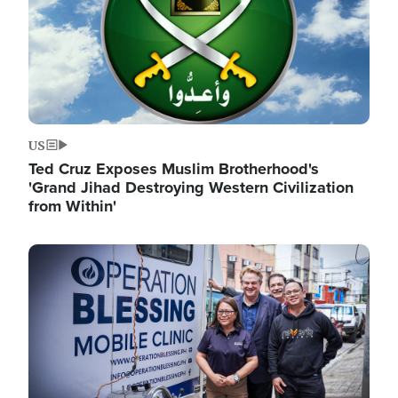
US
Ted Cruz Exposes Muslim Brotherhood's
'Grand Jihad Destroying Western Civilization
from Within'
Image