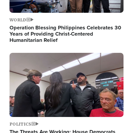
WORLD
Operation Blessing Philippines Celebrates 30
Years of Providing Christ-Centered
Humanitarian Relief
Image
POLITICS
The Threats Are Working: House Democrats