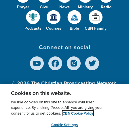
Prayer
Give
News
Ministry
Radio
Podcasts
Courses
Bible
CBN Family
Connect on social
© 2026
The Christian Broadcasting Network,
Inc., A nonprofit 501 (c)(3) Charitable
Cookies on this website.
Organization.
We use cookies on this site to enhance your user
experience. By clicking “Accept All” you are giving your
CBN Cookie Policy
consent for us to set cookies.
Terms of use
Privacy Policy
Donor Privacy
CBN Cookie Policy
Third Party Processors
Cookies Settings
myCBN
Cookie Settings