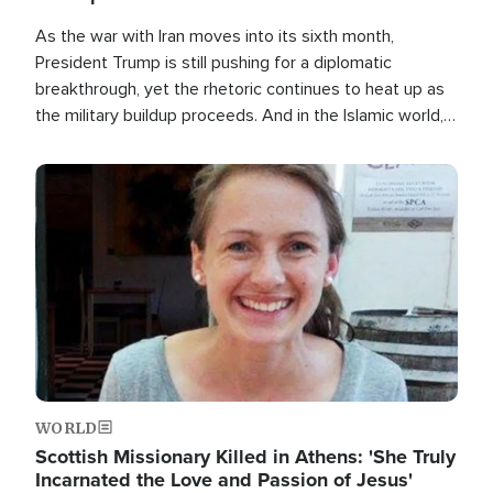
As the war with Iran moves into its sixth month,
President Trump is still pushing for a diplomatic
breakthrough, yet the rhetoric continues to heat up as
the military buildup proceeds. And in the Islamic world, a
new alliance is emerging.
Image
WORLD
Scottish Missionary Killed in Athens: 'She Truly
Incarnated the Love and Passion of Jesus'