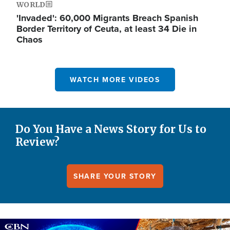
WORLD
'Invaded': 60,000 Migrants Breach Spanish
Border Territory of Ceuta, at least 34 Die in
Chaos
WATCH MORE VIDEOS
Do You Have a News Story for Us to
Review?
SHARE YOUR STORY
Image