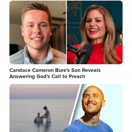
Image
Candace Cameron Bure's Son Reveals
Answering God's Call to Preach
Image