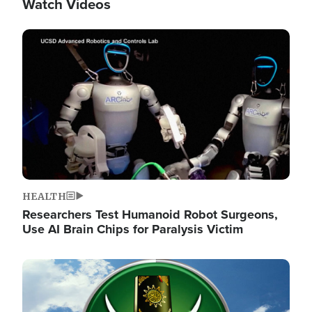
Watch Videos
Image
HEALTH
Researchers Test Humanoid Robot Surgeons,
Use AI Brain Chips for Paralysis Victim
Image