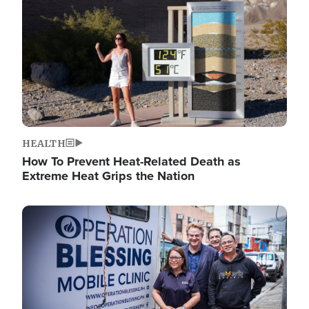
HEALTH
How To Prevent Heat-Related Death as
Extreme Heat Grips the Nation
Image