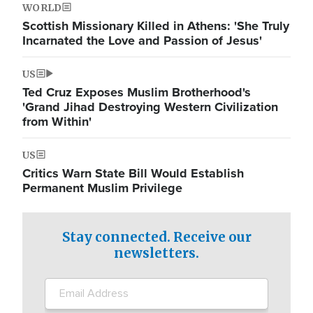
WORLD
Scottish Missionary Killed in Athens: 'She Truly
Incarnated the Love and Passion of Jesus'
US
Ted Cruz Exposes Muslim Brotherhood's
'Grand Jihad Destroying Western Civilization
from Within'
US
Critics Warn State Bill Would Establish
Permanent Muslim Privilege
Stay connected. Receive our
newsletters.