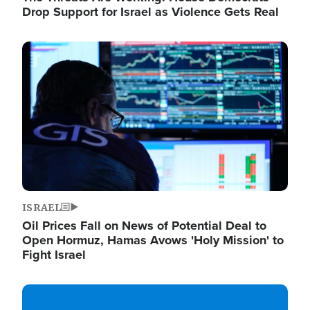
Drop Support for Israel as Violence Gets Real
Image
ISRAEL
Oil Prices Fall on News of Potential Deal to
Open Hormuz, Hamas Avows 'Holy Mission' to
Fight Israel
Image