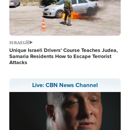
ISRAEL
Unique Israeli Drivers' Course Teaches Judea,
Samaria Residents How to Escape Terrorist
Attacks
Live: CBN News Channel