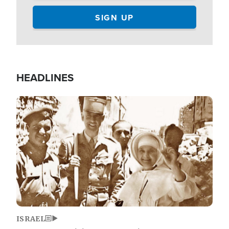
HEADLINES
Image
ISRAEL