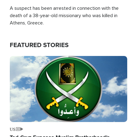
A suspect has been arrested in connection with the
death of a 38-year-old missionary who was killed in
Athens, Greece.
FEATURED STORIES
Image
US