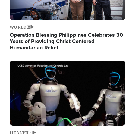
WORLD
Operation Blessing Philippines Celebrates 30
Years of Providing Christ-Centered
Humanitarian Relief
Image
HEALTH