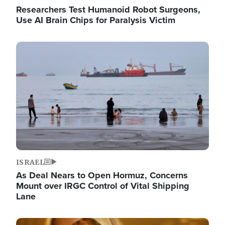
Researchers Test Humanoid Robot Surgeons,
Use AI Brain Chips for Paralysis Victim
Image
ISRAEL
As Deal Nears to Open Hormuz, Concerns
Mount over IRGC Control of Vital Shipping
Lane
Image