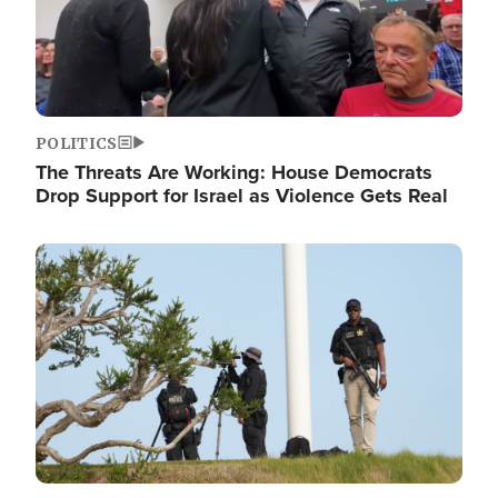
POLITICS
The Threats Are Working: House Democrats
Drop Support for Israel as Violence Gets Real
Image