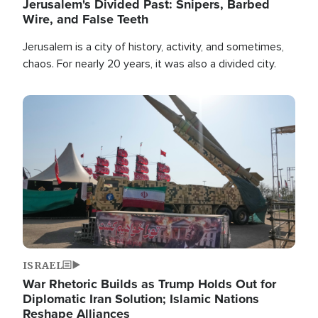
Jerusalem's Divided Past: Snipers, Barbed
Wire, and False Teeth
Jerusalem is a city of history, activity, and sometimes,
chaos. For nearly 20 years, it was also a divided city.
Image
ISRAEL
War Rhetoric Builds as Trump Holds Out for
Diplomatic Iran Solution; Islamic Nations
Reshape Alliances