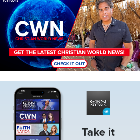
Image
Take it