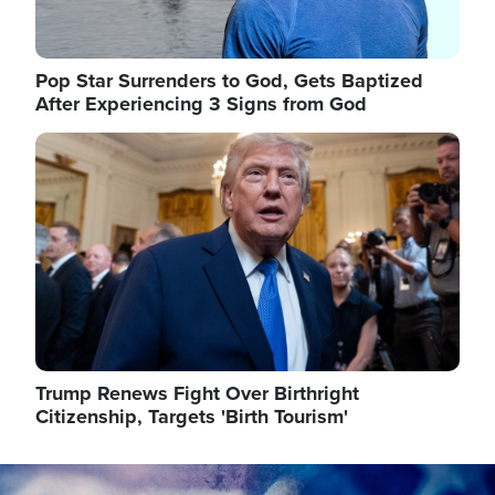
Pop Star Surrenders to God, Gets Baptized
After Experiencing 3 Signs from God
Image
Trump Renews Fight Over Birthright
Citizenship, Targets 'Birth Tourism'
Image