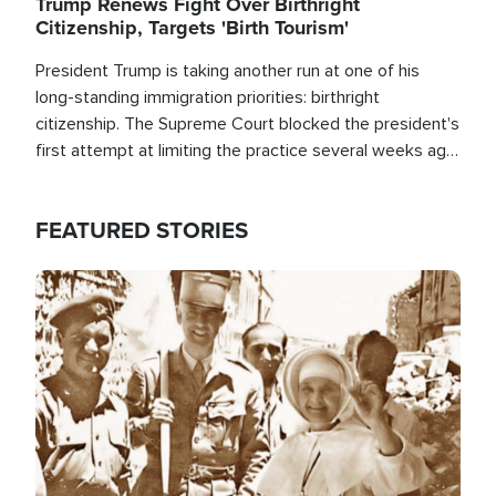
Trump Renews Fight Over Birthright
Citizenship, Targets 'Birth Tourism'
President Trump is taking another run at one of his
long-standing immigration priorities: birthright
citizenship. The Supreme Court blocked the president's
first attempt at limiting the practice several weeks ago.
Now, the White House is targeting narrower categories.
FEATURED STORIES
Image