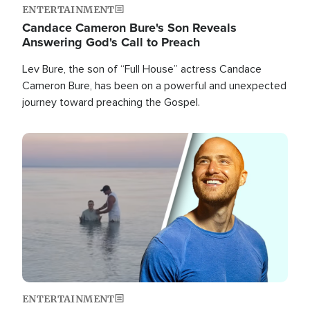
ENTERTAINMENT
Candace Cameron Bure's Son Reveals
Answering God's Call to Preach
Lev Bure, the son of “Full House” actress Candace
Cameron Bure, has been on a powerful and unexpected
journey toward preaching the Gospel.
Image
ENTERTAINMENT