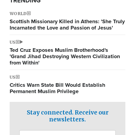
TRENDING
WORLD
Scottish Missionary Killed in Athens: 'She Truly
Incarnated the Love and Passion of Jesus'
US
Ted Cruz Exposes Muslim Brotherhood's
'Grand Jihad Destroying Western Civilization
from Within'
US
Critics Warn State Bill Would Establish
Permanent Muslim Privilege
Stay connected. Receive our
newsletters.