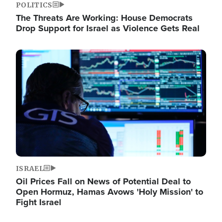
POLITICS
The Threats Are Working: House Democrats
Drop Support for Israel as Violence Gets Real
Image
ISRAEL
Oil Prices Fall on News of Potential Deal to
Open Hormuz, Hamas Avows 'Holy Mission' to
Fight Israel