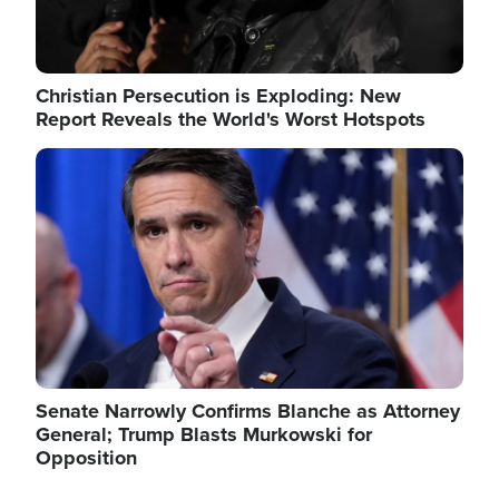
Christian Persecution is Exploding: New
Report Reveals the World's Worst Hotspots
Image
Senate Narrowly Confirms Blanche as Attorney
General; Trump Blasts Murkowski for
Opposition