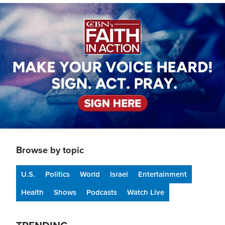
Image
Browse by topic
U.S.
Politics
World
Israel
Entertainment
Health
Shows
Podcasts
Watch Live