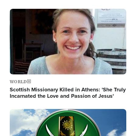
Image
WORLD
Scottish Missionary Killed in Athens: 'She Truly
Incarnated the Love and Passion of Jesus'
Image