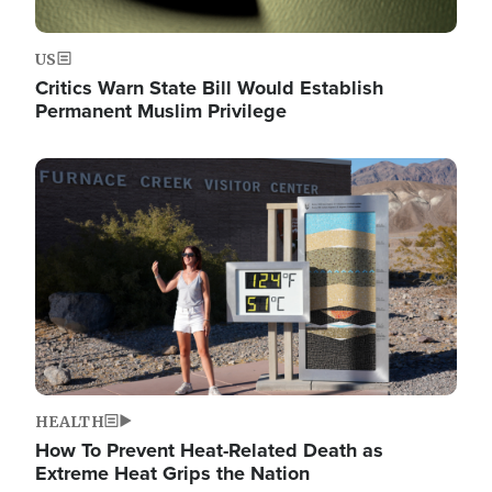
US
Critics Warn State Bill Would Establish
Permanent Muslim Privilege
Image
HEALTH
How To Prevent Heat-Related Death as
Extreme Heat Grips the Nation