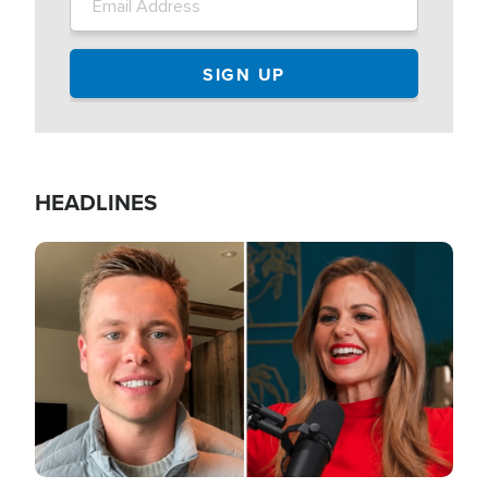
HEADLINES
Image