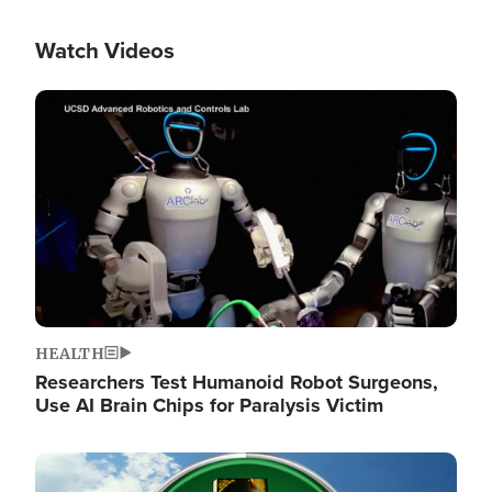
Watch Videos
Image
HEALTH
Researchers Test Humanoid Robot Surgeons,
Use AI Brain Chips for Paralysis Victim
Image