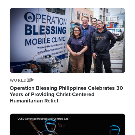
Image
WORLD
Operation Blessing Philippines Celebrates 30
Years of Providing Christ-Centered
Humanitarian Relief
Image