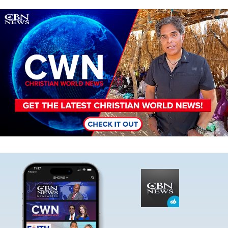
Image
Image