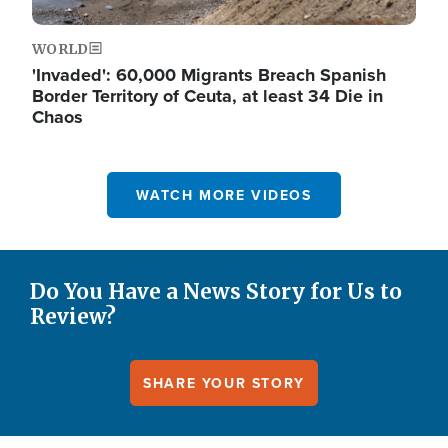
WORLD
'Invaded': 60,000 Migrants Breach Spanish
Border Territory of Ceuta, at least 34 Die in
Chaos
WATCH MORE VIDEOS
Do You Have a News Story for Us to
Review?
SHARE YOUR STORY