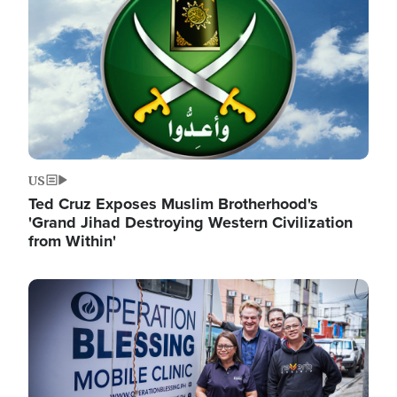
US
Ted Cruz Exposes Muslim Brotherhood's
'Grand Jihad Destroying Western Civilization
from Within'
Image