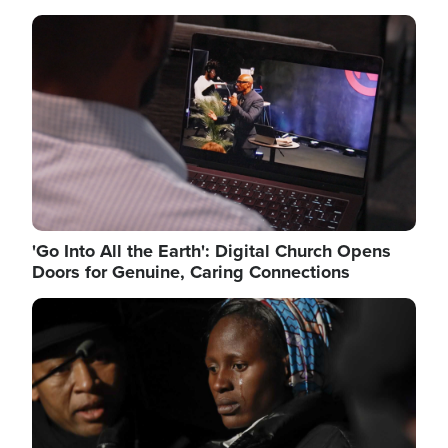
Image
'Go Into All the Earth': Digital Church Opens
Doors for Genuine, Caring Connections
Image