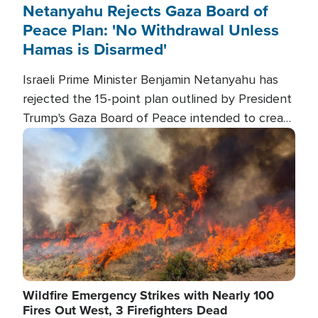
Netanyahu Rejects Gaza Board of
Peace Plan: 'No Withdrawal Unless
Hamas is Disarmed'
Israeli Prime Minister Benjamin Netanyahu has
rejected the 15-point plan outlined by President
Trump's Gaza Board of Peace intended to create
conditions for a full Israeli withdrawal and disarm
Image
Hamas.
Wildfire Emergency Strikes with Nearly 100
Fires Out West, 3 Firefighters Dead