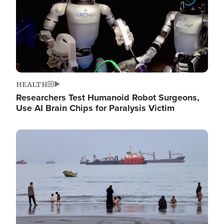
HEALTH
Researchers Test Humanoid Robot Surgeons,
Use AI Brain Chips for Paralysis Victim
Image