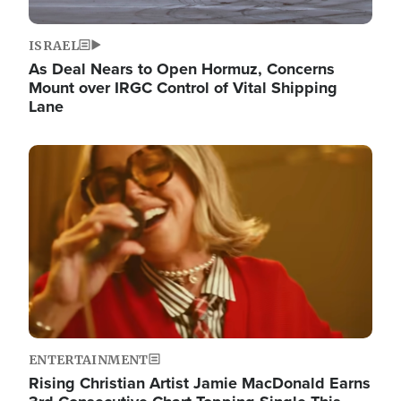
ISRAEL
As Deal Nears to Open Hormuz, Concerns
Mount over IRGC Control of Vital Shipping
Lane
Image
ENTERTAINMENT
Rising Christian Artist Jamie MacDonald Earns