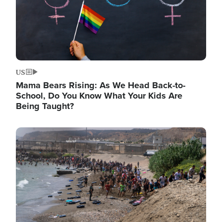
US
Mama Bears Rising: As We Head Back-to-
School, Do You Know What Your Kids Are
Being Taught?
Image