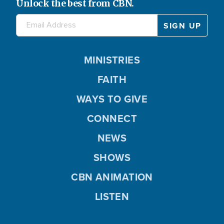
Unlock the best from CBN.
MINISTRIES
FAITH
WAYS TO GIVE
CONNECT
NEWS
SHOWS
CBN ANIMATION
LISTEN