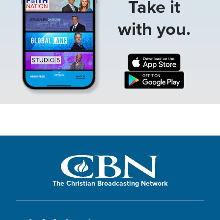
Take it
with you.
The Christian Broadcasting Network