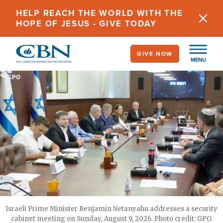
Skip
HELP REACH THE WORLD WITH THE
to
HOPE OF JESUS - GIVE TODAY
main
content
GIVE NOW
MENU
Israeli Prime Minister Benjamin Netanyahu addresses a security
cabinet meeting on Sunday, August 9, 2026. Photo credit: GPO.