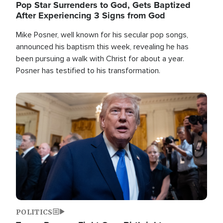
Pop Star Surrenders to God, Gets Baptized
After Experiencing 3 Signs from God
Mike Posner, well known for his secular pop songs,
announced his baptism this week, revealing he has
been pursuing a walk with Christ for about a year.
Posner has testified to his transformation.
Image
POLITICS