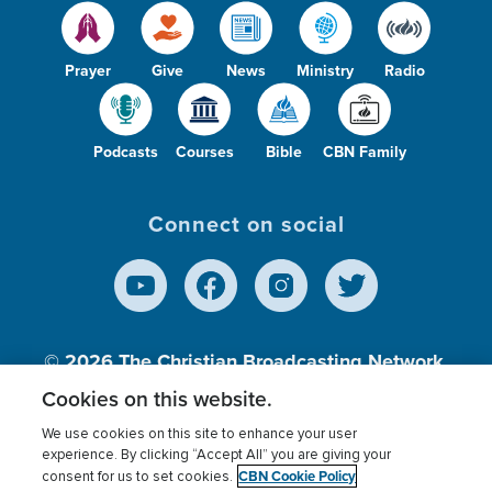
Prayer
Give
News
Ministry
Radio
Podcasts
Courses
Bible
CBN Family
Connect on social
© 2026
The Christian Broadcasting Network,
Inc., A nonprofit 501 (c)(3) Charitable
Cookies on this website.
Organization.
We use cookies on this site to enhance your user
experience. By clicking “Accept All” you are giving your
CBN Cookie Policy
consent for us to set cookies.
Terms of use
Privacy Policy
Donor Privacy