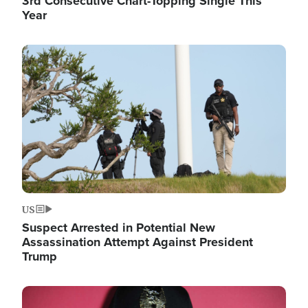
3rd Consecutive Chart-Topping Single This
Year
Image
US
Suspect Arrested in Potential New
Assassination Attempt Against President
Trump
Image