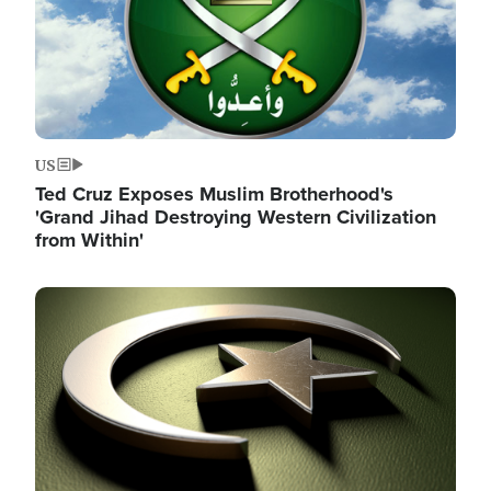
US
Ted Cruz Exposes Muslim Brotherhood's
'Grand Jihad Destroying Western Civilization
from Within'
Image