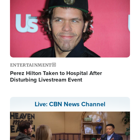
ENTERTAINMENT
Perez Hilton Taken to Hospital After
Disturbing Livestream Event
Live: CBN News Channel