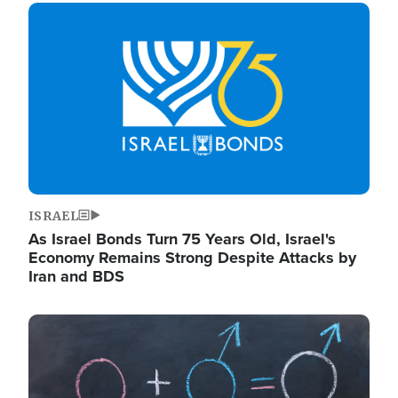
Image
ISRAEL
As Israel Bonds Turn 75 Years Old, Israel's
Economy Remains Strong Despite Attacks by
Iran and BDS
Image