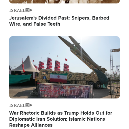
ISRAEL
Jerusalem's Divided Past: Snipers, Barbed
Wire, and False Teeth
Image
ISRAEL
War Rhetoric Builds as Trump Holds Out for
Diplomatic Iran Solution; Islamic Nations
Reshape Alliances