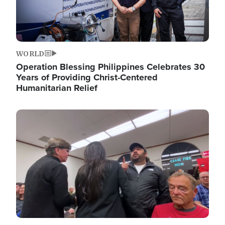
WORLD
Operation Blessing Philippines Celebrates 30
Years of Providing Christ-Centered
Humanitarian Relief
Image