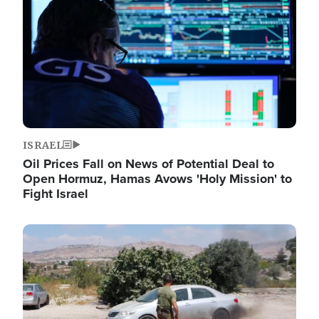
ISRAEL
Oil Prices Fall on News of Potential Deal to
Open Hormuz, Hamas Avows 'Holy Mission' to
Fight Israel
Image