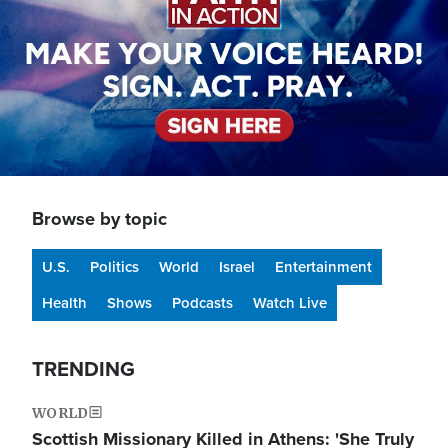
Browse by topic
U.S.
Politics
World
Israel
Entertainment
Health
Shows
Podcasts
Watch Live
TRENDING
WORLD
Scottish Missionary Killed in Athens: 'She Truly