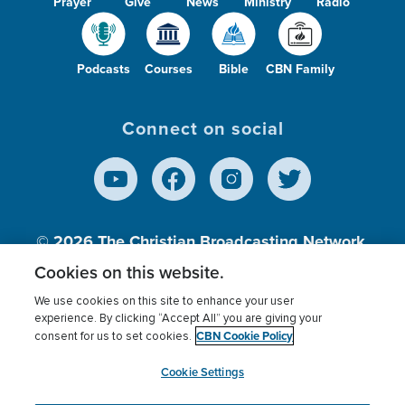
Prayer
Give
News
Ministry
Radio
Podcasts
Courses
Bible
CBN Family
Connect on social
© 2026
The Christian Broadcasting Network,
Inc., A nonprofit 501 (c)(3) Charitable
Cookies on this website.
Organization.
We use cookies on this site to enhance your user
experience. By clicking “Accept All” you are giving your
CBN Cookie Policy
consent for us to set cookies.
Terms of use
Privacy Policy
Donor Privacy
CBN Cookie Policy
Third Party Processors
Cookies Settings
myCBN
Cookie Settings