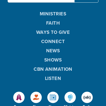
MINISTRIES
FAITH
WAYS TO GIVE
CONNECT
NEWS
SHOWS
CBN ANIMATION
LISTEN