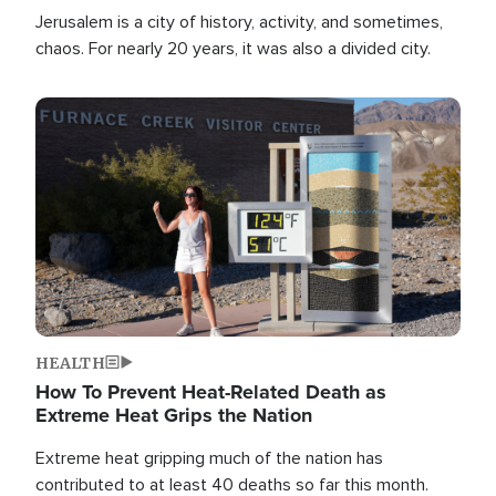
Jerusalem is a city of history, activity, and sometimes,
chaos. For nearly 20 years, it was also a divided city.
Image
HEALTH
How To Prevent Heat-Related Death as
Extreme Heat Grips the Nation
Extreme heat gripping much of the nation has
contributed to at least 40 deaths so far this month.