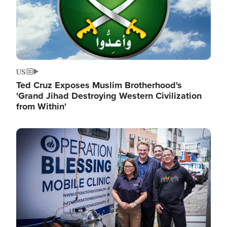
US
Ted Cruz Exposes Muslim Brotherhood's
'Grand Jihad Destroying Western Civilization
from Within'
Image