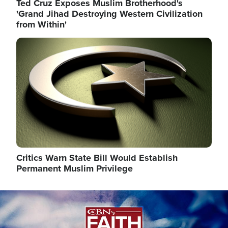
Ted Cruz Exposes Muslim Brotherhood's
'Grand Jihad Destroying Western Civilization
from Within'
Image
Critics Warn State Bill Would Establish
Permanent Muslim Privilege
Image