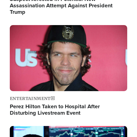
Assassination Attempt Against President
Trump
Image
ENTERTAINMENT
Perez Hilton Taken to Hospital After
Disturbing Livestream Event
Image