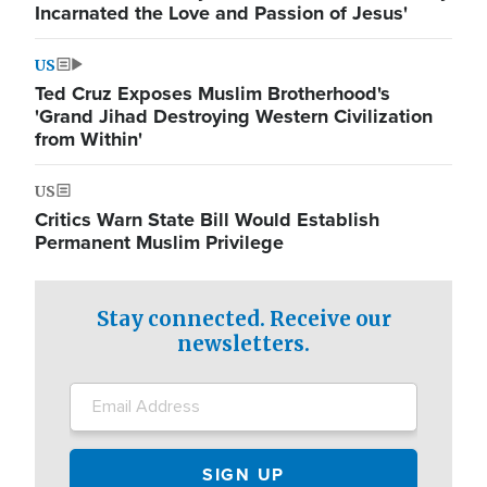
Incarnated the Love and Passion of Jesus'
US
Ted Cruz Exposes Muslim Brotherhood's
'Grand Jihad Destroying Western Civilization
from Within'
US
Critics Warn State Bill Would Establish
Permanent Muslim Privilege
Stay connected. Receive our
newsletters.