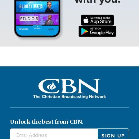
The Christian Broadcasting Network
Unlock the best from CBN.