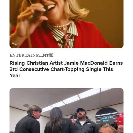
ENTERTAINMENT
Rising Christian Artist Jamie MacDonald Earns
3rd Consecutive Chart-Topping Single This
Year
Image