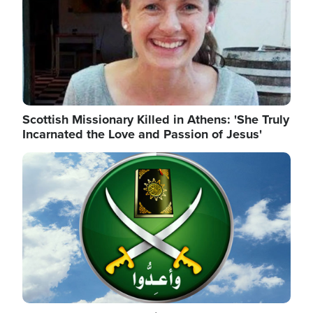
Scottish Missionary Killed in Athens: 'She Truly
Incarnated the Love and Passion of Jesus'
Image