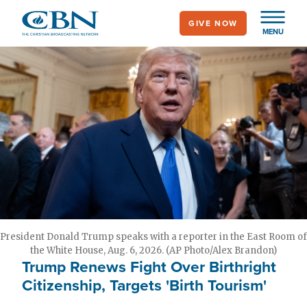
Skip
GIVE NOW
to
MENU
main
content
President Donald Trump speaks with a reporter in the East Room of
the White House, Aug. 6, 2026. (AP Photo/Alex Brandon)
Trump Renews Fight Over Birthright
Citizenship, Targets 'Birth Tourism'