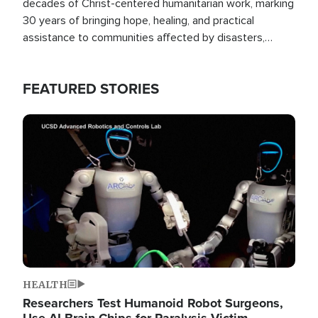
decades of Christ-centered humanitarian work, marking
30 years of bringing hope, healing, and practical
assistance to communities affected by disasters,
poverty, and crisis both in the Philippines and around
the world.
FEATURED STORIES
Image
HEALTH
Researchers Test Humanoid Robot Surgeons,
Use AI Brain Chips for Paralysis Victim