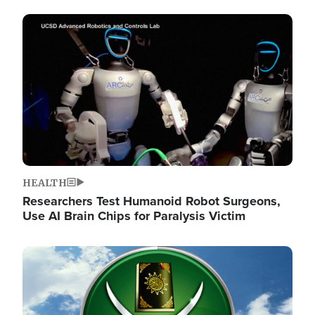
Image
HEALTH
Researchers Test Humanoid Robot Surgeons,
Use AI Brain Chips for Paralysis Victim
Image