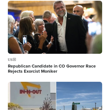
Image
US
Republican Candidate in CO Governor Race
Rejects Exorcist Moniker
Image