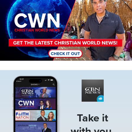
Image
Take it
with you.