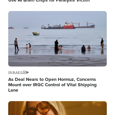
Image
ISRAEL
As Deal Nears to Open Hormuz, Concerns
Mount over IRGC Control of Vital Shipping
Lane
Image