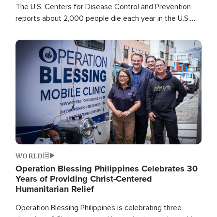
The U.S. Centers for Disease Control and Prevention
reports about 2,000 people die each year in the U.S.
from heat stroke and similar conditions. That's more
than any other type of weather-related death.
Image
WORLD
Operation Blessing Philippines Celebrates 30
Years of Providing Christ-Centered
Humanitarian Relief
Operation Blessing Philippines is celebrating three