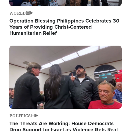
WORLD
Operation Blessing Philippines Celebrates 30
Years of Providing Christ-Centered
Humanitarian Relief
Image
POLITICS
The Threats Are Working: House Democrats
Drop Support for Israel as Violence Gets Real