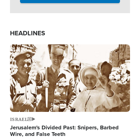
HEADLINES
Image
ISRAEL
Jerusalem's Divided Past: Snipers, Barbed
Wire, and False Teeth