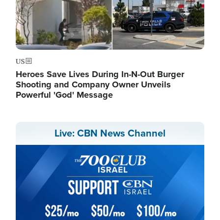
US
Heroes Save Lives During In-N-Out Burger
Shooting and Company Owner Unveils
Powerful 'God' Message
Live: CBN News Channel