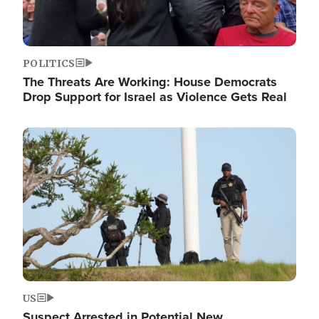
POLITICS
The Threats Are Working: House Democrats
Drop Support for Israel as Violence Gets Real
Image
US
Suspect Arrested in Potential New