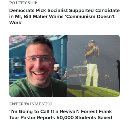
POLITICS
Democrats Pick Socialist-Supported Candidate
in MI, Bill Maher Warns 'Communism Doesn't
Work'
Image
ENTERTAINMENT
'I'm Going to Call It a Revival': Forrest Frank
Tour Pastor Reports 50,000 Students Saved