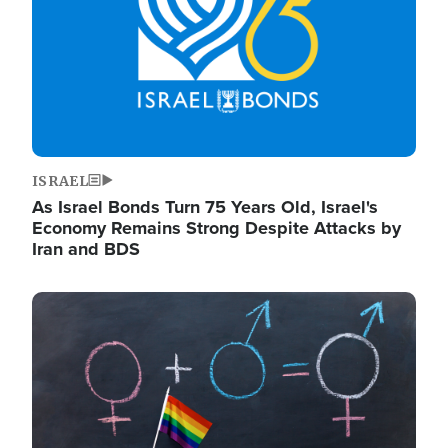
ISRAEL
As Israel Bonds Turn 75 Years Old, Israel's
Economy Remains Strong Despite Attacks by
Iran and BDS
Image