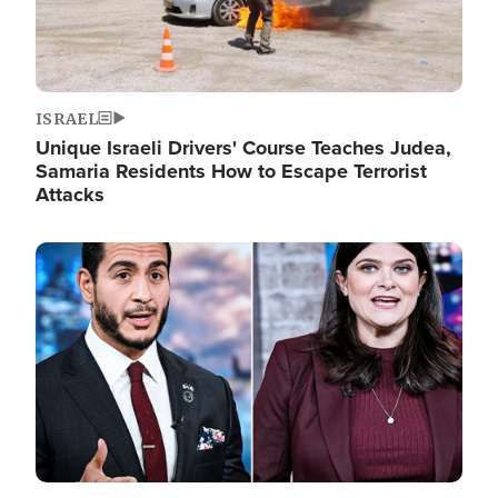
ISRAEL
Unique Israeli Drivers' Course Teaches Judea,
Samaria Residents How to Escape Terrorist
Attacks
Image