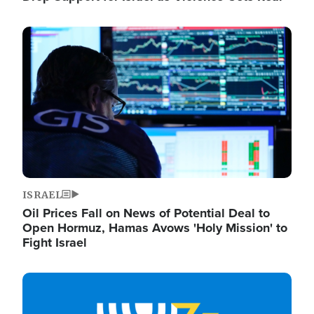
Image
ISRAEL
Oil Prices Fall on News of Potential Deal to
Open Hormuz, Hamas Avows 'Holy Mission' to
Fight Israel
Image