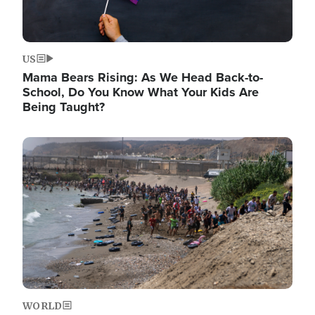
US
Mama Bears Rising: As We Head Back-to-
School, Do You Know What Your Kids Are
Being Taught?
Image
WORLD