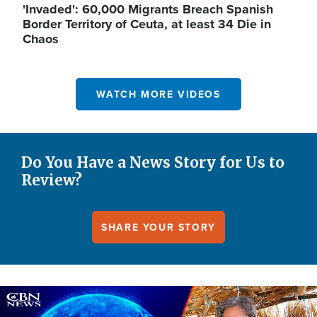
'Invaded': 60,000 Migrants Breach Spanish
Border Territory of Ceuta, at least 34 Die in
Chaos
WATCH MORE VIDEOS
Do You Have a News Story for Us to
Review?
SHARE YOUR STORY
Image