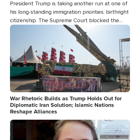
President Trump is taking another run at one of
his long-standing immigration priorities: birthright
citizenship. The Supreme Court blocked the
president's first attempt at limiting the practice
Image
several weeks ago. Now, the White House is
targeting narrower categories.
War Rhetoric Builds as Trump Holds Out for
Diplomatic Iran Solution; Islamic Nations
Reshape Alliances
Image