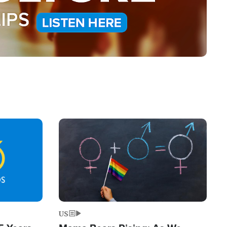
Image
US