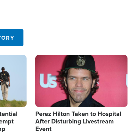
TORY
Image
tential
Perez Hilton Taken to Hospital
tempt
After Disturbing Livestream
mp
Event