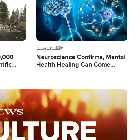
HEALTH
0,000
Neuroscience Confirms, Mental
rific
Health Healing Can Come
ashington
Through Scripture: 'There's
Tremendous Hope'