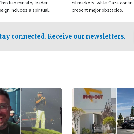
Christian ministry leader
oil markets, while Gaza contin
gn includes a spiritual
present major obstacles.
f prayer.
tay connected. Receive our newsletters.
Image