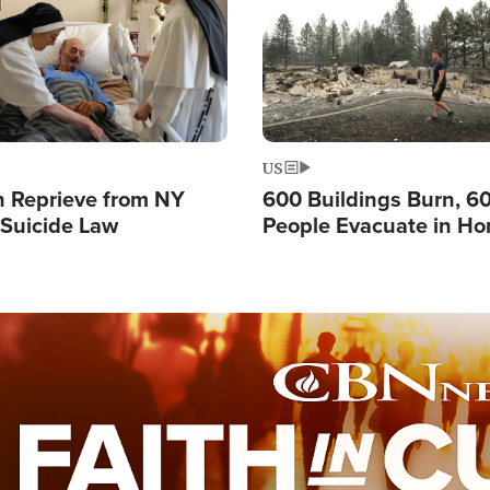
US
 Reprieve from NY
600 Buildings Burn, 6
 Suicide Law
People Evacuate in Hor
Natural Disaster in W