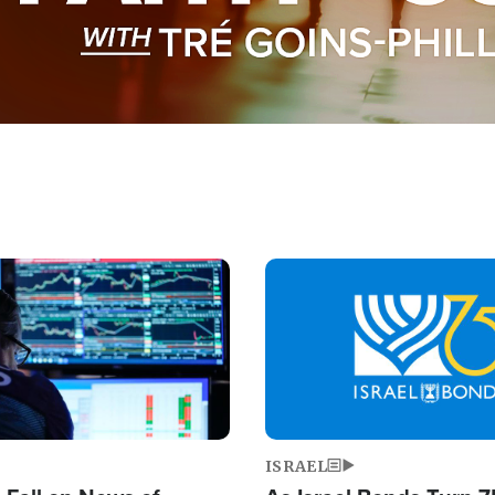
Image
ISRAEL