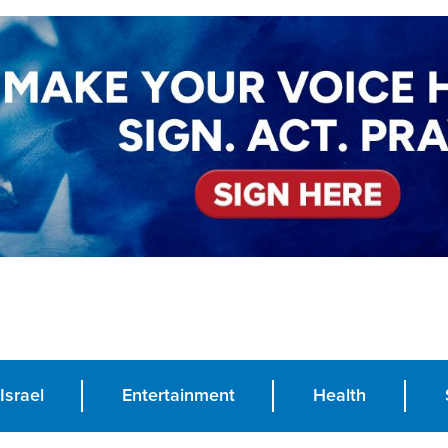
Israel
Entertainment
Health