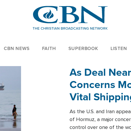
CBN NEWS
FAITH
SUPERBOOK
LISTEN
As Deal Nea
Concerns Mo
Vital Shippi
As the U.S. and Iran appea
of Hormuz, a major concer
control over one of the wor