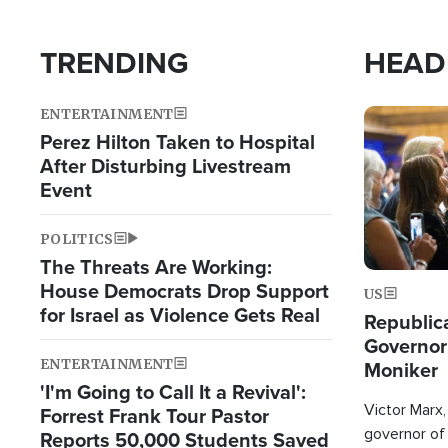
TRENDING
HEAD
ENTERTAINMENT
Image
Perez Hilton Taken to Hospital
After Disturbing Livestream
Event
POLITICS
The Threats Are Working:
House Democrats Drop Support
US
for Israel as Violence Gets Real
Republic
Governor
ENTERTAINMENT
Moniker
'I'm Going to Call It a Revival':
Victor Marx,
Forrest Frank Tour Pastor
governor of 
Reports 50,000 Students Saved