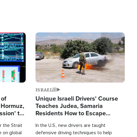
Image
ISRAEL
 of
Unique Israeli Drivers' Course
n Hormuz,
Teaches Judea, Samaria
sion' to
Residents How to Escape
Terrorist Attacks
 the Strait
In the U.S., new drivers are taught
 on global
defensive driving techniques to help