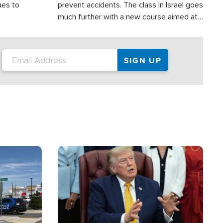
ues to
prevent accidents. The class in Israel goes
much further with a new course aimed at
helping drivers in Judea and Samaria avoid
terror attacks.
Image