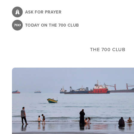
Skip
to
ASK FOR PRAYER
main
TODAY ON THE 700 CLUB
content
THE 700 CLUB