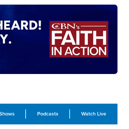
Shows
Podcasts
Watch Live