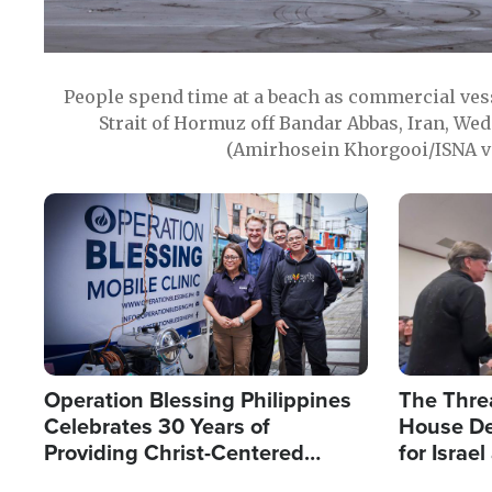
People spend time at a beach as commercial ves
Strait of Hormuz off Bandar Abbas, Iran, Wed
(Amirhosein Khorgooi/ISNA v
Image
Image
Operation Blessing Philippines
The Thre
Celebrates 30 Years of
House De
Providing Christ-Centered
for Israe
Humanitarian Relief