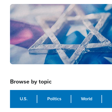
Image
Browse by topic
U.S.
Politics
World