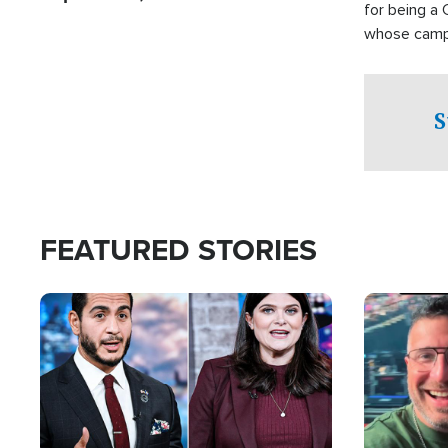
for being a 
whose campai
component o
S
FEATURED STORIES
Image
Image