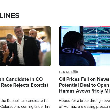
LINES
Image
ISRAEL
an Candidate in CO
Oil Prices Fall on News
 Race Rejects Exorcist
Potential Deal to Ope
Hamas Avows 'Holy Mis
Fight Israel
 the Republican candidate for
Hopes for a breakthrough over
Colorado, is coming under fire
of Hormuz are easing pressure