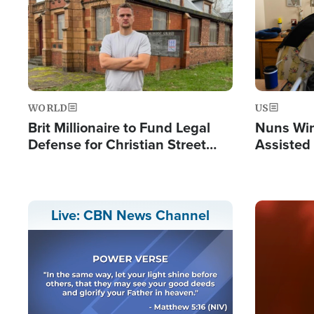
WORLD
US
Brit Millionaire to Fund Legal
Nuns Win
Defense for Christian Street
Assisted
Preachers, Warns of 'Double
Standard'
Image
Live: CBN News Channel