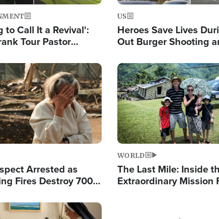
NMENT
US
 to Call It a Revival':
Heroes Save Lives Duri
rank Tour Pastor
Out Burger Shooting 
50,000 Students Saved
Company Owner Unvei
Powerful 'God' Messa
Image
WORLD
spect Arrested as
The Last Mile: Inside t
ing Fires Destroy 700
Extraordinary Mission 
s, Send 67,000 Fleeing
Hope Into Papua New 
Remote Villages
Image