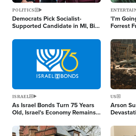
POLITICS
ENTERTAI
Democrats Pick Socialist-
'I'm Going
Supported Candidate in MI, Bill
Forrest F
Maher Warns 'Communism
Reports 
Doesn't Work'
Image
Image
ISRAEL
US
As Israel Bonds Turn 75 Years
Arson Su
Old, Israel's Economy Remains
Devastat
Strong Despite Attacks by Iran
Building
and BDS
Image
Image