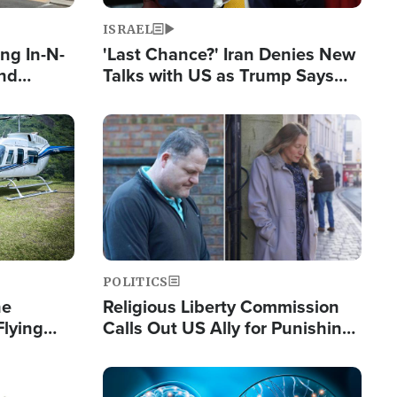
ISRAEL
ng In-N-
'Last Chance?' Iran Denies New
and
Talks with US as Trump Says
ls
Deal Now or Face War
ge
Image
POLITICS
he
Religious Liberty Commission
Flying
Calls Out US Ally for Punishing
Guinea's
'Private Thoughts and Silent
Prayers'
Image