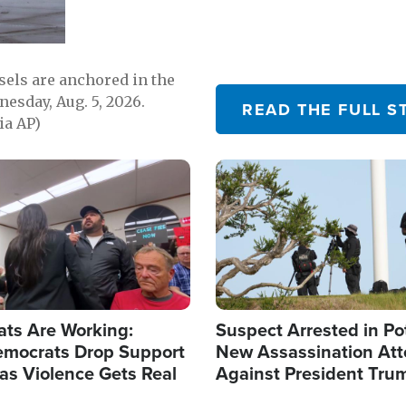
sels are anchored in the
nesday, Aug. 5, 2026.
READ THE FULL S
ia AP)
Image
ats Are Working:
Suspect Arrested in Po
mocrats Drop Support
New Assassination At
l as Violence Gets Real
Against President Tru