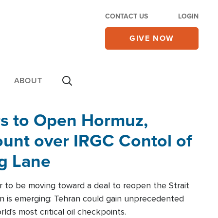
CONTACT US
LOGIN
GIVE NOW
ABOUT
rs to Open Hormuz,
unt over IRGC Contol of
ng Lane
r to be moving toward a deal to reopen the Strait
n is emerging: Tehran could gain unprecedented
ld's most critical oil checkpoints.