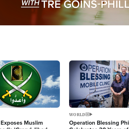
Image
WORLD
 Exposes Muslim
Operation Blessing Phi