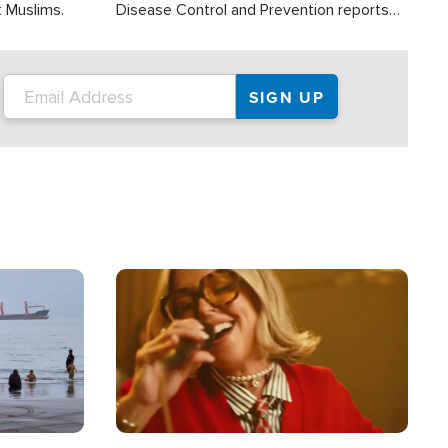
t Muslims.
Disease Control and Prevention reports
about 2,000 people die each year in the
U.S. from heat stroke and similar
conditions. That's more than any other
type of weather-related death.
Image