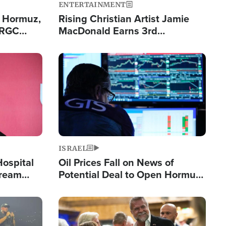
ENTERTAINMENT
n Hormuz,
Rising Christian Artist Jamie
IRGC
MacDonald Earns 3rd
ing Lane
Consecutive Chart-Topping
Single This Year
Image
ISRAEL
Hospital
Oil Prices Fall on News of
tream
Potential Deal to Open Hormuz,
Hamas Avows 'Holy Mission' to
Fight Israel
Image