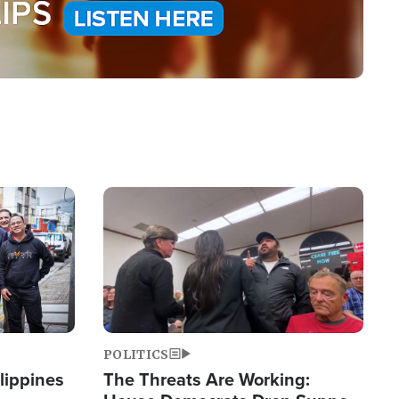
Image
POLITICS
lippines
The Threats Are Working: