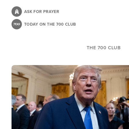
Skip
to
ASK FOR PRAYER
main
TODAY ON THE 700 CLUB
content
THE 700 CLUB