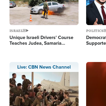
ISRAEL
POLITICS
Unique Israeli Drivers' Course
Democrats
Teaches Judea, Samaria
Supported
Residents How to Escape
Maher W
Terrorist Attacks
Doesn't 
Image
Live: CBN News Channel