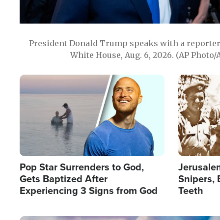
President Donald Trump speaks with a reporter 
White House, Aug. 6, 2026. (AP Photo/
Image
Image
Pop Star Surrenders to God,
Jerusalem
Gets Baptized After
Snipers, 
Experiencing 3 Signs from God
Teeth