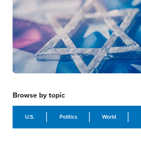
Image
Browse by topic
U.S.
Politics
World