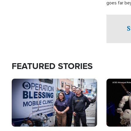
goes far be
witnesses te
prepared to
campaign of 
S
FEATURED STORIES
Image
Image