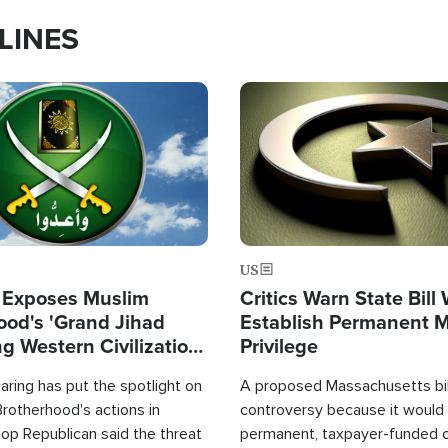
LINES
Image
US
 Exposes Muslim
Critics Warn State Bill
ood's 'Grand Jihad
Establish Permanent 
g Western Civilization
Privilege
in'
ring has put the spotlight on
A proposed Massachusetts bill
rotherhood's actions in
controversy because it would 
op Republican said the threat
permanent, taxpayer-funded 