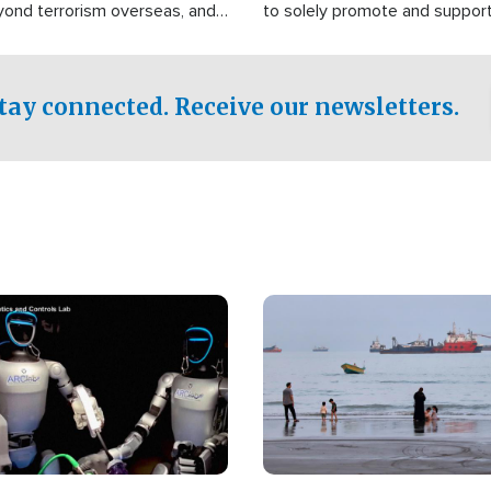
yond terrorism overseas, and
to solely promote and suppor
stified that the group is
 spend decades pursuing their
influence in the U.S.
tay connected. Receive our newsletters.
Image