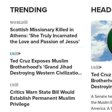
TRENDING
HEAD
WORLD
Image
Scottish Missionary Killed in
Athens: 'She Truly Incarnated
the Love and Passion of Jesus'
US
Ted Cruz Exposes Muslim
Brotherhood's 'Grand Jihad
US
Destroying Western Civilization
Ted Cruz
from Within'
Brotherh
US
Destroyin
Critics Warn State Bill Would
from With
A Senate hea
Establish Permanent Muslim
the Muslim B
Privilege
America. A t