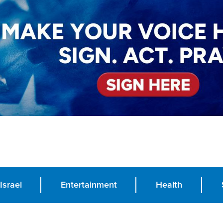
Israel
Entertainment
Health