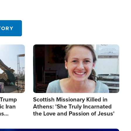
TORY
Image
s Trump
Scottish Missionary Killed in
c Iran
Athens: 'She Truly Incarnated
ns
the Love and Passion of Jesus'