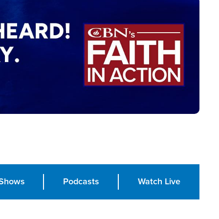
Shows
Podcasts
Watch Live