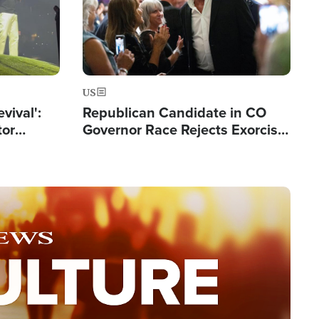
US
evival':
Republican Candidate in CO
tor
Governor Race Rejects Exorcist
nts Saved
Moniker