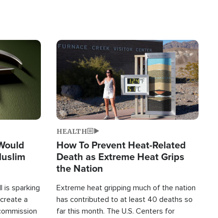
Image
HEALTH
 Would
How To Prevent Heat-Related
Muslim
Death as Extreme Heat Grips
the Nation
 is sparking
Extreme heat gripping much of the nation
create a
has contributed to at least 40 deaths so
commission
far this month. The U.S. Centers for