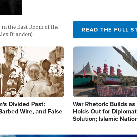
in the East Room of the
READ THE FULL S
Alex Brandon)
Image
's Divided Past:
War Rhetoric Builds a
Barbed Wire, and False
Holds Out for Diplomati
Solution; Islamic Natio
Reshape Alliances