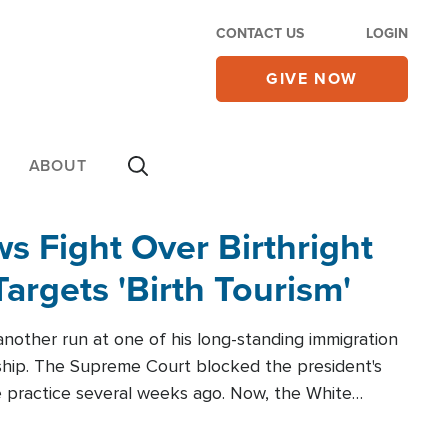
CONTACT US
LOGIN
GIVE NOW
ABOUT
 Fight Over Birthright
Targets 'Birth Tourism'
another run at one of his long-standing immigration
zenship. The Supreme Court blocked the president's
the practice several weeks ago. Now, the White
r categories.