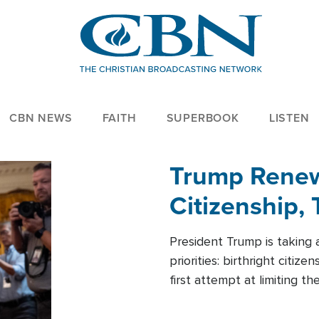
CBN NEWS
FAITH
SUPERBOOK
LISTEN
Trump Renews
Citizenship, 
President Trump is taking 
priorities: birthright citi
first attempt at limiting 
House is targeting narrowe