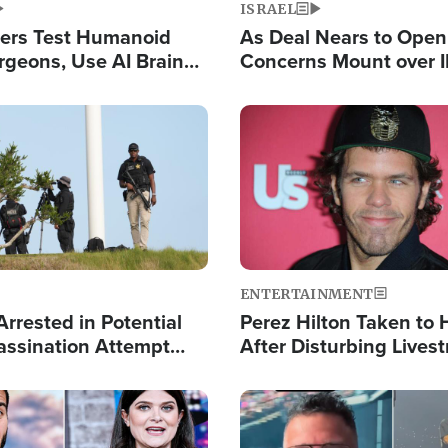
ISRAEL
ers Test Humanoid
As Deal Nears to Ope
rgeons, Use AI Brain
Concerns Mount over 
 Paralysis Victim
Control of Vital Shipp
Image
ENTERTAINMENT
rrested in Potential
Perez Hilton Taken to 
ssination Attempt
After Disturbing Lives
President Trump
Event
Image