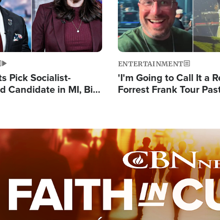
ENTERTAINMENT
 Pick Socialist-
'I'm Going to Call It a R
 Candidate in MI, Bill
Forrest Frank Tour Pas
arns 'Communism
Reports 50,000 Stude
Work'