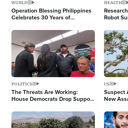
WORLD
HEALTH
Operation Blessing Philippines
Research
Celebrates 30 Years of
Robot Su
Providing Christ-Centered
Chips for
Humanitarian Relief
Image
Image
POLITICS
US
The Threats Are Working:
Suspect A
House Democrats Drop Support
New Assa
for Israel as Violence Gets Real
Against 
Image
Image