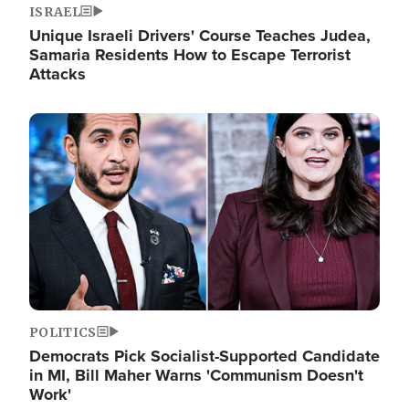
ISRAEL
Unique Israeli Drivers' Course Teaches Judea,
Samaria Residents How to Escape Terrorist
Attacks
Image
POLITICS
Democrats Pick Socialist-Supported Candidate
in MI, Bill Maher Warns 'Communism Doesn't
Work'