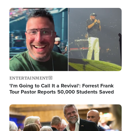
Image
ENTERTAINMENT
'I'm Going to Call It a Revival': Forrest Frank
Tour Pastor Reports 50,000 Students Saved
Image