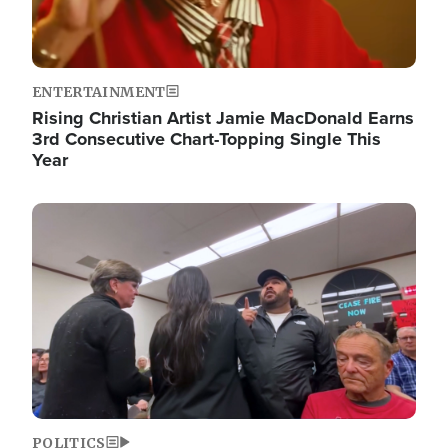
ENTERTAINMENT
Rising Christian Artist Jamie MacDonald Earns
3rd Consecutive Chart-Topping Single This
Year
Image
POLITICS