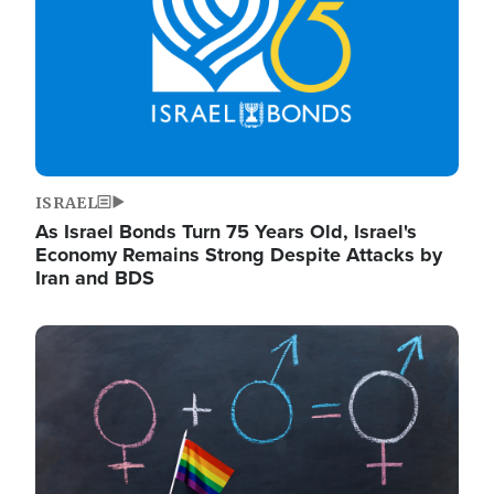
ISRAEL
As Israel Bonds Turn 75 Years Old, Israel's
Economy Remains Strong Despite Attacks by
Iran and BDS
Image