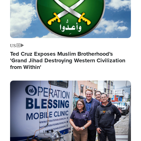
US
Ted Cruz Exposes Muslim Brotherhood's
'Grand Jihad Destroying Western Civilization
from Within'
Image