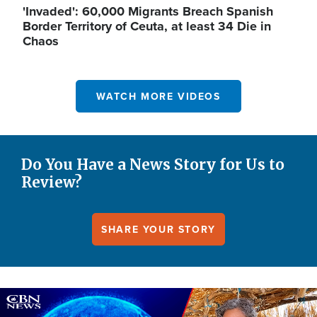
'Invaded': 60,000 Migrants Breach Spanish
Border Territory of Ceuta, at least 34 Die in
Chaos
WATCH MORE VIDEOS
Do You Have a News Story for Us to
Review?
SHARE YOUR STORY
Image