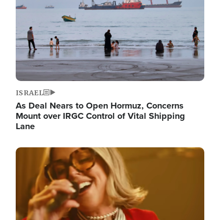
ISRAEL
As Deal Nears to Open Hormuz, Concerns
Mount over IRGC Control of Vital Shipping
Lane
Image