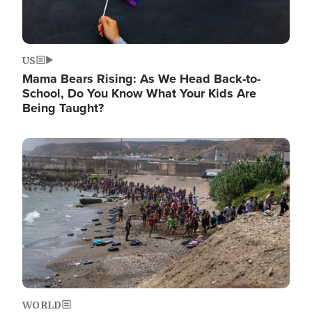
US
Mama Bears Rising: As We Head Back-to-
School, Do You Know What Your Kids Are
Being Taught?
Image
WORLD