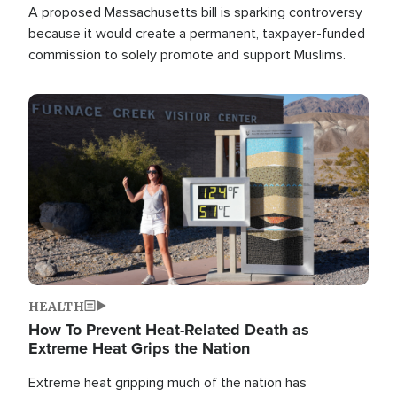
A proposed Massachusetts bill is sparking controversy
because it would create a permanent, taxpayer-funded
commission to solely promote and support Muslims.
Image
HEALTH
How To Prevent Heat-Related Death as
Extreme Heat Grips the Nation
Extreme heat gripping much of the nation has