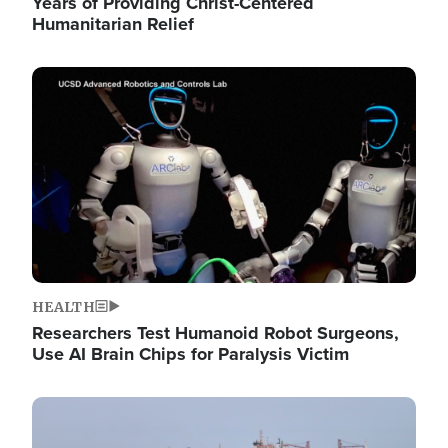
Years of Providing Christ-Centered
Humanitarian Relief
Image
HEALTH
Researchers Test Humanoid Robot Surgeons,
Use AI Brain Chips for Paralysis Victim
Image