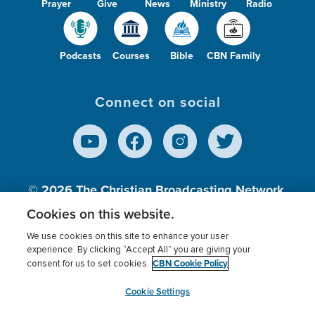
Prayer
Give
News
Ministry
Radio
Podcasts
Courses
Bible
CBN Family
Connect on social
© 2026
The Christian Broadcasting Network,
Inc., A nonprofit 501 (c)(3) Charitable
Cookies on this website.
Organization.
We use cookies on this site to enhance your user
experience. By clicking “Accept All” you are giving your
CBN Cookie Policy
consent for us to set cookies.
Terms of use
Privacy Policy
Donor Privacy
CBN Cookie Policy
Third Party Processors
Cookies Settings
myCBN
Cookie Settings