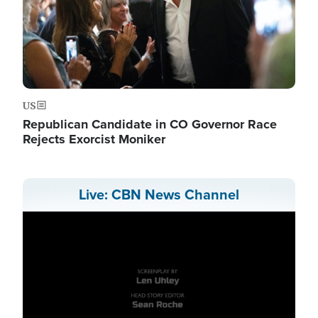
US
Republican Candidate in CO Governor Race
Rejects Exorcist Moniker
Live: CBN News Channel