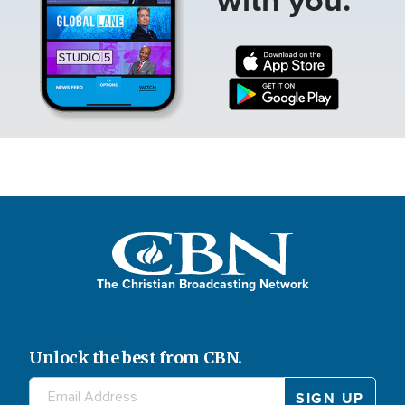
The Christian Broadcasting Network
Unlock the best from CBN.