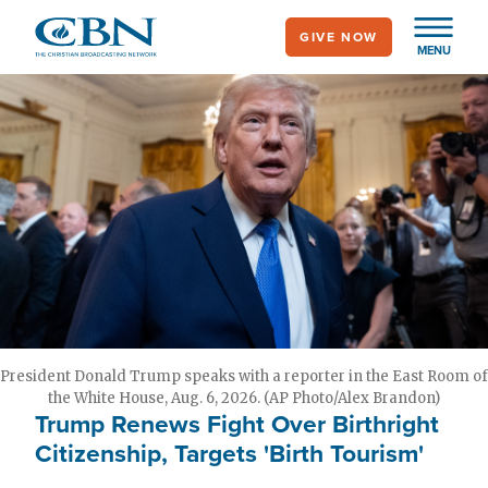
Skip
GIVE NOW
to
MENU
main
content
President Donald Trump speaks with a reporter in the East Room of
the White House, Aug. 6, 2026. (AP Photo/Alex Brandon)
Trump Renews Fight Over Birthright
Citizenship, Targets 'Birth Tourism'