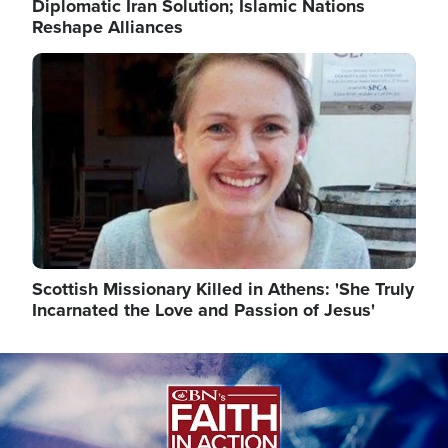
Diplomatic Iran Solution; Islamic Nations
Reshape Alliances
Image
Scottish Missionary Killed in Athens: 'She Truly
Incarnated the Love and Passion of Jesus'
Image