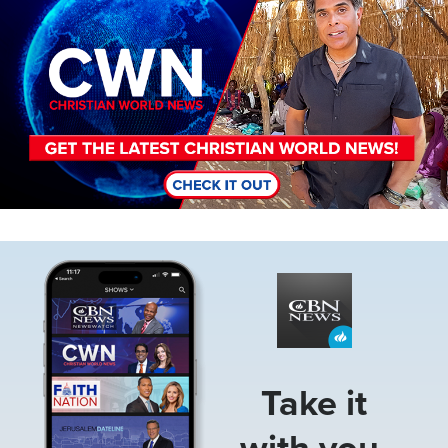
Image
Take it
with you.