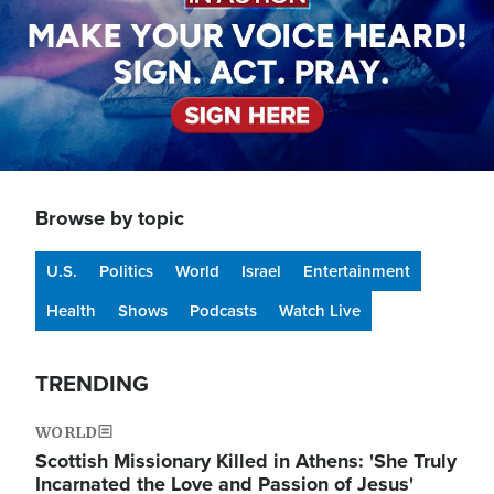
Browse by topic
U.S.
Politics
World
Israel
Entertainment
Health
Shows
Podcasts
Watch Live
TRENDING
WORLD
Scottish Missionary Killed in Athens: 'She Truly
Incarnated the Love and Passion of Jesus'