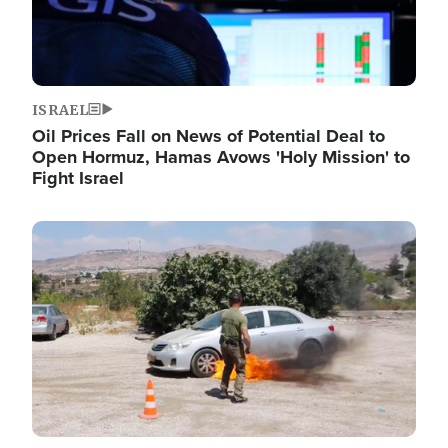
ISRAEL
Oil Prices Fall on News of Potential Deal to
Open Hormuz, Hamas Avows 'Holy Mission' to
Fight Israel
Image