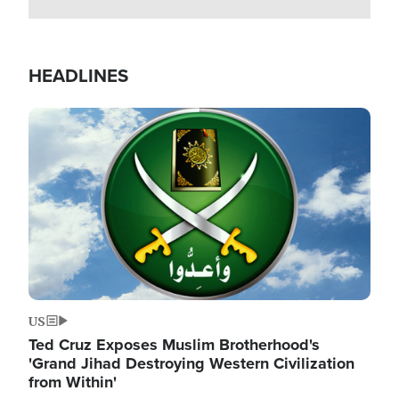
HEADLINES
Image
US
Ted Cruz Exposes Muslim Brotherhood's
'Grand Jihad Destroying Western Civilization
from Within'