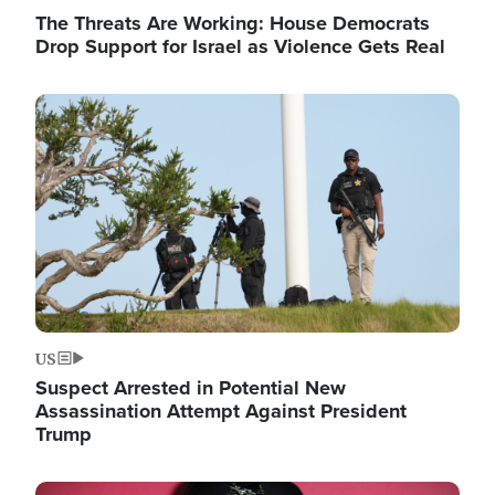
The Threats Are Working: House Democrats
Drop Support for Israel as Violence Gets Real
Image
US
Suspect Arrested in Potential New
Assassination Attempt Against President
Trump