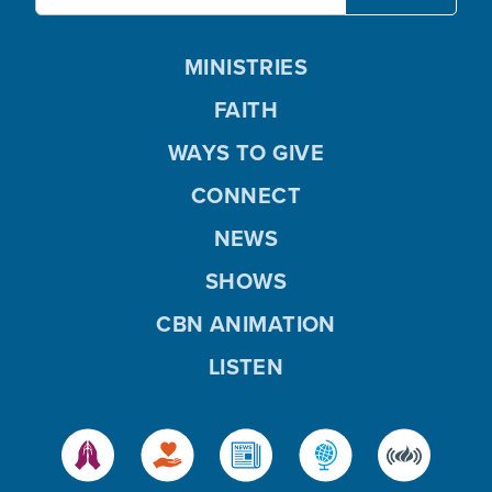
MINISTRIES
FAITH
WAYS TO GIVE
CONNECT
NEWS
SHOWS
CBN ANIMATION
LISTEN