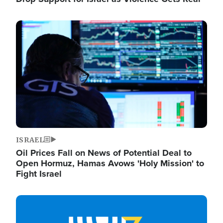
Image
ISRAEL
Oil Prices Fall on News of Potential Deal to
Open Hormuz, Hamas Avows 'Holy Mission' to
Fight Israel
Image