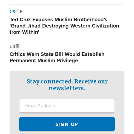
US
Ted Cruz Exposes Muslim Brotherhood's
'Grand Jihad Destroying Western Civilization
from Within'
US
Critics Warn State Bill Would Establish
Permanent Muslim Privilege
Stay connected. Receive our
newsletters.