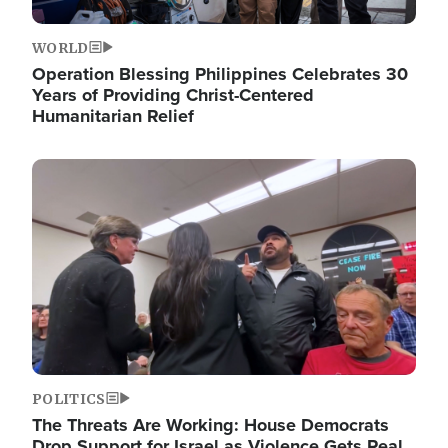
WORLD
Operation Blessing Philippines Celebrates 30
Years of Providing Christ-Centered
Humanitarian Relief
Image
POLITICS
The Threats Are Working: House Democrats
Drop Support for Israel as Violence Gets Real