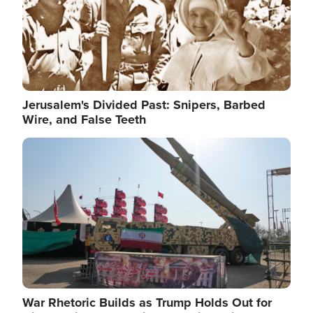
Jerusalem's Divided Past: Snipers, Barbed
Wire, and False Teeth
Image
War Rhetoric Builds as Trump Holds Out for