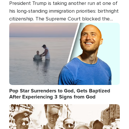
President Trump is taking another run at one of
his long-standing immigration priorities: birthright
citizenship. The Supreme Court blocked the
president's first attempt at limiting the practice
Image
several weeks ago. Now, the White House is
targeting narrower categories.
Pop Star Surrenders to God, Gets Baptized
After Experiencing 3 Signs from God
Image