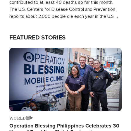
contributed to at least 40 deaths so far this month.
The U.S. Centers for Disease Control and Prevention
reports about 2,000 people die each year in the U.S.
from heat stroke and similar conditions. That's more
than any other type of weather-related death.
FEATURED STORIES
Image
WORLD
Operation Blessing Philippines Celebrates 30