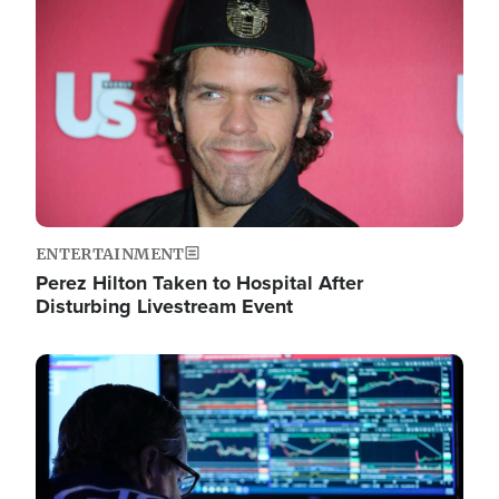
Image
ENTERTAINMENT
Perez Hilton Taken to Hospital After
Disturbing Livestream Event
Image