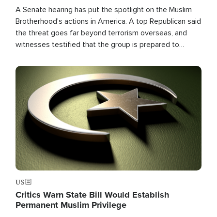
A Senate hearing has put the spotlight on the Muslim
Brotherhood's actions in America. A top Republican said
the threat goes far beyond terrorism overseas, and
witnesses testified that the group is prepared to
spend decades pursuing their campaign of influence in
the U.S.
Image
US
Critics Warn State Bill Would Establish
Permanent Muslim Privilege