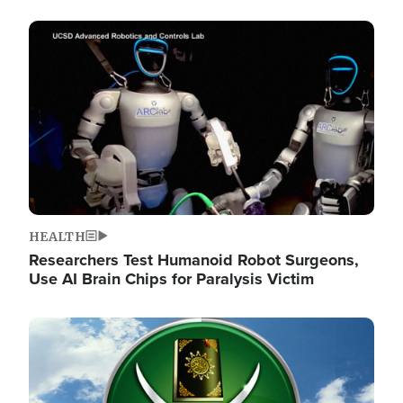
Image
HEALTH
Researchers Test Humanoid Robot Surgeons,
Use AI Brain Chips for Paralysis Victim
Image