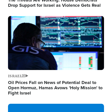
The Threats Are Working: House Democrats
Drop Support for Israel as Violence Gets Real
Image
ISRAEL
Oil Prices Fall on News of Potential Deal to
Open Hormuz, Hamas Avows 'Holy Mission' to
Fight Israel
Image