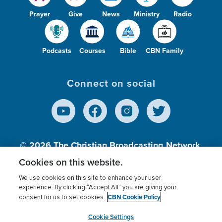
Prayer
Give
News
Ministry
Radio
Podcasts
Courses
Bible
CBN Family
Connect on social
© 2026
The Christian Broadcasting Network,
Inc., A nonprofit 501 (c)(3) Charitable
Cookies on this website.
Organization.
We use cookies on this site to enhance your user
experience. By clicking “Accept All” you are giving your
CBN Cookie Policy
consent for us to set cookies.
Terms of use
Privacy Policy
Donor Privacy
CBN Cookie Policy
Third Party Processors
Cookies Settings
myCBN
Cookie Settings