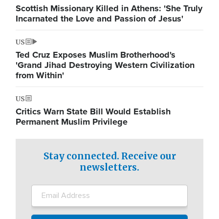
Scottish Missionary Killed in Athens: 'She Truly
Incarnated the Love and Passion of Jesus'
US
Ted Cruz Exposes Muslim Brotherhood's
'Grand Jihad Destroying Western Civilization
from Within'
US
Critics Warn State Bill Would Establish
Permanent Muslim Privilege
Stay connected. Receive our
newsletters.