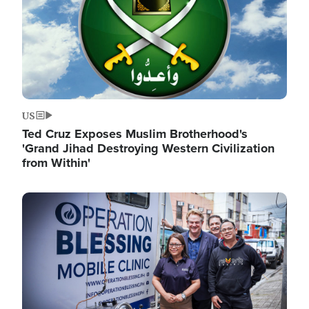
US
Ted Cruz Exposes Muslim Brotherhood's
'Grand Jihad Destroying Western Civilization
from Within'
Image