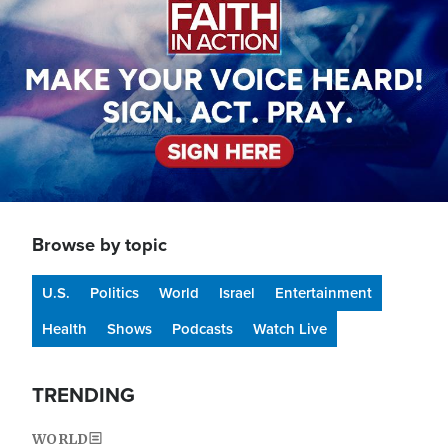
Browse by topic
U.S.
Politics
World
Israel
Entertainment
Health
Shows
Podcasts
Watch Live
TRENDING
WORLD