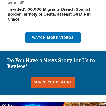
WORLD
'Invaded': 60,000 Migrants Breach Spanish
Border Territory of Ceuta, at least 34 Die in
Chaos
WATCH MORE VIDEOS
Do You Have a News Story for Us to
Review?
SHARE YOUR STORY
Image