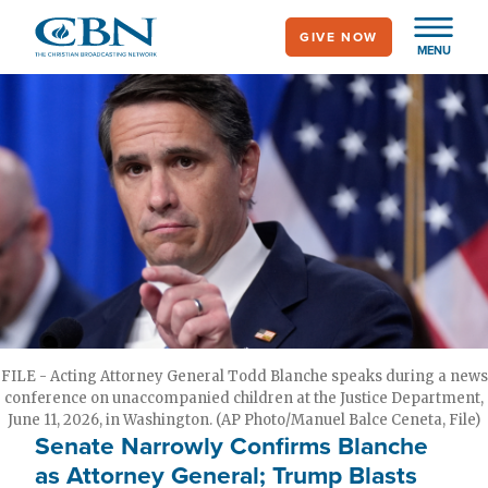
Skip
GIVE NOW
to
MENU
main
content
FILE - Acting Attorney General Todd Blanche speaks during a news
conference on unaccompanied children at the Justice Department,
June 11, 2026, in Washington. (AP Photo/Manuel Balce Ceneta, File)
Senate Narrowly Confirms Blanche
as Attorney General; Trump Blasts