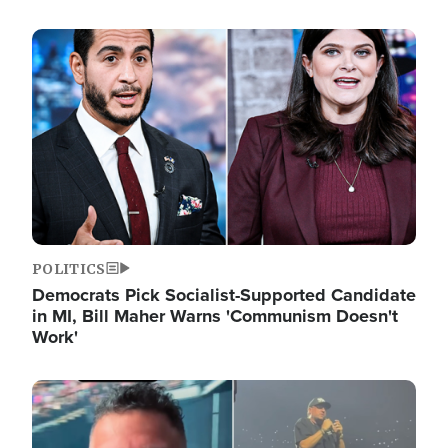
Image
POLITICS
Democrats Pick Socialist-Supported Candidate
in MI, Bill Maher Warns 'Communism Doesn't
Work'
Image