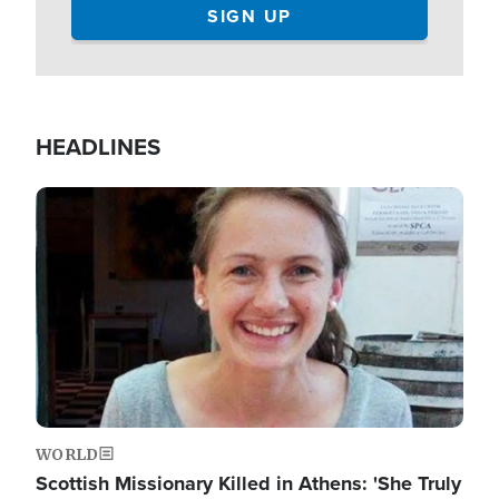
HEADLINES
Image
WORLD
Scottish Missionary Killed in Athens: 'She Truly