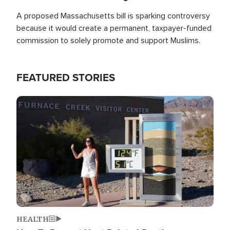
A proposed Massachusetts bill is sparking controversy
because it would create a permanent, taxpayer-funded
commission to solely promote and support Muslims.
FEATURED STORIES
Image
HEALTH