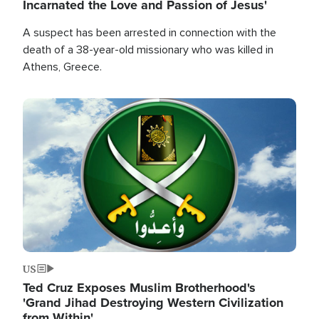
Incarnated the Love and Passion of Jesus'
A suspect has been arrested in connection with the
death of a 38-year-old missionary who was killed in
Athens, Greece.
Image
US
Ted Cruz Exposes Muslim Brotherhood's
'Grand Jihad Destroying Western Civilization
from Within'