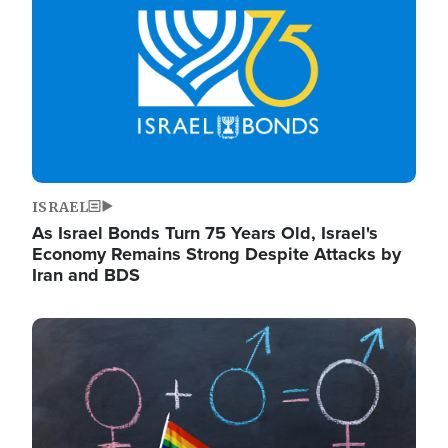
ISRAEL
As Israel Bonds Turn 75 Years Old, Israel's
Economy Remains Strong Despite Attacks by
Iran and BDS
Image