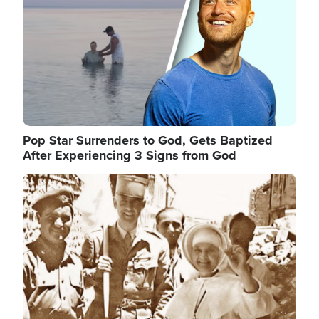
Pop Star Surrenders to God, Gets Baptized
After Experiencing 3 Signs from God
Image