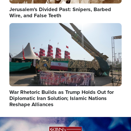
Jerusalem's Divided Past: Snipers, Barbed
Wire, and False Teeth
Image
War Rhetoric Builds as Trump Holds Out for
Diplomatic Iran Solution; Islamic Nations
Reshape Alliances
Image