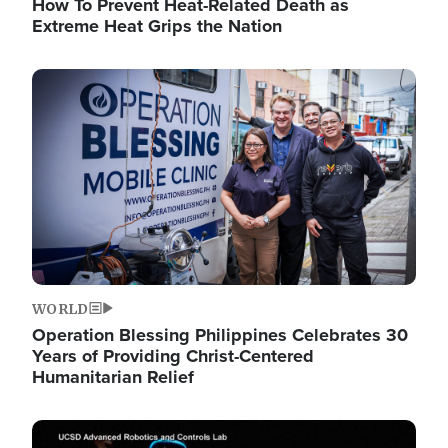
How To Prevent Heat-Related Death as
Extreme Heat Grips the Nation
Image
WORLD
Operation Blessing Philippines Celebrates 30
Years of Providing Christ-Centered
Humanitarian Relief
Image