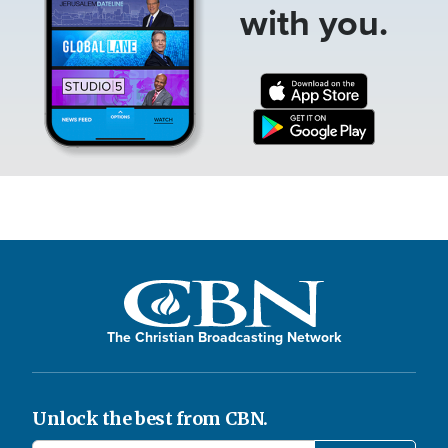
with you.
The Christian Broadcasting Network
Unlock the best from CBN.