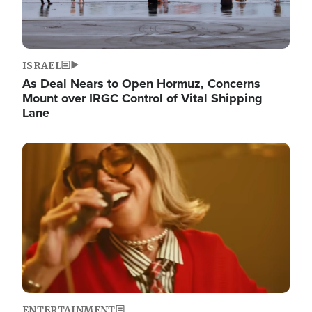
ISRAEL
As Deal Nears to Open Hormuz, Concerns
Mount over IRGC Control of Vital Shipping
Lane
Image
ENTERTAINMENT