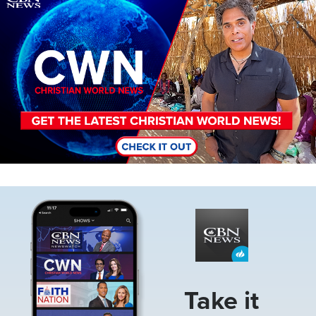
Image
Take it