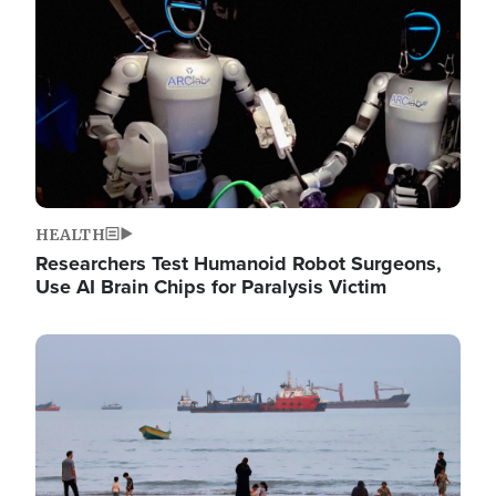
HEALTH
Researchers Test Humanoid Robot Surgeons,
Use AI Brain Chips for Paralysis Victim
Image