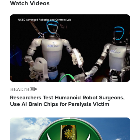
Watch Videos
Image
HEALTH
Researchers Test Humanoid Robot Surgeons,
Use AI Brain Chips for Paralysis Victim
Image