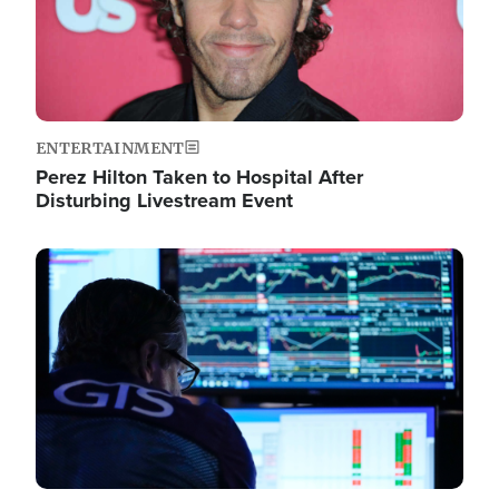
ENTERTAINMENT
Perez Hilton Taken to Hospital After
Disturbing Livestream Event
Image