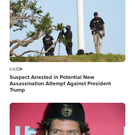
Image
US
Suspect Arrested in Potential New
Assassination Attempt Against President
Trump
Image