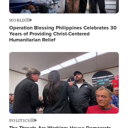
WORLD
Operation Blessing Philippines Celebrates 30
Years of Providing Christ-Centered
Humanitarian Relief
Image
POLITICS