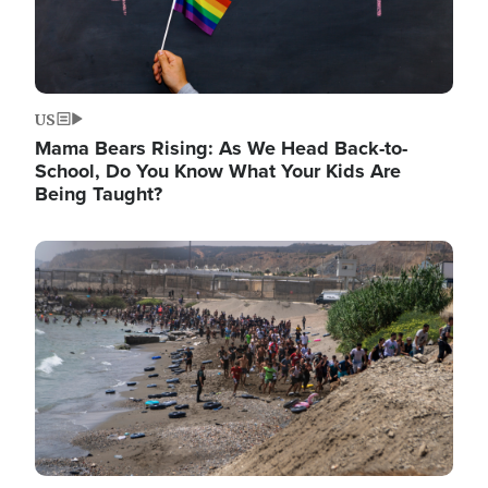
US
Mama Bears Rising: As We Head Back-to-
School, Do You Know What Your Kids Are
Being Taught?
Image