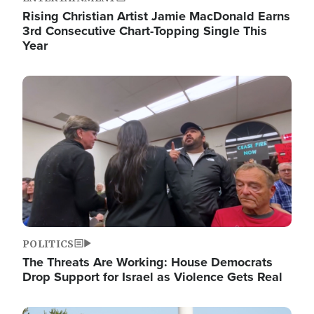
Rising Christian Artist Jamie MacDonald Earns
3rd Consecutive Chart-Topping Single This
Year
Image
POLITICS
The Threats Are Working: House Democrats
Drop Support for Israel as Violence Gets Real