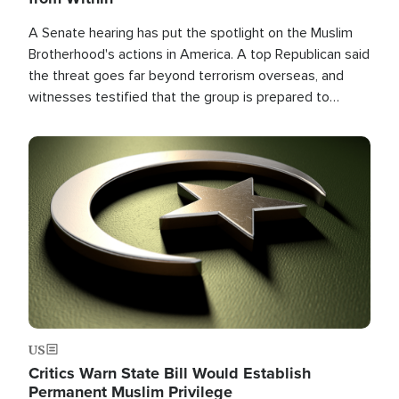
A Senate hearing has put the spotlight on the Muslim
Brotherhood's actions in America. A top Republican said
the threat goes far beyond terrorism overseas, and
witnesses testified that the group is prepared to
spend decades pursuing their campaign of influence in
the U.S.
Image
US
Critics Warn State Bill Would Establish
Permanent Muslim Privilege