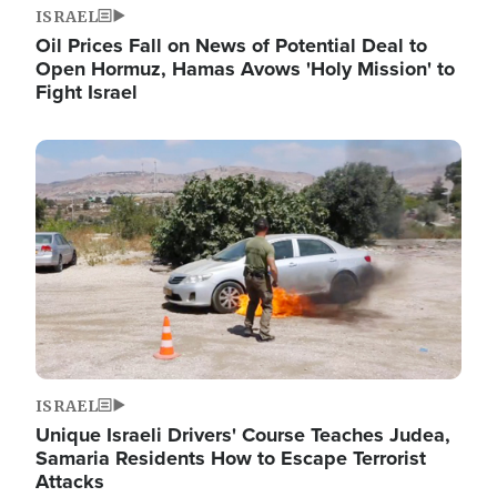
ISRAEL
Oil Prices Fall on News of Potential Deal to
Open Hormuz, Hamas Avows 'Holy Mission' to
Fight Israel
Image
ISRAEL
Unique Israeli Drivers' Course Teaches Judea,
Samaria Residents How to Escape Terrorist
Attacks