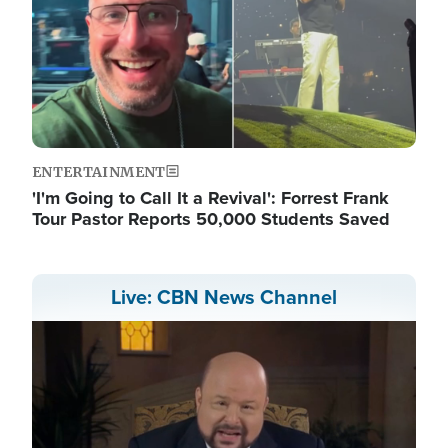
ENTERTAINMENT
'I'm Going to Call It a Revival': Forrest Frank
Tour Pastor Reports 50,000 Students Saved
Live: CBN News Channel