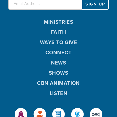
MINISTRIES
FAITH
WAYS TO GIVE
CONNECT
NEWS
SHOWS
CBN ANIMATION
LISTEN