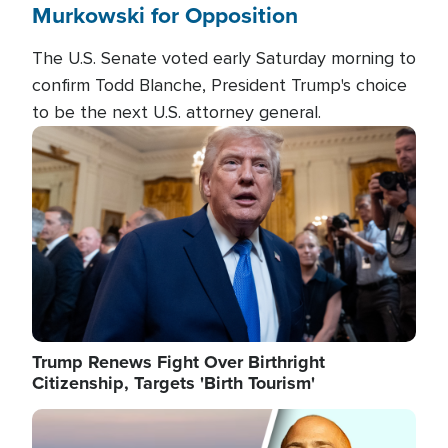
Murkowski for Opposition
The U.S. Senate voted early Saturday morning to
confirm Todd Blanche, President Trump's choice
to be the next U.S. attorney general.
Image
Trump Renews Fight Over Birthright
Citizenship, Targets 'Birth Tourism'
Image