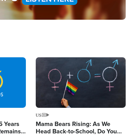
Image
US
5 Years
Mama Bears Rising: As We
 Remains
Head Back-to-School, Do You