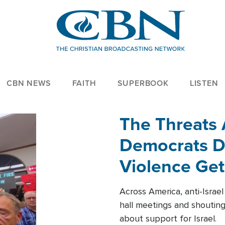
CBN NEWS
FAITH
SUPERBOOK
LISTEN
The Threats
Democrats Dr
Violence Get
Across America, anti-Israe
hall meetings and shoutin
about support for Israel.