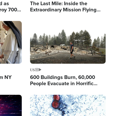
d as
The Last Mile: Inside the
roy 700
Extraordinary Mission Flying
 Fleeing
Hope Into Papua New Guinea's
Remote Villages
Image
US
om NY
600 Buildings Burn, 60,000
People Evacuate in Horrific
Natural Disaster in Washington
Image