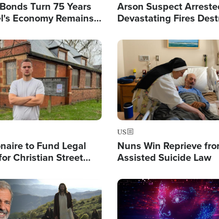
l Bonds Turn 75 Years
Arson Suspect Arreste
ael's Economy Remains
Devastating Fires Dest
spite Attacks by Iran
Buildings, Send 67,000
Image
US
ionaire to Fund Legal
Nuns Win Reprieve fr
or Christian Street
Assisted Suicide Law
s, Warns of 'Double
'
Image