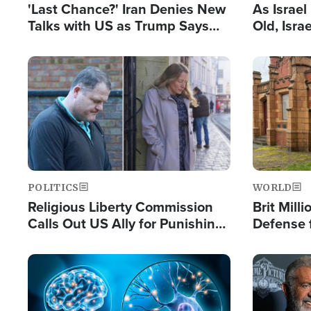
'Last Chance?' Iran Denies New
As Israe
Talks with US as Trump Says
Old, Isr
Deal Now or Face War
Strong De
and BDS
Image
Image
POLITICS
WORLD
Religious Liberty Commission
Brit Mill
Calls Out US Ally for Punishing
Defense f
'Private Thoughts and Silent
Preacher
Prayers'
Standard
Image
Image