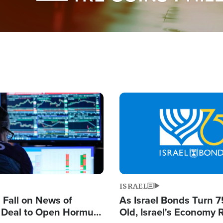
Image
ISRAEL
s Fall on News of
As Israel Bonds Turn 7
l Deal to Open Hormuz,
Old, Israel's Economy