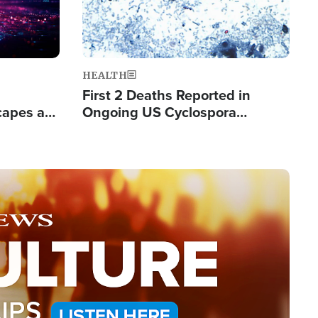
HEALTH
First 2 Deaths Reported in
capes a
Ongoing US Cyclospora
de Groups
Outbreak