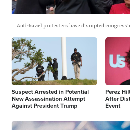
Anti-Israel protesters have disrupted congress
Image
Image
Suspect Arrested in Potential
Perez Hil
New Assassination Attempt
After Dis
Against President Trump
Event
Image