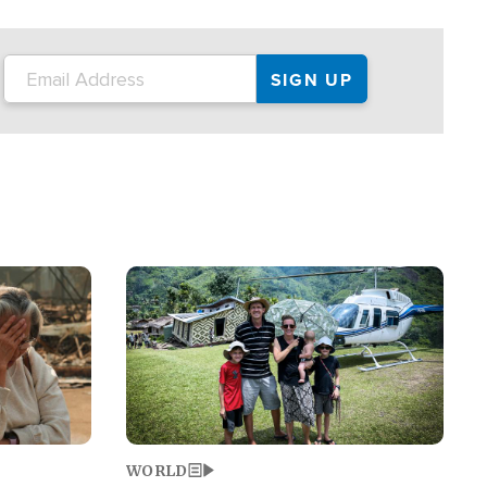
on the tour.
restaurant locations that left three dead
and at least seven people injured.
Image
WORLD