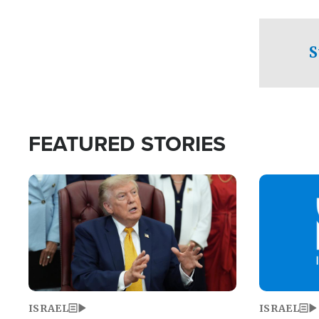
facing a crit
direction aft
candidate wo
S
U.S. Senate
FEATURED STORIES
Image
Image
ISRAEL
ISRAEL