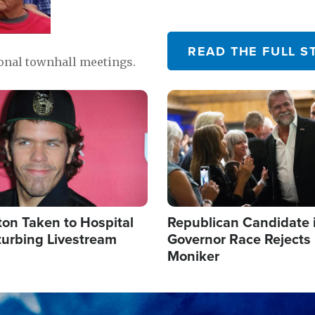
READ THE FULL S
ional townhall meetings.
Image
ton Taken to Hospital
Republican Candidate 
turbing Livestream
Governor Race Rejects 
Moniker