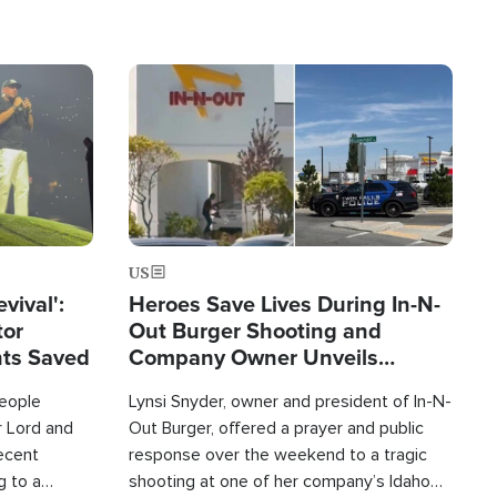
Image
US
evival':
Heroes Save Lives During In-N-
tor
Out Burger Shooting and
nts Saved
Company Owner Unveils
Powerful 'God' Message
eople
Lynsi Snyder, owner and president of In-N-
r Lord and
Out Burger, offered a prayer and public
recent
response over the weekend to a tragic
g to a
shooting at one of her company’s Idaho