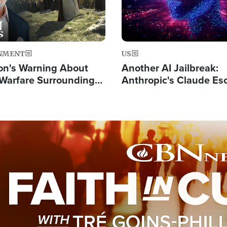
NMENT
US
on's Warning About
Another AI Jailbreak:
l Warfare Surrounding
Anthropic's Claude Es
rrection of the Christ'
Test and Hacks Outsi