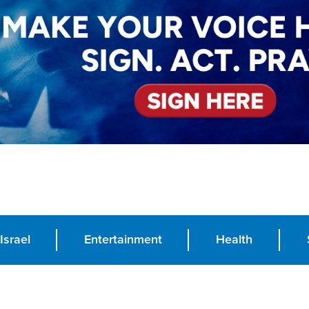
Israel
Entertainment
Health