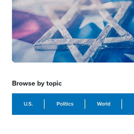
Browse by topic
U.S.
Politics
World