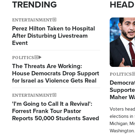
TRENDING
HEAD
ENTERTAINMENT
Image
Perez Hilton Taken to Hospital
After Disturbing Livestream
Event
POLITICS
The Threats Are Working:
House Democrats Drop Support
POLITICS
for Israel as Violence Gets Real
Democrats
Supported
ENTERTAINMENT
Maher W
'I'm Going to Call It a Revival':
Doesn't 
Voters heade
Forrest Frank Tour Pastor
elections in
Reports 50,000 Students Saved
Michigan, Mis
Washington.