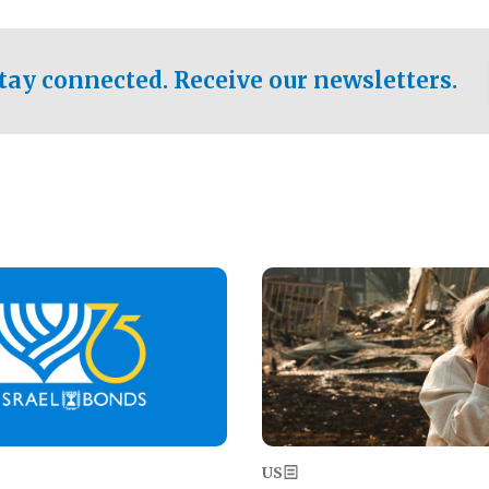
ical test of the party's
pastor who shared the gospel 
er a socialist-leaning
n the primary for the state's
tay connected. Receive our newsletters.
 race this November.
Image
US