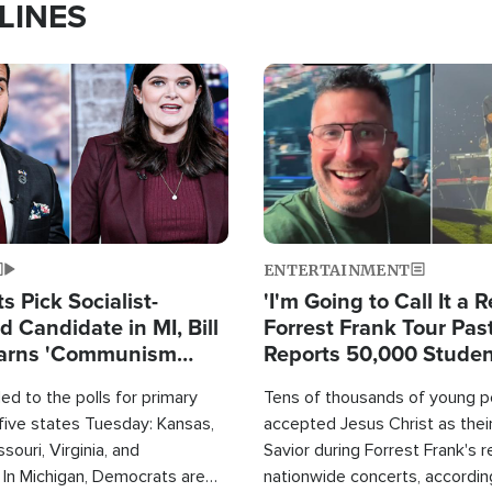
LINES
Image
ENTERTAINMENT
 Pick Socialist-
'I'm Going to Call It a R
 Candidate in MI, Bill
Forrest Frank Tour Pas
arns 'Communism
Reports 50,000 Stude
Work'
d to the polls for primary
Tens of thousands of young p
 five states Tuesday: Kansas,
accepted Jesus Christ as thei
souri, Virginia, and
Savior during Forrest Frank's 
 In Michigan, Democrats are
nationwide concerts, accordin