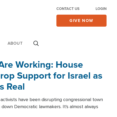
CONTACT US
LOGIN
GIVE NOW
ABOUT
 Are Working: House
op Support for Israel as
s Real
l activists have been disrupting congressional town
g down Democratic lawmakers. It's almost always