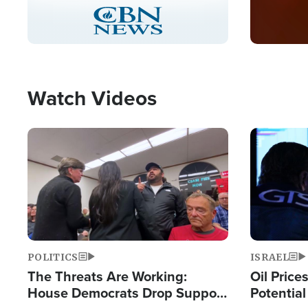
Stream
LIVE
Pause
Unmute
Captions
Picture-
Fullscreen
in-
Picture
Type
Watch Videos
Image
Image
POLITICS
ISRAEL
The Threats Are Working:
Oil Price
House Democrats Drop Support
Potentia