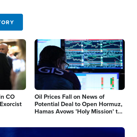
TORY
Image
in CO
Oil Prices Fall on News of
Exorcist
Potential Deal to Open Hormuz,
Hamas Avows 'Holy Mission' to
Fight Israel