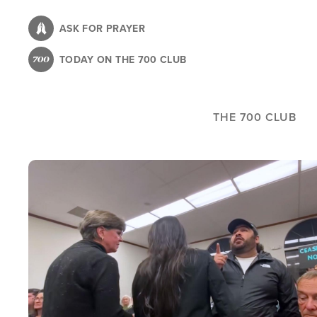
Skip
to
ASK FOR PRAYER
main
TODAY ON THE 700 CLUB
content
THE 700 CLUB