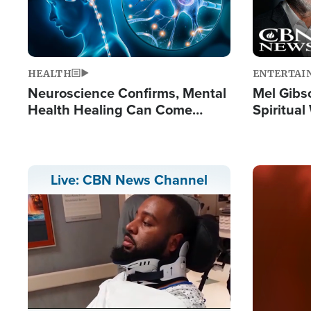
HEALTH
ENTERTAI
Neuroscience Confirms, Mental
Mel Gibs
Health Healing Can Come
Spiritua
Through Scripture: 'There's
'The Resu
Tremendous Hope'
Image
Live: CBN News Channel