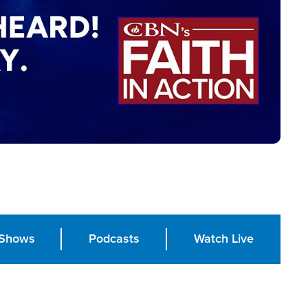
Shows
Podcasts
Watch Live