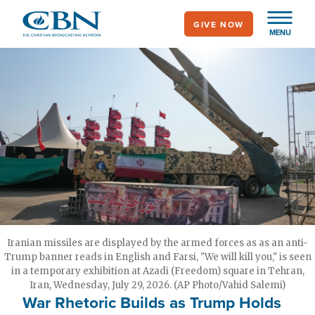
Skip
GIVE NOW
to
MENU
main
content
Iranian missiles are displayed by the armed forces as as an anti-
Trump banner reads in English and Farsi, "We will kill you," is seen
in a temporary exhibition at Azadi (Freedom) square in Tehran,
Iran, Wednesday, July 29, 2026. (AP Photo/Vahid Salemi)
War Rhetoric Builds as Trump Holds