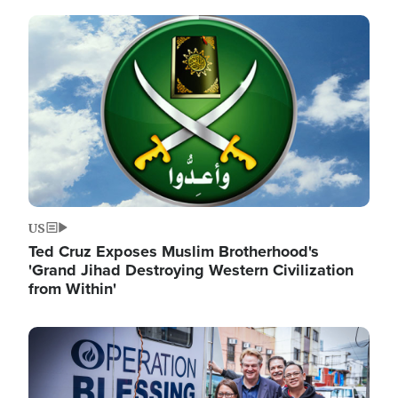
Image
US
Ted Cruz Exposes Muslim Brotherhood's
'Grand Jihad Destroying Western Civilization
from Within'
Image