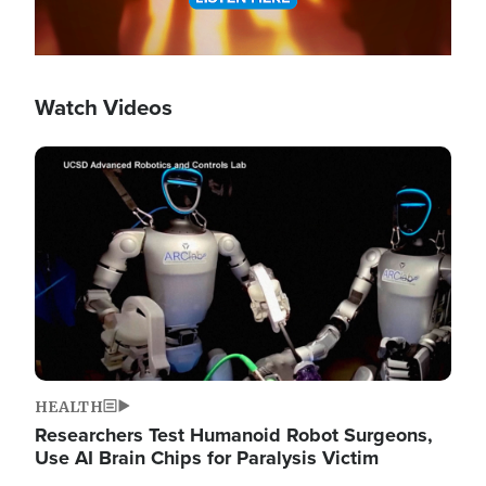
Watch Videos
Image
HEALTH
Researchers Test Humanoid Robot Surgeons,
Use AI Brain Chips for Paralysis Victim