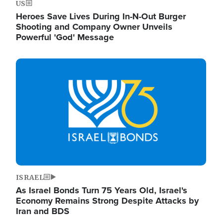
US
Heroes Save Lives During In-N-Out Burger
Shooting and Company Owner Unveils
Powerful 'God' Message
Image
ISRAEL
As Israel Bonds Turn 75 Years Old, Israel's
Economy Remains Strong Despite Attacks by
Iran and BDS