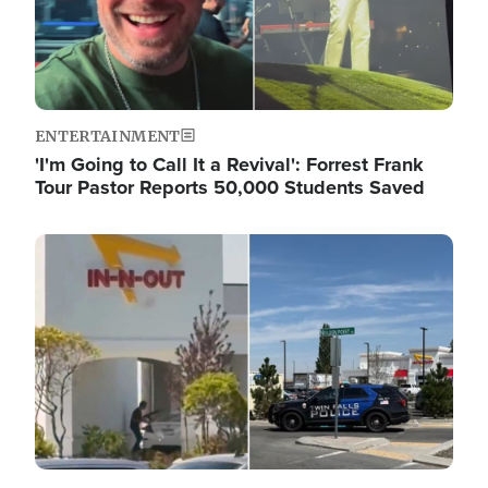
ENTERTAINMENT
'I'm Going to Call It a Revival': Forrest Frank
Tour Pastor Reports 50,000 Students Saved
Image