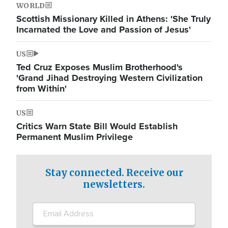
WORLD
Scottish Missionary Killed in Athens: 'She Truly
Incarnated the Love and Passion of Jesus'
US
Ted Cruz Exposes Muslim Brotherhood's
'Grand Jihad Destroying Western Civilization
from Within'
US
Critics Warn State Bill Would Establish
Permanent Muslim Privilege
Stay connected. Receive our
newsletters.