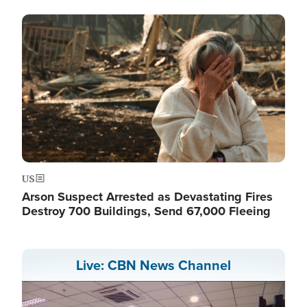
Image
US
Arson Suspect Arrested as Devastating Fires
Destroy 700 Buildings, Send 67,000 Fleeing
Live: CBN News Channel