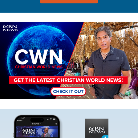
Image
Image