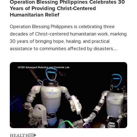
Operation Blessing Philippines Celebrates 30
Years of Providing Christ-Centered
Humanitarian Relief
Operation Blessing Philippines is celebrating three
decades of Christ-centered humanitarian work, marking
30 years of bringing hope, healing, and practical
assistance to communities affected by disasters,
poverty, and crisis both in the Philippines and around
the world.
Image
HEALTH