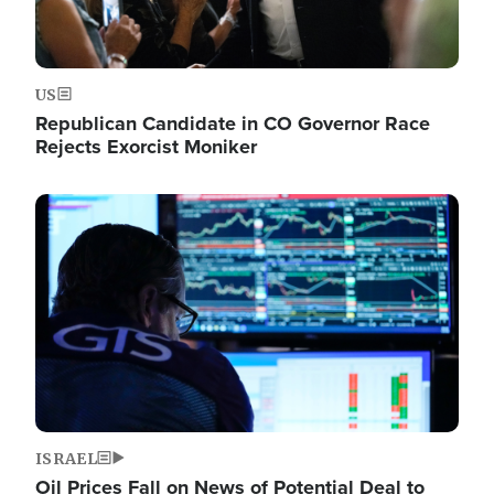
US
Republican Candidate in CO Governor Race
Rejects Exorcist Moniker
Image
ISRAEL
Oil Prices Fall on News of Potential Deal to