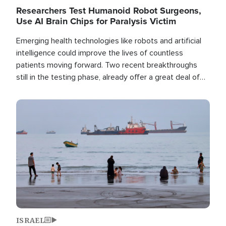
Researchers Test Humanoid Robot Surgeons,
Use AI Brain Chips for Paralysis Victim
Emerging health technologies like robots and artificial
intelligence could improve the lives of countless
patients moving forward. Two recent breakthroughs
still in the testing phase, already offer a great deal of
hope.
Image
ISRAEL