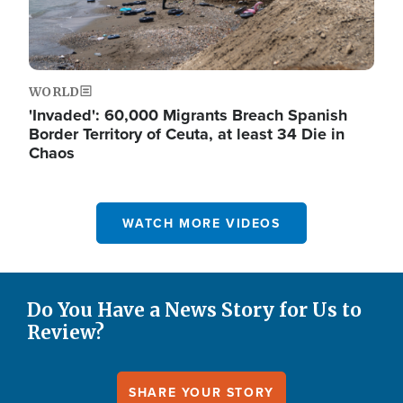
WORLD
'Invaded': 60,000 Migrants Breach Spanish
Border Territory of Ceuta, at least 34 Die in
Chaos
WATCH MORE VIDEOS
Do You Have a News Story for Us to
Review?
SHARE YOUR STORY