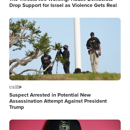
Drop Support for Israel as Violence Gets Real
Image
US
Suspect Arrested in Potential New
Assassination Attempt Against President
Trump
Image