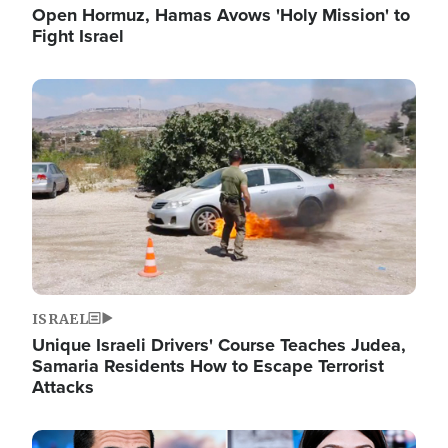
Open Hormuz, Hamas Avows 'Holy Mission' to
Fight Israel
Image
ISRAEL
Unique Israeli Drivers' Course Teaches Judea,
Samaria Residents How to Escape Terrorist
Attacks
Image