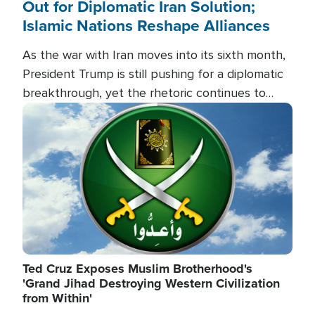
Out for Diplomatic Iran Solution;
Islamic Nations Reshape Alliances
As the war with Iran moves into its sixth month,
President Trump is still pushing for a diplomatic
breakthrough, yet the rhetoric continues to
heat up as the military buildup proceeds. And in
Image
the Islamic world, a new alliance is emerging.
Ted Cruz Exposes Muslim Brotherhood's
'Grand Jihad Destroying Western Civilization
from Within'