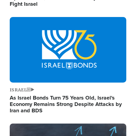
Fight Israel
Image
ISRAEL
As Israel Bonds Turn 75 Years Old, Israel's
Economy Remains Strong Despite Attacks by
Iran and BDS
Image