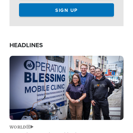
HEADLINES
Image
WORLD