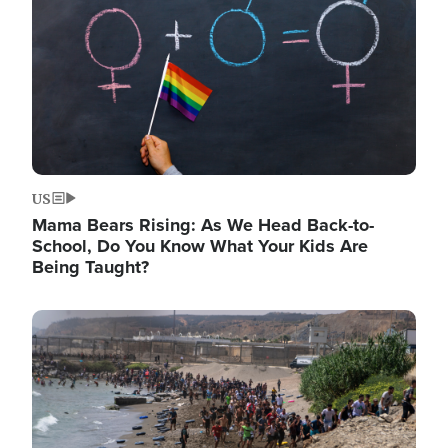
US
Mama Bears Rising: As We Head Back-to-
School, Do You Know What Your Kids Are
Being Taught?
Image