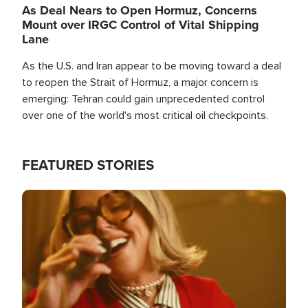
As Deal Nears to Open Hormuz, Concerns
Mount over IRGC Control of Vital Shipping
Lane
As the U.S. and Iran appear to be moving toward a deal
to reopen the Strait of Hormuz, a major concern is
emerging: Tehran could gain unprecedented control
over one of the world's most critical oil checkpoints.
FEATURED STORIES
Image