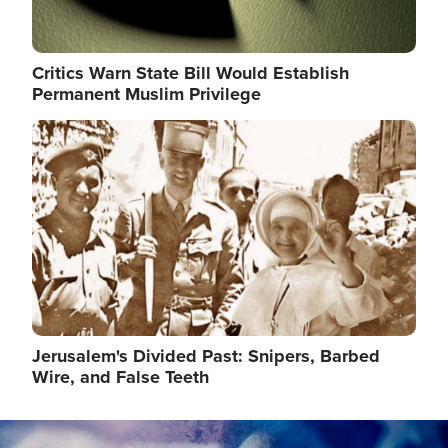
Critics Warn State Bill Would Establish
Permanent Muslim Privilege
Image
Jerusalem's Divided Past: Snipers, Barbed
Wire, and False Teeth
Image