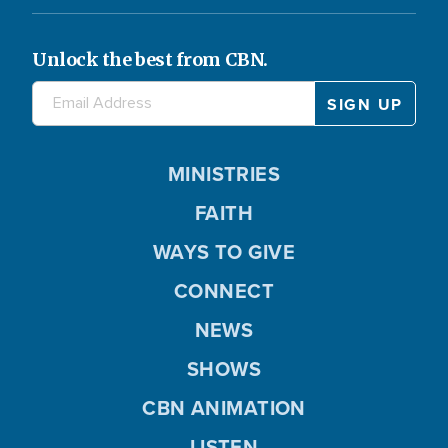
Unlock the best from CBN.
MINISTRIES
FAITH
WAYS TO GIVE
CONNECT
NEWS
SHOWS
CBN ANIMATION
LISTEN