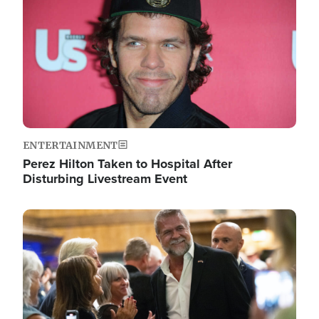
ENTERTAINMENT
Perez Hilton Taken to Hospital After
Disturbing Livestream Event
Image