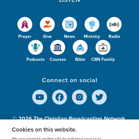
Prayer
Give
News
Ministry
Radio
Podcasts
Courses
Bible
CBN Family
Connect on social
© 2026
The Christian Broadcasting Network,
Inc., A nonprofit 501 (c)(3) Charitable
Cookies on this website.
Organization.