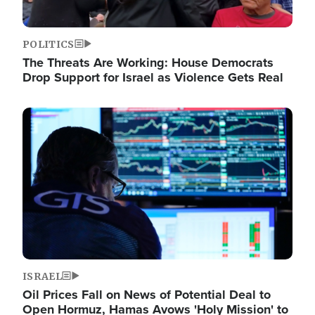
POLITICS
The Threats Are Working: House Democrats
Drop Support for Israel as Violence Gets Real
Image
ISRAEL
Oil Prices Fall on News of Potential Deal to
Open Hormuz, Hamas Avows 'Holy Mission' to