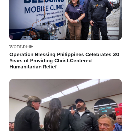
WORLD
Operation Blessing Philippines Celebrates 30
Years of Providing Christ-Centered
Humanitarian Relief
Image