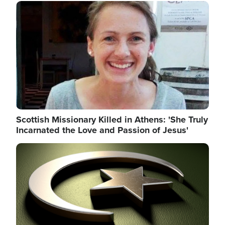
Image
Scottish Missionary Killed in Athens: 'She Truly
Incarnated the Love and Passion of Jesus'
Image