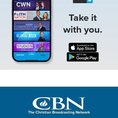
Take it
with you.
The Christian Broadcasting Network