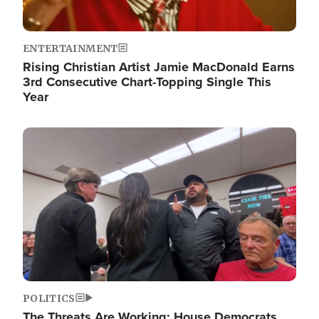
ENTERTAINMENT
Rising Christian Artist Jamie MacDonald Earns
3rd Consecutive Chart-Topping Single This
Year
Image
POLITICS
The Threats Are Working: House Democrats