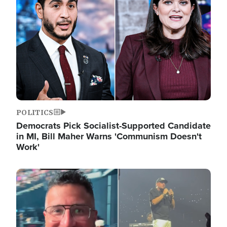
POLITICS
Democrats Pick Socialist-Supported Candidate
in MI, Bill Maher Warns 'Communism Doesn't
Work'
Image