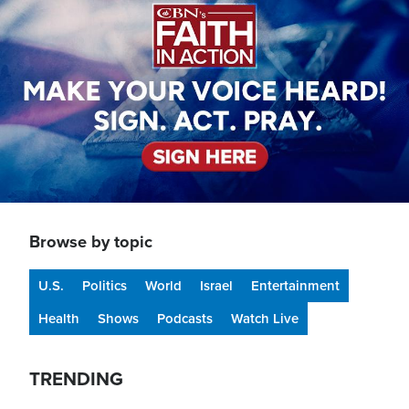
Browse by topic
U.S.
Politics
World
Israel
Entertainment
Health
Shows
Podcasts
Watch Live
TRENDING